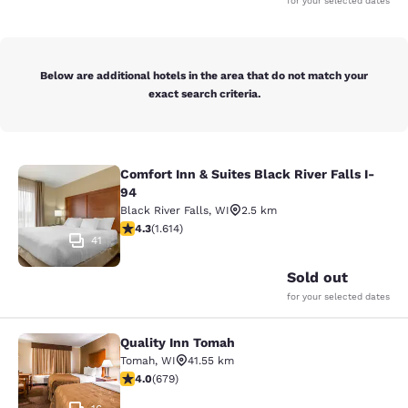
for your selected dates
Below are additional hotels in the area that do not match your
exact search criteria.
Comfort Inn & Suites Black River Falls I-
Comfort Inn & Suites Black River Fal
94
Black River Falls
,
WI
2.5 km
4.28 stars rating. Excellent. 1614 reviews
4.3
(
1.614
)
41
Sold out
for your selected dates
Quality Inn Tomah
Quality Inn Tomah
Tomah
,
WI
41.55 km
3.96 stars rating. Good. 679 reviews
4.0
(
679
)