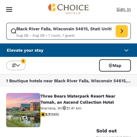
Loading complete
Skip To Main Content
Sign In
Black River Falls, Wisconsin 54615, Stati Uniti
Modify search for Black River Falls, Wisconsin 54615, Stati Uniti. Check
Aug 08 - Aug 09
•
1 room, 1 guest
Elevate your stay
5
Map
Sort and Filter
5 filters currently selected
1 Boutique hotels near Black River Falls, Wisconsin 54615, Stati Uniti match your filters
Three Bears Waterpark Resort Near
Three Bears Waterpark Resort Near 
Tomah, an Ascend Collection Hotel
Warrens
,
WI
31.41 km
2.68 stars rating. Fair. 689 reviews
2.7
(
689
)
96
Sold out