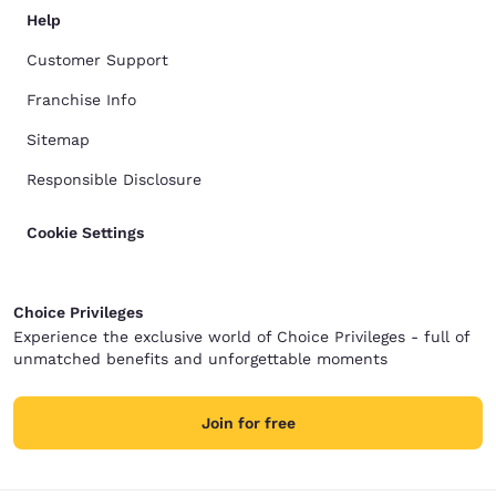
Help
Customer Support
Franchise Info
Sitemap
Responsible Disclosure
Cookie Settings
Choice Privileges
Experience the exclusive world of Choice Privileges - full of
unmatched benefits and unforgettable moments
Join for free