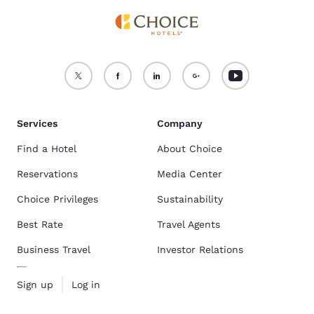
Services
Company
Find a Hotel
About Choice
Reservations
Media Center
Choice Privileges
Sustainability
Best Rate
Travel Agents
Business Travel
Investor Relations
Sign up
Log in