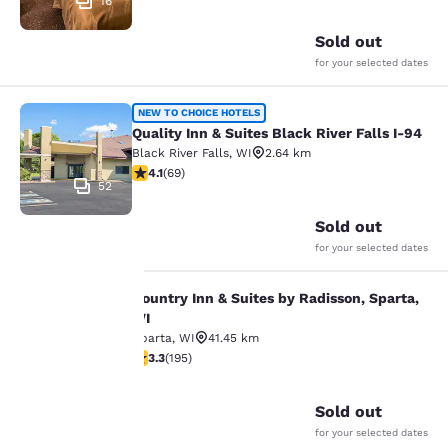
16
Sold out
for your selected dates
Quality Inn & Suites Black River Fall
NEW TO CHOICE HOTELS
Quality Inn & Suites Black River Falls I-94
Black River Falls
,
WI
2.64 km
4.07 stars rating. Very Good. 69 reviews
4.1
(
69
)
52
Sold out
for your selected dates
Country Inn & Suites by Radisson, Sparta,
Country Inn & Suites by Radisson, S
WI
Sparta
,
WI
41.45 km
Your
3.28 stars rating. Good. 195 reviews
3.3
(
195
)
36
privacy is
Sold out
important
for your selected dates