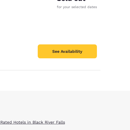
for your selected dates
See Availability
Rated Hotels in Black River Falls