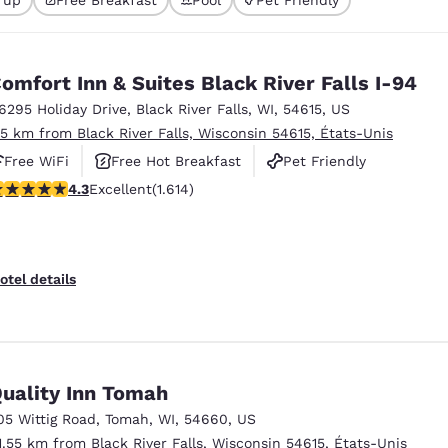
México
Mexico
Español
English
omfort Inn & Suites Black River Falls I-94
nd
Germany
España
6295 Holiday Drive
,
Black River Falls
,
WI
,
54615
,
US
English
Español
.5 km from Black River Falls, Wisconsin 54615, États-Unis
Free WiFi
Free Hot Breakfast
Pet Friendly
France
France
Français
English
.28 stars rating. Excellent. 1614 reviews
4.3
Excellent
(1.614)
Italia
Italy
Italiano
English
otel details
ngdom
India
New Zealan
uality Inn Tomah
English
English
05 Wittig Road
,
Tomah
,
WI
,
54660
,
US
1.55 km from Black River Falls, Wisconsin 54615, États-Unis