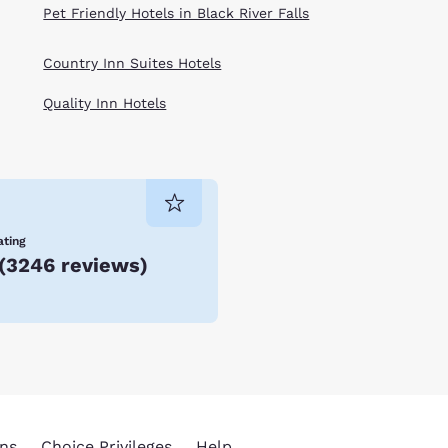
Pet Friendly Hotels in Black River Falls
Country Inn Suites Hotels
Quality Inn Hotels
ating
(
3246 reviews
)
ns
Choice Privileges
Help