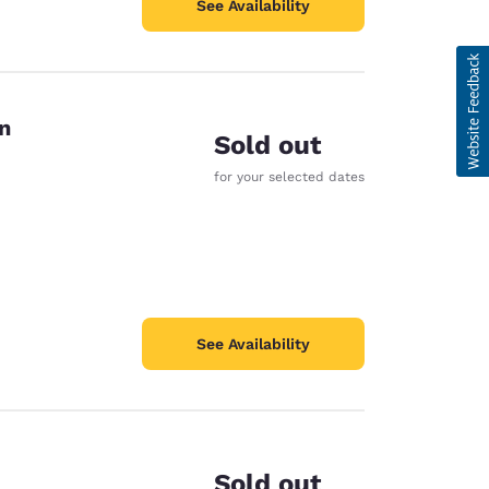
See Availability
n
Sold out
for your selected dates
See Availability
Sold out