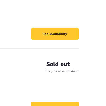
See Availability
Sold out
for your selected dates