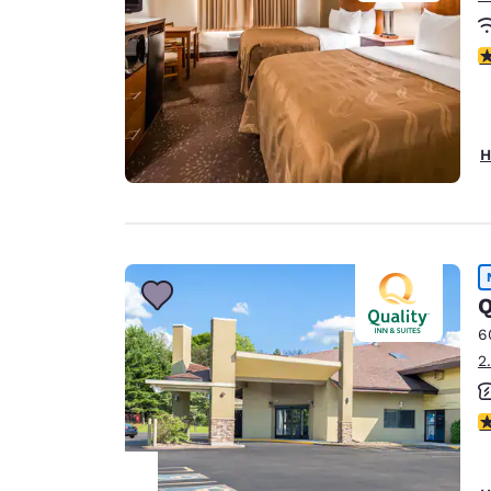
3
H
Q
6
2
4