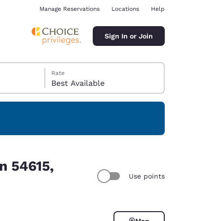
Manage Reservations
Locations
Help
Sign In or Join
Rate
Best Available
ina
n 54615,
Use points
Map