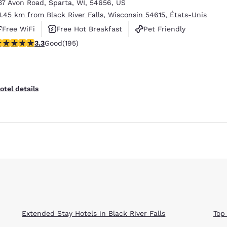
37 Avon Road
,
Sparta
,
WI
,
54656
,
US
1.45 km from Black River Falls, Wisconsin 54615, États-Unis
Free WiFi
Free Hot Breakfast
Pet Friendly
.28 stars rating. Good. 195 reviews
3.3
Good
(195)
Reject all Cookies
Cookie Settings
otel details
Extended Stay Hotels in Black River Falls
Top 