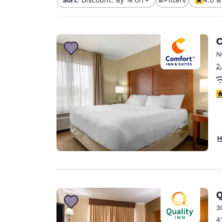
Canada
Français
Europe
C
Deutschla
N
Deutsch
2
Spain
English
4
Ireland
English
H
United Ki
English
Asia-Pac
Australia
Q
English
3
4