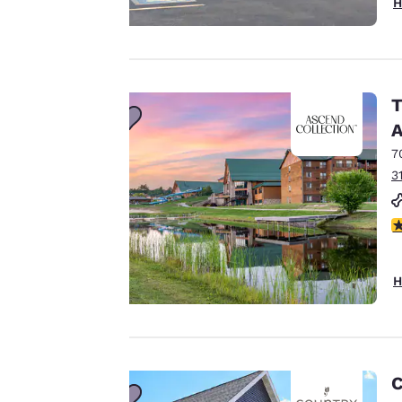
H
Your
privacy is
T
important
A
to us.
7
3
Our website uses
2
cookies, including
third-party cookies,
for performance
H
purposes and to
offer you a
personalized web
experience by
sending
C
advertisements in