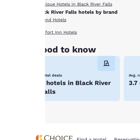
By clicking on
Boutique Hotels in Black River Falls
“Accept all cookies”,
Black River Falls hotels by brand
you agree to the
Ascend Hotels
storing of cookies
on your device. By
Comfort Inn Hotels
clicking on “Reject
all cookies”, the
Good to know
cookies for which
consent is required
will not be stored
Hotel deals
Avg. r
on your device.
5 hotels in Black River
3.7
For more
Falls
information see our
Cookie Policy
.
Find a Hotel
Reservatio