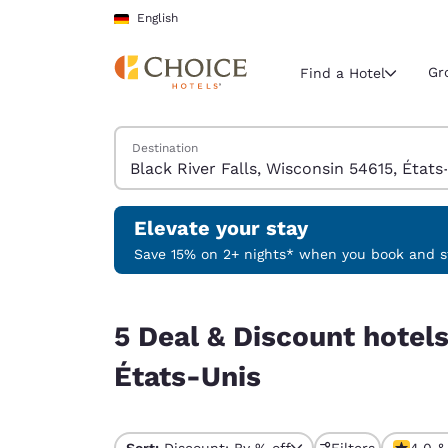
Loading complete
Skip To Main Content
English
Gr
Find a Hotel
Search Hotels
Destination
Current region 
Germany
English
Elevate your stay
Select your
Save 15% on 2+ nights* when you book and st
Americas
5 Deal & Discount hotels near Black River Falls,
United Sta
5 Deal & Discount hotels
English
États-Unis
América L
Português
Sort:
Discount: By % off
Filters
4.0 &