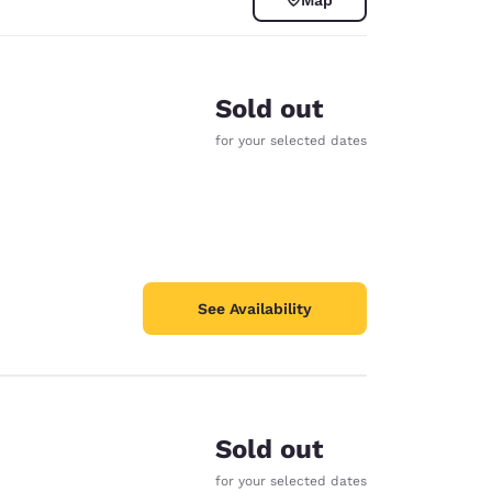
Sold out
for your selected dates
See Availability
d
Sold out
for your selected dates