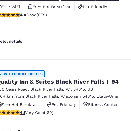
Free WiFi
Free Hot Breakfast
Pet Friendly
.96 stars rating. Good. 679 reviews
4.0
Good
(679)
otel details
NEW TO CHOICE HOTELS
uality Inn & Suites Black River Falls I-94
00 Oasis Road
,
Black River Falls
,
WI
,
54615
,
US
.64 km from Black River Falls, Wisconsin 54615, États-Unis
Free Hot Breakfast
Pet Friendly
Fitness Center
.07 stars rating. Very Good. 69 reviews
4.1
Very Good
(69)