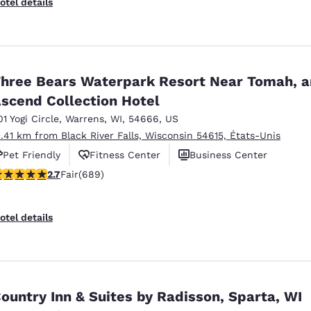
otel details
hree Bears Waterpark Resort Near Tomah, a
scend Collection Hotel
01 Yogi Circle
,
Warrens
,
WI
,
54666
,
US
1.41 km from Black River Falls, Wisconsin 54615, États-Unis
Pet Friendly
Fitness Center
Business Center
.68 stars rating. Fair. 689 reviews
2.7
Fair
(689)
otel details
ountry Inn & Suites by Radisson, Sparta, WI