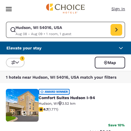
Loading complete
Skip To Main Content
Sign In
Hudson, WI 54016, USA
Modify search for Hudson, WI 54016, USA. Check in date Aug 08, Check
Aug 08 - Aug 09
•
1 room, 1 guest
Elevate your stay
1
Map
Sort and Filter
1 filter currently selected
1 hotels near Hudson, WI 54016, USA match your filters
Comfort Suites Hudson I-94
AWARD WINNER
Comfort Suites Hudson I-94
Hudson
,
WI
3.52 km
4.69 stars rating. Exceptional. 1771 reviews
4.7
(
1.771
)
33
Save 10%