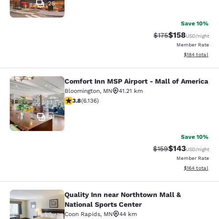
26
Save 10%
$158
Strikethrough Rate:
Discounted rat
$175
USD
/night
Member Rate
View estimated
$184
total
Comfort Inn MSP Airport - Mall of America
Comfort Inn MSP Airport - Mall of 
Bloomington
,
MN
41.21 km
3.75 stars rating. Good. 6136 reviews
3.8
(
6.136
)
31
Save 10%
$143
Strikethrough Rate:
Discounted rat
$159
USD
/night
Member Rate
View estimated
$164
total
Quality Inn near Northtown Mall &
Quality Inn near Northtown Mall & N
National Sports Center
Coon Rapids
,
MN
44 km