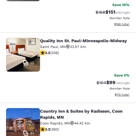
Save 10%
$151
Strikethrough Rate
Discounted rat
$168
USD
/night
Member Rate
View estimated
$166
total
Quality Inn St. Paul-Minneapolis-Midway
Quality Inn St. Paul-Minneapolis-M
Saint Paul
,
MN
33.57 km
2.18 stars rating. Fair. 256 reviews
2.2
(
256
)
13
Save 5%
$99
Strikethrough Rate
Discounted ra
$104
USD
/night
Member Rate
View estimated
$115
total
Country Inn & Suites by Radisson, Coon
Country Inn & Suites by Radisson, 
Rapids, MN
Coon Rapids
,
MN
44.42 km
3.16 stars rating. Good. 360 reviews
3.2
(
360
)
51