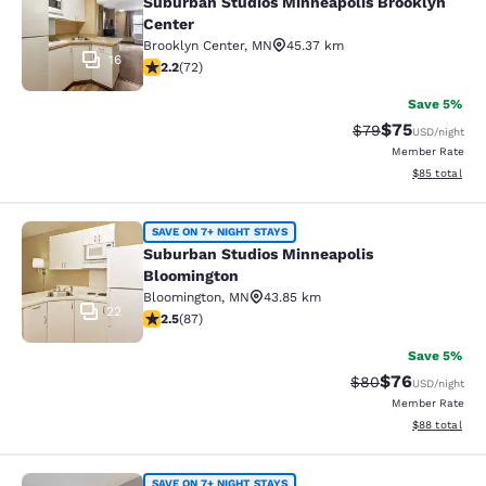
Suburban Studios Minneapolis Brooklyn
Center
Brooklyn Center
,
MN
45.37 km
16
2.22 stars rating. Fair. 72 reviews
2.2
(
72
)
Save 5%
$75
Strikethrough Rat
Discounted ra
$79
USD
/night
Member Rate
View estimate
$85
total
Suburban Studios Minneapolis Bloo
SAVE ON 7+ NIGHT STAYS
Suburban Studios Minneapolis
Bloomington
Bloomington
,
MN
43.85 km
22
2.55 stars rating. Fair. 87 reviews
2.5
(
87
)
Save 5%
$76
Strikethrough Rat
Discounted ra
$80
USD
/night
Member Rate
View estimate
$88
total
SAVE ON 7+ NIGHT STAYS