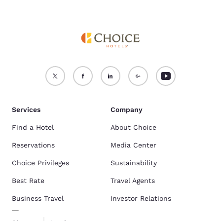
Services
Company
Find a Hotel
About Choice
Reservations
Media Center
Choice Privileges
Sustainability
Best Rate
Travel Agents
Business Travel
Investor Relations