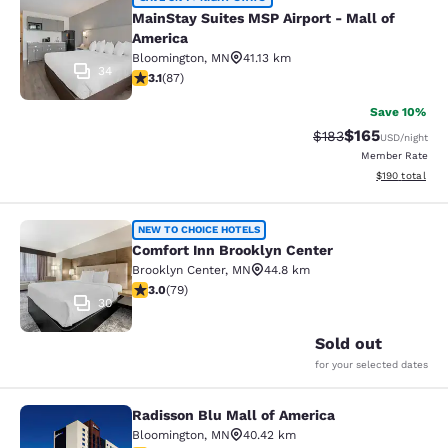
MainStay Suites MSP Airport - Mall
MainStay Suites MSP Airport - Mall of
America
Bloomington
,
MN
41.13 km
34
3.07 stars rating. Fair. 87 reviews
3.1
(
87
)
Save 10%
$165
Strikethrough Rate:
Discounted rat
$183
USD
/night
Member Rate
View estimated
$190
total
Comfort Inn Brooklyn Center
NEW TO CHOICE HOTELS
Comfort Inn Brooklyn Center
Brooklyn Center
,
MN
44.8 km
2.97 stars rating. Fair. 79 reviews
3.0
(
79
)
30
Sold out
for your selected dates
Radisson Blu Mall of America
Radisson Blu Mall of America
Bloomington
,
MN
40.42 km