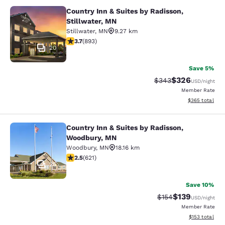
Country Inn & Suites by Radisson,
Country Inn & Suites by Radisson, S
Stillwater, MN
Stillwater
,
MN
9.27 km
3.66 stars rating. Good. 893 reviews
3.7
(
893
)
20
Save 5%
$326
Strikethrough Rate:
Discounted rate
$343
USD
/night
Member Rate
View estimated 
$365
total
Country Inn & Suites by Radisson,
Country Inn & Suites by Radisson, 
Woodbury, MN
Woodbury
,
MN
18.16 km
2.51 stars rating. Fair. 621 reviews
2.5
(
621
)
25
Save 10%
$139
Strikethrough Rate:
Discounted rat
$154
USD
/night
Member Rate
View estimated
$153
total