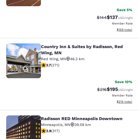
Save 5%
$137
Strikethrough Rate:
Discounted rat
$144
USD
/night
Member Rate
View estimated
$159
total
Country Inn & Suites by Radisson, Red
Country Inn & Suites by Radisson, 
Wing, MN
Red Wing
,
MN
46.3 km
3.69 stars rating. Good. 271 reviews
3.7
(
271
)
28
Save 10%
$195
Strikethrough Rate:
Discounted rat
$216
USD
/night
Member Rate
View estimated
$215
total
Radisson RED Minneapolis Downtown
Radisson RED Minneapolis Downto
Minneapolis
,
MN
39.59 km
3.89 stars rating. Good. 317 reviews
3.9
(
317
)