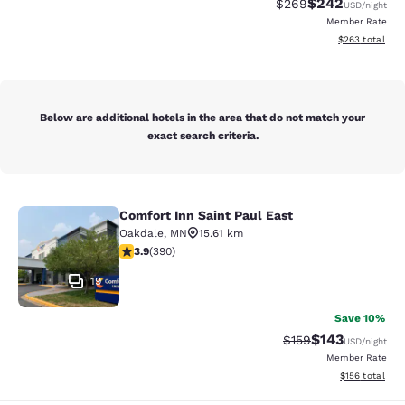
$242
Strikethrough Rate:
Discounted rate
$269
USD
/night
Member Rate
View estimated 
$263
total
Below are additional hotels in the area that do not match your
exact search criteria.
Comfort Inn Saint Paul East
Comfort Inn Saint Paul East
Oakdale
,
MN
15.61 km
3.92 stars rating. Good. 390 reviews
3.9
(
390
)
19
Save 10%
$143
Strikethrough Rate:
Discounted rat
$159
USD
/night
Member Rate
View estimated
$156
total