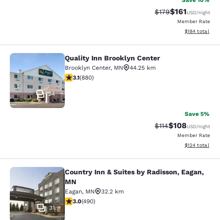
Save 10%
$161
Strikethrough Rate
Discounted rat
$179
USD
/night
Member Rate
View estimated
$184
total
Quality Inn Brooklyn Center
Quality Inn Brooklyn Center
Brooklyn Center
,
MN
44.25 km
3.11 stars rating. Good. 880 reviews
3.1
(
880
)
24
Save 5%
$108
Strikethrough Rate
Discounted rat
$114
USD
/night
Member Rate
View estimated
$124
total
Country Inn & Suites by Radisson, Eagan,
Country Inn & Suites by Radisson, 
MN
Eagan
,
MN
32.2 km
2.96 stars rating. Fair. 490 reviews
3.0
(
490
)
31