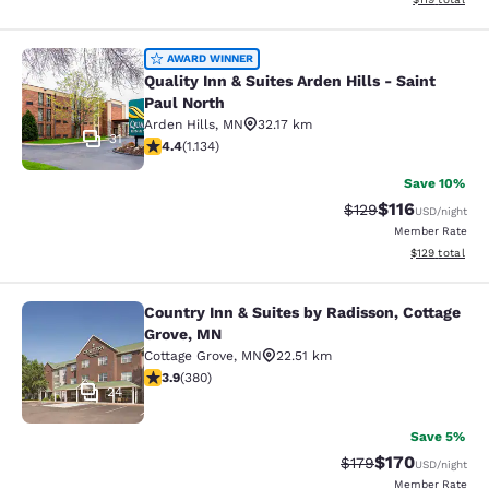
Quality Inn & Suites Arden Hills - S
AWARD WINNER
Quality Inn & Suites Arden Hills - Saint
Paul North
Arden Hills
,
MN
32.17 km
31
4.39 stars rating. Excellent. 1134 reviews
4.4
(
1.134
)
Save 10%
$116
Strikethrough Rate
Discounted rat
$129
USD
/night
Member Rate
View estimated
$129
total
Country Inn & Suites by Radisson, Cottage
Country Inn & Suites by Radisson, C
Grove, MN
Cottage Grove
,
MN
22.51 km
3.89 stars rating. Good. 380 reviews
3.9
(
380
)
24
Save 5%
$170
Strikethrough Rate:
Discounted rat
$179
USD
/night
Member Rate