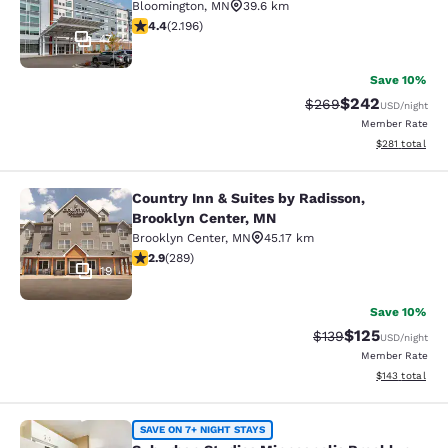
Bloomington
,
MN
39.6 km
4.41 stars rating. Excellent. 2196 reviews
4.4
(
2.196
)
47
Save 10%
$242
Strikethrough Rate:
Discounted rate
$269
USD
/night
Member Rate
View estimated
$281
total
Country Inn & Suites by Radisson,
Country Inn & Suites by Radisson, B
Brooklyn Center, MN
Brooklyn Center
,
MN
45.17 km
2.85 stars rating. Fair. 289 reviews
2.9
(
289
)
19
Save 10%
$125
Strikethrough Rate:
Discounted rat
$139
USD
/night
Member Rate
View estimated
$143
total
Suburban Studios Minneapolis Broo
SAVE ON 7+ NIGHT STAYS