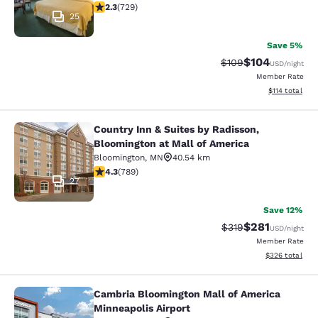
2.26 stars rating. Fair. 729 reviews
2.3
(
729
)
25
Save 5%
$104
Strikethrough Rate:
Discounted rat
$109
USD
/night
Member Rate
View estimated
$114
total
Country Inn & Suites by Radisson,
Country Inn & Suites by Radisson, B
Bloomington at Mall of America
Bloomington
,
MN
40.54 km
4.26 stars rating. Excellent. 789 reviews
4.3
(
789
)
27
Save 12%
$281
Strikethrough Rate:
Discounted rat
$319
USD
/night
Member Rate
View estimated 
$326
total
Cambria Bloomington Mall of America
Cambria Bloomington Mall of Americ
Minneapolis Airport