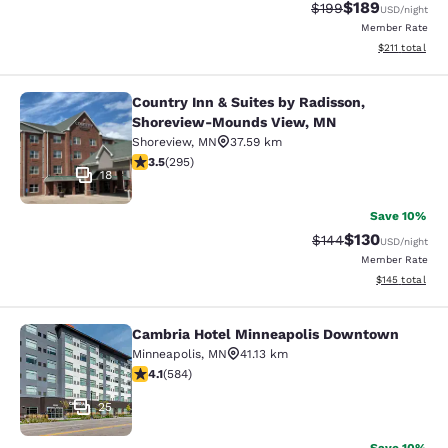
$189
Strikethrough Rate:
Discounted rat
$199
USD
/night
Member Rate
View estimated
$211
total
Country Inn & Suites by Radisson,
Country Inn & Suites by Radisson,
Shoreview-Mounds View, MN
Shoreview
,
MN
37.59 km
3.52 stars rating. Good. 295 reviews
3.5
(
295
)
18
Save 10%
$130
Strikethrough Rate:
Discounted rat
$144
USD
/night
Member Rate
View estimated
$145
total
Cambria Hotel Minneapolis Downtown
Cambria Hotel Minneapolis Downt
Minneapolis
,
MN
41.13 km
4.1 stars rating. Very Good. 584 reviews
4.1
(
584
)
25