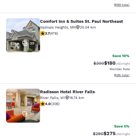
View estimated
$189
total
Comfort Inn & Suites St. Paul Northeast
Comfort Inn & Suites St. Paul North
Vadnais Heights
,
MN
25.04 km
3.69 stars rating. Good. 478 reviews
3.7
(
478
)
33
Save 10%
$180
Strikethrough Rate:
Discounted rat
$200
USD
/night
Member Rate
View estimated
$195
total
Radisson Hotel River Falls
Radisson Hotel River Falls
River Falls
,
WI
16.74 km
3.95 stars rating. Good. 306 reviews
4.0
(
306
)
22
Save 5%
$275
Strikethrough Rate:
Discounted rate
$290
USD
/night