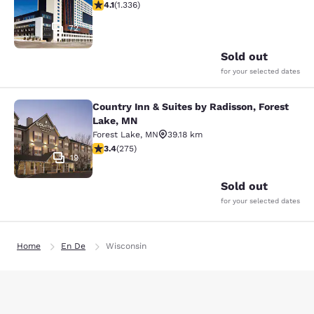
4.09 stars rating. Very Good. 1336 reviews
4.1
(
1.336
)
72
Sold out
for your selected dates
Country Inn & Suites by Radisson, Forest
Country Inn & Suites by Radisson, F
Lake, MN
Forest Lake
,
MN
39.18 km
3.35 stars rating. Good. 275 reviews
3.4
(
275
)
19
Sold out
for your selected dates
Home
En De
Wisconsin