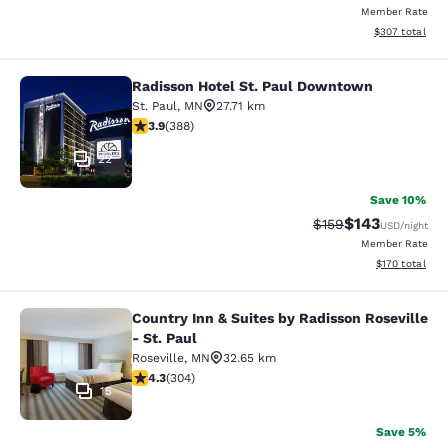
Member Rate
View estimated 
$307
total
Radisson Hotel St. Paul Downtown
Radisson Hotel St. Paul Downtown
St. Paul
,
MN
27.71 km
3.89 stars rating. Good. 388 reviews
3.9
(
388
)
22
Save 10%
$143
Strikethrough Rate:
Discounted rat
$159
USD
/night
Member Rate
View estimated
$170
total
Country Inn & Suites by Radisson Roseville
Country Inn & Suites by Radisson Ros
- St. Paul
Roseville
,
MN
32.65 km
4.3 stars rating. Excellent. 304 reviews
4.3
(
304
)
15
Save 5%