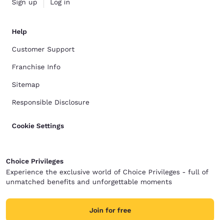
Sign up
Log in
Help
Customer Support
Franchise Info
Sitemap
Responsible Disclosure
Cookie Settings
Choice Privileges
Experience the exclusive world of Choice Privileges - full of
unmatched benefits and unforgettable moments
Join for free