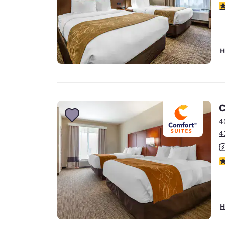
4
H
C
4
4
3
H