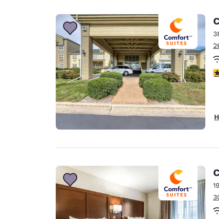
Canada
Français
C
Europe
3
2
Deutschla
Deutsch
4
Spain
English
Ireland
H
English
United Ki
English
Asia-Pac
C
1
Australia
3
English