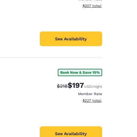
View estimated total details
$207
total
See Availability
Book Now & Save 10%
$197
Strikethrough Rate:
Discounted rate:
$218
USD
/night
Member Rate
View estimated total details
$227
total
See Availability