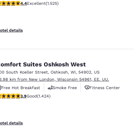
.39 stars rating. Excellent. 1525 reviews
4.4
Excellent
(1.525)
Free Hot Breakfast
otel details
omfort Suites Oshkosh West
00 South Koeller Street
,
Oshkosh
,
WI
,
54902
,
US
3.98 km from New London, Wisconsin 54961, EE. UU.
Free Hot Breakfast
Smoke Free
Fitness Center
.87 stars rating. Good. 1424 reviews
3.9
Good
(1.424)
otel details