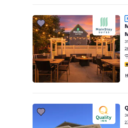
M
M
3
2
3
H
Q
3
2