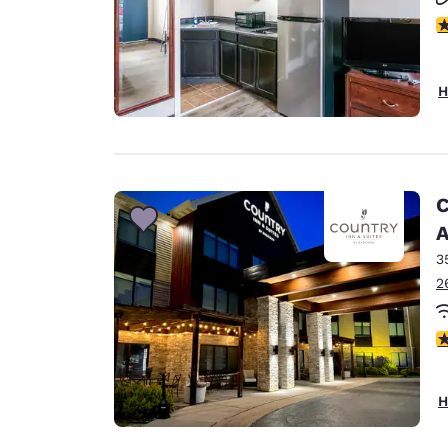
2.
H
C
A
3
2
3
H