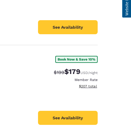
See Availability
Book Now & Save 10%
$179
Strikethrough Rate:
Discounted rate:
$199
USD
/night
Member Rate
View estimated total details
$207
total
See Availability