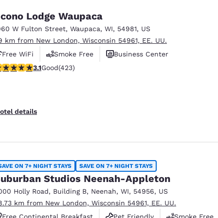
cono Lodge Waupaca
060 W Fulton Street
,
Waupaca
,
WI
,
54981
,
US
9 km from New London, Wisconsin 54961, EE. UU.
Free WiFi
Smoke Free
Business Center
.12 stars rating. Good. 423 reviews
3.1
Good
(423)
otel details
SAVE ON 7+ NIGHT STAYS
SAVE ON 7+ NIGHT STAYS
uburban Studios Neenah-Appleton
000 Holly Road
,
Building B
,
Neenah
,
WI
,
54956
,
US
8.73 km from New London, Wisconsin 54961, EE. UU.
Free Continental Breakfast
Pet Friendly
Smoke Free