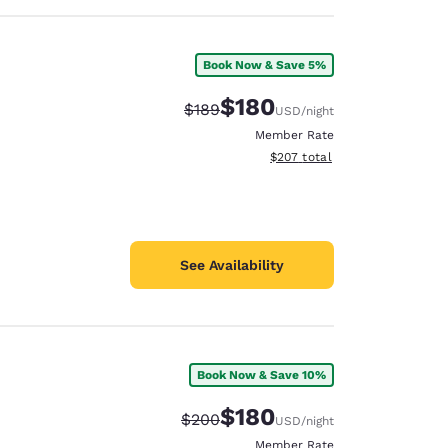
Book Now & Save 5%
$180
Strikethrough Rate:
Discounted rate:
$189
USD
/night
Member Rate
View estimated total details
$207
total
See Availability
Book Now & Save 10%
$180
Strikethrough Rate:
Discounted rate:
$200
USD
/night
Member Rate