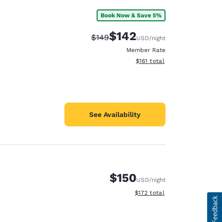
Book Now & Save 5%
$142
Strikethrough Rate:
Discounted rate:
$149
USD
/night
Member Rate
View estimated total details
$161
total
See Availability
$150
USD
/night
View estimated total details
$172
total