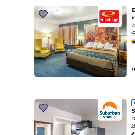
E
1
2
3
H
S
2
2