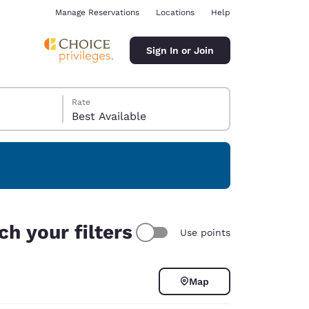
Manage Reservations
Locations
Help
Sign In or Join
Rate
Best Available
ina
h your filters
Use points
Map