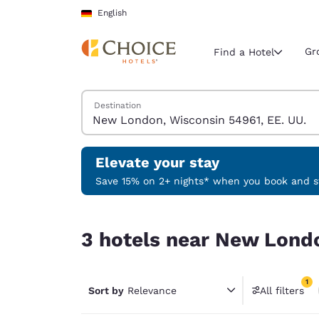
Loading complete
Skip To Main Content
English
Gr
Find a Hotel
Search Hotels
Destination
Current region 
Germany
English
Elevate your stay
Select your
Save 15% on 2+ nights* when you book and st
Americas
3 hotels near New London, Wisconsin 54961, EE.
United Sta
3 hotels near New Londo
English
América L
1
Português
Sort by
Relevance
All filters
1 filter 