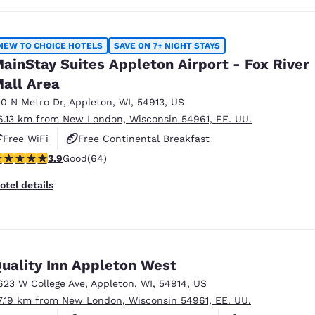
NEW TO CHOICE HOTELS
SAVE ON 7+ NIGHT STAYS
ainStay Suites Appleton Airport - Fox River
all Area
10 N Metro Dr
,
Appleton
,
WI
,
54913
,
US
6.13 km from New London, Wisconsin 54961, EE. UU.
Free WiFi
Free Continental Breakfast
.92 stars rating. Good. 64 reviews
3.9
Good
(64)
Free Grab & Go Breakfast
otel details
uality Inn Appleton West
623 W College Ave
,
Appleton
,
WI
,
54914
,
US
7.19 km from New London, Wisconsin 54961, EE. UU.