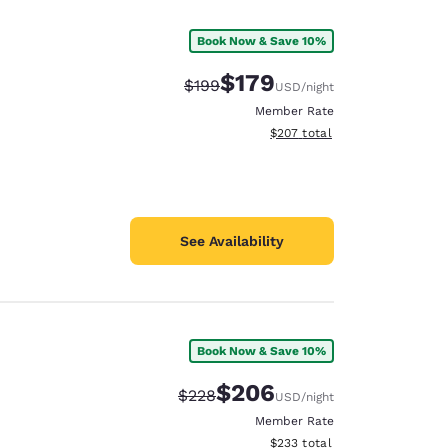
Book Now & Save 10%
$179
Strikethrough Rate:
Discounted rate:
$199
USD
/night
Member Rate
View estimated total details
$207
total
See Availability
Book Now & Save 10%
d
$206
Strikethrough Rate:
Discounted rate:
$228
USD
/night
Member Rate
View estimated total details
$233
total