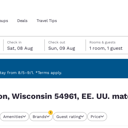
oups
Deals
Travel Tips
Saturday, 8 August
Sunday, 9 August
Sunday, 9 August check-out date selected
Saturday, 8 August check-in date selected
Check in
Check out
Rooms & guests
Sat, 08 Aug
Sun, 09 Aug
1 room, 1 guest
and location
 preferred language
ay from 8/5–9/1. *Terms apply.
 UU. match your filters
tes
Estados Unidos
América Lat
n, Wisconsin 54961, EE. UU. matc
Español
Español
atina
Latin America
Canada
1
English
English
Amenities
Brands
Guest rating
Price
currently selected
1 filter currently selected