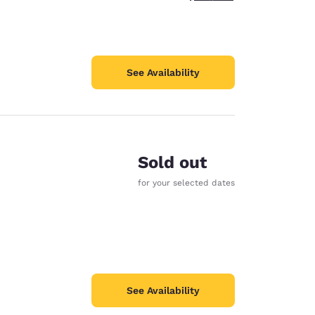
See Availability
Sold out
for your selected dates
See Availability