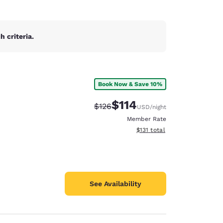
 criteria.
Book Now & Save 10%
$114
Strikethrough Rate:
Discounted rate:
$126
USD
/night
Member Rate
View estimated total details
$131
total
See Availability