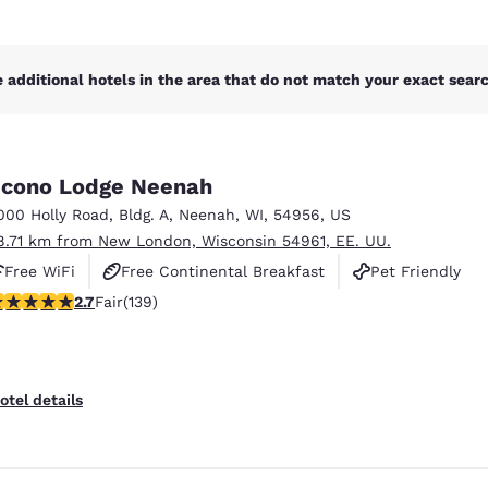
 additional hotels in the area that do not match your exact search
cono Lodge Neenah
000 Holly Road
,
Bldg. A
,
Neenah
,
WI
,
54956
,
US
8.71 km from New London, Wisconsin 54961, EE. UU.
Free WiFi
Free Continental Breakfast
Pet Friendly
.68 stars rating. Fair. 139 reviews
2.7
Fair
(139)
otel details