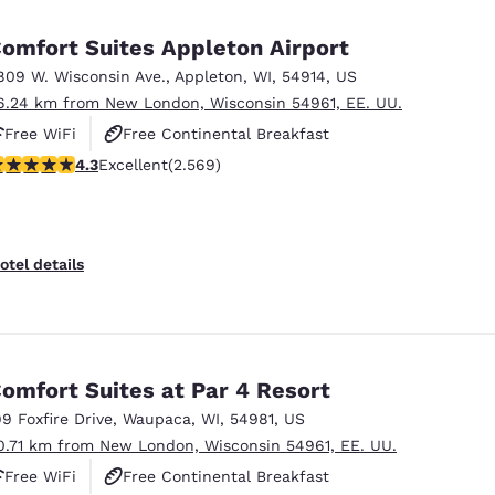
México
Mexico
Español
English
omfort Suites Appleton Airport
809 W. Wisconsin Ave.
,
Appleton
,
WI
,
54914
,
US
6.24 km from New London, Wisconsin 54961, EE. UU.
nd
Germany
España
English
Español
Free WiFi
Free Continental Breakfast
.25 stars rating. Excellent. 2569 reviews
4.3
Excellent
(2.569)
Free Hot Breakfast
France
France
Français
English
Italia
Italy
otel details
Italiano
English
ngdom
omfort Suites at Par 4 Resort
99 Foxfire Drive
,
Waupaca
,
WI
,
54981
,
US
India
New Zealan
0.71 km from New London, Wisconsin 54961, EE. UU.
English
English
Free WiFi
Free Continental Breakfast