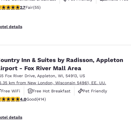
71 stars rating. Fair. 55 reviews
2.7
Fair
(55)
otel details
ountry Inn & Suites by Radisson, Appleton
irport - Fox River Mall Area
55 Fox River Drive
,
Appleton
,
WI
,
54913
,
US
6.35 km from New London, Wisconsin 54961, EE. UU.
Free WiFi
Free Hot Breakfast
Pet Friendly
.96 stars rating. Good. 414 reviews
4.0
Good
(414)
otel details