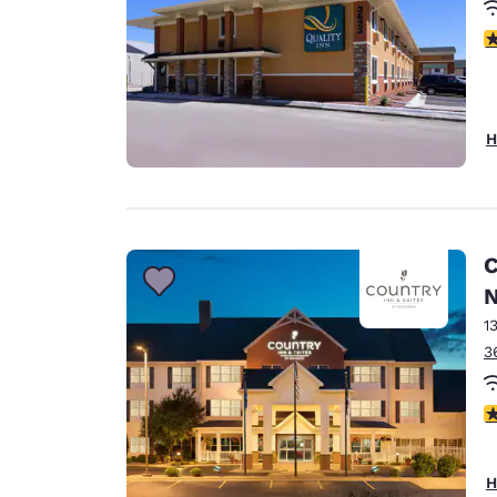
3
H
C
N
1
3
3
H