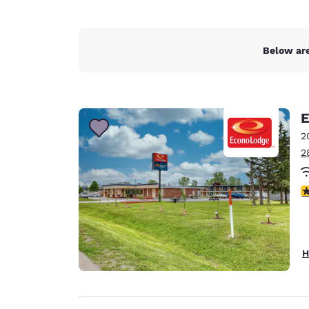
Below are
E
2
2
2
H