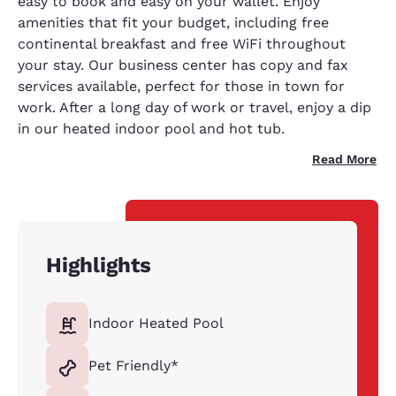
easy to book and easy on your wallet. Enjoy
amenities that fit your budget, including free
continental breakfast and free WiFi throughout
your stay. Our business center has copy and fax
services available, perfect for those in town for
work. After a long day of work or travel, enjoy a dip
in our heated indoor pool and hot tub.
Read More
Highlights
Indoor Heated Pool
Pet Friendly*