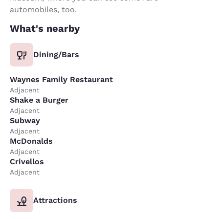
automobiles, too.
What's nearby
Dining/Bars
Waynes Family Restaurant
Adjacent
Shake a Burger
Adjacent
Subway
Adjacent
McDonalds
Adjacent
Crivellos
Adjacent
Attractions