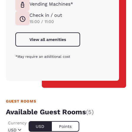
Vending Machines*
Check in / out
15:00 / 11:00
View all amenities
*May require an additional cost
GUEST ROOMS
Available Guest Rooms
(5)
Currency
USD
Points
USD