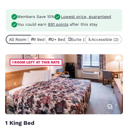
Members Save 10%
Lowest price, guaranteed
You could earn
891 points
after this stay
All Room Types (5)
1 Bed (4)
2+ Beds (1)
Suite (2)
Accessible (2)
1 ROOM LEFT AT THIS RATE
7
1 King Bed