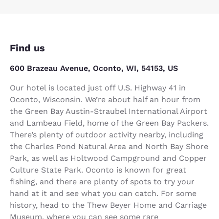
Find us
600 Brazeau Avenue, Oconto, WI, 54153, US
Our hotel is located just off U.S. Highway 41 in
Oconto, Wisconsin. We’re about half an hour from
the Green Bay Austin-Straubel International Airport
and Lambeau Field, home of the Green Bay Packers.
There’s plenty of outdoor activity nearby, including
the Charles Pond Natural Area and North Bay Shore
Park, as well as Holtwood Campground and Copper
Culture State Park. Oconto is known for great
fishing, and there are plenty of spots to try your
hand at it and see what you can catch. For some
history, head to the Thew Beyer Home and Carriage
Museum, where you can see some rare