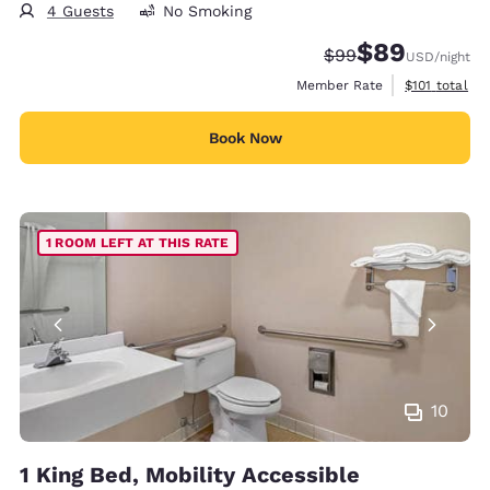
4 Guests
No Smoking
$89
Strikethrough Rate
Discounted rate
$99
USD
/night
View estimate
Member Rate
$101
total
Book Now
1 ROOM LEFT AT THIS RATE
10
1 King Bed, Mobility Accessible