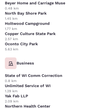
Beyer Home and Carriage Muse
0.48 km
North Bay Shore Park
1.45 km
Holtwood Campground
1.77 km
Copper Culture State Park
2.57 km
Oconto City Park
5.63 km
Business
State of WI Comm Correction
0.8 km
Unlimited Service of WI
1.29 km
Yak Fab LLP
2.09 km
Northern Health Center