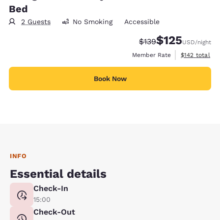
Bed
2 Guests
No Smoking
Accessible
$125
Strikethrough Rate:
Discounted rate
$139
USD
/night
View estimate
Member Rate
$142
total
Book Now
INFO
Essential details
Check-In
15:00
Check-Out