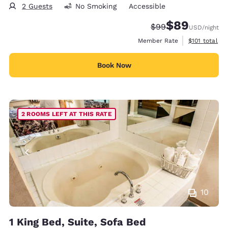
2 Guests
No Smoking
Accessible
$89
Strikethrough Rate
Discounted rate
$99
USD
/night
View estimate
Member Rate
$101
total
Book Now
2 ROOMS LEFT AT THIS RATE
10
1 King Bed, Suite, Sofa Bed