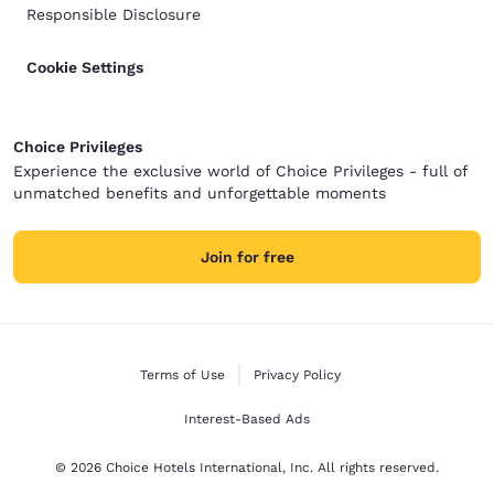
Responsible Disclosure
Cookie Settings
Choice Privileges
Experience the exclusive world of Choice Privileges - full of
unmatched benefits and unforgettable moments
Join for free
Terms of Use
Privacy Policy
Interest-Based Ads
© 2026 Choice Hotels International, Inc. All rights reserved.