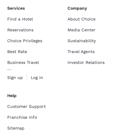
Services
Company
Find a Hotel
About Choice
Reservations
Media Center
Choice Privileges
Sustainability
Best Rate
Travel Agents
Business Travel
Investor Relations
Sign up
Log in
Help
Customer Support
Franchise Info
Sitemap