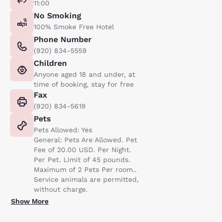
11:00
No Smoking
100% Smoke Free Hotel
Phone Number
(920) 834-5559
Children
Anyone aged 18 and under, at
time of booking, stay for free
Fax
(920) 834-5619
Pets
Pets Allowed: Yes
General: Pets Are Allowed. Pet
Fee of 20.00 USD. Per Night.
Per Pet. Limit of 45 pounds.
Maximum of 2 Pets Per room..
Service animals are permitted,
without charge.
Show More