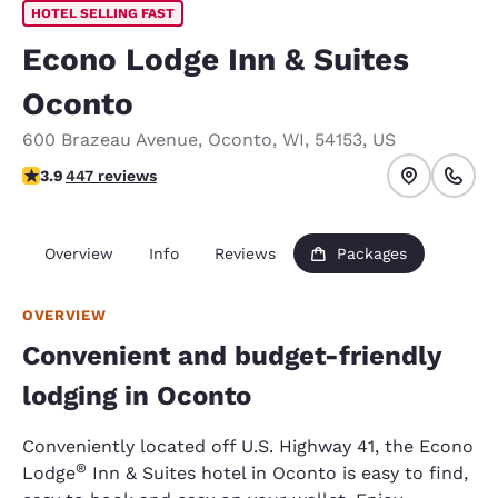
HOTEL SELLING FAST
Econo Lodge Inn & Suites
Oconto
600 Brazeau Avenue
,
Oconto
,
WI
,
54153
,
US
3.91 stars rating. Good.
3.9
447 reviews
Overview
Info
Reviews
Packages
OVERVIEW
Convenient and budget-friendly
lodging in Oconto
Conveniently located off U.S. Highway 41, the Econo
®
Lodge
Inn & Suites hotel in Oconto is easy to find,