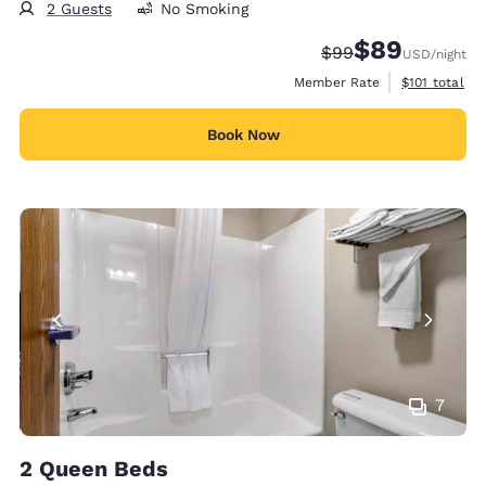
2 Guests
No Smoking
$89
Strikethrough Rate
Discounted rate
$99
USD
/night
View estimate
Member Rate
$101
total
Book Now
7
2 Queen Beds