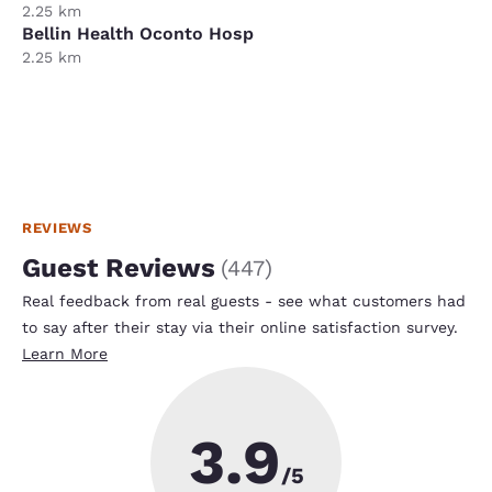
2.25 km
Bellin Health Oconto Hosp
2.25 km
REVIEWS
Guest Reviews
(
447
)
Real feedback from real guests - see what customers had
to say after their stay via their online satisfaction survey.
Learn More
3.9
/5