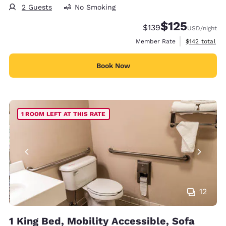
2 Guests
No Smoking
$125
Strikethrough Rate:
Discounted rate
$139
USD
/night
View estimate
Member Rate
$142
total
Book Now
1 ROOM LEFT AT THIS RATE
12
1 King Bed, Mobility Accessible, Sofa