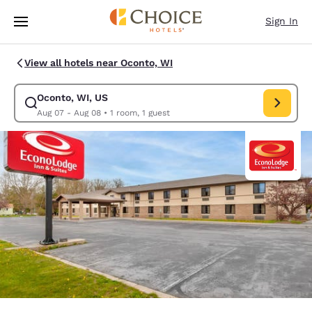
Loading complete
Skip To Main Content
Sign In
View all hotels near Oconto, WI
Oconto, WI, US
Modify search for Oconto, WI, US. Check in date Aug 07, Check out dat
Aug 07 - Aug 08
•
1 room, 1 guest