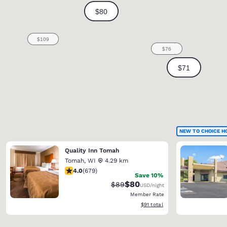
NEW TO CHOICE H
Quality Inn Tomah
Tomah
,
WI
4.29 km
3.96 stars rating. Good. 679 reviews
4.0
(
679
)
Save 10%
$80
Strikethrough Rate:
Discounted rate:
$89
USD
/night
Member Rate
View estimated total details
$91
total