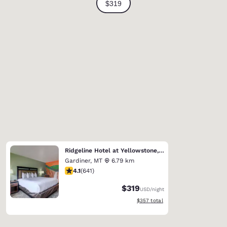
Ridgeline Hotel at Yellowstone, an Ascend Collection Hotel
Gardiner
,
MT
6.79 km
4.07 stars rating. Very Good. 641 reviews
4.1
(
641
)
$319
USD
/night
View estimated total details
$357
total