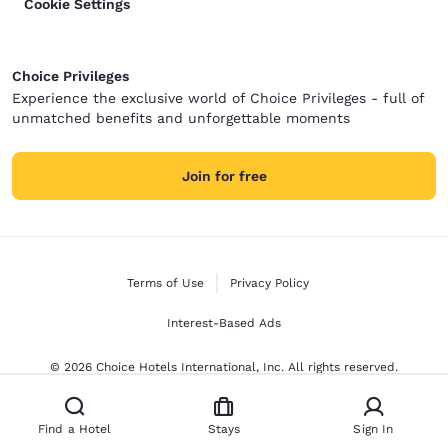
Cookie Settings
Choice Privileges
Experience the exclusive world of Choice Privileges - full of
unmatched benefits and unforgettable moments
Join for free
Terms of Use
Privacy Policy
Interest-Based Ads
© 2026 Choice Hotels International, Inc. All rights reserved.
Find a Hotel
Stays
Sign In