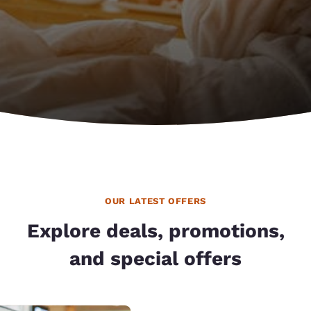
OUR LATEST OFFERS
Explore deals, promotions,
and special offers