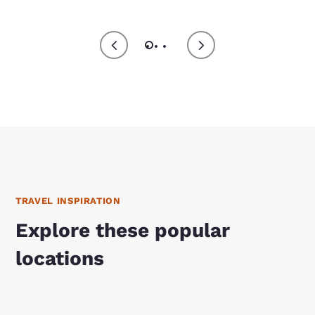
TRAVEL INSPIRATION
Explore these popular
locations