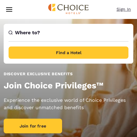
Loading complete
Skip To Main Content
Sign In
Where to?
Find a Hotel
DISCOVER EXCLUSIVE BENEFITS
Join Choice Privileges™
Experience the exclusive world of Choice Privileges
and discover unmatched benefits
Join for free