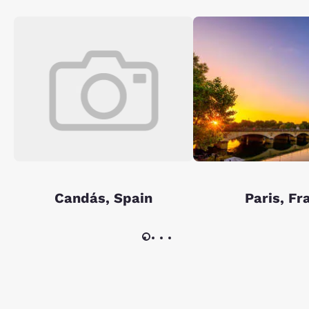
Candás, Spain
Paris, Fr