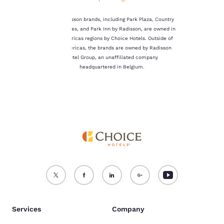
not be stored on your
device.
The Radisson brands, including Park Plaza, Country
Inn & Suites, and Park Inn by Radisson, are owned in
For more information
the Americas regions by Choice Hotels. Outside of
see our
Cookie Policy
.
the Americas, the brands are owned by Radisson
Hotel Group, an unaffiliated company
Accept all Cookies
Reject all Cookies
headquartered in Belgium.
Services
Company