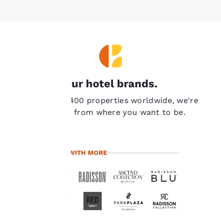
Your
Our hotel brands.
privacy is
With over 7,400 properties worldwide, we're
important
never far from where you want to be.
to us.
TRAVEL WITH MORE
Our website uses
cookies, including
third-party cookies, for
performance purposes
and to offer you a
personalized web
experience by sending