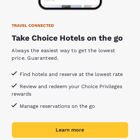
TRAVEL CONNECTED
Take Choice Hotels on the go
Always the easiest way to get the lowest
price. Guaranteed.
Find hotels and reserve at the lowest rate
Review and redeem your Choice Privileges
rewards
Manage reservations on the go
Learn more