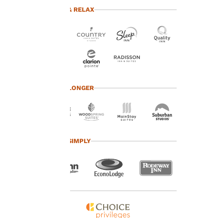
advertisements in line
TRAVEL & RELAX
with your browsing
preferences. This
means we can
remember your details,
show you products of
interest and continue
to improve our
services. You can
TRAVEL LONGER
change these settings
at any time by visiting
our “Cookie Policy” and
following the
instructions indicated
TRAVEL SIMPLY
therein. By clicking on
“Accept all cookies”,
you agree to the storing
of cookies on your
device. By clicking on
“Reject all cookies”, the
cookies for which
consent is required will