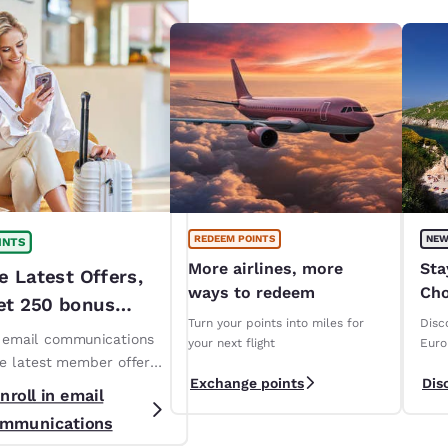
REDEEM POINTS
NEW
INTS
More airlines, more
Sta
e Latest Offers,
ways to redeem
Cho
et 250 bonus
ope
Turn your points into miles for
Disc
!*
n email communications
your next flight
Euro
ve latest member offers
Exchange points
Dis
s. *T&Cs apply
nroll in email
mmunications