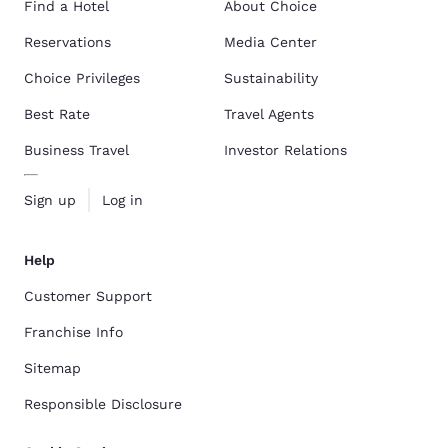
Find a Hotel
About Choice
Reservations
Media Center
Choice Privileges
Sustainability
Best Rate
Travel Agents
Business Travel
Investor Relations
Sign up
Log in
Help
Customer Support
Franchise Info
Sitemap
Responsible Disclosure