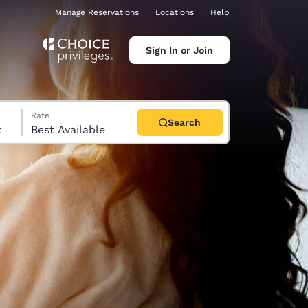
Manage Reservations
Locations
Help
Sign In or Join
Rate
Search
t
Best Available
ina