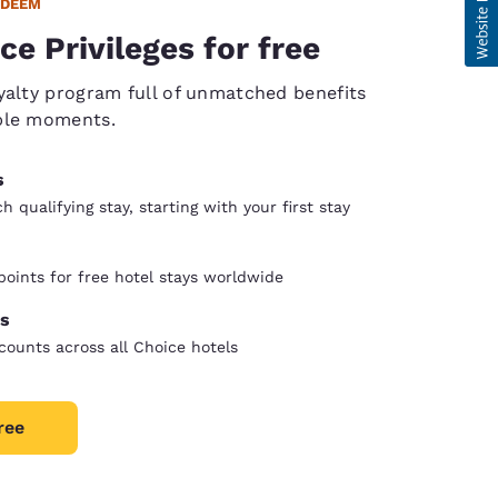
EDEEM
ce Privileges for free
yalty program full of unmatched benefits
ble moments.
s
 qualifying stay, starting with your first stay
oints for free hotel stays worldwide
s
counts across all Choice hotels
ree