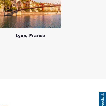
Lyon, France