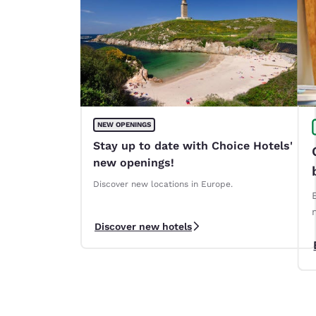
NEW OPENINGS
Stay up to date with Choice Hotels'
new openings!
Discover new locations in Europe.
Discover new hotels