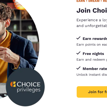
EARN • DREAM • R
Join Choi
Experience a lo
and unforgetta
Earn reward
Earn points on each
Free nights
Earn and redeem p
Member rate
Unlock instant dis
Join for f