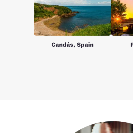
Candás, Spain