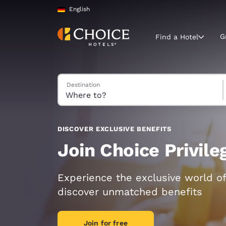
Loading complete
Skip To Main Content
English
G
Find a Hotel
Search Hotels
Destination
Current region 
Germany
English
Select your
DISCOVER EXCLUSIVE BENEFITS
Americas
Join Choice Privil
United Sta
English
Experience the exclusive world of
discover unmatched benefits
América L
Português
Join for free