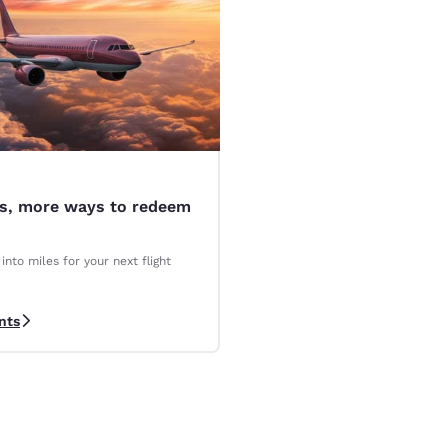
es, more ways to redeem
into miles for your next flight
nts