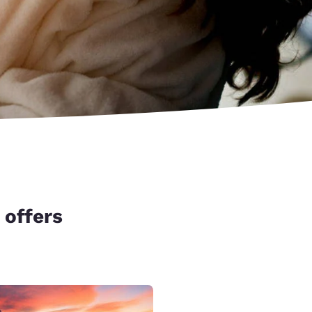
 offers
d