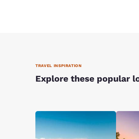
TRAVEL INSPIRATION
Explore these popular l