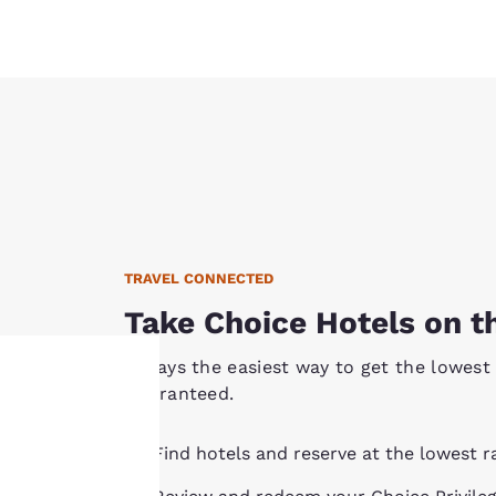
TRAVEL CONNECTED
Take Choice Hotels on t
Always the easiest way to get the lowest 
Guaranteed.
Your
Find hotels and reserve at the lowest r
privacy is