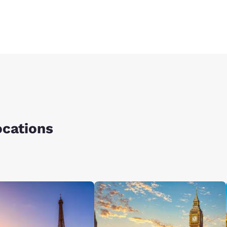
ocations