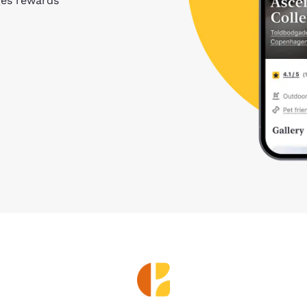
ges rewards