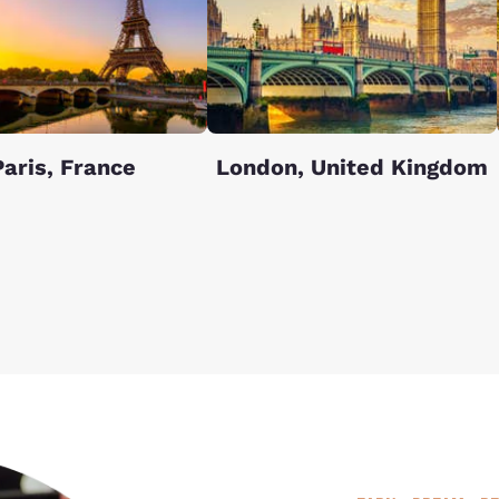
Paris, France
London, United Kingdom