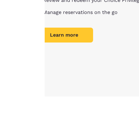
Review and redeem your Choice Privile
important
Manage reservations on the go
to us.
Learn more
Our website uses
cookies, including
third-party cookies,
for performance
purposes and to
offer you a
personalized web
experience by
sending
advertisements in
line with your
browsing
preferences. This
means we can