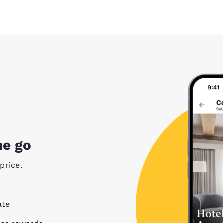
he go
price.
ate