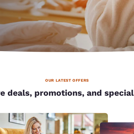
México
Mexico
Español
English
nd
Germany
España
English
Español
France
France
Français
English
Italia
Italy
Italiano
English
OUR LATEST OFFERS
ngdom
e deals, promotions, and special
India
New Zealan
English
English