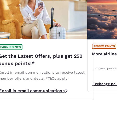
REDEEM POINTS
EARN POINTS
More airlin
Get the Latest Offers, plus get 250
bonus points!*
Turn your points 
Enroll in email communications to receive latest
member offers and deals. *T&Cs apply
Exchange poi
Enroll in email communications