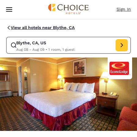
Loading complete
Skip To Main Content
Sign In
View all hotels near Blythe, CA
Blythe, CA, US
Modify search for Blythe, CA, US. Check in date Aug 08, Check out date
Aug 08 - Aug 09
•
1 room, 1 guest