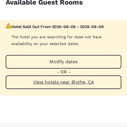
Available Guest Rooms
Hotel Sold Out From 2026-08-08 - 2026-08-09
The hotel you are searching for does not have
availability on your selected dates
Modify dates
- OR -
View hotels near Blythe, CA