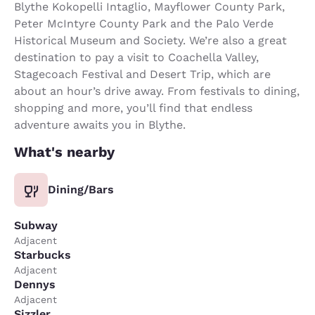
Blythe Kokopelli Intaglio, Mayflower County Park,
Peter McIntyre County Park and the Palo Verde
Historical Museum and Society. We’re also a great
destination to pay a visit to Coachella Valley,
Stagecoach Festival and Desert Trip, which are
about an hour’s drive away. From festivals to dining,
shopping and more, you’ll find that endless
adventure awaits you in Blythe.
What's nearby
Dining/Bars
Subway
Adjacent
Starbucks
Adjacent
Dennys
Adjacent
Sizzler