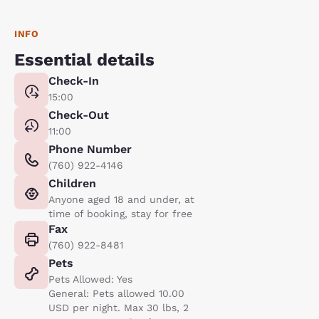
INFO
Essential details
Check-In
15:00
Check-Out
11:00
Phone Number
(760) 922-4146
Children
Anyone aged 18 and under, at
time of booking, stay for free
Fax
(760) 922-8481
Pets
Pets Allowed: Yes
General: Pets allowed 10.00
USD per night. Max 30 lbs, 2