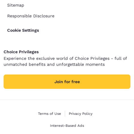
Sitemap
Responsible Disclosure
Cookie Settings
Choice Privileges
Experience the exclusive world of Choice Privileges - full of
unmatched benefits and unforgettable moments
Join for free
Terms of Use
Privacy Policy
Interest-Based Ads