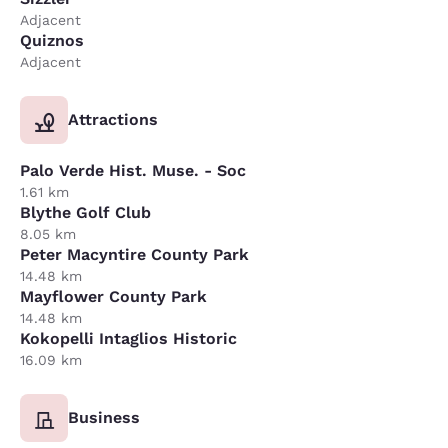
Adjacent
Quiznos
Adjacent
Attractions
Palo Verde Hist. Muse. - Soc
1.61 km
Blythe Golf Club
8.05 km
Peter Macyntire County Park
14.48 km
Mayflower County Park
14.48 km
Kokopelli Intaglios Historic
16.09 km
Business