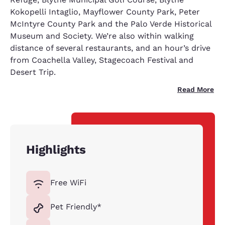
Kokopelli Intaglio, Mayflower County Park, Peter
McIntyre County Park and the Palo Verde Historical
Museum and Society. We’re also within walking
distance of several restaurants, and an hour’s drive
from Coachella Valley, Stagecoach Festival and
Desert Trip.
Read More
Highlights
Free WiFi
Pet Friendly*