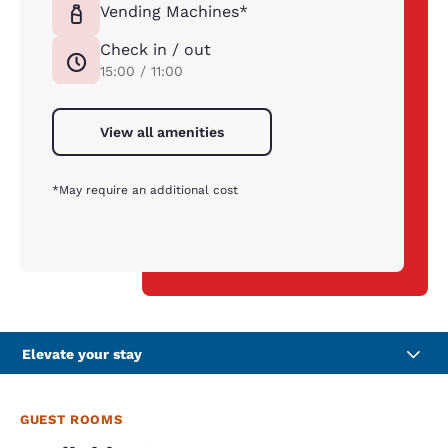
Vending Machines*
Check in / out
15:00 / 11:00
View all amenities
*May require an additional cost
Elevate your stay
GUEST ROOMS