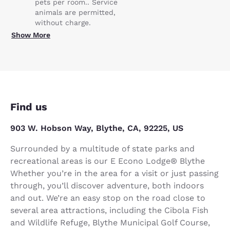
pets per room.. Service
animals are permitted,
without charge.
Show More
Find us
903 W. Hobson Way, Blythe, CA, 92225, US
Surrounded by a multitude of state parks and
recreational areas is our E Econo Lodge® Blythe
Whether you’re in the area for a visit or just passing
through, you’ll discover adventure, both indoors
and out. We’re an easy stop on the road close to
several area attractions, including the Cibola Fish
and Wildlife Refuge, Blythe Municipal Golf Course,