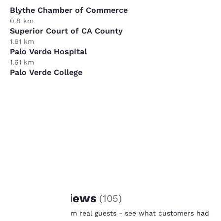
Blythe Chamber of Commerce
0.8 km
Superior Court of CA County
1.61 km
Palo Verde Hospital
1.61 km
Palo Verde College
9.66 km
XPO Logistics
11.27 km
Your
privacy is
important
to us.
REVIEWS
Guest Reviews
(
105
)
Our website uses
Real feedback from real guests - see what customers had
cookies, including