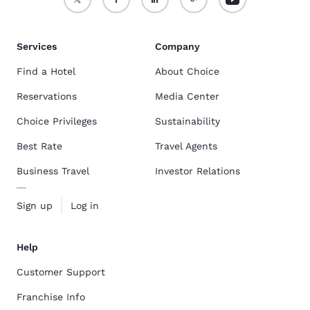
Services
Company
Find a Hotel
About Choice
Reservations
Media Center
Choice Privileges
Sustainability
Best Rate
Travel Agents
Business Travel
Investor Relations
Sign up
Log in
Help
Customer Support
Franchise Info