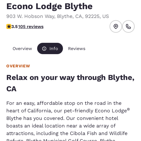
Econo Lodge Blythe
903 W. Hobson Way
,
Blythe
,
CA
,
92225
,
US
3.45 stars rating. Good.
3.5
105 reviews
Overview
Info
Reviews
OVERVIEW
Relax on your way through Blythe,
CA
For an easy, affordable stop on the road in the
®
heart of California, our pet-friendly Econo Lodge
Blythe has you covered. Our convenient hotel
boasts an ideal location near a wide array of
attractions, including the Cibola Fish and Wildlife
Refuge, Blythe Municipal Golf Course, Blythe