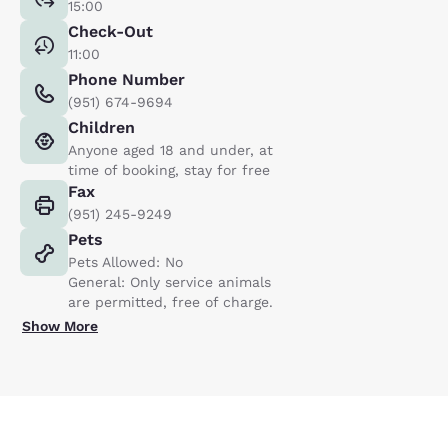
15:00
Check-Out
11:00
Phone Number
(951) 674-9694
Children
Anyone aged 18 and under, at
time of booking, stay for free
Fax
(951) 245-9249
Pets
Pets Allowed: No
General: Only service animals
are permitted, free of charge.
Show More