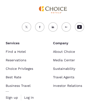
Services
Company
Find a Hotel
About Choice
Reservations
Media Center
Choice Privileges
Sustainability
Best Rate
Travel Agents
Business Travel
Investor Relations
Sign up
Log in