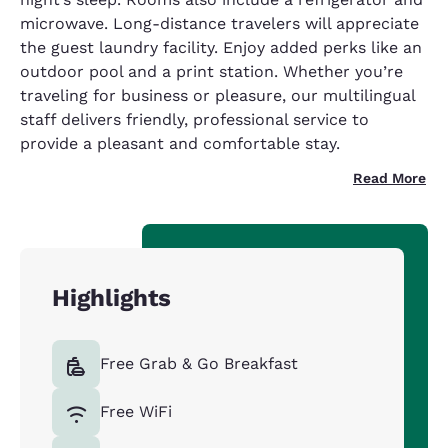
microwave. Long-distance travelers will appreciate
the guest laundry facility. Enjoy added perks like an
outdoor pool and a print station. Whether you’re
traveling for business or pleasure, our multilingual
staff delivers friendly, professional service to
provide a pleasant and comfortable stay.
Read More
Highlights
Free Grab & Go Breakfast
Free WiFi