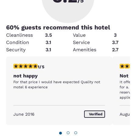
/5
60
% guests recommend this hotel
Cleanliness
3.5
Value
3
Condition
3.1
Service
3.7
Security
3.1
Amenities
2.7
1 star rating. Fair. 1 review
1 star rat
1/5
not happy
Not im
For that price I would have expected Quality not
It offere
motel 6 experience
for a. Ha
reservati
applied 
wanted o
filthy I 
everywhe
June 2016
August
Verified
fridge s
dirty toi
full of d
●
○
○
headboa