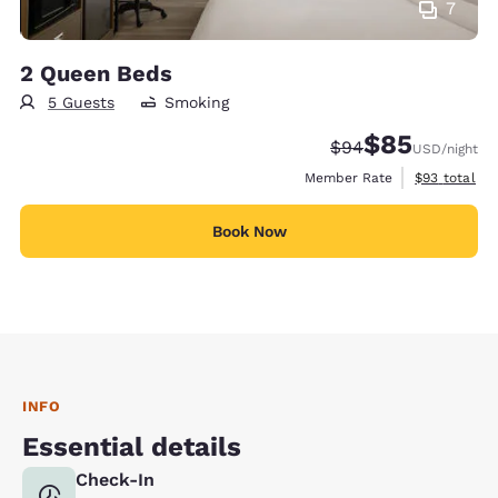
7
2 Queen Beds
5 Guests
Smoking
$85
Strikethrough Rate
Discounted rat
$94
USD
/night
View estimat
Member Rate
$93
total
Book Now
INFO
Essential details
Check-In