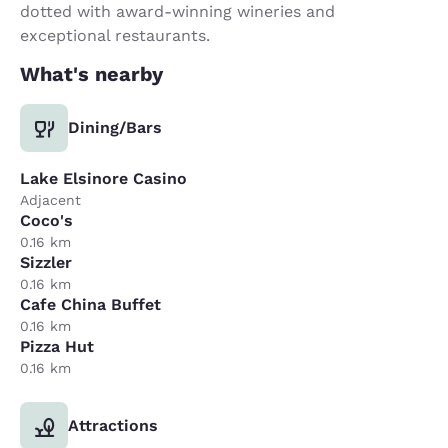
dotted with award-winning wineries and
exceptional restaurants.
What's nearby
Dining/Bars
Lake Elsinore Casino
Adjacent
Coco's
0.16 km
Sizzler
0.16 km
Cafe China Buffet
0.16 km
Pizza Hut
0.16 km
Attractions