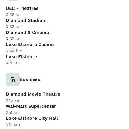
UEC -Theatres
0.32 km
Diamond Stadium
0.32 km
Diamond 8 Cinema
0.32 km
Lake Elsinore Casino
0.48 km
Lake Elsinore
0.8 km
Business
Diamond Movie Theatre
0.16 km
Wal-Mart Supercenter
0.8 km
Lake Elsinore City Hall
1.61 km