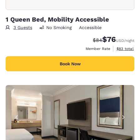
1 Queen Bed, Mobility Accessible
3 Guests
No Smoking
Accessible
$76
Strikethrough Rate
Discounted rat
$84
USD
/night
View estimat
Member Rate
$83
total
Book Now