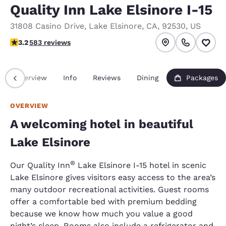
Quality Inn Lake Elsinore I-15
31808 Casino Drive
,
Lake Elsinore
,
CA
,
92530
,
US
3.23 stars rating. Good.
3.2
583 reviews
Overview
Info
Reviews
Dining
Packages
OVERVIEW
A welcoming hotel in beautiful
Lake Elsinore
®
Our Quality Inn
Lake Elsinore I-15 hotel in scenic
Lake Elsinore gives visitors easy access to the area’s
many outdoor recreational activities. Guest rooms
offer a comfortable bed with premium bedding
because we know how much you value a good
night’s sleep. Rooms also include a refrigerator and