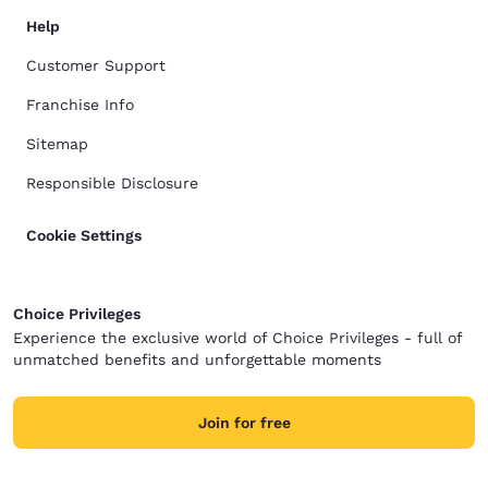
Help
Customer Support
Franchise Info
Sitemap
Responsible Disclosure
Cookie Settings
Choice Privileges
Experience the exclusive world of Choice Privileges - full of
unmatched benefits and unforgettable moments
Join for free