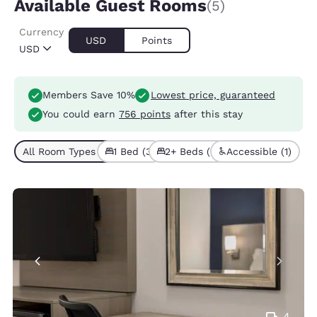
Available Guest Rooms
(5)
Currency
USD
Points
USD
Members Save 10%
Lowest price, guaranteed
You could earn
756 points
after this stay
All Room Types (5)
1 Bed (3)
2+ Beds (2)
Accessible (1)
4