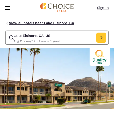
Loading complete
Skip To Main Content
Sign In
View all hotels near Lake Elsinore, CA
Lake Elsinore, CA, US
Modify search for Lake Elsinore, CA, US. Check in date Aug 11, Check ou
Aug 11 - Aug 12
•
1 room, 1 guest