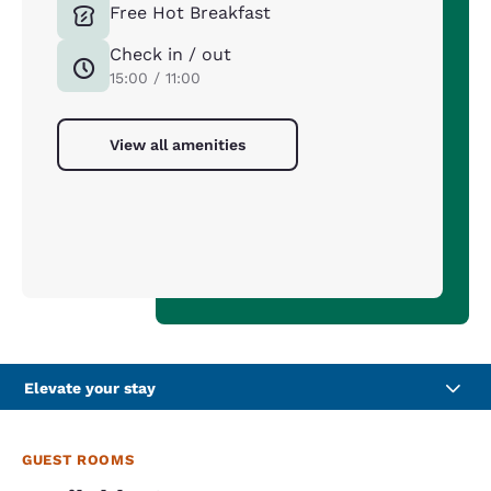
Free Hot Breakfast
Check in / out
15:00 / 11:00
View all amenities
Elevate your stay
GUEST ROOMS