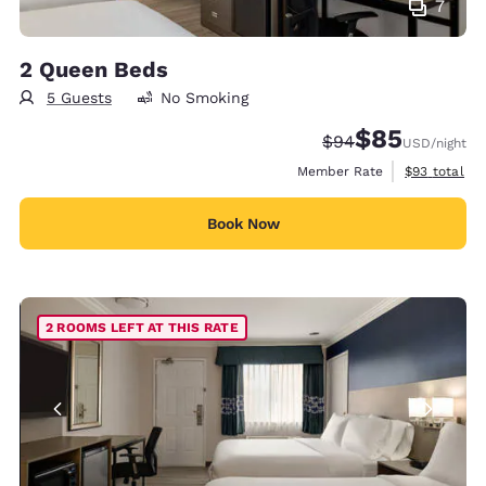
7
2 Queen Beds
5 Guests
No Smoking
$85
Strikethrough Rate
Discounted rat
$94
USD
/night
View estimat
Member Rate
$93
total
Book Now
2 ROOMS LEFT AT THIS RATE