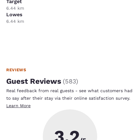
Target
6.44 km
Lowes
6.44 km
REVIEWS
Guest Reviews
(
583
)
Real feedback from real guests - see what customers had
to say after their stay via their online satisfaction survey.
Learn More
3.2