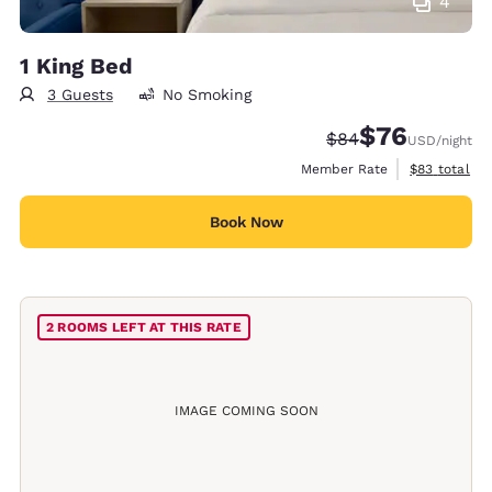
4
1 King Bed
3 Guests
No Smoking
$76
Strikethrough Rate
Discounted rat
$84
USD
/night
View estimat
Member Rate
$83
total
Book Now
2 ROOMS LEFT AT THIS RATE
IMAGE COMING SOON