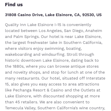
Find us
31808 Casino Drive, Lake Elsinore, CA, 92530, US
Quality Inn Lake Elsinore I-15 is conveniently
located between Los Angeles, San Diego, Anaheim
and Palm Springs. Our hotel is near Lake Elsinore,
the largest freshwater lake in Southern California,
where visitors enjoy swimming, boating,
wakeboarding and windsurfing. Stroll through
historic downtown Lake Elsinore, dating back to
the 1880s, where you can browse antique stores
and novelty shops, and stop for lunch at one of the
many restaurants. Our hotel, situated off Interstate
15, also gives you easy access to area attractions
like Pechanga Resort & Casino and the Outlets at
Lake Elsinore, with discounted shopping at more
than 45 retailers. We are also convenient to
Temecula Valley, Southern California’s wine country,