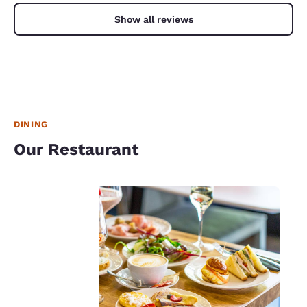
Show all reviews
DINING
Our Restaurant
Your
privacy is
important