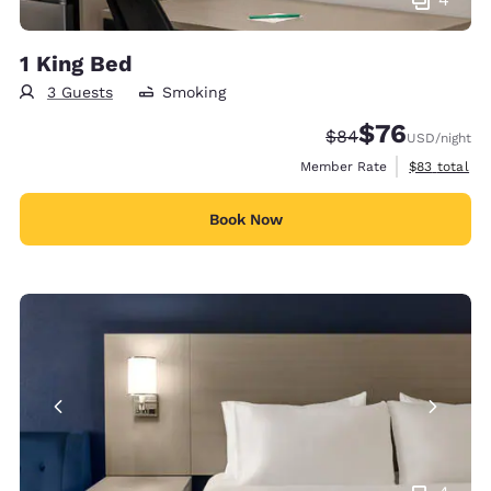
1 King Bed
3 Guests
Smoking
$76
Strikethrough Rate
Discounted rat
$84
USD
/night
View estimat
Member Rate
$83
total
Book Now