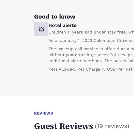
Good to know
Hotel alerts
Children 11 years and under stay free, wh
As of January 1, 2023 Colombian Citizens
The wakeup call service is offered as a c
without guaranteeing successful receipt
additional alarm methods. The hotels liabil
Pets Allowed. Pet Charge 15 USD Per Pet,
REVIEWS
Guest Reviews
(
19 reviews
)