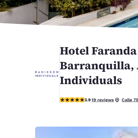
Canada
Français
Europe
Deutschla
Deutsch
Hotel Faranda
Spain
English
Barranquilla,
Ireland
Individuals
English
United Ki
English
3.89 stars rating. Good.
3.9
19 reviews
Calle 7
Asia-Pac
Australia
English