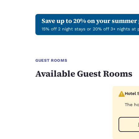
Save up to 20% on your summer
15% off 2 night stays or 20% off 3+ nights at
GUEST ROOMS
Available Guest Rooms
Hotel 
The ho