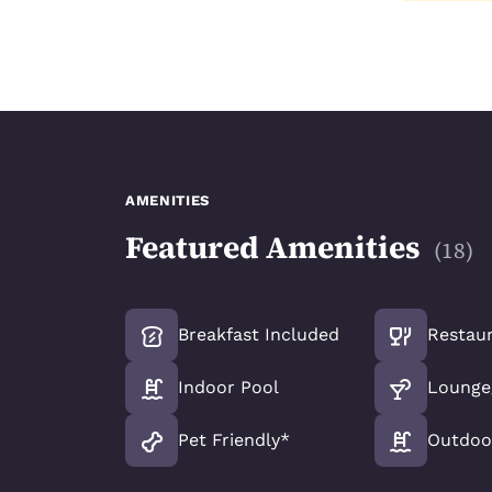
AMENITIES
Featured Amenities
(
18
)
Breakfast Included
Restau
Indoor Pool
Lounge
Pet Friendly*
Outdoo