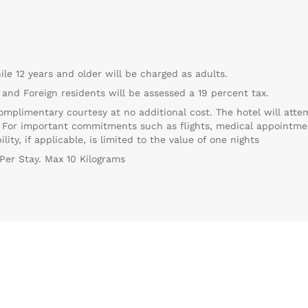
ile 12 years and older will be charged as adults.
 and Foreign residents will be assessed a 19 percent tax.
omplimentary courtesy at no additional cost. The hotel will atte
. For important commitments such as flights, medical appointm
ity, if applicable, is limited to the value of one nights
Per Stay. Max 10 Kilograms