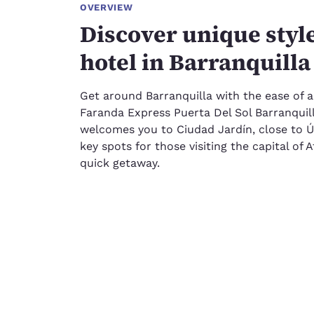
OVERVIEW
Discover unique styl
hotel in Barranquilla
Get around Barranquilla with the ease of a
Faranda Express Puerta Del Sol Barranquill
welcomes you to Ciudad Jardín, close to Ú
key spots for those visiting the capital of 
quick getaway.