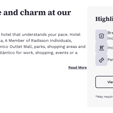
e and charm at our
Highl
Br
 hotel that understands your pace. Hotel
In
a, A Member of Radisson Individuals,
nico Outlet Mall, parks, shopping areas and
In
Atlántico for work, shopping, events or a
Pe
Read More
Vie
*May requir