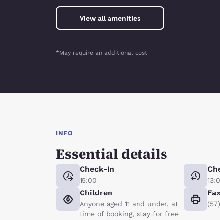
View all amenities
*May require an additional cost
INFO
Essential details
Check-In
Ch
15:00
13:
Children
Fa
Anyone aged 11 and under, at
(57
time of booking, stay for free