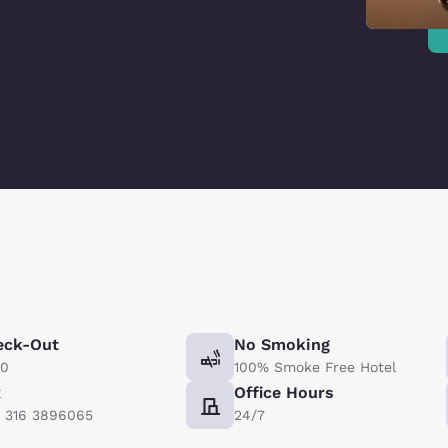
eck-Out
No Smoking
00
100% Smoke Free Hotel
x
Office Hours
) 316 3896065
24/7