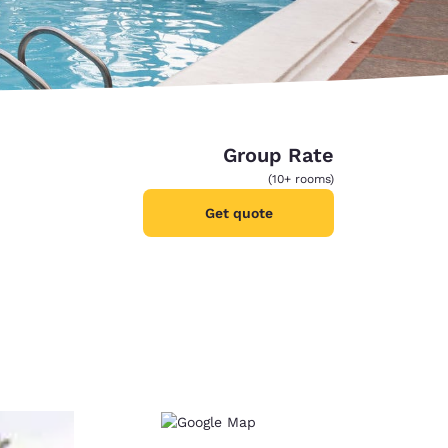
Group Rate
(10+ rooms)
Get quote
d