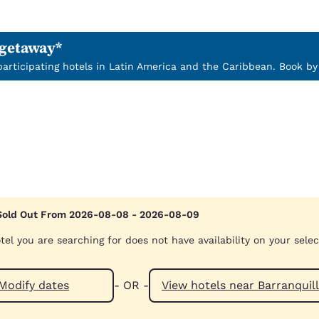
 getaway*
 participating hotels in Latin America and the Caribbean. Book by
Sold Out From 2026-08-08 - 2026-08-09
tel you are searching for does not have availability on your sele
Modify dates
- OR -
View hotels near Barr