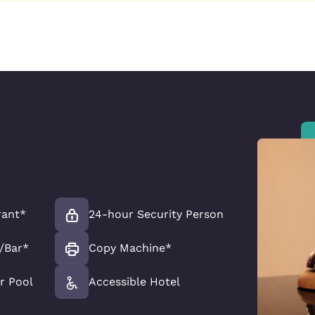
rant*
24-hour Security Person
/Bar*
Copy Machine*
r Pool
Accessible Hotel