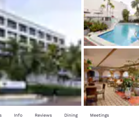
s
Info
Reviews
Dining
Meetings