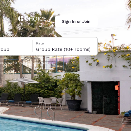
Manage Reservations
Locations
Help
Sign In or Join
Rate
roup
Group Rate (10+ rooms)
Member of Radisson Individuals
ina