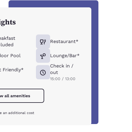
ights
eakfast
Restaurant*
cluded
door Pool
Lounge/Bar*
Check in /
t Friendly*
out
15:00 / 13:00
w all amenities
e an additional cost