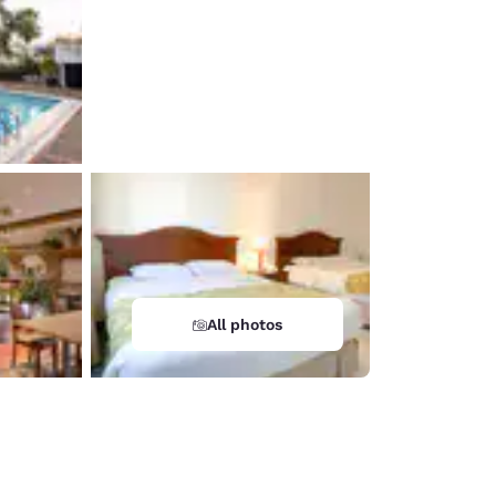
All photos