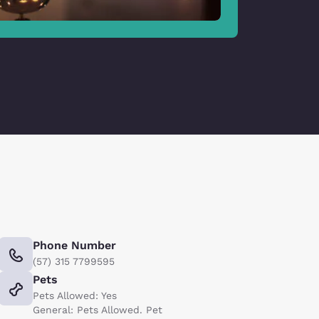
Phone Number
(57) 315 7799595
Pets
Pets Allowed: Yes
General: Pets Allowed. Pet