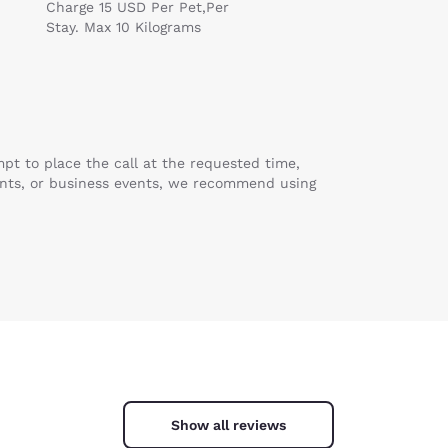
Charge 15 USD Per Pet,Per
Stay. Max 10 Kilograms
mpt to place the call at the requested time,
ents, or business events, we recommend using
Show all reviews