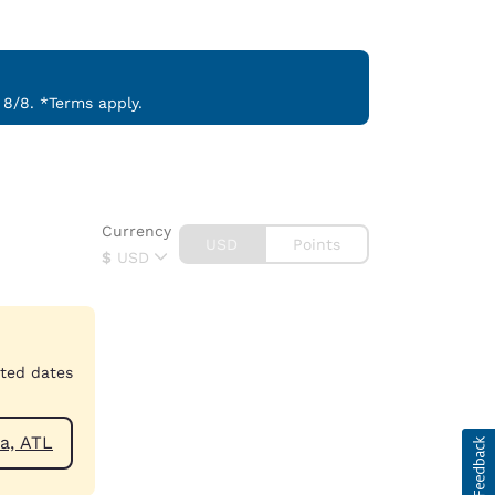
 8/8. *Terms apply.
Currency
USD
Points
$
USD
cted dates
anquilla, ATL