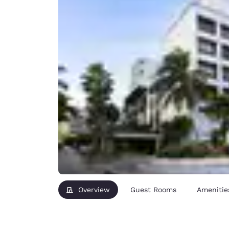
Overview
Guest Rooms
Amenitie