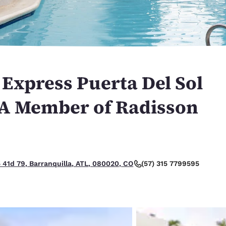
México
Mexico
Español
English
nd
Germany
España
English
Español
 Express Puerta Del Sol
France
France
Français
English
 A Member of Radisson
Italia
Italy
Italiano
English
ngdom
(57) 315 7799595
5 41d 79, Barranquilla, ATL, 080020, CO
India
New Zealan
English
English