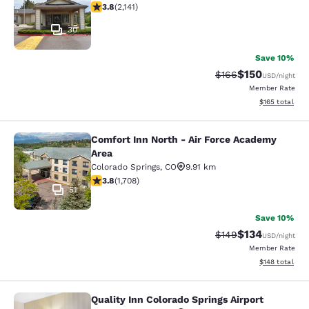
3.79 stars rating. Good. 2141 reviews
3.8
(
2,141
)
30
Save 10%
$150
Strikethrough Rate:
Discounted rat
$166
USD
/night
Member Rate
View estimated
$165
total
Comfort Inn North - Air Force Academy
Comfort Inn North - Air Force Acad
Area
Colorado Springs
,
CO
9.91 km
3.77 stars rating. Good. 1708 reviews
3.8
(
1,708
)
51
Save 10%
$134
Strikethrough Rate:
Discounted rat
$149
USD
/night
Member Rate
View estimated
$148
total
Quality Inn Colorado Springs Airport
Quality Inn Colorado Springs Airport