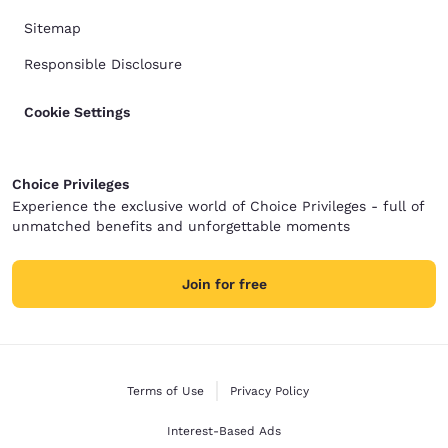
Sitemap
Responsible Disclosure
Cookie Settings
Choice Privileges
Experience the exclusive world of Choice Privileges - full of
unmatched benefits and unforgettable moments
Join for free
Terms of Use
Privacy Policy
Interest-Based Ads