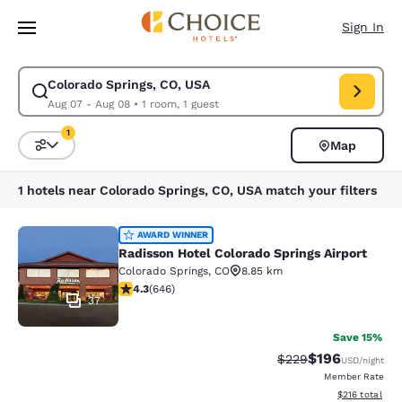
Loading complete
Skip To Main Content
Sign In
Colorado Springs, CO, USA
Modify search for Colorado Springs, CO, USA. Check in date Aug 07, Ch
Aug 07 - Aug 08
•
1 room, 1 guest
1
Map
Sort and Filter
1 filter currently selected
1 hotels near Colorado Springs, CO, USA match your filters
Radisson Hotel Colorado Springs Air
AWARD WINNER
Radisson Hotel Colorado Springs Airport
Colorado Springs
,
CO
8.85 km
4.33 stars rating. Excellent. 646 reviews
4.3
(
646
)
37
Save 15%
$196
Strikethrough Rate:
Discounted rat
$229
USD
/night
Member Rate
View estimated
$216
total