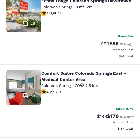
Econo Lodge Colorado Springs Downtown
Econo Lodge Colorado Springs Dow
Colorado Springs
,
CO
1 km
3.03 stars rating. Fair. 467 reviews
3.0
(
467
)
28
Save 5%
$86
Strikethrough Rat
Discounted ra
$90
USD
/night
Member Rate
View estimate
$94
total
Comfort Suites Colorado Springs East -
Comfort Suites Colorado Springs Ea
Medical Center Area
Colorado Springs
,
CO
12.5 km
4.23 stars rating. Excellent. 573 reviews
4.2
(
573
)
88
Save 10%
$170
Strikethrough Rate:
Discounted rat
$189
USD
/night
Member Rate
View estimated
$187
total