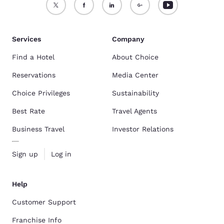
Services
Company
Find a Hotel
About Choice
Reservations
Media Center
Choice Privileges
Sustainability
Best Rate
Travel Agents
Business Travel
Investor Relations
Sign up
Log in
Help
Customer Support
Franchise Info