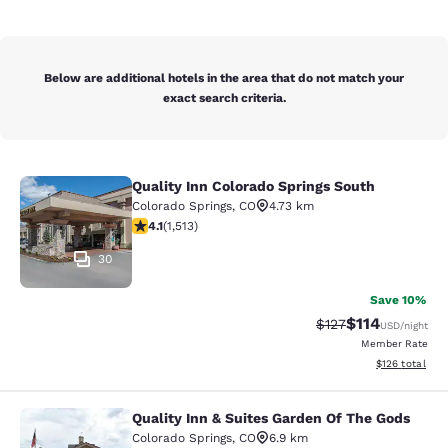
Below are additional hotels in the area that do not match your
exact search criteria.
Quality Inn Colorado Springs South
Quality Inn Colorado Springs South
Colorado Springs
,
CO
4.73 km
4.13 stars rating. Very Good. 1513 reviews
4.1
(
1,513
)
30
Save 10%
$114
Strikethrough Rate
Discounted rat
$127
USD
/night
Member Rate
View estimated
$126
total
Quality Inn & Suites Garden Of The Gods
Quality Inn & Suites Garden Of The
Colorado Springs
,
CO
6.9 km