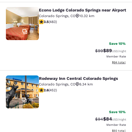
Econo Lodge Colorado Springs near Airport
Econo Lodge Colorado Springs near 
Colorado Springs
,
CO
10.32 km
3.48 stars rating. Good. 483 reviews
3.5
(
483
)
19
Save 10%
$89
Strikethrough Rat
Discounted ra
$99
USD
/night
Member Rate
View estimate
$94
total
Rodeway Inn Central Colorado Springs
Rodeway Inn Central Colorado Sprin
Colorado Springs
,
CO
6.34 km
2.57 stars rating. Fair. 452 reviews
2.6
(
452
)
46
Save 10%
$84
Strikethrough Rat
Discounted ra
$94
USD
/night
Member Rate
View estimate
$93
total