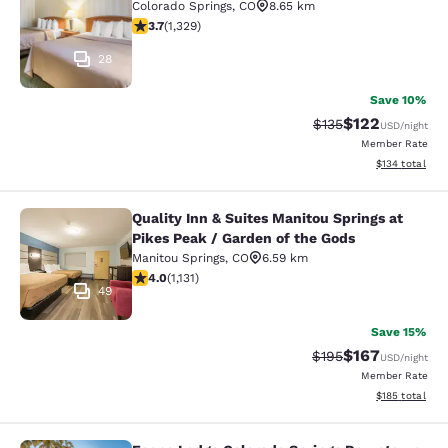
Colorado Springs
,
CO
8.65 km
3.72 stars rating. Good. 1329 reviews
3.7
(
1,329
)
28
Save 10%
$122
Strikethrough Rate:
Discounted rat
$135
USD
/night
Member Rate
View estimated
$134
total
Quality Inn & Suites Manitou Springs at
Quality Inn & Suites Manitou Spring
Pikes Peak / Garden of the Gods
Manitou Springs
,
CO
6.59 km
3.99 stars rating. Good. 1131 reviews
4.0
(
1,131
)
49
Save 15%
$167
Strikethrough Rate:
Discounted rat
$195
USD
/night
Member Rate
View estimated
$185
total