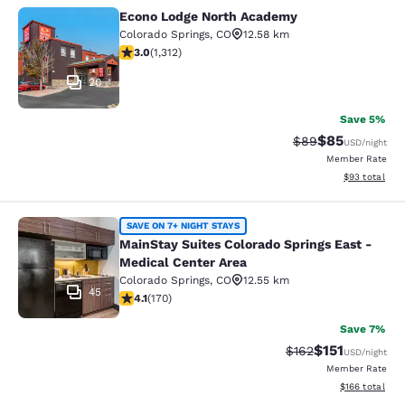
Econo Lodge North Academy
Econo Lodge North Academy
Colorado Springs
,
CO
12.58 km
3.04 stars rating. Fair. 1312 reviews
3.0
(
1,312
)
20
Save 5%
$85
Strikethrough Rat
Discounted ra
$89
USD
/night
Member Rate
View estimate
$93
total
MainStay Suites Colorado Springs Ea
SAVE ON 7+ NIGHT STAYS
MainStay Suites Colorado Springs East -
Medical Center Area
Colorado Springs
,
CO
12.55 km
45
4.12 stars rating. Very Good. 170 reviews
4.1
(
170
)
Save 7%
$151
Strikethrough Rate
Discounted rat
$162
USD
/night
Member Rate
View estimated
$166
total