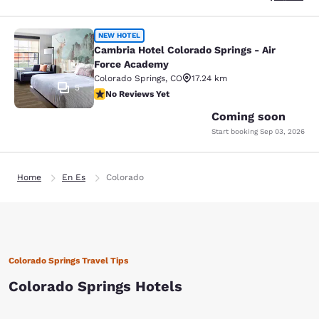
Cambria Hotel Colorado Springs - A
NEW HOTEL
Cambria Hotel Colorado Springs - Air
Force Academy
Colorado Springs
,
CO
17.24 km
5
No Reviews Yet
No Reviews Yet
Coming soon
Start booking
Sep 03, 2026
Home
En Es
Colorado
Colorado Springs Travel Tips
Colorado Springs Hotels