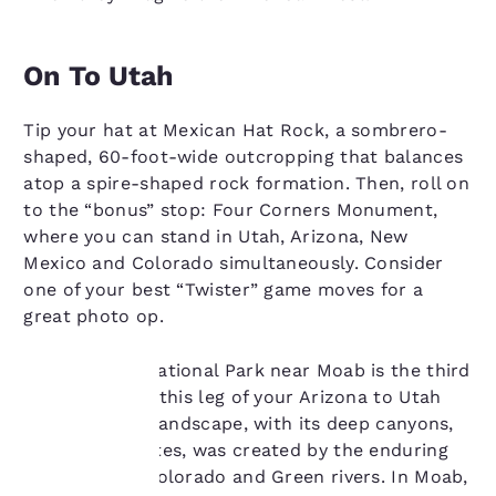
On To Utah
Tip your hat at Mexican Hat Rock, a sombrero-
shaped, 60-foot-wide outcropping that balances
atop a spire-shaped rock formation. Then, roll on
to the “bonus” stop: Four Corners Monument,
where you can stand in Utah, Arizona, New
Mexico and Colorado simultaneously. Consider
one of your best “Twister” game moves for a
great photo op.
Canyonlands National Park near Moab is the third
destination on this leg of your Arizona to Utah
road trip. The landscape, with its deep canyons,
Your
mesas and buttes, was created by the enduring
privacy is
power of the Colorado and Green rivers. In Moab,