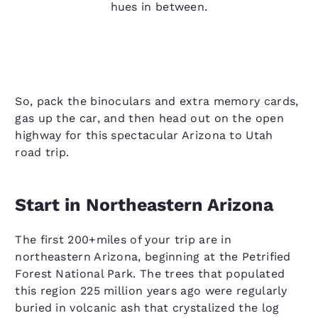
hues in between.
So, pack the binoculars and extra memory cards,
gas up the car, and then head out on the open
highway for this spectacular Arizona to Utah
road trip.
Start in Northeastern Arizona
The first 200+miles of your trip are in
northeastern Arizona, beginning at the Petrified
Forest National Park. The trees that populated
this region 225 million years ago were regularly
buried in volcanic ash that crystalized the log