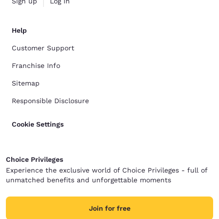
Sign up
Log in
Help
Customer Support
Franchise Info
Sitemap
Responsible Disclosure
Cookie Settings
Choice Privileges
Experience the exclusive world of Choice Privileges - full of
unmatched benefits and unforgettable moments
Join for free