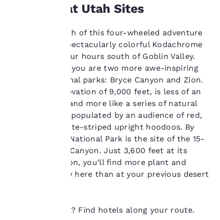
More Great Utah Sites
at any time by visiting
our “Cookie Policy” and
following the
The final stretch of this four-wheeled adventure
instructions indicated
takes you to spectacularly colorful Kodachrome
therein. By clicking on
Basin, about four hours south of Goblin Valley.
“Accept all cookies”,
you agree to the storing
Then, ahead of you are two more awe-inspiring
of cookies on your
red-rock national parks: Bryce Canyon and Zion.
device. By clicking on
Bryce, at an elevation of 9,000 feet, is less of an
“Reject all cookies”, the
actual canyon and more like a series of natural
cookies for which
amphitheaters populated by an audience of red,
consent is required will
not be stored on your
orange and white-striped upright hoodoos. By
device.
contrast, Zion National Park is the site of the 15-
mile long Zion Canyon. Just 3,600 feet at its
For more information
highest elevation, you’ll find more plant and
see our
Cookie Policy
.
animal diversity here than at your previous desert
Accept all Cookies
Reject all Cookies
stops.
Ready to travel? Find hotels along your route.