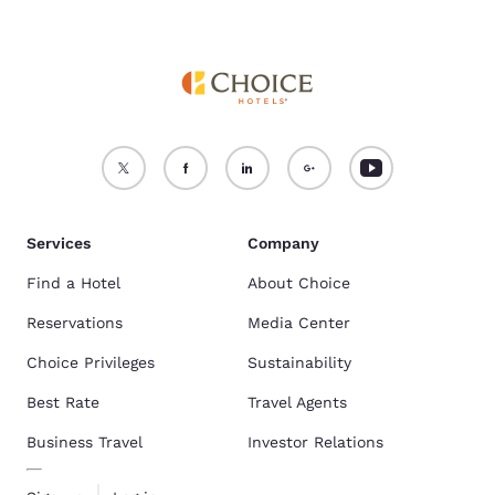
Services
Company
Find a Hotel
About Choice
Reservations
Media Center
Choice Privileges
Sustainability
Best Rate
Travel Agents
Business Travel
Investor Relations