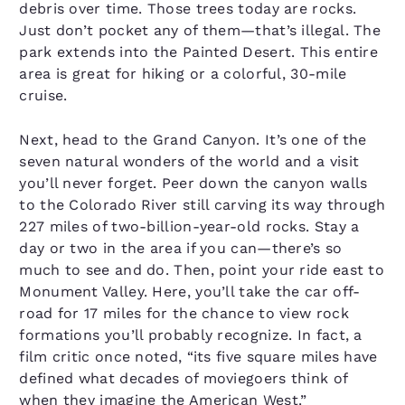
debris over time. Those trees today are rocks.
Just don’t pocket any of them—that’s illegal. The
park extends into the Painted Desert. This entire
area is great for hiking or a colorful, 30-mile
cruise.
Next, head to the Grand Canyon. It’s one of the
seven natural wonders of the world and a visit
you’ll never forget. Peer down the canyon walls
to the Colorado River still carving its way through
227 miles of two-billion-year-old rocks. Stay a
day or two in the area if you can—there’s so
much to see and do. Then, point your ride east to
Monument Valley. Here, you’ll take the car off-
road for 17 miles for the chance to view rock
formations you’ll probably recognize. In fact, a
film critic once noted, “its five square miles have
defined what decades of moviegoers think of
when they imagine the American West.”