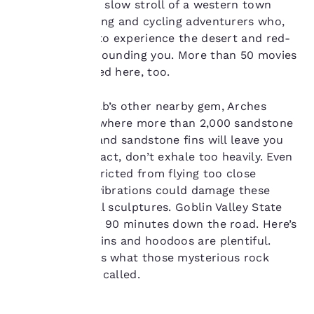
you’ll enjoy the slow stroll of a western town
important
mixed with hiking and cycling adventurers who,
like you, want to experience the desert and red-
to us.
rock lands surrounding you. More than 50 movies
have been filmed here, too.
Our website uses
cookies, including
Don’t miss Moab’s other nearby gem, Arches
third-party cookies, for
National Park, where more than 2,000 sandstone
performance purposes
arches, spires and sandstone fins will leave you
and to offer you a
breathless. In fact, don’t exhale too heavily. Even
personalized web
experience by sending
planes are restricted from flying too close
advertisements in line
because their vibrations could damage these
with your browsing
ancient, natural sculptures. Goblin Valley State
preferences. This
Park is another 90 minutes down the road. Here’s
means we can
where the goblins and hoodoos are plentiful.
remember your details,
show you products of
Fear not—that’s what those mysterious rock
interest and continue
formations are called.
to improve our
services. You can
change these settings