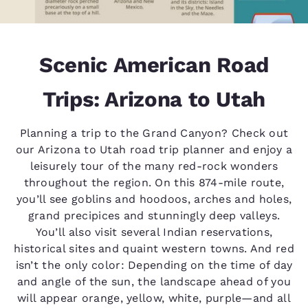
Scenic American Road
Trips: Arizona to Utah
Planning a trip to the Grand Canyon? Check out
our Arizona to Utah road trip planner and enjoy a
leisurely tour of the many red-rock wonders
throughout the region. On this 874-mile route,
you’ll see goblins and hoodoos, arches and holes,
grand precipices and stunningly deep valleys.
You’ll also visit several Indian reservations,
historical sites and quaint western towns. And red
isn’t the only color: Depending on the time of day
and angle of the sun, the landscape ahead of you
will appear orange, yellow, white, purple—and all