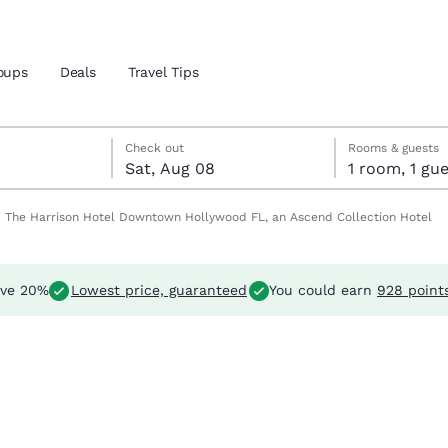
oups
Deals
Travel Tips
t 8
t 8 check-out date selected
7 check-in date selected
Reject all Cookies
Cookie Settings
Check out
Rooms & guests
Sat, Aug 08
1 room, 1 
and location
The Harrison Hotel Downtown Hollywood FL, an Ascend Collection Hotel
 preferred language
ve 20%
Lowest price, guaranteed
You could earn
928 point
tes
Estados Unidos
América Lat
Español
Español
atina
Latin America
Canada
English
English