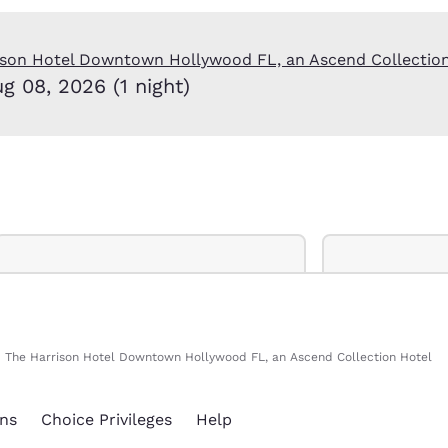
México
Mexico
Español
English
ison Hotel Downtown Hollywood FL, an Ascend Collectio
ug 08, 2026 (1 night)
nd
Germany
España
English
Español
France
France
Français
English
Italia
Italy
Italiano
English
ngdom
The Harrison Hotel Downtown Hollywood FL, an Ascend Collection Hotel
India
New Zealan
English
English
ns
Choice Privileges
Help