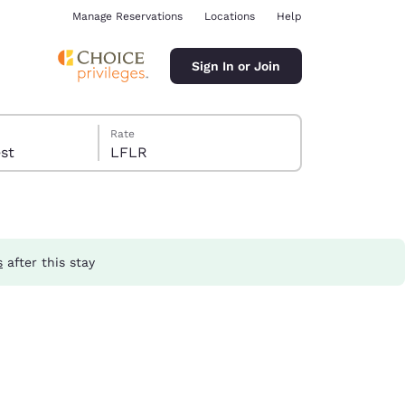
Manage Reservations
Locations
Help
Sign In or Join
Rate
guest
LFLR
s
after this stay
ina