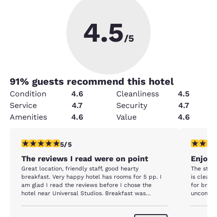
4.5
/5
91
% guests recommend this hotel
Condition
4.6
Cleanliness
4.5
Service
4.7
Security
4.7
Amenities
4.6
Value
4.6
5 stars rating. Exceptional. 1 review
5 stars r
5/5
The reviews I read were on point
Enjoya
Great location, friendly staff, good hearty
The staff
breakfast. Very happy hotel has rooms for 5 pp. I
is clean.
am glad I read the reviews before I chose the
for break
hotel near Universal Studios. Breakfast was
uncomfor
crowded... I guess I was not the only one that read
the reviews. Will definitely stay here again.