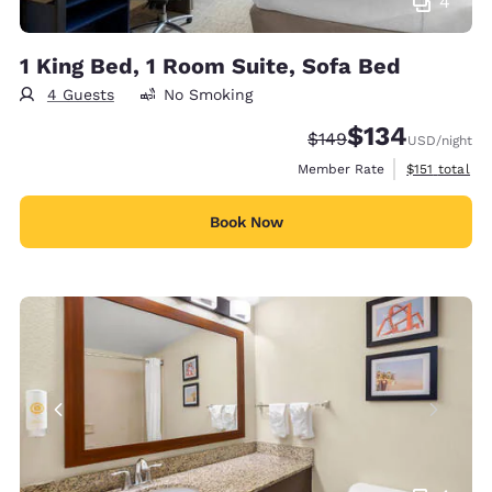
4
1 King Bed, 1 Room Suite, Sofa Bed
4 Guests
No Smoking
$134
Strikethrough Rate:
Discounted rate:
$149
USD
/night
View estimate
Member Rate
$151
total
Book Now