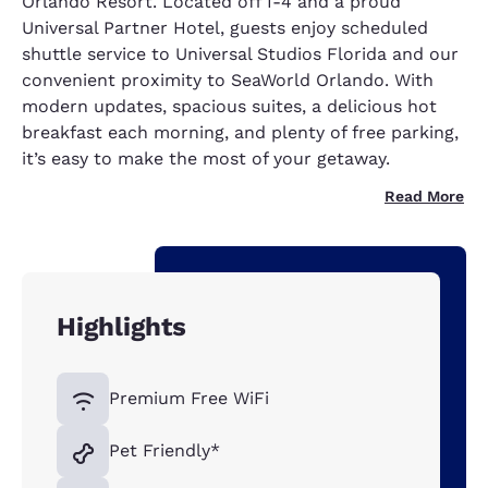
Orlando Resort. Located off I-4 and a proud
Universal Partner Hotel, guests enjoy scheduled
shuttle service to Universal Studios Florida and our
convenient proximity to SeaWorld Orlando. With
modern updates, spacious suites, a delicious hot
breakfast each morning, and plenty of free parking,
it’s easy to make the most of your getaway.
Read More
Highlights
Premium Free WiFi
Pet Friendly*