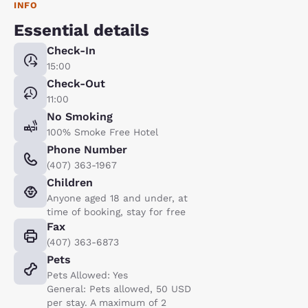
INFO
Essential details
Check-In
15:00
Check-Out
11:00
No Smoking
100% Smoke Free Hotel
Phone Number
(407) 363-1967
Children
Anyone aged 18 and under, at
time of booking, stay for free
Fax
(407) 363-6873
Pets
Pets Allowed: Yes
General: Pets allowed, 50 USD
per stay. A maximum of 2