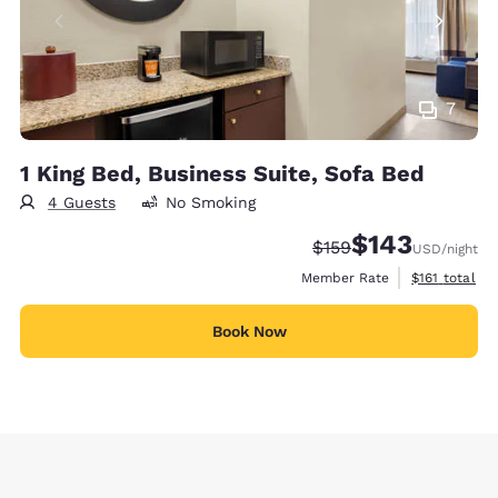
7
1 King Bed, Business Suite, Sofa Bed
4 Guests
No Smoking
$143
Strikethrough Rate:
Discounted rate:
$159
USD
/night
View estimate
Member Rate
$161
total
Book Now