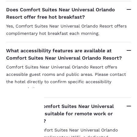
Does Comfort Suites Near Universal Orlando
Resort offer free hot breakfast?
Yes, Comfort Suites Near Universal Orlando Resort offers
complimentary hot breakfast each morning.
What accessibility features are available at
Comfort Suites Near Universal Orlando Resort?
Comfort Suites Near Universal Orlando Resort offers
accessible guest rooms and public areas. Please contact
the hotel directly to confirm specific accessibility
accommodations.
Are rooms at Comfort Suites Near Universal
Your
Orlando Resort suitable for remote work or
extended stays?
privacy is
Yes, suites at Comfort Suites Near Universal Orlando