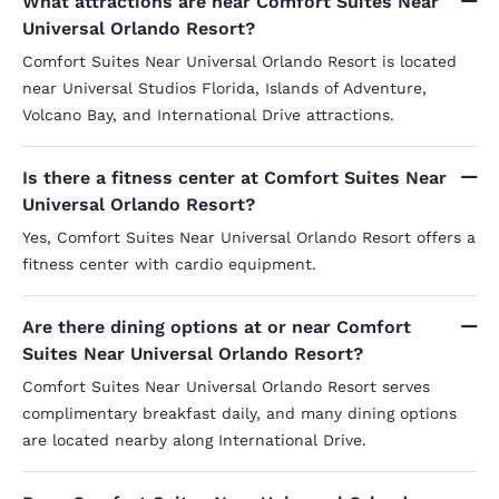
What attractions are near Comfort Suites Near
Universal Orlando Resort?
Comfort Suites Near Universal Orlando Resort is located
near Universal Studios Florida, Islands of Adventure,
Volcano Bay, and International Drive attractions.
Is there a fitness center at Comfort Suites Near
Universal Orlando Resort?
Yes, Comfort Suites Near Universal Orlando Resort offers a
fitness center with cardio equipment.
Are there dining options at or near Comfort
Suites Near Universal Orlando Resort?
Comfort Suites Near Universal Orlando Resort serves
complimentary breakfast daily, and many dining options
are located nearby along International Drive.