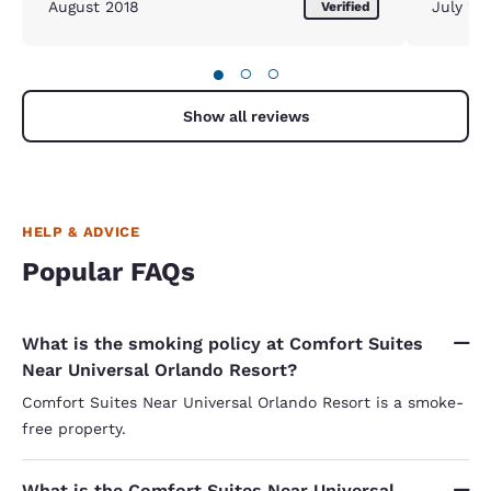
August 2018
July 20
Verified
●
○
○
Show all reviews
HELP & ADVICE
Popular FAQs
What is the smoking policy at Comfort Suites
Near Universal Orlando Resort?
Comfort Suites Near Universal Orlando Resort is a smoke-
free property.
What is the Comfort Suites Near Universal