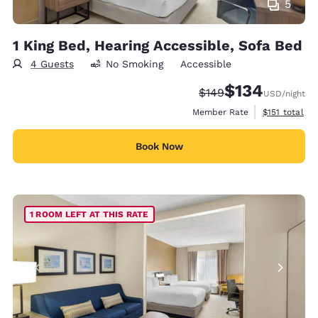
5
1 King Bed, Hearing Accessible, Sofa Bed
4 Guests
No Smoking
Accessible
$134
Strikethrough Rate:
Discounted rate:
$149
USD
/night
View estimate
Member Rate
$151
total
Book Now
1 ROOM LEFT AT THIS RATE