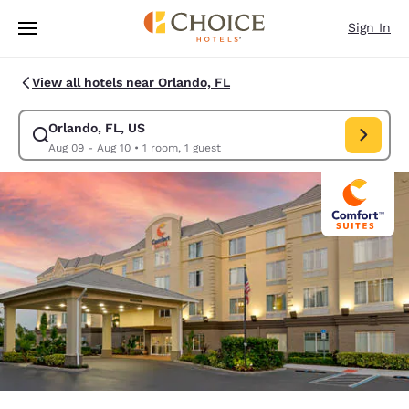
Loading complete
Skip To Main Content
Sign In
View all hotels near Orlando, FL
Orlando, FL, US
Modify search for Orlando, FL, US. Check in date Aug 09, Check out dat
Aug 09 - Aug 10
•
1 room, 1 guest