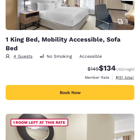
5
1 King Bed, Mobility Accessible, Sofa
Bed
4 Guests
No Smoking
Accessible
$134
Strikethrough Rate:
Discounted rate:
$149
USD
/night
View estimate
Member Rate
$151
total
Book Now
1 ROOM LEFT AT THIS RATE