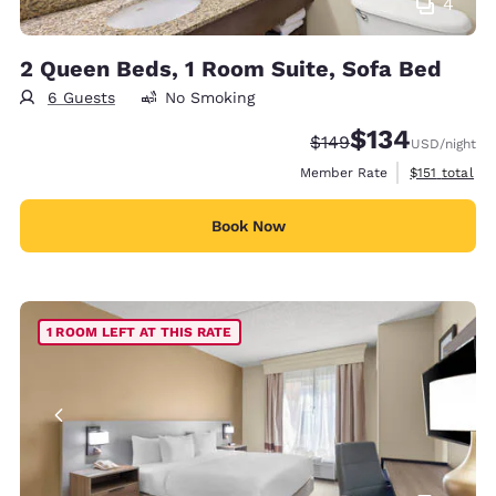
4
2 Queen Beds, 1 Room Suite, Sofa Bed
6 Guests
No Smoking
$134
Strikethrough Rate:
Discounted rate:
$149
USD
/night
View estimate
Member Rate
$151
total
Book Now
1 ROOM LEFT AT THIS RATE