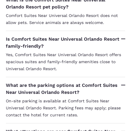
Orlando Resort pet policy?
Comfort Suites Near Universal Orlando Resort does not
allow pets. Service animals are always welcome.
Is Comfort Suites Near Universal Orlando Resort
family-friendly?
Yes, Comfort Suites Near Universal Orlando Resort offers
spacious suites and family-friendly amenities close to
Universal Orlando Resort.
What are the parking options at Comfort Suites
Near Universal Orlando Resort?
On-site parking is available at Comfort Suites Near
Universal Orlando Resort. Parking fees may apply; please
contact the hotel for current rates.