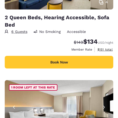
4
2 Queen Beds, Hearing Accessible, Sofa
Bed
6 Guests
No Smoking
Accessible
$134
Strikethrough Rate:
Discounted rate:
$149
USD
/night
View estimate
Member Rate
$151
total
Book Now
1 ROOM LEFT AT THIS RATE