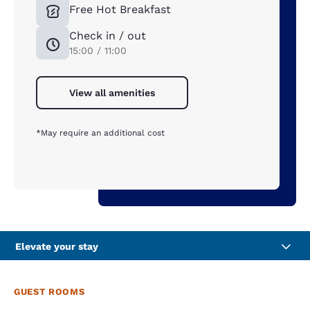
Free Hot Breakfast
Check in / out
15:00 / 11:00
View all amenities
*May require an additional cost
Elevate your stay
GUEST ROOMS