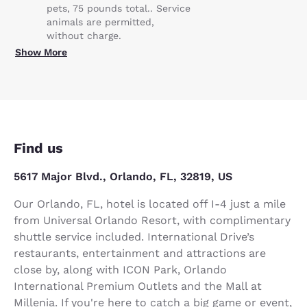
pets, 75 pounds total.. Service
animals are permitted,
without charge.
Show More
Find us
5617 Major Blvd., Orlando, FL, 32819, US
Our Orlando, FL, hotel is located off I-4 just a mile
from Universal Orlando Resort, with complimentary
shuttle service included. International Drive’s
restaurants, entertainment and attractions are
close by, along with ICON Park, Orlando
International Premium Outlets and the Mall at
Millenia. If you're here to catch a big game or event,