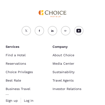
Services
Company
Find a Hotel
About Choice
Reservations
Media Center
Choice Privileges
Sustainability
Best Rate
Travel Agents
Business Travel
Investor Relations
Sign up
Log in