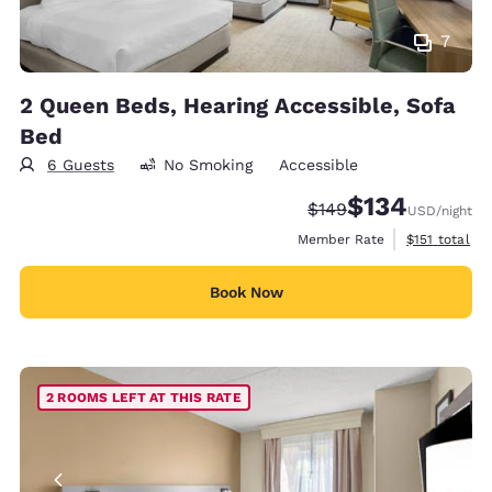
7
2 Queen Beds, Hearing Accessible, Sofa
Bed
6 Guests
No Smoking
Accessible
$134
Strikethrough Rate:
Discounted rate:
$149
USD
/night
View estimate
Member Rate
$151
total
Book Now
2 ROOMS LEFT AT THIS RATE