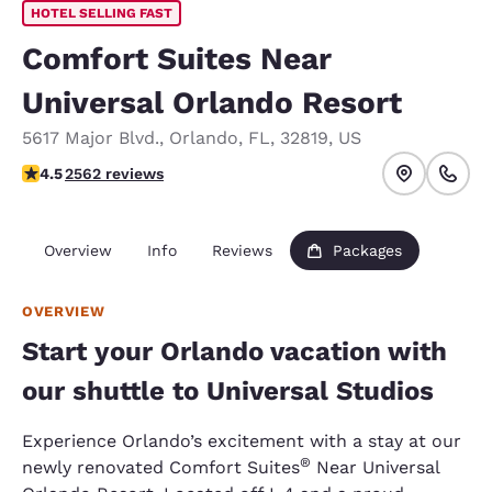
HOTEL SELLING FAST
Comfort Suites Near
Universal Orlando Resort
5617 Major Blvd.
,
Orlando
,
FL
,
32819
,
US
4.46 stars rating. Excellent.
4.5
2562 reviews
Overview
Info
Reviews
Packages
OVERVIEW
Start your Orlando vacation with
our shuttle to Universal Studios
Experience Orlando’s excitement with a stay at our
®
newly renovated Comfort Suites
Near Universal