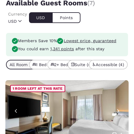
Available Guest Rooms
(7)
Currency
USD
Points
USD
Members Save 10%
Lowest price, guaranteed
You could earn
1,341 points
after this stay
All Room Types (7)
1 Bed (4)
2+ Beds (3)
Suite (4)
Accessible (4)
1 ROOM LEFT AT THIS RATE