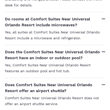
desk for details.
Do rooms at Comfort Suites Near Universal
Orlando Resort include microwaves?
Yes, all suites at Comfort Suites Near Universal Orlando
Resort include a microwave and refrigerator.
Does the Comfort Suites Near Universal Orlando
Resort have an indoor or outdoor pool?
Yes, Comfort Suites Near Universal Orlando Resort
features an outdoor pool and hot tub.
Does Comfort Suites Near Universal Orlando
Resort offer an airport shuttle?
Comfort Suites Near Universal Orlando Resort does not
offer an airport shuttle service.