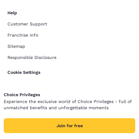
Help
Customer Support
Franchise Info
Sitemap
Responsible Disclosure
Cookie Settings
Choice Privileges
Experience the exclusive world of Choice Privileges - full of
unmatched benefits and unforgettable moments
Join for free