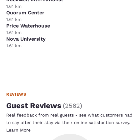
1.61 km
Quorum Center
1.61 km
Price Waterhouse
1.61 km
Nova University
1.61 km
REVIEWS
Guest Reviews
(
2562
)
Real feedback from real guests - see what customers had
to say after their stay via their online satisfaction survey.
Learn More