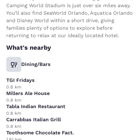
Camping World Stadium is just over six miles away.
You’ll also find SeaWorld Orlando, Aquatica Orlando
and Disney World within a short drive, giving
families plenty of options to explore before
returning to relax at our ideally located hotel.
What's nearby
Dining/Bars
TGI Fridays
0.8 km
Millers Ale House
0.8 km
Tabla Indian Restaurant
0.8 km
Carrabbas Italian Grill
0.8 km
Toothsome Chocolate Fact.
1.61 km