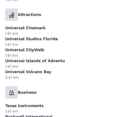
Attractions
Universal Cinemark
1.61 km
Universal Studios Florida
1.61 km
Universal CityWalk
1.61 km
UniversaI Islands of Adventu
1.61 km
Universal Volcano Bay
2.41 km
Business
Texas Instruments
1.61 km
Rockwell International