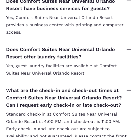
Does Comfort Suites Near Universal Orlando
Resort have business services for guests?
Yes, Comfort Suites Near Universal Orlando Resort
provides a business center with printing and computer
access.
Does Comfort Suites Near Universal Orlando
Resort offer laundry facilities?
Yes, guest laundry facilities are available at Comfort
Suites Near Universal Orlando Resort.
What are the check-in and check-out times at
Comfort Suites Near Universal Orlando Resort?
Can I request early check-in or late check-out?
Standard check-in at Comfort Suites Near Universal
Orlando Resort is 4:00 PM, and check-out is 11:00 AM.
Early check-in and late check-out are subject to
availability and not guaranteed. Please contact the front