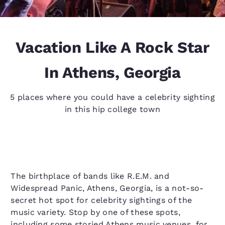
Vacation Like A Rock Star
In Athens, Georgia
5 places where you could have a celebrity sighting
in this hip college town
The birthplace of bands like R.E.M. and
Widespread Panic, Athens, Georgia, is a not-so-
secret hot spot for celebrity sightings of the
music variety. Stop by one of these spots,
including some storied Athens music venues, for