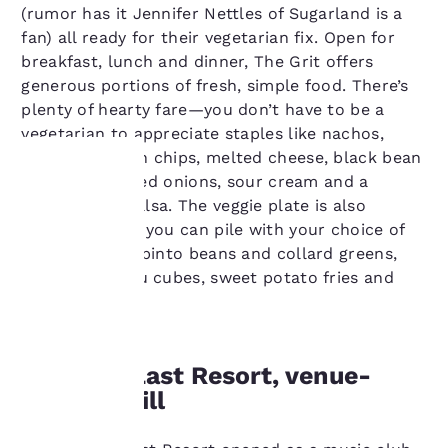
(rumor has it Jennifer Nettles of Sugarland is a
fan) all ready for their vegetarian fix. Open for
breakfast, lunch and dinner, The Grit offers
generous portions of fresh, simple food. There’s
plenty of hearty fare—you don’t have to be a
vegetarian to appreciate staples like nachos,
made with corn chips, melted cheese, black bean
chili, lettuce, red onions, sour cream and a
house-made salsa. The veggie plate is also
Your
popular, which you can pile with your choice of
standards like pinto beans and collard greens,
privacy is
tabbouleh, tofu cubes, sweet potato fries and
important
falafel.
to us.
Visit the Last Resort, venue-
turned-grill
Our website uses
cookies, including
third-party cookies, for