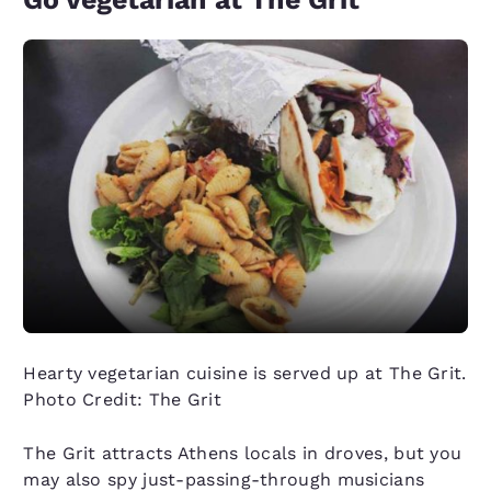
Hearty vegetarian cuisine is served up at The Grit.
Photo Credit: The Grit
The Grit attracts Athens locals in droves, but you
may also spy just-passing-through musicians