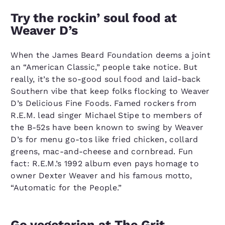
Try the rockin’ soul food at
Weaver D’s
When the James Beard Foundation deems a joint
an “American Classic,” people take notice. But
really, it’s the so-good soul food and laid-back
Southern vibe that keep folks flocking to Weaver
D’s Delicious Fine Foods. Famed rockers from
R.E.M. lead singer Michael Stipe to members of
the B-52s have been known to swing by Weaver
D’s for menu go-tos like fried chicken, collard
greens, mac-and-cheese and cornbread. Fun
fact: R.E.M.’s 1992 album even pays homage to
owner Dexter Weaver and his famous motto,
“Automatic for the People.”
Go vegetarian at The Grit