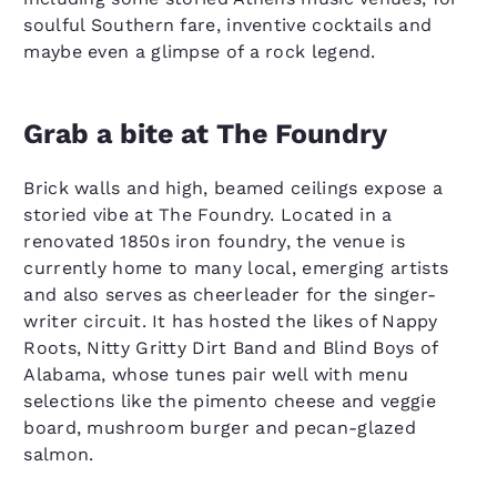
soulful Southern fare, inventive cocktails and
maybe even a glimpse of a rock legend.
Grab a bite at The Foundry
Brick walls and high, beamed ceilings expose a
storied vibe at The Foundry. Located in a
renovated 1850s iron foundry, the venue is
currently home to many local, emerging artists
and also serves as cheerleader for the singer-
writer circuit. It has hosted the likes of Nappy
Roots, Nitty Gritty Dirt Band and Blind Boys of
Alabama, whose tunes pair well with menu
selections like the pimento cheese and veggie
board, mushroom burger and pecan-glazed
salmon.