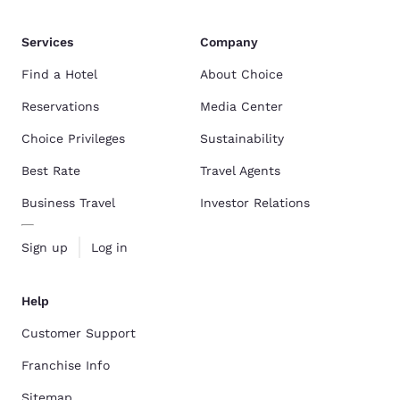
Services
Company
Find a Hotel
About Choice
Reservations
Media Center
Choice Privileges
Sustainability
Best Rate
Travel Agents
Business Travel
Investor Relations
Sign up
Log in
Help
Customer Support
Franchise Info
Sitemap