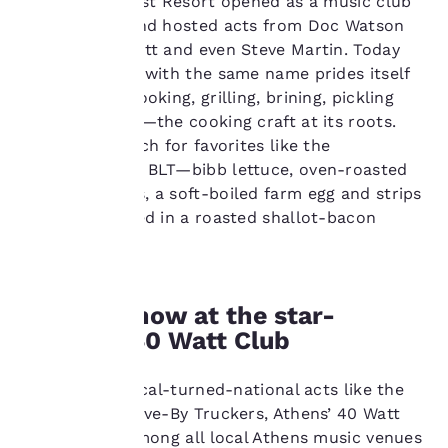
The original Last Resort opened as a music club
performance purposes
back in 1966 and hosted acts from Doc Watson
and to offer you a
to Jimmy Buffett and even Steve Martin. Today
personalized web
experience by sending
the restaurant with the same name prides itself
advertisements in line
on open-fire cooking, grilling, brining, pickling
with your browsing
and preserving—the cooking craft at its roots.
preferences. This
Stop in for lunch for favorites like the
means we can
Deconstructed BLT—bibb lettuce, oven-roasted
remember your details,
show you products of
plum tomatoes, a soft-boiled farm egg and strips
interest and continue
of bacon, tossed in a roasted shallot-bacon
to improve our
vinaigrette.
services. You can
change these settings
at any time by visiting
Catch a show at the star-
our “Cookie Policy” and
following the
studded 40 Watt Club
instructions indicated
therein. By clicking on
Still hosting local-turned-national acts like the
“Accept all cookies”,
you agree to the storing
alt-country Drive-By Truckers, Athens’ 40 Watt
of cookies on your
Club is chief among all local Athens music venues