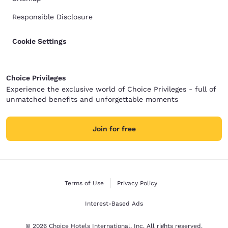
Responsible Disclosure
Cookie Settings
Choice Privileges
Experience the exclusive world of Choice Privileges - full of
unmatched benefits and unforgettable moments
Join for free
Terms of Use
Privacy Policy
Interest-Based Ads
© 2026 Choice Hotels International, Inc. All rights reserved.