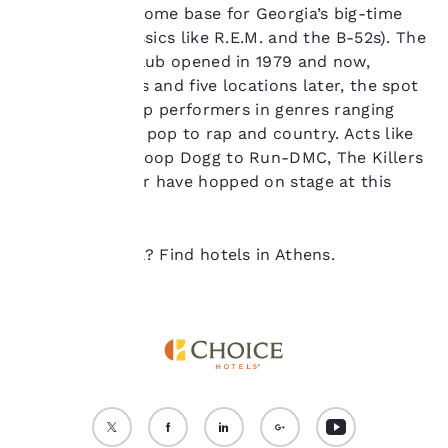
device. By clicking on
and acts as a home base for Georgia’s big-time
“Reject all cookies”, the
acts (think classics like R.E.M. and the B-52s). The
cookies for which
first 40 Watt Club opened in 1979 and now,
consent is required will
not be stored on your
several decades and five locations later, the spot
device.
still attracts top performers in genres ranging
from punk and pop to rap and country. Acts like
For more information
Nirvana and Snoop Dogg to Run-DMC, The Killers
see our
Cookie Policy
.
and John Mayer have hopped on stage at this
Accept all Cookies
Reject all Cookies
historic club.
Ready to travel? Find hotels in Athens.