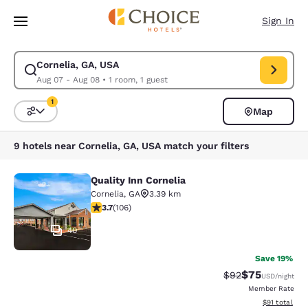
Loading complete
Skip To Main Content
Sign In
Cornelia, GA, USA
Modify search for Cornelia, GA, USA. Check in date Aug 07, Check out d
Aug 07 - Aug 08
•
1 room, 1 guest
1
Map
Sort and Filter
1 filter currently selected
9 hotels near Cornelia, GA, USA match your filters
Quality Inn Cornelia
Quality Inn Cornelia
Cornelia
,
GA
3.39 km
3.69 stars rating. Good. 106 reviews
3.7
(
106
)
40
Save 19%
$75
Strikethrough Rat
Discounted ra
$92
USD
/night
Member Rate
View estimate
$91
total