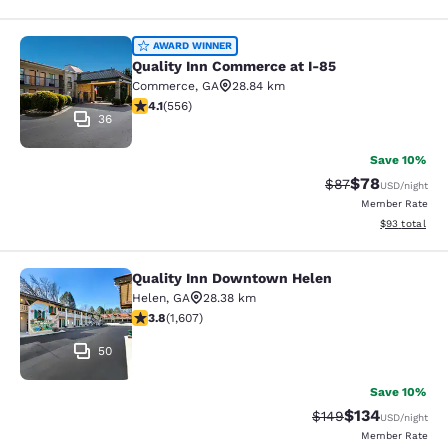
Quality Inn Commerce at I-85
AWARD WINNER
Quality Inn Commerce at I-85
Commerce
,
GA
28.84 km
4.07 stars rating. Very Good. 556 reviews
4.1
(
556
)
36
Save 10%
$78
Strikethrough Rat
Discounted ra
$87
USD
/night
Member Rate
View estimate
$93
total
Quality Inn Downtown Helen
Quality Inn Downtown Helen
Helen
,
GA
28.38 km
3.79 stars rating. Good. 1607 reviews
3.8
(
1,607
)
50
Save 10%
$134
Strikethrough Rate:
Discounted rat
$149
USD
/night
Member Rate