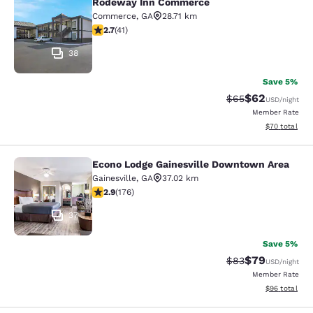
Rodeway Inn Commerce
Rodeway Inn Commerce
Commerce
,
GA
28.71 km
2.71 stars rating. Fair. 41 reviews
2.7
(
41
)
38
Save 5%
$62
Strikethrough Rat
Discounted ra
$65
USD
/night
Member Rate
View estimate
$70
total
Econo Lodge Gainesville Downtown Area
Econo Lodge Gainesville Downtown
Gainesville
,
GA
37.02 km
2.86 stars rating. Fair. 176 reviews
2.9
(
176
)
37
Save 5%
$79
Strikethrough Rat
Discounted ra
$83
USD
/night
Member Rate
View estimate
$96
total