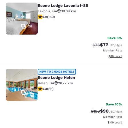
Econo Lodge Lavonia I-85
Econo Lodge Lavonia I-85
Lavonia
,
GA
38.09 km
2.21 stars rating. Fair. 150 reviews
2.2
(
150
)
28
Save 5%
$72
Strikethrough Rat
Discounted ra
$76
USD
/night
Member Rate
View estimate
$88
total
Econo Lodge Helen
NEW TO CHOICE HOTELS
Econo Lodge Helen
Helen
,
GA
26.77 km
2.34 stars rating. Fair. 56 reviews
2.3
(
56
)
36
Save 10%
$90
Strikethrough Rate
Discounted ra
$100
USD
/night
Member Rate
View estimated
$109
total