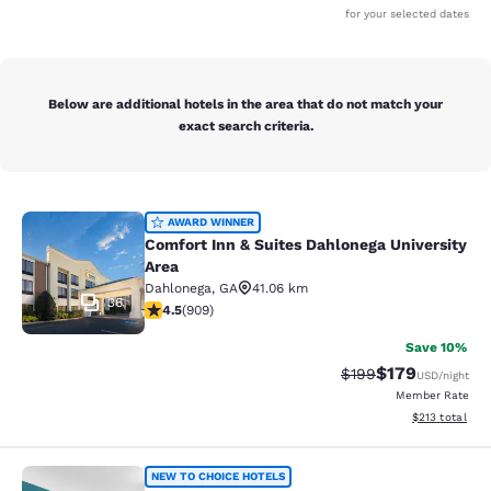
for your selected dates
Below are additional hotels in the area that do not match your
exact search criteria.
Comfort Inn & Suites Dahlonega Univ
AWARD WINNER
Comfort Inn & Suites Dahlonega University
Area
Dahlonega
,
GA
41.06 km
36
4.55 stars rating. Excellent. 909 reviews
4.5
(
909
)
Save 10%
$179
Strikethrough Rate:
Discounted rat
$199
USD
/night
Member Rate
View estimated
$213
total
Comfort Inn & Suites
NEW TO CHOICE HOTELS