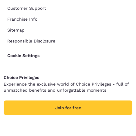
Customer Support
Franchise Info
Sitemap
Responsible Disclosure
Cookie Settings
Choice Privileges
Experience the exclusive world of Choice Privileges - full of
unmatched benefits and unforgettable moments
Join for free