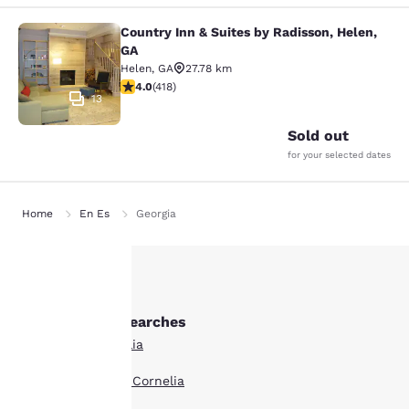
Country Inn & Suites by Radisson, Helen,
Country Inn & Suites by Radisson, H
GA
Helen
,
GA
27.78 km
4.02 stars rating. Very Good. 418 reviews
4.0
(
418
)
13
Sold out
for your selected dates
Home
En Es
Georgia
Your
Other Cornelia searches
privacy is
All Hotels in Cornelia
important
Boutique Hotels in Cornelia
to us.