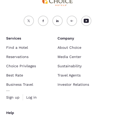
Services
Company
Find a Hotel
About Choice
Reservations
Media Center
Choice Privileges
Sustainability
Best Rate
Travel Agents
Business Travel
Investor Relations
Sign up
Log in
Help