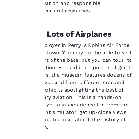
wildlife conservation and responsible
privacy is
stewardship of natural resources.
important
Airplanes, Lots of Airplanes
to us.
The largest employer in Perry is Robins Air Force
Our website uses
Base outside of town. You may not be able to visit
cookies, including
the working part of the base, but you can tour its
third-party cookies, for
Museum of Aviation. Housed in re-purposed giant
performance purposes
airplane hangars, the museum features dozens of
and to offer you a
aircraft of all sizes and from different eras and
personalized web
experience by sending
finely curated exhibits spotlighting the best of
advertisements in line
American military aviation. This is a hands-on
with your browsing
museum where you can experience life from the
preferences. This
cockpit in a flight simulator, get up-close views
means we can
of fighter jets and learn all about the history of
remember your details,
show you products of
military aviation.
interest and continue
to improve our