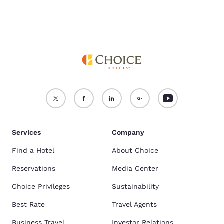
Services
Company
Find a Hotel
About Choice
Reservations
Media Center
Choice Privileges
Sustainability
Best Rate
Travel Agents
Business Travel
Investor Relations