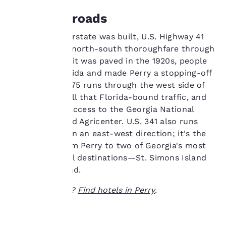
services. You can
The Crossroads
change these settings
at any time by visiting
Before the interstate was built, U.S. Highway 41
our “Cookie Policy” and
was the major north-south thoroughfare through
following the
Georgia. When it was paved in the 1920s, people
instructions indicated
therein. By clicking on
flocked to Florida and made Perry a stopping-off
“Accept all cookies”,
point. Today, I-75 runs through the west side of
you agree to the storing
town, getting all that Florida-bound traffic, and
of cookies on your
provides easy access to the Georgia National
device. By clicking on
Fairgrounds and Agricenter. U.S. 341 also runs
“Reject all cookies”, the
cookies for which
through town in an east-west direction; it's the
consent is required will
main route from Perry to two of Georgia's most
not be stored on your
popular coastal destinations—St. Simons Island
device.
and Jekyll Island.
For more information
Ready to travel?
Find hotels in Perry
.
see our
Cookie Policy
.
Accept all Cookies
Reject all Cookies