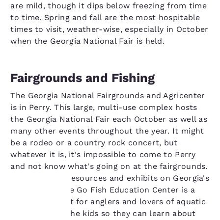
are mild, though it dips below freezing from time
to time. Spring and fall are the most hospitable
times to visit, weather-wise, especially in October
when the Georgia National Fair is held.
Fairgrounds and Fishing
The Georgia National Fairgrounds and Agricenter
is in Perry. This large, multi-use complex hosts
the Georgia National Fair each October as well as
many other events throughout the year. It might
be a rodeo or a country rock concert, but
whatever it is, it's impossible to come to Perry
and not know what's going on at the fairgrounds.
With its many resources and exhibits on Georgia's
watersheds, the Go Fish Education Center is a
don't-miss spot for anglers and lovers of aquatic
Your
wildlife. Bring the kids so they can learn about