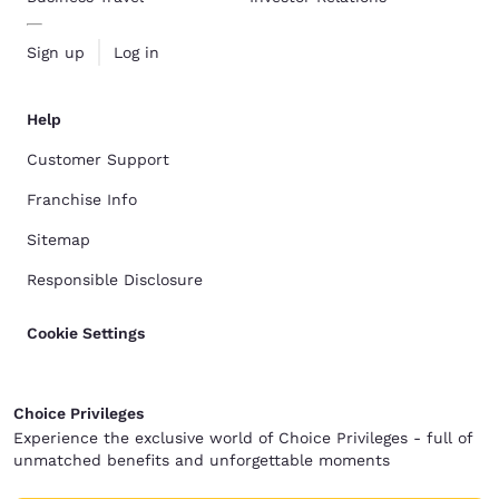
Sign up
Log in
Help
Customer Support
Franchise Info
Sitemap
Responsible Disclosure
Cookie Settings
Choice Privileges
Experience the exclusive world of Choice Privileges - full of
unmatched benefits and unforgettable moments