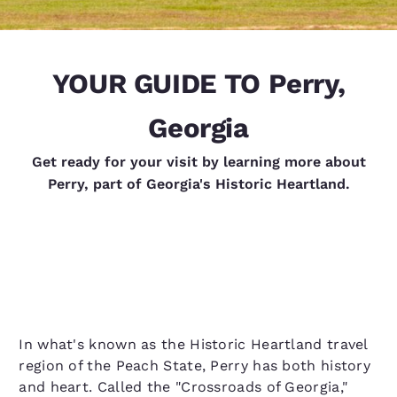
YOUR GUIDE TO Perry,
Georgia
Get ready for your visit by learning more about
Perry, part of Georgia's Historic Heartland.
In what's known as the Historic Heartland travel
region of the Peach State, Perry has both history
and heart. Called the "Crossroads of Georgia,"