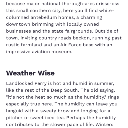
because major national thoroughfares crisscross
this small southern city, here you'll find white-
columned antebellum homes, a charming
downtown brimming with locally owned
businesses and the state fairgrounds. Outside of
town, inviting country roads beckon, running past
rustic farmland and an Air Force base with an
impressive aviation museum.
Weather Wise
Landlocked Perry is hot and humid in summer,
like the rest of the Deep South. The old saying,
"it's not the heat so much as the humidity," rings
especially true here. The humidity can leave you
languid with a sweaty brow and longing for a
pitcher of sweet iced tea. Perhaps the humidity
contributes to the slower pace of life. Winters