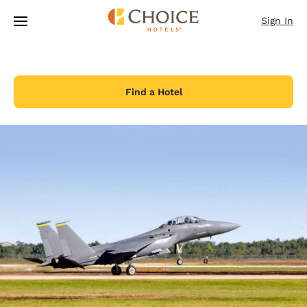
Loading complete
Skip To Main Content
Sign In
Find a Hotel