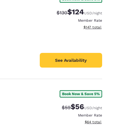
$124
Strikethrough Rate:
Discounted rate:
$130
USD
/night
Member Rate
View estimated total details
$147
total
See Availability
Book Now & Save 5%
$56
Strikethrough Rate:
Discounted rate:
$59
USD
/night
Member Rate
View estimated total details
$64
total