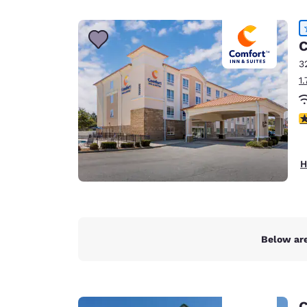
Canada
Français
Europe
C
3
Deutschla
1
Deutsch
Spain
4
English
Ireland
H
English
United Ki
English
Asia-Pac
Below are
Australia
English
C