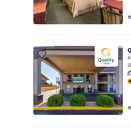
H
Q
8
3
3
H