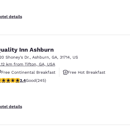
otel details
uality Inn Ashburn
20 Shoney's Dr.
,
Ashburn
,
GA
,
31714
,
US
1.12 km from Tifton, GA, USA
Free Continental Breakfast
Free Hot Breakfast
.37 stars rating. Good. 245 reviews
3.4
Good
(245)
Pet Friendly
otel details