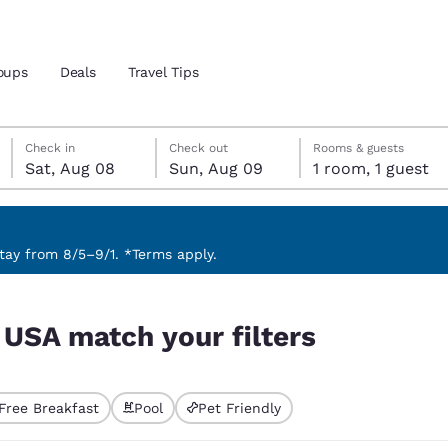
oups
Deals
Travel Tips
Saturday, August 8
Sunday, August 9
Sunday, August 9 check-out date selected
Saturday, August 8 check-in date selected
Check in
Check out
Rooms & guests
Sat, Aug 08
Sun, Aug 09
1 room, 1 guest
and location
 preferred language
ay from 8/5–9/1. *Terms apply.
tes
Estados Unidos
América Lat
, USA match your filters
Español
Español
atina
Latin America
Canada
English
English
Free Breakfast
Pool
Pet Friendly
ted