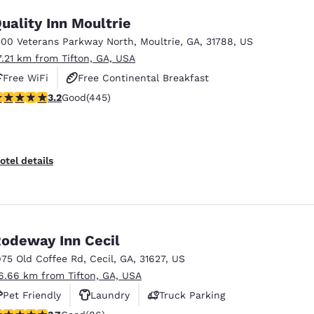
uality Inn Moultrie
300 Veterans Parkway North
,
Moultrie
,
GA
,
31788
,
US
7.21 km from Tifton, GA, USA
Free WiFi
Free Continental Breakfast
.2 stars rating. Good. 445 reviews
3.2
Good
(445)
Free Hot Breakfast
otel details
odeway Inn Cecil
975 Old Coffee Rd
,
Cecil
,
GA
,
31627
,
US
6.66 km from Tifton, GA, USA
Pet Friendly
Laundry
Truck Parking
.69 stars rating. Good. 86 reviews