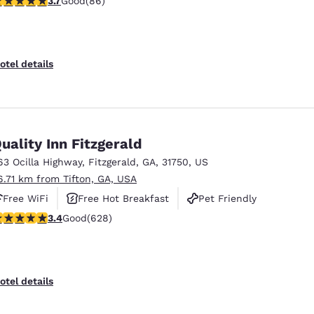
3.7
Good
(86)
otel details
uality Inn Fitzgerald
63 Ocilla Highway
,
Fitzgerald
,
GA
,
31750
,
US
6.71 km from Tifton, GA, USA
Free WiFi
Free Hot Breakfast
Pet Friendly
.36 stars rating. Good. 628 reviews
3.4
Good
(628)
otel details