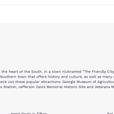
Reject all Cookies
Cookie Settings
in the heart of the South. In a town nicknamed "The Friendly City
nt Southern town that offers history and culture, as well as many
check out these popular attractions: Georgia Museum of Agricultur
ts Station, Jefferson Davis Memorial Historic Site and Veterans 
age is the state's official museum of agriculture and offers an int
authentic furnishings and costumed interpreters that showcase Ge
a steam engine. The Tifton Museum of Arts & Heritage offers a loo
brick church, is an architectural marvel. The gorgeous stained g
Hotel Deals in Tifton
Pet 