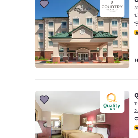
3
1
4
H
Q
1
2
2