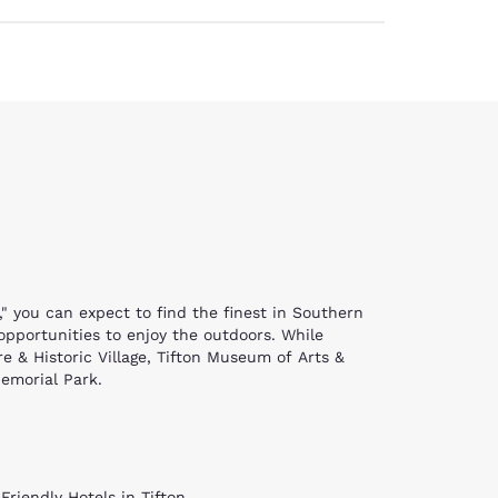
," you can expect to find the finest in Southern
 opportunities to enjoy the outdoors. While
e & Historic Village, Tifton Museum of Arts &
Memorial Park.
eractive look into the life of a settler in the
orgia's rural heritage. Explore farmsteads, see
k at current art exhibitions traveling through
lass windows and bell tower are breathtaking,
Friendly Hotels in Tifton