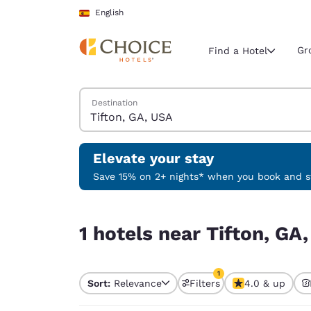
Loading complete
Skip To Main Content
English
Gr
Find a Hotel
Search Hotels
Destination
Current region 
Spain
English
Elevate your stay
Select your
Save 15% on 2+ nights* when you book and st
Americas
1 hotels near Tifton, GA, USA match your filters
United Sta
1 hotels near Tifton, GA
English
América L
1
Português
Sort:
Relevance
Filters
4.0 & up
1 filter currently selec