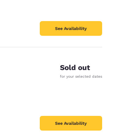
See Availability
Sold out
for your selected dates
See Availability