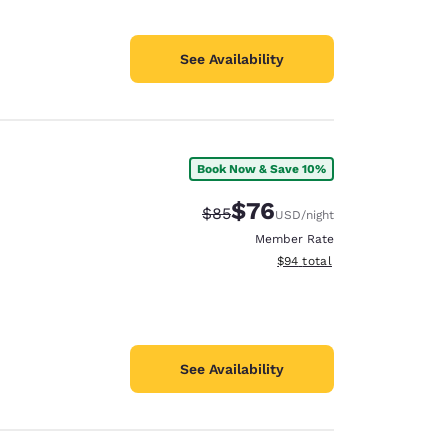
See Availability
Book Now & Save 10%
$76
Strikethrough Rate:
Discounted rate:
$85
USD
/night
Member Rate
View estimated total details
$94
total
See Availability