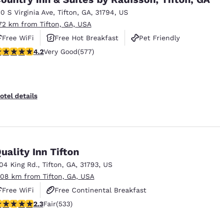
10 S Virginia Ave
,
Tifton
,
GA
,
31794
,
US
.72 km from Tifton, GA, USA
Free WiFi
Free Hot Breakfast
Pet Friendly
.15 stars rating. Very Good. 577 reviews
4.2
Very Good
(577)
otel details
uality Inn Tifton
104 King Rd.
,
Tifton
,
GA
,
31793
,
US
.08 km from Tifton, GA, USA
Free WiFi
Free Continental Breakfast
.33 stars rating. Fair. 533 reviews
2.3
Fair
(533)
Free Hot Breakfast