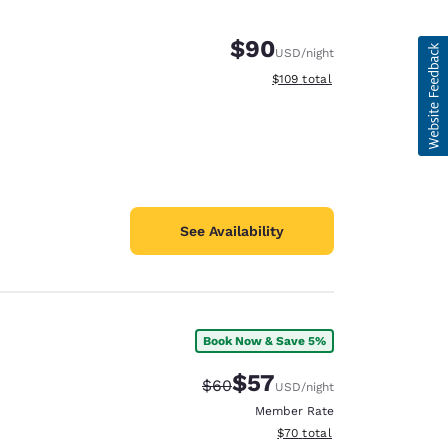
$90
USD
/night
View estimated total details
$109
total
See Availability
Book Now & Save 5%
$57
Strikethrough Rate:
Discounted rate:
$60
USD
/night
Member Rate
View estimated total details
$70
total