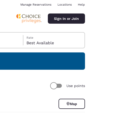
Manage Reservations
Locations
Help
Sign In or Join
Rate
Best Available
ina
Use points
Map