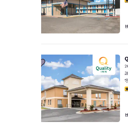
Your
privacy is
H
important
to us.
Q
Our website uses
2
cookies, including
3
third-party cookies,
for performance
3
purposes and to
offer you a
personalized web
experience by
H
sending
advertisements in