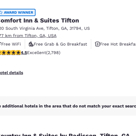
México
Mexico
Español
English
AWARD WINNER
omfort Inn & Suites Tifton
20 South Virginia Ave
,
Tifton
,
GA
,
31794
,
US
nd
Germany
España
.77 km from Tifton, GA, USA
English
Español
Free WiFi
Free Grab & Go Breakfast
Free Hot Breakfa
France
France
.53 stars rating. Excellent. 2798 reviews
4.5
Excellent
(2,798)
Français
English
Italia
Italy
otel details
Italiano
English
ngdom
 additional hotels in the area that do not match your exact search
India
New Zealan
English
English
ountry Inn & Suites by Radisson, Tifton, GA