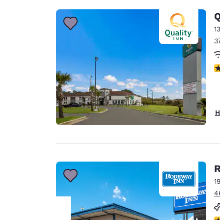
Q
1
3
3
H
R
1
4
3