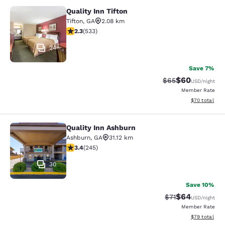
Quality Inn Tifton
Quality Inn Tifton
Tifton
,
GA
2.08 km
2.33 stars rating. Fair. 533 reviews
2.3
(
533
)
24
Save 7%
$60
Strikethrough Rat
Discounted ra
$65
USD
/night
Member Rate
View estimate
$70
total
Quality Inn Ashburn
Quality Inn Ashburn
Ashburn
,
GA
31.12 km
3.37 stars rating. Good. 245 reviews
3.4
(
245
)
30
Save 10%
$64
Strikethrough Rat
Discounted ra
$71
USD
/night
Member Rate
View estimate
$79
total