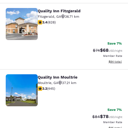
Quality Inn Fitzgerald
Quality Inn Fitzgerald
Fitzgerald
,
GA
36.71 km
3.36 stars rating. Good. 628 reviews
3.4
(
628
)
31
Save 7%
$68
Strikethrough Rat
Discounted ra
$74
USD
/night
Member Rate
View estimate
$84
total
Quality Inn Moultrie
Quality Inn Moultrie
Moultrie
,
GA
37.21 km
3.2 stars rating. Good. 445 reviews
3.2
(
445
)
41
Save 7%
$78
Strikethrough Rat
Discounted ra
$84
USD
/night
Member Rate
View estimate
$95
total