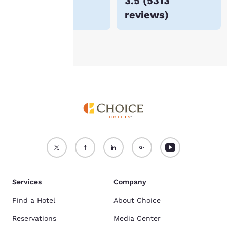
$48
3.5
(
5313
For more information
reviews
)
see our
Cookie Policy
.
Accept all Cookies
Reject all Cookies
Services
Company
Find a Hotel
About Choice
Reservations
Media Center