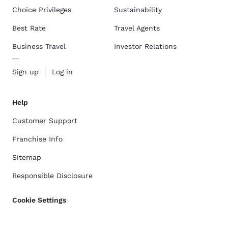
Choice Privileges
Sustainability
Best Rate
Travel Agents
Business Travel
Investor Relations
Sign up
Log in
Help
Customer Support
Franchise Info
Sitemap
Responsible Disclosure
Cookie Settings