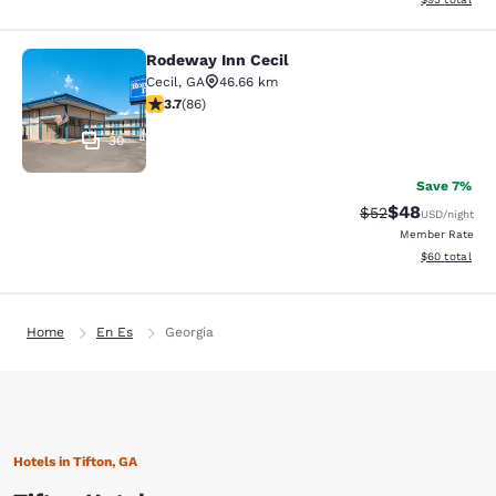
Rodeway Inn Cecil
Rodeway Inn Cecil
Cecil
,
GA
46.66 km
3.69 stars rating. Good. 86 reviews
3.7
(
86
)
30
Save 7%
$48
Strikethrough Rat
Discounted ra
$52
USD
/night
Member Rate
View estimate
$60
total
Home
En Es
Georgia
Hotels in Tifton, GA