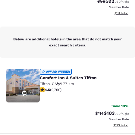
$92
Strikethrough Rat
Discounted ra
$99
USD
/night
Member Rate
View estimate
$111
total
Below are additional hotels in the area that do not match your
exact search criteria.
Comfort Inn & Suites Tifton
AWARD WINNER
Comfort Inn & Suites Tifton
Tifton
,
GA
1.77 km
4.53 stars rating. Excellent. 2799 reviews
4.5
(
2,799
)
33
Save 10%
$103
Strikethrough Rate
Discounted rat
$114
USD
/night
Member Rate
View estimated
$123
total