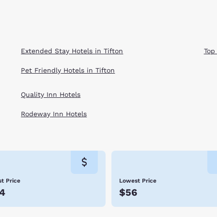
Extended Stay Hotels in Tifton
Top
Pet Friendly Hotels in Tifton
Quality Inn Hotels
Rodeway Inn Hotels
t Price
Lowest Price
4
$56