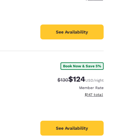
See Availability
Book Now & Save 5%
$124
Strikethrough Rate:
Discounted rate:
$130
USD
/night
Member Rate
View estimated total details
$147
total
See Availability