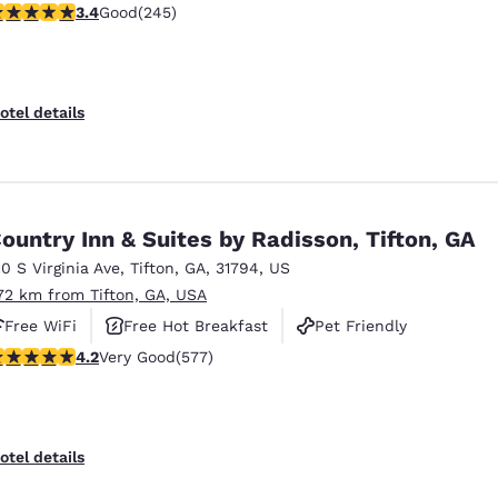
.37 stars rating. Good. 245 reviews
3.4
Good
(245)
Pet Friendly
otel details
ountry Inn & Suites by Radisson, Tifton, GA
10 S Virginia Ave
,
Tifton
,
GA
,
31794
,
US
.72 km from Tifton, GA, USA
Free WiFi
Free Hot Breakfast
Pet Friendly
.15 stars rating. Very Good. 577 reviews
4.2
Very Good
(577)
otel details