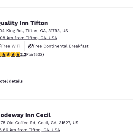
uality Inn Tifton
104 King Rd.
,
Tifton
,
GA
,
31793
,
US
.08 km from Tifton, GA, USA
Free WiFi
Free Continental Breakfast
.33 stars rating. Fair. 533 reviews
2.3
Fair
(533)
Free Hot Breakfast
otel details
odeway Inn Cecil
975 Old Coffee Rd
,
Cecil
,
GA
,
31627
,
US
6.66 km from Tifton, GA, USA