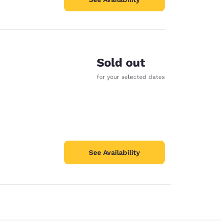
Sold out
for your selected dates
See Availability