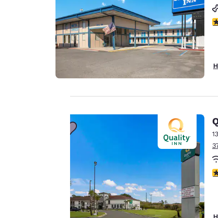
3
H
Q
Your
1
3
privacy is
3
important
to us.
H