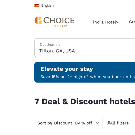
Loading complete
Skip To Main Content
English
Gr
Find a Hotel
Search Hotels
Destination
Current region 
Spain
English
Elevate your stay
Select your
Save 15% on 2+ nights* when you book and st
Americas
7 Deal & Discount hotels near Tifton, GA, USA
United Sta
7 Deal & Discount hotels
English
América L
Português
Sort by
Discount: By % off
All filters