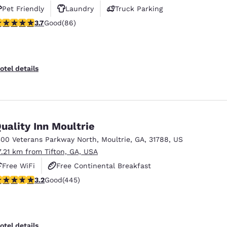
Pet Friendly
Laundry
Truck Parking
.69 stars rating. Good. 86 reviews
3.7
Good
(86)
otel details
uality Inn Moultrie
300 Veterans Parkway North
,
Moultrie
,
GA
,
31788
,
US
7.21 km from Tifton, GA, USA
Free WiFi
Free Continental Breakfast
.2 stars rating. Good. 445 reviews
3.2
Good
(445)
Free Hot Breakfast
otel details