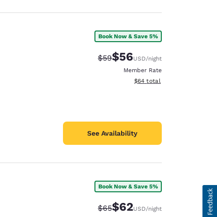
Book Now & Save 5%
$56
Strikethrough Rate:
Discounted rate:
$59
USD
/night
Member Rate
View estimated total details
$64
total
See Availability
Book Now & Save 5%
$62
Strikethrough Rate:
Discounted rate:
$65
USD
/night