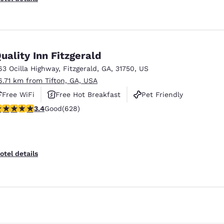
uality Inn Fitzgerald
63 Ocilla Highway
,
Fitzgerald
,
GA
,
31750
,
US
6.71 km from Tifton, GA, USA
Free WiFi
Free Hot Breakfast
Pet Friendly
.36 stars rating. Good. 628 reviews
3.4
Good
(628)
otel details
Reject all Cookies
Cookie Settings