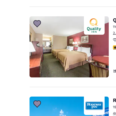
Q
1
2
2
H
R
1
4