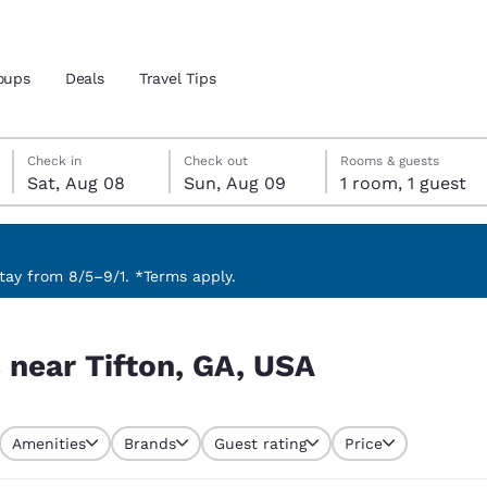
oups
Deals
Travel Tips
Saturday, August 8
Sunday, August 9
Sunday, August 9 check-out date selected
Saturday, August 8 check-in date selected
Check in
Check out
Rooms & guests
Sat, Aug 08
Sun, Aug 09
1 room, 1 guest
and location
 preferred language
ay from 8/5–9/1. *Terms apply.
tes
Estados Unidos
América Lat
 near Tifton, GA, USA
Español
Español
atina
Latin America
Canada
English
English
Amenities
Brands
Guest rating
Price