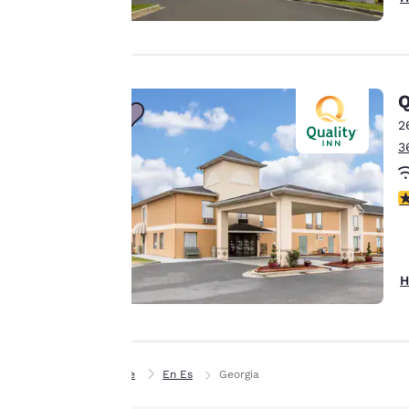
Our website uses
cookies, including
third-party cookies,
for performance
Q
purposes and to
offer you a
2
personalized web
3
experience by
sending
3
advertisements in
line with your
browsing
preferences. This
H
means we can
remember your
details, show you
products of
Accept all Cookies
Home
En Es
Georgia
interest and
continue to