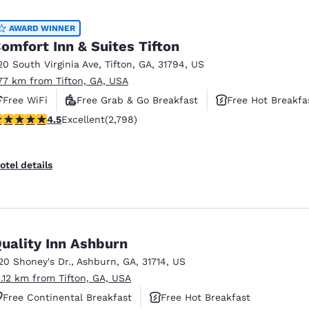
México
Mexico
Español
English
AWARD WINNER
omfort Inn & Suites Tifton
20 South Virginia Ave
,
Tifton
,
GA
,
31794
,
US
nd
Germany
España
.77 km from Tifton, GA, USA
English
Español
Free WiFi
Free Grab & Go Breakfast
Free Hot Breakfa
France
France
.53 stars rating. Excellent. 2798 reviews
4.5
Excellent
(2,798)
Français
English
Italia
Italy
otel details
Italiano
English
ngdom
uality Inn Ashburn
20 Shoney's Dr.
,
Ashburn
,
GA
,
31714
,
US
India
New Zealan
1.12 km from Tifton, GA, USA
English
English
Free Continental Breakfast
Free Hot Breakfast