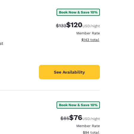
Book Now & Save 10%
$120
Strikethrough Rate:
Discounted rate:
$133
USD
/night
Member Rate
View estimated total details
$143
total
st
See Availability
Book Now & Save 10%
d
$76
Strikethrough Rate:
Discounted rate:
$85
USD
/night
Member Rate
View estimated total details
$94
total