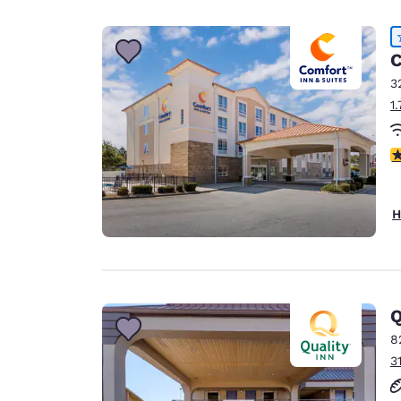
Canada
Français
Europe
C
3
Deutschla
1
Deutsch
Spain
4
English
Ireland
H
English
United Ki
English
Asia-Pac
Q
8
Australia
3
English