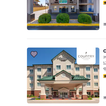
3
H
C
3
1
4
H