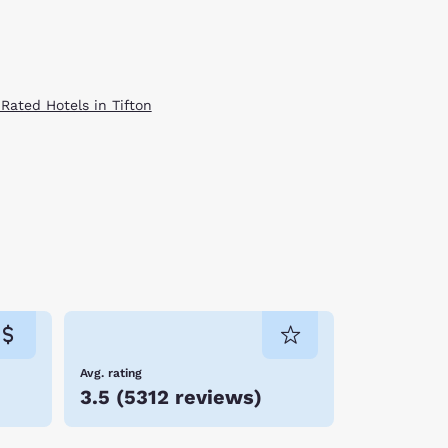
 Rated Hotels in Tifton
Avg. rating
3.5
(
5312 reviews
)