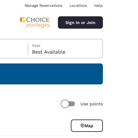
Manage Reservations
Locations
Help
Sign In or Join
Rate
Best Available
ina
Use points
Map