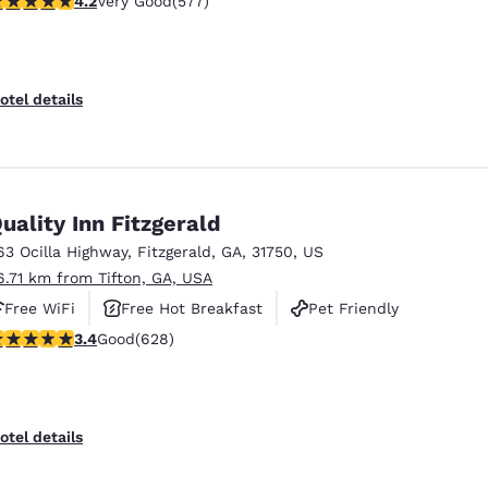
4.2
Very Good
(577)
otel details
uality Inn Fitzgerald
63 Ocilla Highway
,
Fitzgerald
,
GA
,
31750
,
US
6.71 km from Tifton, GA, USA
Free WiFi
Free Hot Breakfast
Pet Friendly
.36 stars rating. Good. 628 reviews
3.4
Good
(628)
Reject all Cookies
Cookie Settings
otel details