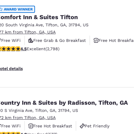
AWARD WINNER
omfort Inn & Suites Tifton
20 South Virginia Ave
,
Tifton
,
GA
,
31794
,
US
.77 km from Tifton, GA, USA
Free WiFi
Free Grab & Go Breakfast
Free Hot Breakfa
.53 stars rating. Excellent. 2798 reviews
4.5
Excellent
(2,798)
otel details
ountry Inn & Suites by Radisson, Tifton, GA
10 S Virginia Ave
,
Tifton
,
GA
,
31794
,
US
.72 km from Tifton, GA, USA
Free WiFi
Free Hot Breakfast
Pet Friendly
.15 stars rating. Very Good. 577 reviews