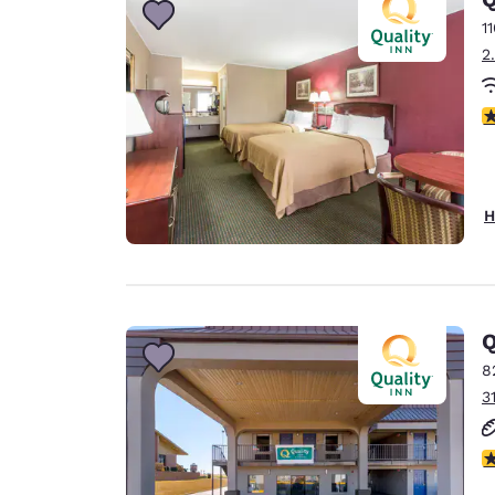
1
2
2
H
Q
8
3
3