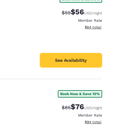
$56
Strikethrough Rate:
Discounted rate:
$59
USD
/night
Member Rate
View estimated total details
$64
total
See Availability
Book Now & Save 10%
$76
Strikethrough Rate:
Discounted rate:
$85
USD
/night
Member Rate
View estimated total details
$94
total