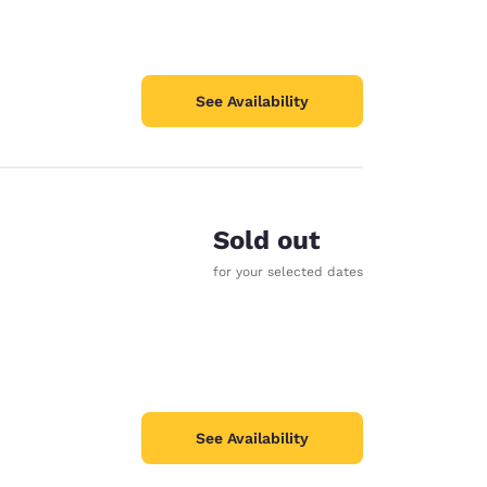
See Availability
Sold out
for your selected dates
See Availability