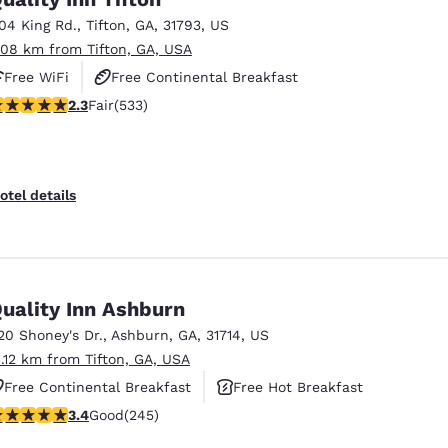
104 King Rd.
,
Tifton
,
GA
,
31793
,
US
.08 km from Tifton, GA, USA
Free WiFi
Free Continental Breakfast
.33 stars rating. Fair. 533 reviews
2.3
Fair
(533)
Free Hot Breakfast
otel details
uality Inn Ashburn
20 Shoney's Dr.
,
Ashburn
,
GA
,
31714
,
US
1.12 km from Tifton, GA, USA
Free Continental Breakfast
Free Hot Breakfast
.37 stars rating. Good. 245 reviews
3.4
Good
(245)
Pet Friendly