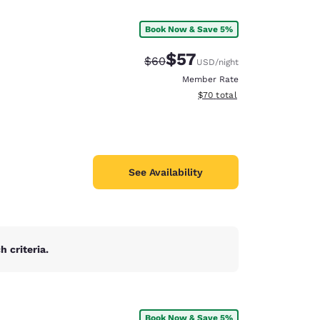
Book Now & Save 5%
$57
Strikethrough Rate:
Discounted rate:
$60
USD
/night
Member Rate
View estimated total details
$70
total
See Availability
 criteria.
d
Book Now & Save 5%