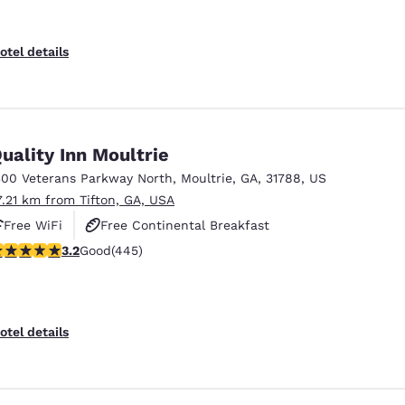
otel details
uality Inn Moultrie
300 Veterans Parkway North
,
Moultrie
,
GA
,
31788
,
US
7.21 km from Tifton, GA, USA
Free WiFi
Free Continental Breakfast
.2 stars rating. Good. 445 reviews
3.2
Good
(445)
Free Hot Breakfast
otel details