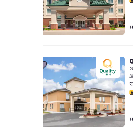
third-party cookies,
for performance
purposes and to
offer you a
H
personalized web
experience by
sending
advertisements in
Q
line with your
2
browsing
3
preferences. This
means we can
remember your
3
details, show you
products of
Accept all Cookies
interest and
continue to
H
improve our
services. You can