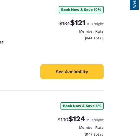
Book Now & Save 10%
$121
Strikethrough Rate:
Discounted rate:
$134
USD
/night
Member Rate
View estimated total details
$144
total
st
See Availability
Book Now & Save 5%
$124
Strikethrough Rate:
Discounted rate:
$130
USD
/night
Member Rate
View estimated total details
$147
total