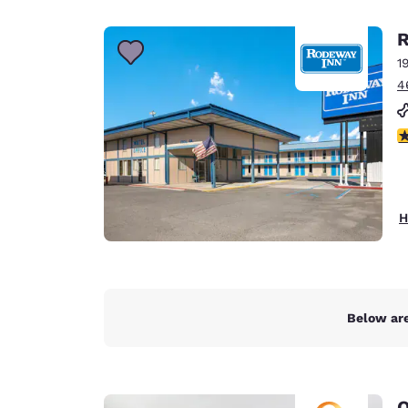
Canada
Français
R
Europe
1
4
Deutschla
Deutsch
3
Spain
English
Ireland
H
English
United Ki
English
Asia-Pac
Below are
Australia
English
Q