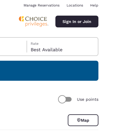
Manage Reservations
Locations
Help
Sign In or Join
Rate
Best Available
ina
Use points
Map