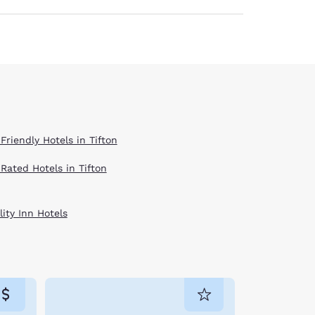
Friendly Hotels in Tifton
 Rated Hotels in Tifton
ity Inn Hotels