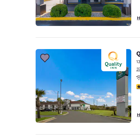
H
Q
1
3
3
H