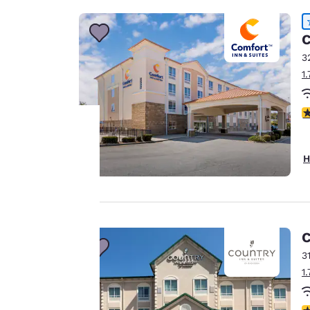
C
3
1
4
H
Your
privacy is
important
C
to us.
3
1
Our website uses
cookies, including
4