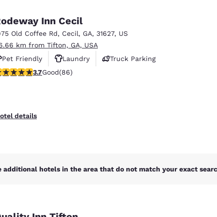
México
Mexico
Español
English
odeway Inn Cecil
975 Old Coffee Rd
,
Cecil
,
GA
,
31627
,
US
6.66 km from Tifton, GA, USA
nd
Germany
España
English
Español
Pet Friendly
Laundry
Truck Parking
.69 stars rating. Good. 86 reviews
3.7
Good
(86)
France
France
Français
English
Italia
Italy
otel details
Italiano
English
ngdom
 additional hotels in the area that do not match your exact search
India
New Zealan
English
English
uality Inn Tifton