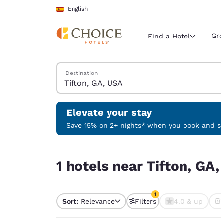
Loading complete
Skip To Main Content
English
Gr
Find a Hotel
Search Hotels
Destination
Current region 
Spain
English
Elevate your stay
Select your
Save 15% on 2+ nights* when you book and st
Americas
1 hotels near Tifton, GA, USA match your filters
United Sta
1 hotels near Tifton, GA
English
América L
1
Português
Sort:
Relevance
Filters
4.0 & up
1 filter currently selec