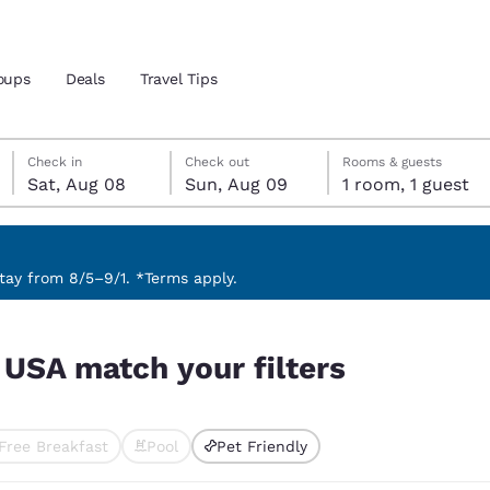
oups
Deals
Travel Tips
Saturday, August 8
Sunday, August 9
Sunday, August 9 check-out date selected
Saturday, August 8 check-in date selected
Check in
Check out
Rooms & guests
Sat, Aug 08
Sun, Aug 09
1 room, 1 guest
and location
 preferred language
ay from 8/5–9/1. *Terms apply.
tes
Estados Unidos
América Lat
, USA match your filters
Español
Español
atina
Latin America
Canada
English
English
Free Breakfast
Pool
Pet Friendly
ted