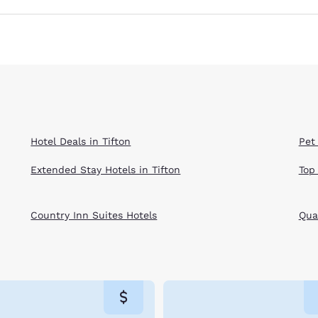
Hotel Deals in Tifton
Pet 
Extended Stay Hotels in Tifton
Top
Country Inn Suites Hotels
Qual