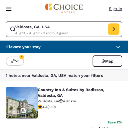
Loading complete
Skip To Main Content
Sign In
Valdosta, GA, USA
Modify search for Valdosta, GA, USA. Check in date Aug 11, Check out d
Aug 11 - Aug 12
•
1 room, 1 guest
Elevate your stay
1
Map
Sort and Filter
1 filter currently selected
1 hotels near Valdosta, GA, USA match your filters
Country Inn & Suites by Radisson,
Country Inn & Suites by Radisson, V
Valdosta, GA
Valdosta
,
GA
4.92 km
4.29 stars rating. Excellent. 559 reviews
4.3
(
559
)
30
Save 7%