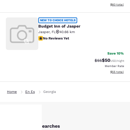
View estimate
$60
total
Budget Inn of Jasper
NEW TO CHOICE HOTELS
Budget Inn of Jasper
Jasper
,
FL
40.66 km
No Reviews Yet
No Reviews Yet
1
Save 10%
$50
Strikethrough Rat
Discounted ra
$55
USD
/night
Member Rate
View estimate
$55
total
Home
En Es
Georgia
Other Valdosta searches
Your