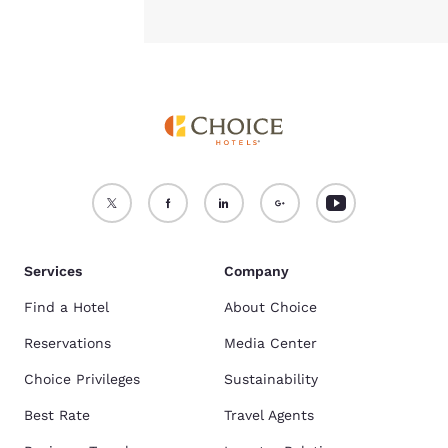
Services
Company
Find a Hotel
About Choice
Reservations
Media Center
Choice Privileges
Sustainability
Best Rate
Travel Agents