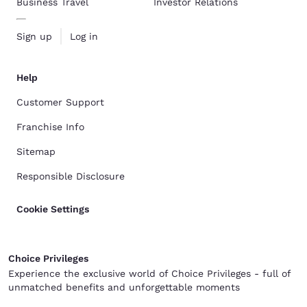
Business Travel
Investor Relations
Sign up
Log in
Help
Customer Support
Franchise Info
Sitemap
Responsible Disclosure
Cookie Settings
Choice Privileges
Experience the exclusive world of Choice Privileges - full of
unmatched benefits and unforgettable moments