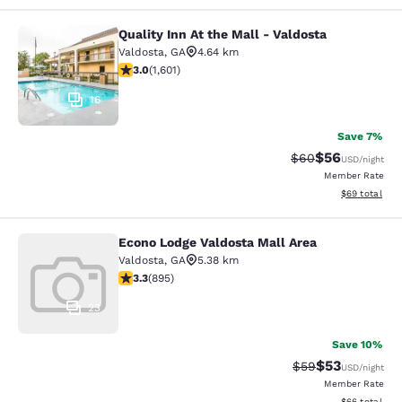
Quality Inn At the Mall - Valdosta
Quality Inn At the Mall - Valdosta
Valdosta
,
GA
4.64 km
2.99 stars rating. Fair. 1601 reviews
3.0
(
1,601
)
16
Save 7%
$56
Strikethrough Rat
Discounted ra
$60
USD
/night
Member Rate
View estimate
$69
total
Econo Lodge Valdosta Mall Area
Econo Lodge Valdosta Mall Area
Valdosta
,
GA
5.38 km
3.32 stars rating. Good. 895 reviews
3.3
(
895
)
23
Save 10%
$53
Strikethrough Rat
Discounted ra
$59
USD
/night
Member Rate
View estimate
$66
total