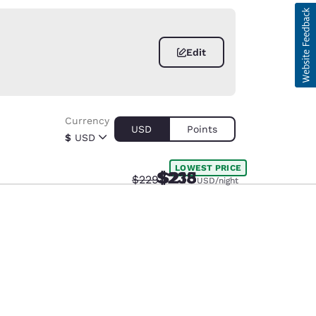
Edit
Currency
USD
Points
$
USD
LOWEST PRICE
$235
$218
Strikethrough Rate:
Discounted rate:
$229
USD
USD
/night
/night
d