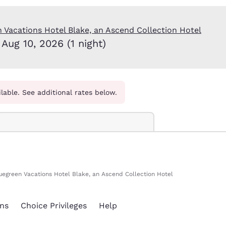
México
Mexico
Español
English
 Vacations Hotel Blake, an Ascend Collection Hotel
Aug 10, 2026 (1 night)
nd
Germany
España
English
Español
France
France
Français
English
ilable. See additional rates below.
Italia
Italy
Italiano
English
ngdom
uegreen Vacations Hotel Blake, an Ascend Collection Hotel
India
New Zealan
English
English
ns
Choice Privileges
Help