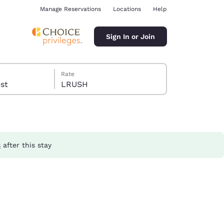
Manage Reservations
Locations
Help
Sign In or Join
Rate
guest
LRUSH
s
after this stay
ina