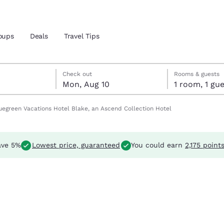
oups
Deals
Travel Tips
Reject all Cookies
Cookie Settings
 9
 10
10 check-out date selected
9 check-in date selected
Check out
Rooms & guests
Mon, Aug 10
1 room, 1 
and location
uegreen Vacations Hotel Blake, an Ascend Collection Hotel
 preferred language
ave 5%
Lowest price, guaranteed
You could earn
2,175 point
tes
Estados Unidos
América Lat
Español
Español
atina
Latin America
Canada
English
English