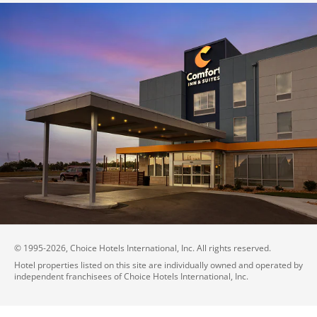
© 1995-
2026
, Choice Hotels International, Inc. All rights reserved.
Hotel properties listed on this site are individually owned and operated by
independent franchisees of Choice Hotels International, Inc.