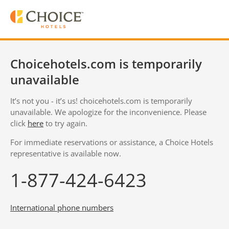
Choicehotels.com is temporarily
unavailable
It’s not you - it’s us! choicehotels.com is temporarily
unavailable. We apologize for the inconvenience. Please
click
here
to try again.
For immediate reservations or assistance, a Choice Hotels
representative is available now.
1-877-424-6423
International phone numbers