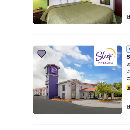
H
S
8
2
3
H