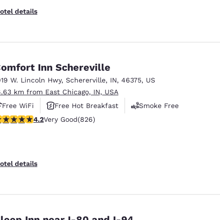
otel details
omfort Inn Schereville
019 W. Lincoln Hwy
,
Schererville
,
IN
,
46375
,
US
6.63 km from East Chicago, IN, USA
Free WiFi
Free Hot Breakfast
Smoke Free
.18 stars rating. Very Good. 826 reviews
4.2
Very Good
(826)
otel details
leep Inn near I-80 and I-94