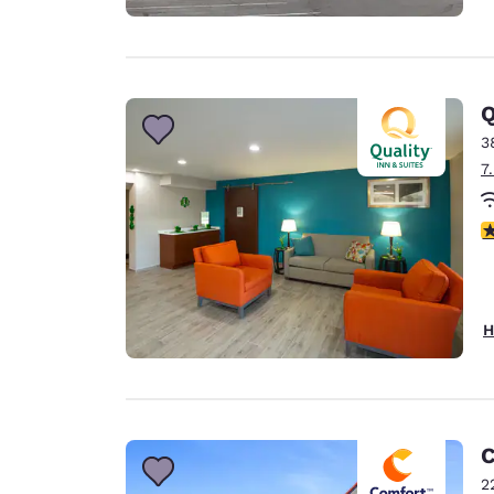
Q
3
7
3
H
C
2