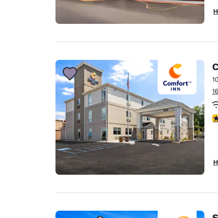
H
C
1
1
4
H
S