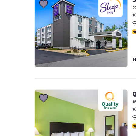
2
1
3
H
Q
1
1
2