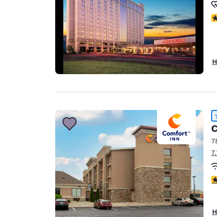
N
H
C
7
7
4
H