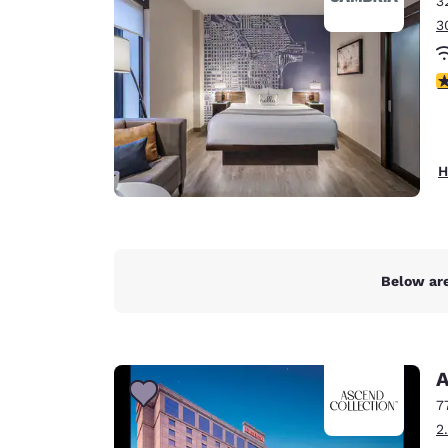
3
Canada
Français
3
Europe
4
Deutschla
Deutsch
Spain
H
English
Ireland
English
Below are
United Ki
English
Asia-Pac
A
Australia
7
English
2