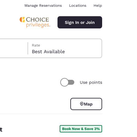
Manage Reservations
Locations
Help
Sign In or Join
Rate
Best Available
Use points
ina
Map
t
Book Now & Save 3%