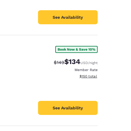
See Availability
Book Now & Save 10%
$134
Strikethrough Rate:
Discounted rate:
$149
USD
/night
Member Rate
View estimated total details
$150
total
See Availability