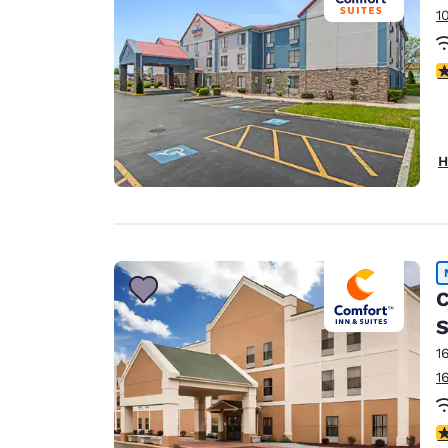
1
3
H
C
S
1
1
1.