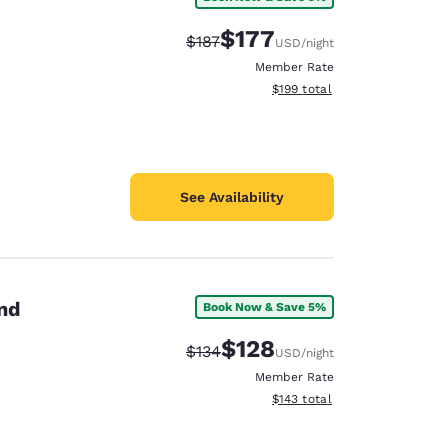
$177
Strikethrough Rate:
Discounted rate:
$187
USD
/night
Member Rate
View estimated total details
$199
total
See Availability
and
Book Now & Save 5%
$128
Strikethrough Rate:
Discounted rate:
$134
USD
/night
Member Rate
View estimated total details
$143
total