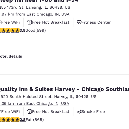
255 173rd St
,
Lansing
,
IL
,
60438
,
US
0.97 km from East Chicago, IN, USA
Free WiFi
Free Hot Breakfast
Fitness Center
.54 stars rating. Good. 599 reviews
3.5
Good
(599)
otel details
uality Inn & Suites Harvey - Chicago Southl
6920 South Halsted Street
,
Harvey
,
IL
,
60426
,
US
6.35 km from East Chicago, IN, USA
Free WiFi
Free Hot Breakfast
Smoke Free
.82 stars rating. Fair. 868 reviews
2.8
Fair
(868)