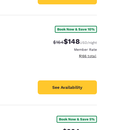
Book Now & Save 10%
$148
Strikethrough Rate:
Discounted rate:
$164
USD
/night
Member Rate
View estimated total details
$166
total
See Availability
Book Now & Save 5%