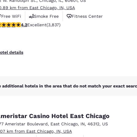
2 W. Randolph St.
,
Chicago
,
IL
,
60601
,
US
México
Mexico
Español
English
0.89 km from East Chicago, IN, USA
Free WiFi
Smoke Free
Fitness Center
.21 stars rating. Excellent. 3837 reviews
4.2
Excellent
(3,837)
nd
Germany
España
English
Español
France
France
otel details
Français
English
Italia
Italy
Italiano
English
 additional hotels in the area that do not match your exact search
ngdom
meristar Casino Hotel East Chicago
India
New Zealan
77 Ameristar Boulevard
,
East Chicago
,
IN
,
46312
,
US
English
English
.07 km from East Chicago, IN, USA