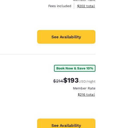
View estimated total details
Fees included
$202
total
See Availability
Book Now & Save 10%
$193
Strikethrough Rate:
Discounted rate:
$214
USD
/night
Member Rate
View estimated total details
$216
total
See Availability