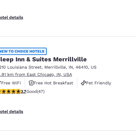
otel details
NEW TO CHOICE HOTELS
leep Inn & Suites Merrillville
210 Louisiana Street
,
Merrillville
,
IN
,
46410
,
US
1.91 km from East Chicago, IN, USA
Free WiFi
Free Hot Breakfast
Pet Friendly
.68 stars rating. Good. 47 reviews
3.7
Good
(47)
otel details