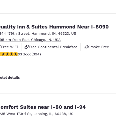
uality Inn & Suites Hammond Near I-8090
844 179th Street
,
Hammond
,
IN
,
46323
,
US
.95 km from East Chicago, IN, USA
Free WiFi
Free Continental Breakfast
Smoke Free
.71 stars rating. Good. 394 reviews
3.7
Good
(394)
otel details
omfort Suites near I-80 and I-94
235 West 173rd St
,
Lansing
,
IL
,
60438
,
US