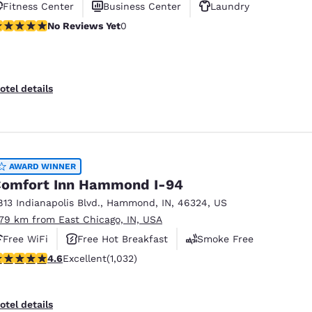
Fitness Center
Business Center
Laundry
o Reviews Yet
No Reviews Yet
0
otel details
AWARD WINNER
omfort Inn Hammond I-94
813 Indianapolis Blvd.
,
Hammond
,
IN
,
46324
,
US
.79 km from East Chicago, IN, USA
Free WiFi
Free Hot Breakfast
Smoke Free
.56 stars rating. Excellent. 1032 reviews
4.6
Excellent
(1,032)
otel details