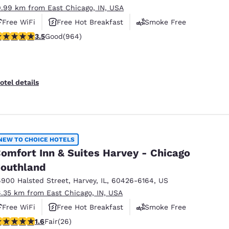
0.99 km from East Chicago, IN, USA
Free WiFi
Free Hot Breakfast
Smoke Free
.51 stars rating. Good. 964 reviews
3.5
Good
(964)
otel details
NEW TO CHOICE HOTELS
omfort Inn & Suites Harvey - Chicago
outhland
6900 Halsted Street
,
Harvey
,
IL
,
60426-6164
,
US
6.35 km from East Chicago, IN, USA
Free WiFi
Free Hot Breakfast
Smoke Free
65 stars rating. Fair. 26 reviews
1.6
Fair
(26)