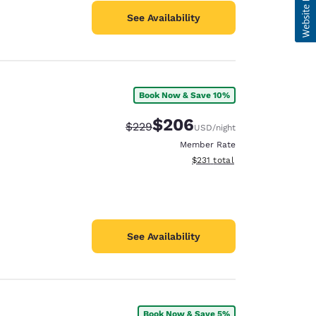
See Availability
Book Now & Save 10%
$206
Strikethrough Rate:
Discounted rate:
$229
USD
/night
Member Rate
View estimated total details
$231
total
See Availability
Book Now & Save 5%