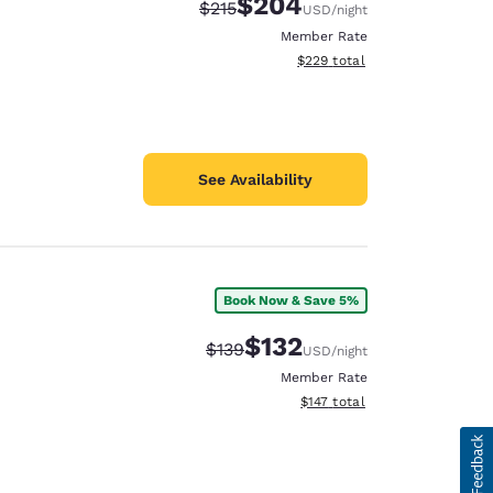
$204
Strikethrough Rate:
Discounted rate:
$215
USD
/night
Member Rate
View estimated total details
$229
total
See Availability
Book Now & Save 5%
$132
Strikethrough Rate:
Discounted rate:
$139
USD
/night
Member Rate
View estimated total details
$147
total