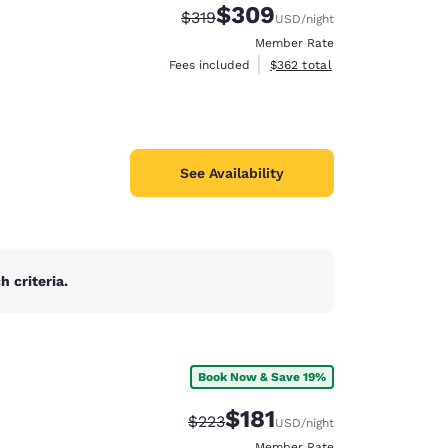
$309
Strikethrough Rate:
Discounted rate:
$319
USD
/night
Member Rate
View estimated total details
Fees included
$362
total
See Availability
 criteria.
Book Now & Save 19%
d
$181
Strikethrough Rate:
Discounted rate:
$223
USD
/night
Member Rate