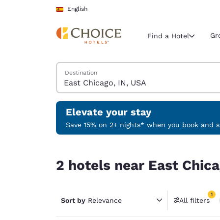
Loading complete
Skip To Main Content
English
Gr
Find a Hotel
Search Hotels
Destination
Current region 
Spain
English
Elevate your stay
Select your
Save 15% on 2+ nights* when you book and st
Americas
2 hotels near East Chicago, IN, USA match your f
United Sta
2 hotels near East Chica
English
América L
1
Português
Sort by
Relevance
All filters
1 filter 