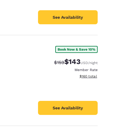
See Availability
Book Now & Save 10%
$143
Strikethrough Rate:
Discounted rate:
$159
USD
/night
Member Rate
View estimated total details
$160
total
See Availability