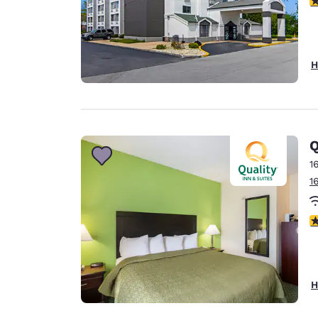
H
Q
1
1
2
H