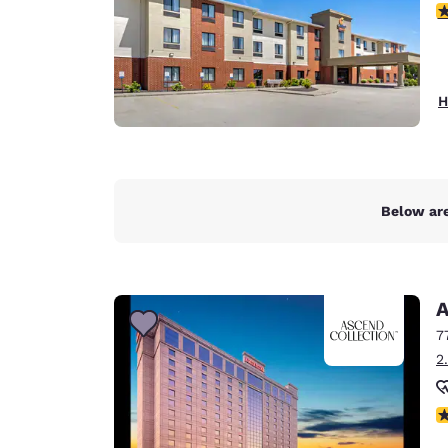
3
H
Below are
A
7
2
N