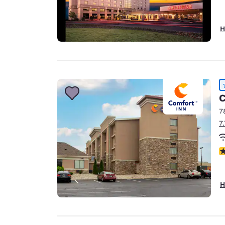
H
C
7
7
4
H