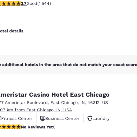
.7 stars rating. Good. 1544 reviews
3.7
Good
(1,544)
otel details
 additional hotels in the area that do not match your exact search
meristar Casino Hotel East Chicago
77 Ameristar Boulevard
,
East Chicago
,
IN
,
46312
,
US
.07 km from East Chicago, IN, USA
Fitness Center
Business Center
Laundry
o Reviews Yet
No Reviews Yet
0