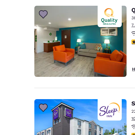
Q
3
7
3
H
S
2
1
3