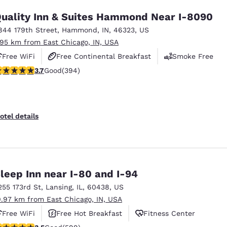
uality Inn & Suites Hammond Near I-8090
844 179th Street
,
Hammond
,
IN
,
46323
,
US
.95 km from East Chicago, IN, USA
Free WiFi
Free Continental Breakfast
Smoke Free
.71 stars rating. Good. 394 reviews
3.7
Good
(394)
otel details
leep Inn near I-80 and I-94
255 173rd St
,
Lansing
,
IL
,
60438
,
US
0.97 km from East Chicago, IN, USA
Free WiFi
Free Hot Breakfast
Fitness Center
.54 stars rating. Good. 599 reviews