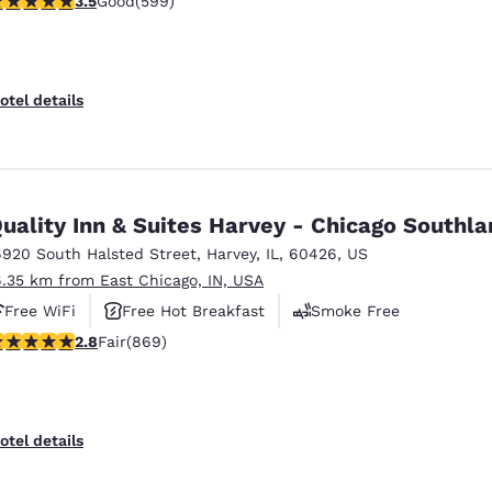
3.5
Good
(599)
otel details
uality Inn & Suites Harvey - Chicago Southl
6920 South Halsted Street
,
Harvey
,
IL
,
60426
,
US
6.35 km from East Chicago, IN, USA
Free WiFi
Free Hot Breakfast
Smoke Free
.82 stars rating. Fair. 869 reviews
2.8
Fair
(869)
otel details