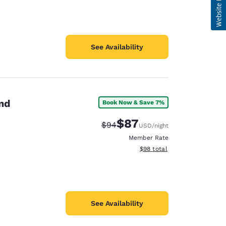
See Availability
and
Book Now & Save 7%
$87
Strikethrough Rate:
Discounted rate:
$94
USD
/night
Member Rate
View estimated total details
$98
total
See Availability