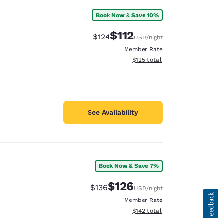
Book Now & Save 10%
$112
Strikethrough Rate:
Discounted rate:
$124
USD
/night
Member Rate
View estimated total details
$125
total
See Availability
Book Now & Save 7%
$126
Strikethrough Rate:
Discounted rate:
$136
USD
/night
Member Rate
View estimated total details
$142
total