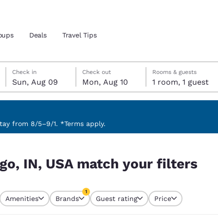
oups
Deals
Travel Tips
Sunday, August 9
Monday, August 10
Monday, August 10 check-out date selected
Sunday, August 9 check-in date selected
Check in
Check out
Rooms & guests
Sun, Aug 09
Mon, Aug 10
1 room, 1 guest
and location
 preferred language
ay from 8/5–9/1. *Terms apply.
ilters
tes
Estados Unidos
América Lat
go, IN, USA match your filters
Español
Español
atina
Latin America
Canada
1
English
English
Amenities
Brands
Guest rating
Price
currently selected
1 filter currently selected