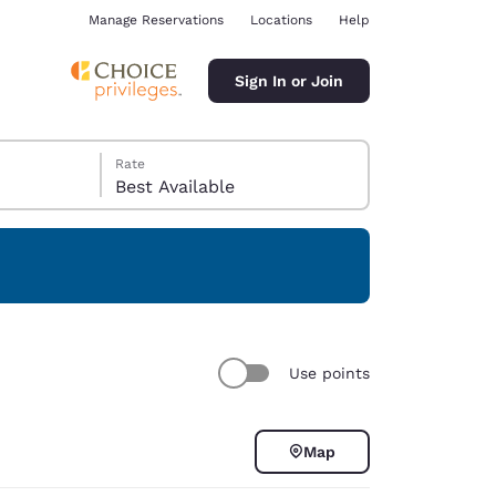
Manage Reservations
Locations
Help
Sign In or Join
Rate
Best Available
ina
Use points
Map