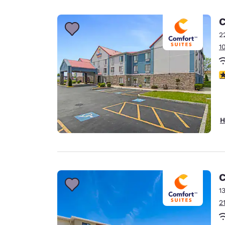
Canada
Français
C
Europe
2
1
Deutschla
Deutsch
3
Spain
English
Ireland
H
English
United Ki
English
Asia-Pac
C
1
Australia
2
English