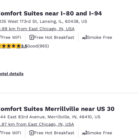
México
Mexico
Español
English
omfort Suites near I-80 and I-94
235 West 173rd St
,
Lansing
,
IL
,
60438
,
US
0.99 km from East Chicago, IN, USA
nd
Germany
España
English
Español
Free WiFi
Free Hot Breakfast
Smoke Free
.5 stars rating. Good. 965 reviews
3.5
Good
(965)
France
France
Français
English
Italia
Italy
otel details
Italiano
English
ngdom
omfort Suites Merrillville near US 30
344 East 83rd Avenue
,
Merrillville
,
IN
,
46410
,
US
India
New Zealan
1.97 km from East Chicago, IN, USA
English
English
Free WiFi
Free Hot Breakfast
Smoke Free