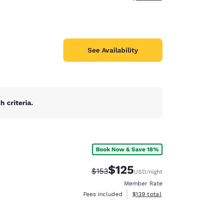
See Availability
 criteria.
Book Now & Save 18%
$125
Strikethrough Rate:
Discounted rate:
$153
USD
/night
Member Rate
View estimated total details
Fees included
$139
total