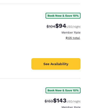
Book Now & Save 10%
$94
Strikethrough Rate:
Discounted rate:
$104
USD
/night
Member Rate
View estimated total details
$105
total
See Availability
Book Now & Save 10%
$143
Strikethrough Rate:
Discounted rate:
$159
USD
/night
Member Rate