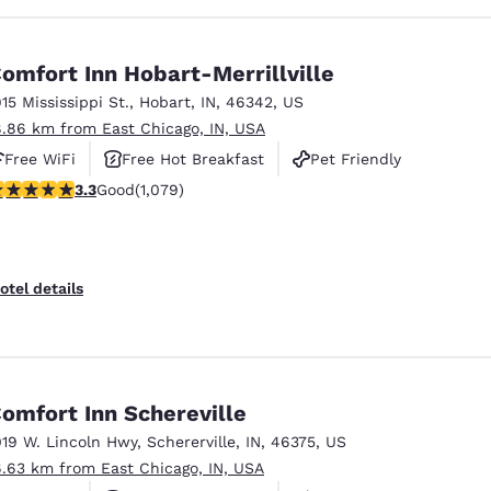
omfort Inn Hobart-Merrillville
915 Mississippi St.
,
Hobart
,
IN
,
46342
,
US
8.86 km from East Chicago, IN, USA
Free WiFi
Free Hot Breakfast
Pet Friendly
.28 stars rating. Good. 1079 reviews
3.3
Good
(1,079)
otel details
omfort Inn Schereville
019 W. Lincoln Hwy
,
Schererville
,
IN
,
46375
,
US
6.63 km from East Chicago, IN, USA