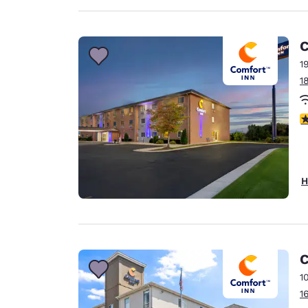
C
1
1
3
H
C
1
1