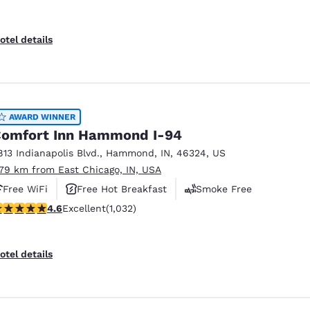
otel details
AWARD WINNER
omfort Inn Hammond I-94
813 Indianapolis Blvd.
,
Hammond
,
IN
,
46324
,
US
.79 km from East Chicago, IN, USA
Free WiFi
Free Hot Breakfast
Smoke Free
.56 stars rating. Excellent. 1032 reviews
4.6
Excellent
(1,032)
otel details