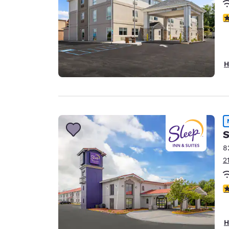
4
H
S
8
2
3
H