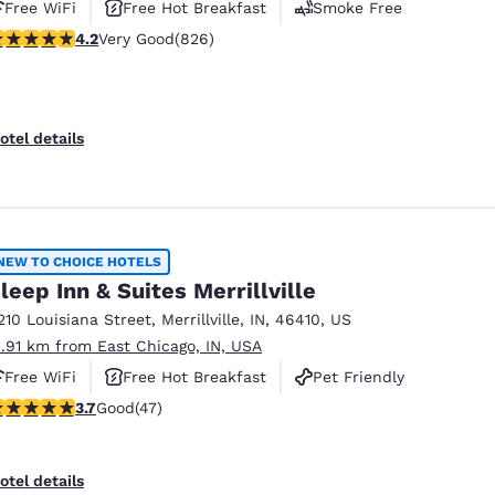
Free WiFi
Free Hot Breakfast
Smoke Free
.18 stars rating. Very Good. 826 reviews
4.2
Very Good
(826)
otel details
NEW TO CHOICE HOTELS
leep Inn & Suites Merrillville
210 Louisiana Street
,
Merrillville
,
IN
,
46410
,
US
1.91 km from East Chicago, IN, USA
Free WiFi
Free Hot Breakfast
Pet Friendly
.68 stars rating. Good. 47 reviews
3.7
Good
(47)
otel details