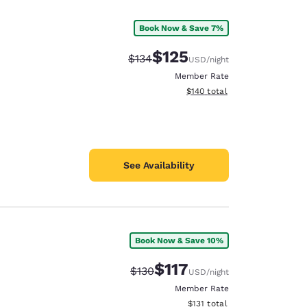
Book Now & Save 7%
$125
Strikethrough Rate:
Discounted rate:
$134
USD
/night
Member Rate
View estimated total details
$140
total
See Availability
Book Now & Save 10%
d
$117
Strikethrough Rate:
Discounted rate:
$130
USD
/night
Member Rate
View estimated total details
$131
total