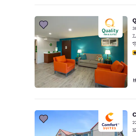
Q
3
7
3
H
C
2
1