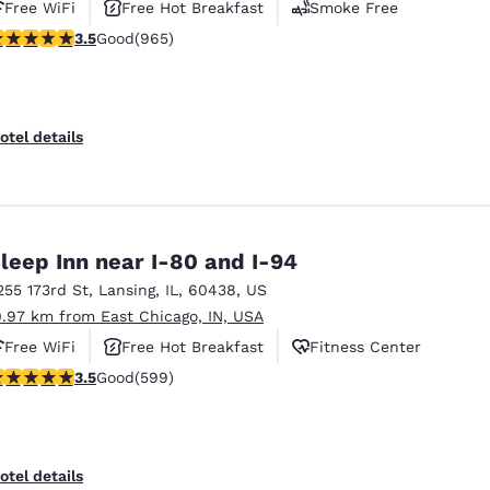
Free WiFi
Free Hot Breakfast
Smoke Free
.5 stars rating. Good. 965 reviews
3.5
Good
(965)
otel details
leep Inn near I-80 and I-94
255 173rd St
,
Lansing
,
IL
,
60438
,
US
0.97 km from East Chicago, IN, USA
Free WiFi
Free Hot Breakfast
Fitness Center
.54 stars rating. Good. 599 reviews
3.5
Good
(599)
otel details