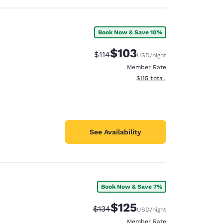
Book Now & Save 10%
$103
Strikethrough Rate:
Discounted rate:
$114
USD
/night
Member Rate
View estimated total details
$115
total
See Availability
Book Now & Save 7%
$125
Strikethrough Rate:
Discounted rate:
$134
USD
/night
Member Rate