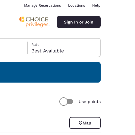
Manage Reservations
Locations
Help
Sign In or Join
Rate
Best Available
ina
Use points
Map