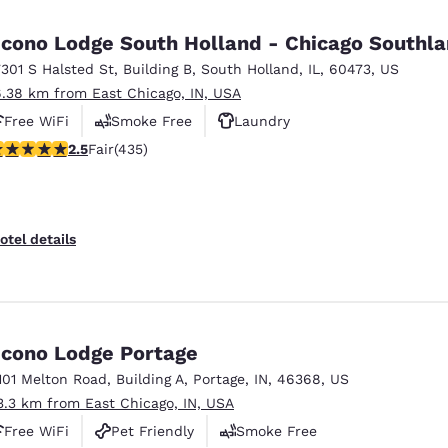
México
Mexico
Español
English
cono Lodge South Holland - Chicago Southl
7301 S Halsted St
,
Building B
,
South Holland
,
IL
,
60473
,
US
6.38 km from East Chicago, IN, USA
nd
Germany
España
English
Español
Free WiFi
Smoke Free
Laundry
.47 stars rating. Fair. 435 reviews
2.5
Fair
(435)
France
France
Français
English
Italia
Italy
otel details
Italiano
English
ngdom
cono Lodge Portage
101 Melton Road
,
Building A
,
Portage
,
IN
,
46368
,
US
India
New Zealan
3.3 km from East Chicago, IN, USA
English
English
Free WiFi
Pet Friendly
Smoke Free