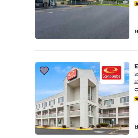
2
H
E
8
4
2
H