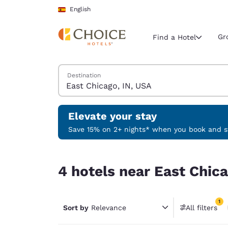
Loading complete
Skip To Main Content
English
Gr
Find a Hotel
Search Hotels
Destination
Current region 
Spain
English
Elevate your stay
Select your
Save 15% on 2+ nights* when you book and st
Americas
4 hotels near East Chicago, IN, USA match your f
United Sta
4 hotels near East Chica
English
América L
1
Português
Sort by
Relevance
All filters
1 filter 