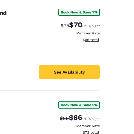
and
Book Now & Save 7%
$70
Strikethrough Rate:
Discounted rate:
$75
USD
/night
Member Rate
View estimated total details
$86
total
See Availability
Book Now & Save 5%
d
$66
Strikethrough Rate:
Discounted rate:
$69
USD
/night
Member Rate
View estimated total details
$73
total