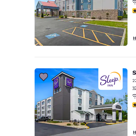
3
H
S
2
1
3
H