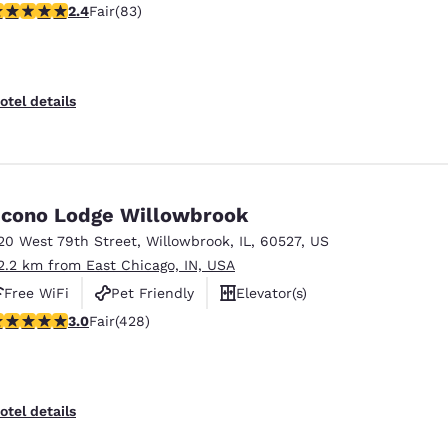
.35 stars rating. Fair. 83 reviews
2.4
Fair
(83)
otel details
cono Lodge Willowbrook
20 West 79th Street
,
Willowbrook
,
IL
,
60527
,
US
2.2 km from East Chicago, IN, USA
Free WiFi
Pet Friendly
Elevator(s)
.99 stars rating. Fair. 428 reviews
3.0
Fair
(428)
otel details