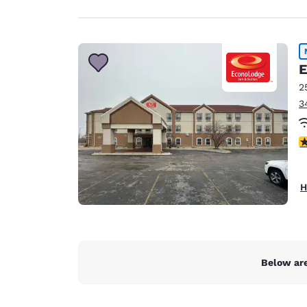
E
2
3
2 
H
Below are