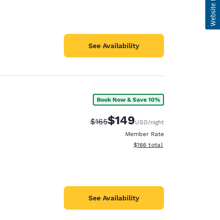
See Availability
Book Now & Save 10%
$149
Strikethrough Rate:
Discounted rate:
$165
USD
/night
Member Rate
View estimated total details
$166
total
See Availability