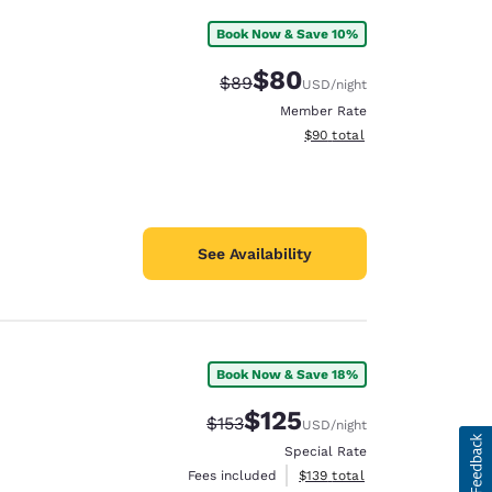
Book Now & Save 10%
$80
Strikethrough Rate:
Discounted rate:
$89
USD
/night
Member Rate
View estimated total details
$90
total
See Availability
Book Now & Save 18%
$125
Strikethrough Rate:
Discounted rate:
$153
USD
/night
Special Rate
View estimated total details
Fees included
$139
total