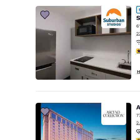
S
6
2
2.
H
A
7
2
N