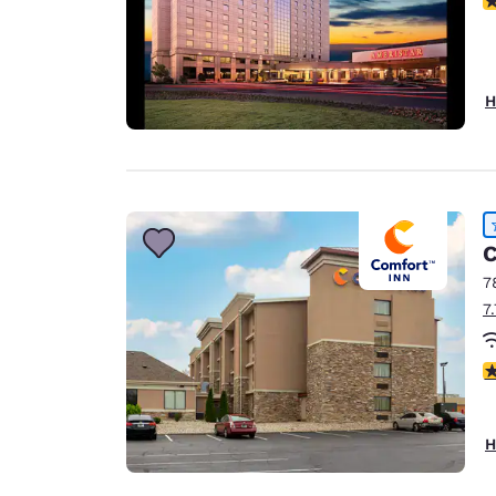
H
C
7
7
4
H