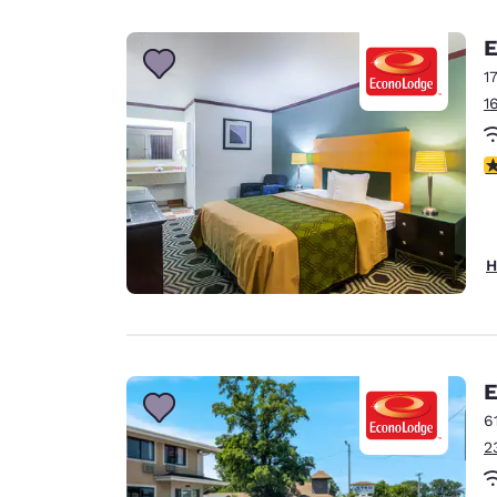
Canada
Français
E
Europe
1
1
Deutschla
Deutsch
2
Spain
English
Ireland
H
English
United Ki
English
Asia-Pac
E
6
Australia
2
English