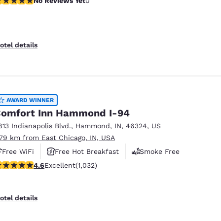
No Reviews Yet
0
otel details
AWARD WINNER
omfort Inn Hammond I-94
813 Indianapolis Blvd.
,
Hammond
,
IN
,
46324
,
US
.79 km from East Chicago, IN, USA
Free WiFi
Free Hot Breakfast
Smoke Free
.56 stars rating. Excellent. 1032 reviews
4.6
Excellent
(1,032)
otel details