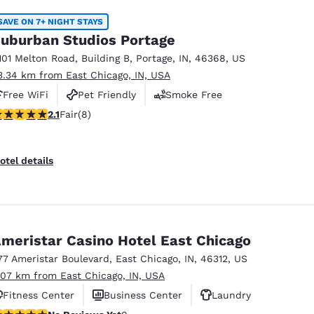
SAVE ON 7+ NIGHT STAYS
uburban Studios Portage
101 Melton Road
,
Building B
,
Portage
,
IN
,
46368
,
US
3.34 km from East Chicago, IN, USA
Free WiFi
Pet Friendly
Smoke Free
12 stars rating. Fair. 8 reviews
2.1
Fair
(8)
otel details
meristar Casino Hotel East Chicago
77 Ameristar Boulevard
,
East Chicago
,
IN
,
46312
,
US
.07 km from East Chicago, IN, USA
Fitness Center
Business Center
Laundry
o Reviews Yet