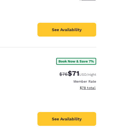
See Availability
Book Now & Save 7%
$71
Strikethrough Rate:
Discounted rate:
$76
USD
/night
Member Rate
View estimated total details
$78
total
See Availability