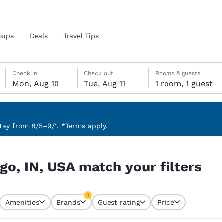
oups
Deals
Travel Tips
Monday, August 10
Tuesday, August 11
Tuesday, August 11 check-out date selected
Monday, August 10 check-in date selected
Check in
Check out
Rooms & guests
Mon, Aug 10
Tue, Aug 11
1 room, 1 guest
and location
 preferred language
ay from 8/5–9/1. *Terms apply.
ilters
tes
Estados Unidos
América Lat
go, IN, USA match your filters
Español
Español
atina
Latin America
Canada
1
English
English
Amenities
Brands
Guest rating
Price
currently selected
1 filter currently selected