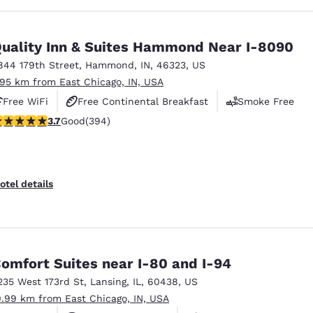
uality Inn & Suites Hammond Near I-8090
844 179th Street
,
Hammond
,
IN
,
46323
,
US
.95 km from East Chicago, IN, USA
Free WiFi
Free Continental Breakfast
Smoke Free
.71 stars rating. Good. 394 reviews
3.7
Good
(394)
otel details
omfort Suites near I-80 and I-94
235 West 173rd St
,
Lansing
,
IL
,
60438
,
US
0.99 km from East Chicago, IN, USA