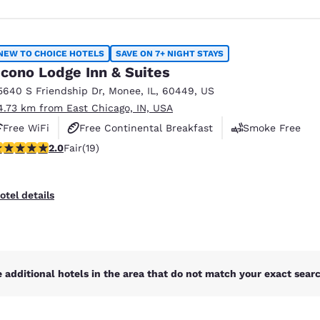
NEW TO CHOICE HOTELS
SAVE ON 7+ NIGHT STAYS
cono Lodge Inn & Suites
5640 S Friendship Dr
,
Monee
,
IL
,
60449
,
US
4.73 km from East Chicago, IN, USA
Free WiFi
Free Continental Breakfast
Smoke Free
stars rating. Fair. 19 reviews
2.0
Fair
(19)
otel details
 additional hotels in the area that do not match your exact search