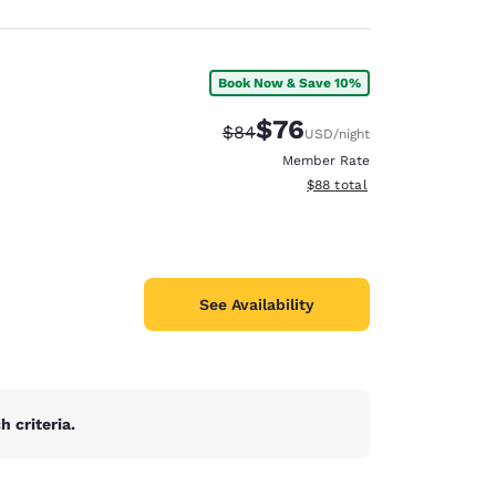
Book Now & Save 10%
$76
Strikethrough Rate:
Discounted rate:
$84
USD
/night
Member Rate
View estimated total details
$88
total
See Availability
 criteria.