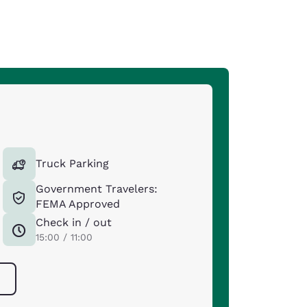
Truck Parking
Government Travelers:
FEMA Approved
Check in / out
15:00 / 11:00