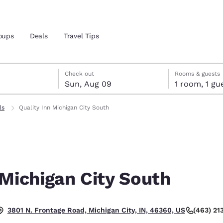
oups
Deals
Travel Tips
st 8
t 9
 9 check-out date selected
st 8 check-in date selected
Check out
Rooms & guests
Sun, Aug 09
1 room, 1
and location
ls
Quality Inn Michigan City South
 preferred language
tes
Estados Unidos
América Lat
Español
Español
 Michigan City South
atina
Latin America
Canada
English
English
(463) 21
3801 N. Frontage Road, Michigan City, IN, 46360, US