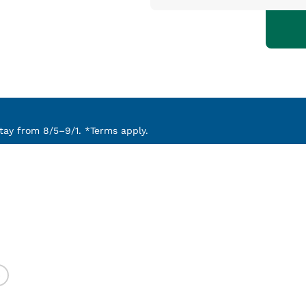
ay from 8/5–9/1. *Terms apply.
)