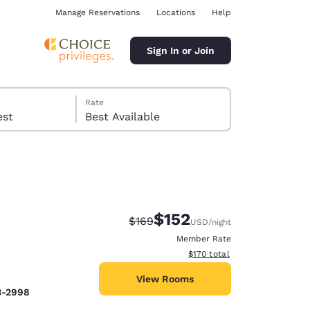
Manage Reservations
Locations
Help
Sign In or Join
Rate
 guest
Best Available
$152
Strikethrough Rate:
Discounted rate:
$169
USD
/night
ina
Member Rate
View estimated total details
$170
total
View Rooms
3-2998