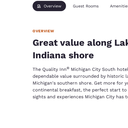
Overview
Guest Rooms
Amenitie
OVERVIEW
Great value along La
Indiana shore
®
The Quality Inn
Michigan City South hotel 
dependable value surrounded by historic 
Michigan's southern shore. Get more for y
continental breakfast, the perfect start to 
sights and experiences Michigan City has to