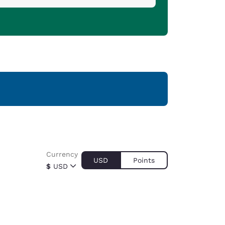
Currency
USD
Points
$
USD