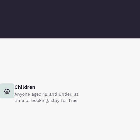
Children
Anyone aged 18 and under, at
time of booking, stay for free