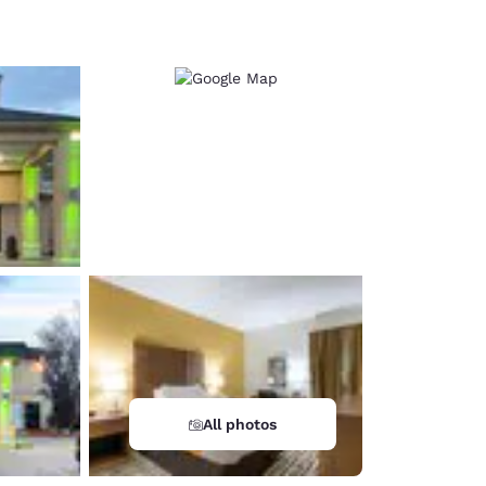
d
All photos