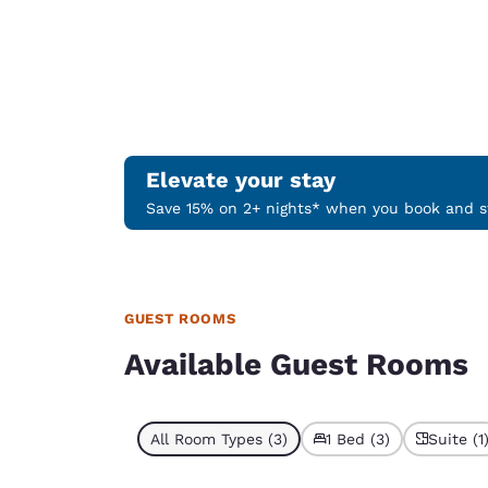
Elevate your stay
Save 15% on 2+ nights* when you book and st
GUEST ROOMS
Available Guest Rooms
All Room Types (3)
1 Bed (3)
Suite (1