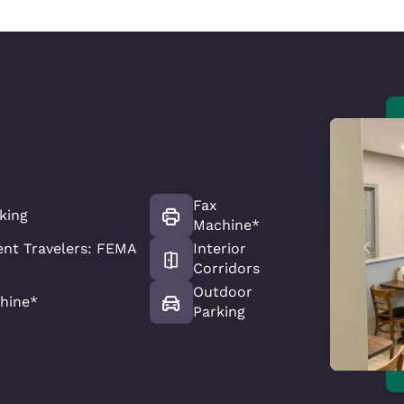
Fax
king
Machine*
nt Travelers: FEMA
Interior
Corridors
Outdoor
hine*
Parking