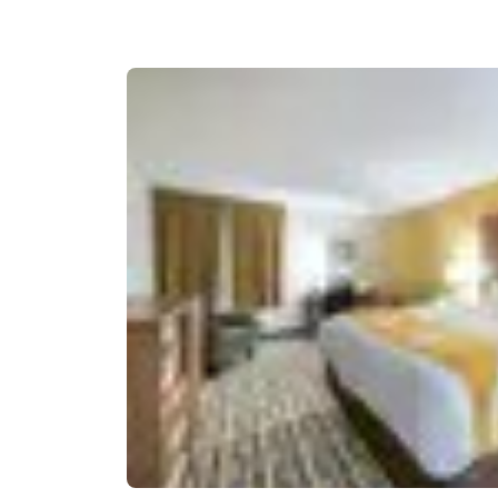
Canada
Français
Europe
Deutschla
Deutsch
Spain
English
Ireland
English
United Ki
English
Asia-Pac
Australia
English