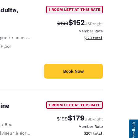
duite,
1 ROOM LEFT AT THIS RATE
$152
Strikethrough Rate:
Discounted rate:
$169
USD
/night
Member Rate
noire accessible PMR
View estimated total details
$170
total
 Floor
Book Now
sine
1 ROOM LEFT AT THIS RATE
$179
Strikethrough Rate:
Discounted rate:
$199
USD
/night
fa Bed
Member Rate
viseur à écran plat
View estimated total details
$201
total