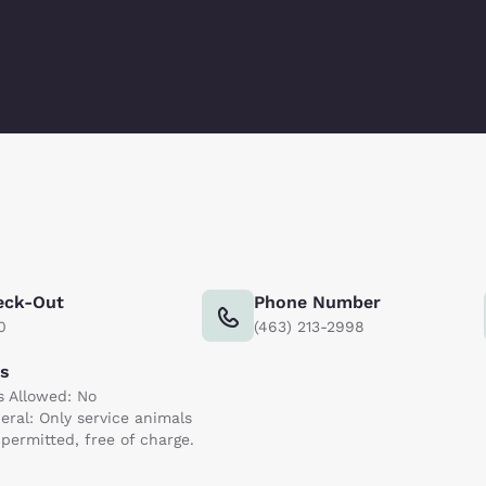
eck-Out
Phone Number
0
(463) 213-2998
ts
s Allowed: No
eral: Only service animals
 permitted, free of charge.