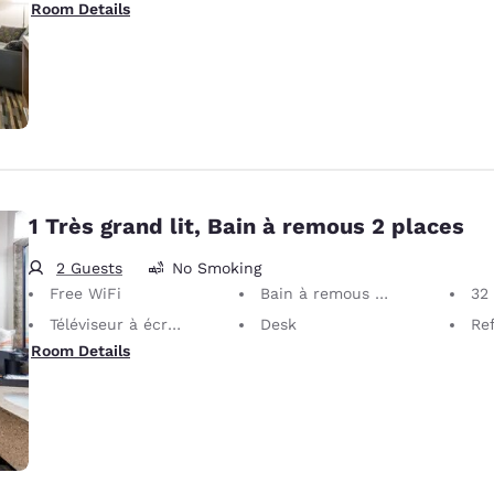
Room Details
1 Très grand lit, Bain à remous 2 places
2 Guests
No Smoking
Free WiFi
Bain à remous 2 places
32 i
Téléviseur à écran plat
Desk
Ref
Room Details