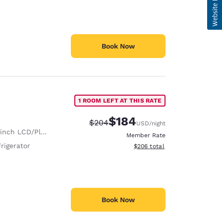
Book Now
1 ROOM LEFT AT THIS RATE
$184
Strikethrough Rate:
Discounted rate:
$204
USD
/night
nch LCD/Plasma TV
Member Rate
rigerator
View estimated total details
$206
total
Book Now