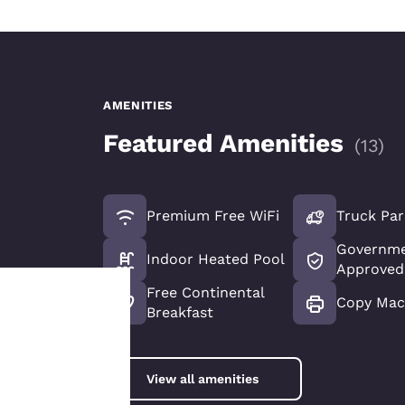
AMENITIES
Featured Amenities
(
13
)
Premium Free WiFi
Truck Par
Governme
Indoor Heated Pool
Approved
Free Continental
Copy Mac
Breakfast
Your
privacy is
View all amenities