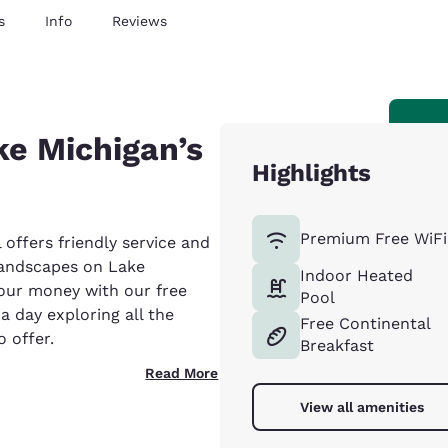
s
Info
Reviews
ke Michigan’s
Highlights
Premium Free WiFi
offers friendly service and
landscapes on Lake
Indoor Heated
our money with our free
Pool
a day exploring all the
Free Continental
 offer.
Breakfast
Read More
View all amenities