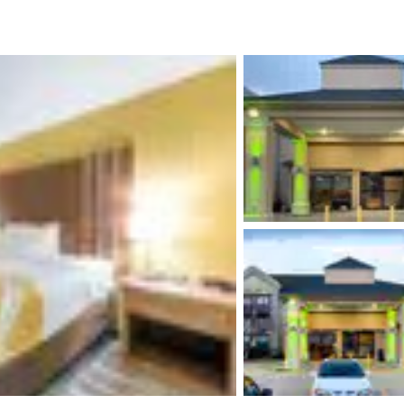
México
Mexico
Español
English
nd
Germany
España
English
Español
France
France
Français
English
Italia
Italy
Italiano
English
ngdom
India
New Zealan
English
English