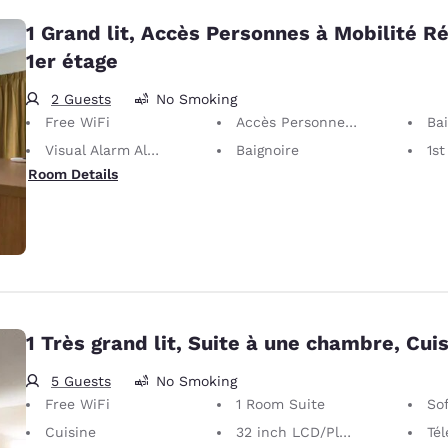
1 Grand lit, Accès Personnes à Mobilité Ré
1er étage
2 Guests
No Smoking
Free WiFi
Accès Personnes à Mobilité Réduite
Baig
Visual Alarm Alert
Baignoire
1st
Room Details
1 Très grand lit, Suite à une chambre, Cui
5 Guests
No Smoking
Free WiFi
1 Room Suite
So
Cuisine
32 inch LCD/Plasma TV
Télé