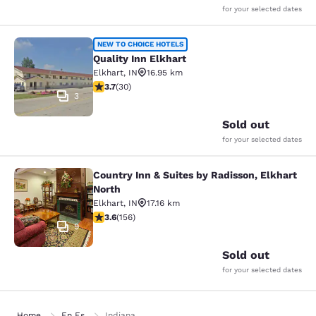
for your selected dates
Quality Inn Elkhart
NEW TO CHOICE HOTELS
Quality Inn Elkhart
Elkhart
,
IN
16.95 km
3.7 stars rating. Good. 30 reviews
3.7
(
30
)
3
Sold out
for your selected dates
Country Inn & Suites by Radisson, Elkhart
Country Inn & Suites by Radisson, E
North
Elkhart
,
IN
17.16 km
3.56 stars rating. Good. 156 reviews
3.6
(
156
)
9
Sold out
for your selected dates
Home
En Es
Indiana