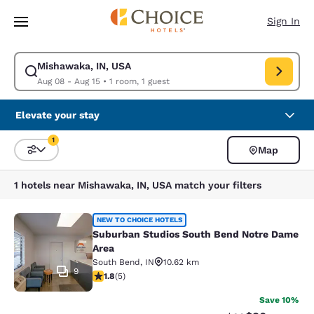
Loading complete
Skip To Main Content
Sign In
Mishawaka, IN, USA
Modify search for Mishawaka, IN, USA. Check in date Aug 08, Check out
Aug 08 - Aug 15
•
1 room, 1 guest
Elevate your stay
1
Map
Sort and Filter
1 filter currently selected
1 hotels near Mishawaka, IN, USA match your filters
Suburban Studios South Bend Notr
NEW TO CHOICE HOTELS
Suburban Studios South Bend Notre Dame
Area
South Bend
,
IN
10.62 km
9
1.8 stars rating. Fair. 5 reviews
1.8
(
5
)
Save 10%