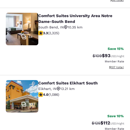
Comfort Suites University Area Notre
Comfort Suites University Area No
Dame-South Bend
South Bend
,
IN
10.35 km
3.33 stars rating. Good. 2325 reviews
3.3
(
2,325
)
44
Save 15%
$93
Strikethrough Rate
Discounted ra
$109
USD
/night
Member Rate
View estimated
$107
total
Comfort Suites Elkhart South
Comfort Suites Elkhart South
Elkhart
,
IN
13.21 km
4.02 stars rating. Very Good. 1086 reviews
4.0
(
1,086
)
36
Save 10%
$112
Strikethrough Rate
Discounted rat
$125
USD
/night
Member Rate