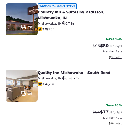
Country Inn & Suites by Radisson, 
SAVE ON 7+ NIGHT STAYS
Country Inn & Suites by Radisson,
Mishawaka, IN
Mishawaka
,
IN
6.7 km
20
3.34 stars rating. Good. 297 reviews
3.3
(
297
)
Save 16%
$80
Strikethrough Rat
Discounted ra
$95
USD
/night
Member Rate
View estimate
$91
total
Quality Inn Mishawaka - South Bend
Quality Inn Mishawaka - South Ben
Mishawaka
,
IN
6.56 km
3.39 stars rating. Good. 28 reviews
3.4
(
28
)
28
Save 10%
$77
Strikethrough Rat
Discounted ra
$85
USD
/night
Member Rate
View estimate
$88
total