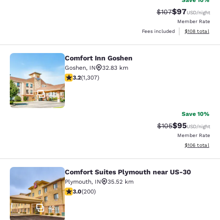
Save 10%
$97
Strikethrough Rate
Discounted ra
$107
USD
/night
Member Rate
View estimated
Fees included
$108
total
Comfort Inn Goshen
Comfort Inn Goshen
Goshen
,
IN
32.83 km
3.23 stars rating. Good. 1307 reviews
3.2
(
1,307
)
31
Save 10%
$95
Strikethrough Rate
Discounted ra
$105
USD
/night
Member Rate
View estimated
$106
total
Comfort Suites Plymouth near US-30
Comfort Suites Plymouth near US-3
Plymouth
,
IN
35.52 km
2.98 stars rating. Fair. 200 reviews
3.0
(
200
)
42