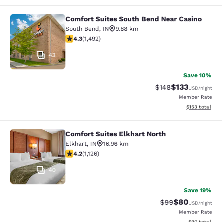
Comfort Suites South Bend Near Casino
Comfort Suites South Bend Near Ca
South Bend
,
IN
9.88 km
4.26 stars rating. Excellent. 1492 reviews
4.3
(
1,492
)
43
Save 10%
$133
Strikethrough Rate:
Discounted rat
$148
USD
/night
Member Rate
View estimated
$153
total
Comfort Suites Elkhart North
Comfort Suites Elkhart North
Elkhart
,
IN
16.96 km
4.24 stars rating. Excellent. 1126 reviews
4.2
(
1,126
)
40
Save 19%
$80
Strikethrough Rat
Discounted ra
$99
USD
/night
Member Rate
View estimate
$90
total