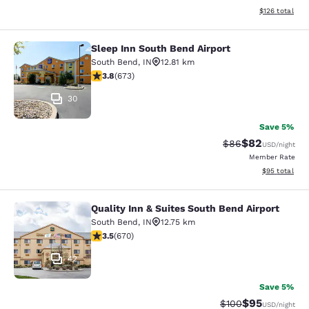
View estimated
$126
total
Sleep Inn South Bend Airport
Sleep Inn South Bend Airport
South Bend
,
IN
12.81 km
3.77 stars rating. Good. 673 reviews
3.8
(
673
)
30
Save 5%
$82
Strikethrough Rat
Discounted ra
$86
USD
/night
Member Rate
View estimate
$95
total
Quality Inn & Suites South Bend Airport
Quality Inn & Suites South Bend Air
South Bend
,
IN
12.75 km
3.46 stars rating. Good. 670 reviews
3.5
(
670
)
42
Save 5%
$95
Strikethrough Rate
Discounted ra
$100
USD
/night