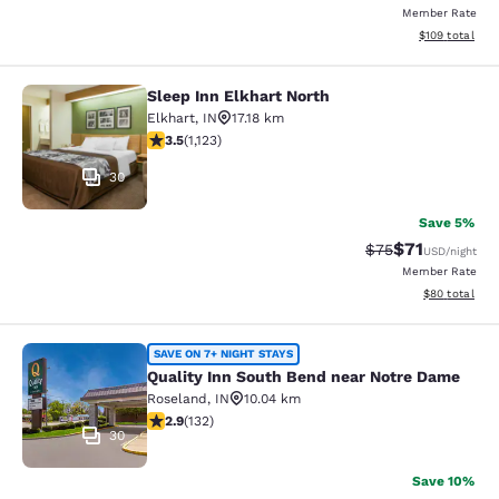
Member Rate
View estimated
$109
total
Sleep Inn Elkhart North
Sleep Inn Elkhart North
Elkhart
,
IN
17.18 km
3.45 stars rating. Good. 1123 reviews
3.5
(
1,123
)
30
Save 5%
$71
Strikethrough Rat
Discounted ra
$75
USD
/night
Member Rate
View estimate
$80
total
Quality Inn South Bend near Notre
SAVE ON 7+ NIGHT STAYS
Quality Inn South Bend near Notre Dame
Roseland
,
IN
10.04 km
2.85 stars rating. Fair. 132 reviews
2.9
(
132
)
30
Save 10%