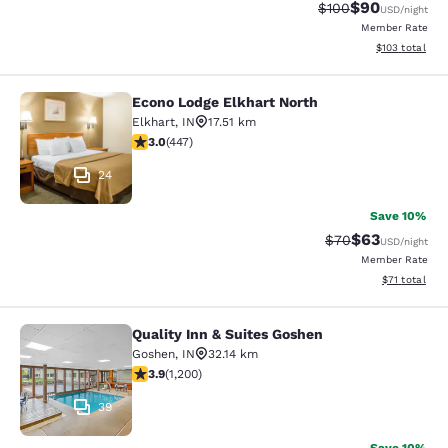
$90
Strikethrough Rate
Discounted ra
$100
USD
/night
Member Rate
View estimated
$103
total
Econo Lodge Elkhart North
Econo Lodge Elkhart North
Elkhart
,
IN
17.51 km
2.97 stars rating. Fair. 447 reviews
3.0
(
447
)
24
Save 10%
$63
Strikethrough Rat
Discounted ra
$70
USD
/night
Member Rate
View estimate
$71
total
Quality Inn & Suites Goshen
Quality Inn & Suites Goshen
Goshen
,
IN
32.14 km
3.91 stars rating. Good. 1200 reviews
3.9
(
1,200
)
39