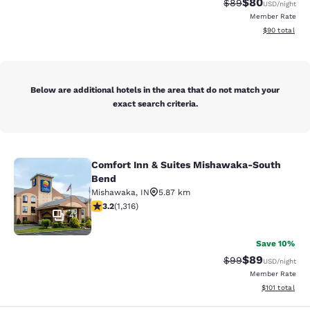
$80
Strikethrough Rat
Discounted ra
$89
USD
/night
Member Rate
View estimate
$90
total
Below are additional hotels in the area that do not match your
exact search criteria.
Comfort Inn & Suites Mishawaka-South
Comfort Inn & Suites Mishawaka-S
Bend
Mishawaka
,
IN
5.87 km
3.19 stars rating. Good. 1316 reviews
3.2
(
1,316
)
41
Save 10%
$89
Strikethrough Rat
Discounted ra
$99
USD
/night
Member Rate
View estimated
$101
total