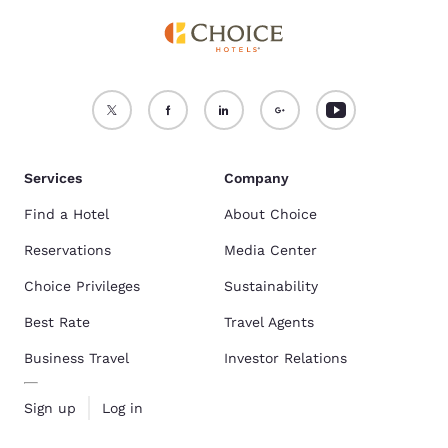
Services
Company
Find a Hotel
About Choice
Reservations
Media Center
Choice Privileges
Sustainability
Best Rate
Travel Agents
Business Travel
Investor Relations
Sign up
Log in