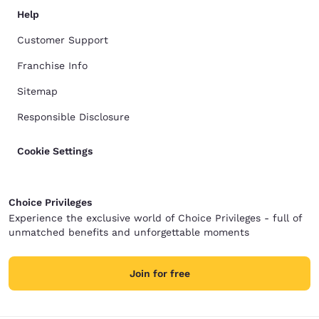
Help
Customer Support
Franchise Info
Sitemap
Responsible Disclosure
Cookie Settings
Choice Privileges
Experience the exclusive world of Choice Privileges - full of
unmatched benefits and unforgettable moments
Join for free