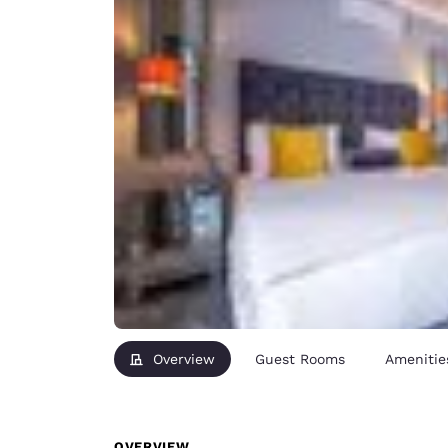
Overview
Guest Rooms
Amenitie
OVERVIEW