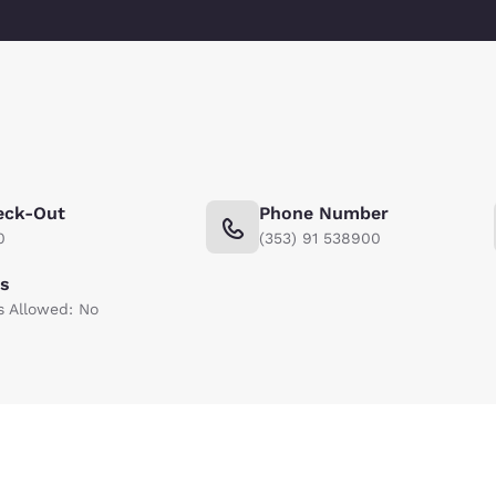
eck-Out
Phone Number
0
(353) 91 538900
ts
s Allowed: No