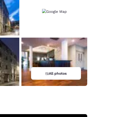
All photos