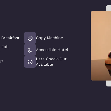
t Breakfast
Copy Machine
 Full
Accessible Hotel
*
Late Check-Out
t*
Available