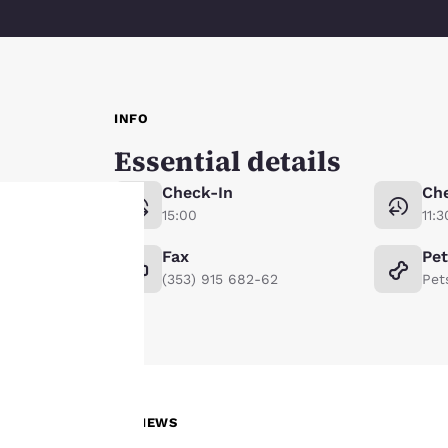
INFO
Essential details
Check-In
Ch
15:00
11:3
Fax
Pe
Your
(353) 915 682-62
Pet
privacy is
important
to us.
REVIEWS
Our website uses