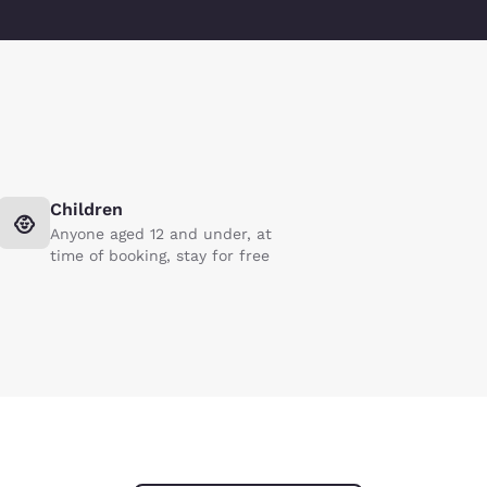
Children
Anyone aged 12 and under, at
time of booking, stay for free