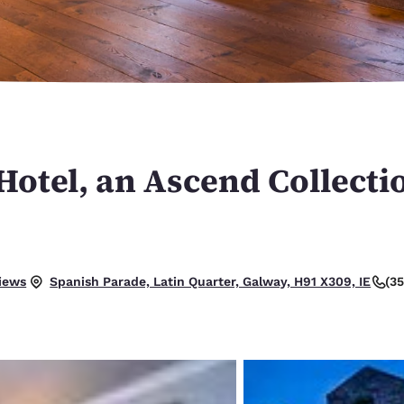
México
Mexico
Español
English
nd
Germany
España
English
Español
France
France
Français
English
otel, an Ascend Collecti
Italia
Italy
Italiano
English
ngdom
.
iews
(3
Spanish Parade, Latin Quarter, Galway, H91 X309, IE
India
New Zealan
English
English