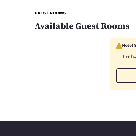
GUEST ROOMS
Available Guest Rooms
Hotel 
The ho