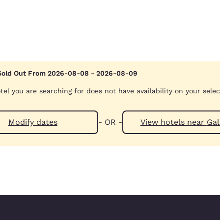
Sold Out From 2026-08-08 - 2026-08-09
tel you are searching for does not have availability on your sele
Modify dates
- OR -
View hotels