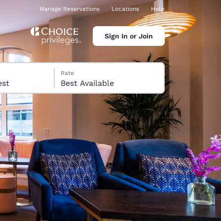
Manage Reservations
Locations
Help
Sign In or Join
Rate
 guest
Best Available
ina