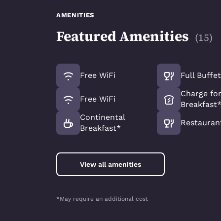
AMENITIES
Featured Amenities
(
15
)
Free WiFi
Full Buffe
Charge for
Free WiFi
Breakfast
Continental
Restauran
Breakfast*
View all amenities
*May require an additional cost