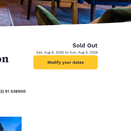
Sold Out
Sat, Aug 8, 2026 to Sun, Aug 9, 2026
on
Modify your dates
53) 91 538900
d