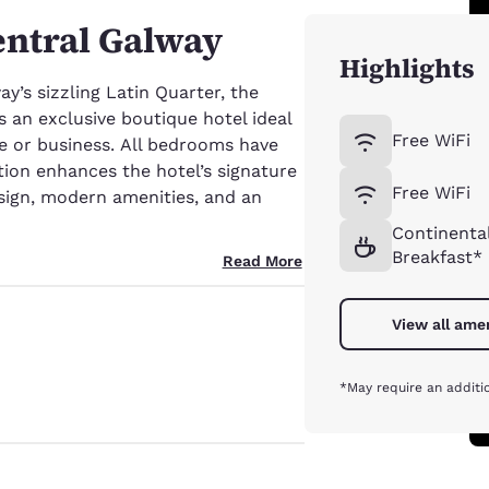
entral Galway
Highlights
y’s sizzling Latin Quarter, the
s an exclusive boutique hotel ideal
Free WiFi
ure or business. All bedrooms have
tion enhances the hotel’s signature
Free WiFi
ign, modern amenities, and an
Continenta
Breakfast*
Read More
View all ame
*May require an additi