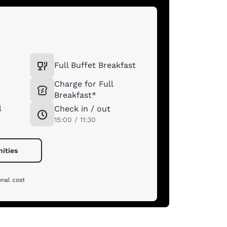
Full Buffet Breakfast
Charge for Full
Breakfast*
l
Check in / out
15:00 / 11:30
nities
onal cost