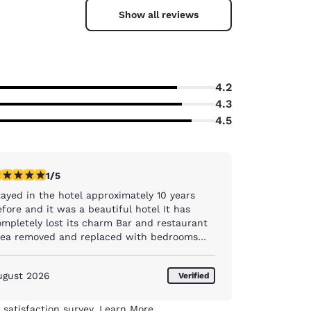
Show all reviews
4.2
4.3
4.5
star rating. Fair. 1 review
1/5
tayed in the hotel approximately 10 years
fore and it was a beautiful hotel It has
pletely lost its charm Bar and restaurant
rea removed and replaced with bedrooms
ar then stuck into a corner Breakfast area
ould remind you of a hostel , and I have
ugust 2026
Verified
ver stayed in one, but a pile of tables
ogether and limited food selection and when
at portion of food on display was finished ,
 satisfaction survey.
Learn More