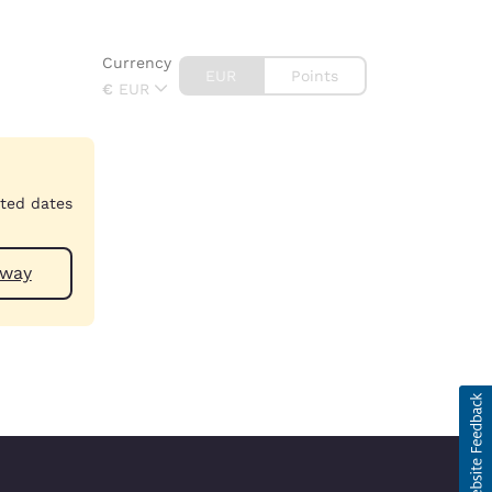
Currency
EUR
Points
€
EUR
cted dates
 near Galway