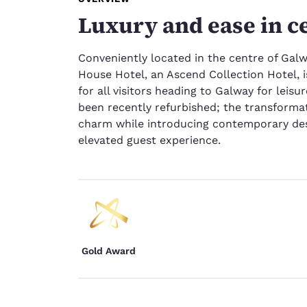
Luxury and ease in c
Conveniently located in the centre of Galwa
House Hotel, an Ascend Collection Hotel, i
for all visitors heading to Galway for leis
been recently refurbished; the transforma
charm while introducing contemporary des
elevated guest experience.
Gold Award