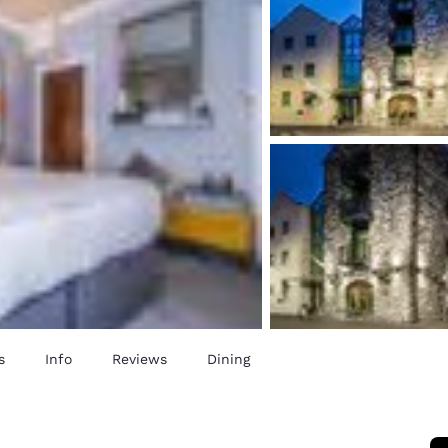
s
Info
Reviews
Dining