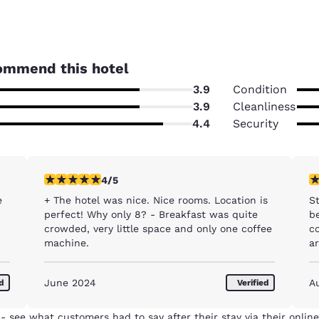
ommend this hotel
3.9
Condition
3.9
Cleanliness
4.4
Security
4 stars rating. Very Good. 1 review
1 
4/5
e
+ The hotel was nice. Nice rooms. Location is
S
perfect! Why only 8? - Breakfast was quite
be
crowded, very little space and only one coffee
com
machine.
a
B
w
Reject all Cookies
Cookie Settings
June 2024
A
ed
Verified
ne
t
th
- see what customers had to say after their stay via their online