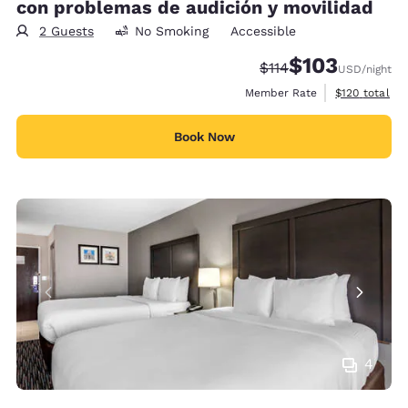
con problemas de audición y movilidad
2 Guests
No Smoking
Accessible
$103
Strikethrough Rate:
Discounted rate:
$114
USD
/night
View estimate
Member Rate
$120
total
Book Now
4