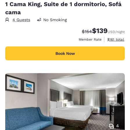
1 Cama King, Suite de 1 dormitorio, Sofá
cama
4 Guests
No Smoking
$139
Strikethrough Rate:
Discounted rate:
$154
USD
/night
View estimate
Member Rate
$161
total
Book Now
4