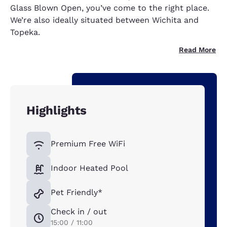
Glass Blown Open, you’ve come to the right place.
We’re also ideally situated between Wichita and
Topeka.
Read More
Highlights
Premium Free WiFi
Indoor Heated Pool
Pet Friendly*
Check in / out
15:00 / 11:00