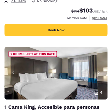
2 Guests
No Smoking
$103
Strikethrough Rate:
Discounted rate:
$114
USD
/night
View estimate
Member Rate
$120
total
Book Now
2 ROOMS LEFT AT THIS RATE
4
1 Cama King, Accesible para personas