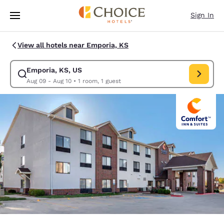
Loading complete
Skip To Main Content
Sign In
View all hotels near Emporia, KS
Emporia, KS, US
Modify search for Emporia, KS, US. Check in date Aug 09, Check out da
Aug 09 - Aug 10
•
1 room, 1 guest