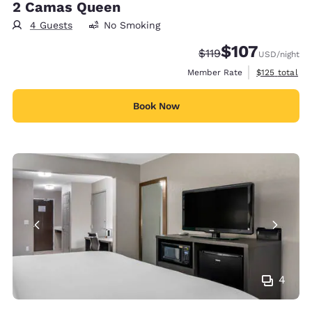
2 Camas Queen
4 Guests
No Smoking
$107
Strikethrough Rate:
Discounted rate:
$119
USD
/night
View estimate
Member Rate
$125
total
Book Now
4