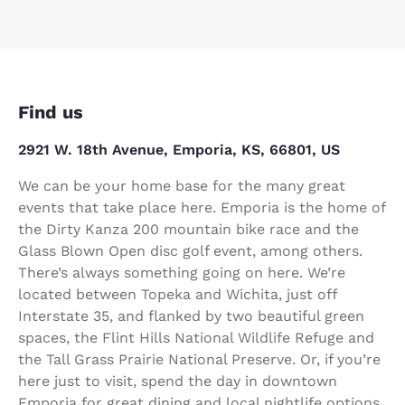
Find us
2921 W. 18th Avenue, Emporia, KS, 66801, US
We can be your home base for the many great
events that take place here. Emporia is the home of
the Dirty Kanza 200 mountain bike race and the
Glass Blown Open disc golf event, among others.
There’s always something going on here. We’re
located between Topeka and Wichita, just off
Interstate 35, and flanked by two beautiful green
spaces, the Flint Hills National Wildlife Refuge and
the Tall Grass Prairie National Preserve. Or, if you’re
here just to visit, spend the day in downtown
Emporia for great dining and local nightlife options.