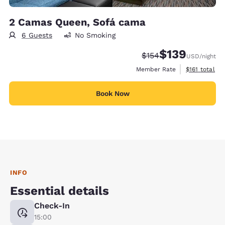
2 Camas Queen, Sofá cama
6 Guests
No Smoking
$139
Strikethrough Rate:
Discounted rate:
$154
USD
/night
View estimate
Member Rate
$161
total
Book Now
INFO
Essential details
Check-In
15:00