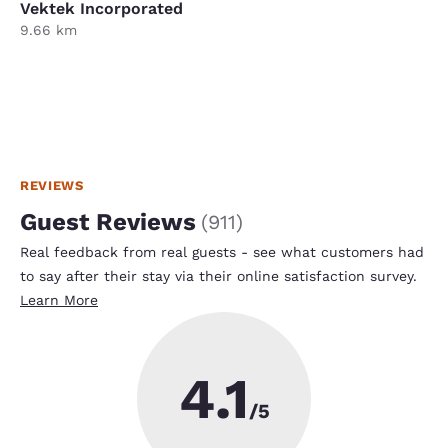
Vektek Incorporated
9.66 km
REVIEWS
Guest Reviews
(
911
)
Real feedback from real guests - see what customers had
to say after their stay via their online satisfaction survey.
Learn More
4.1
/5