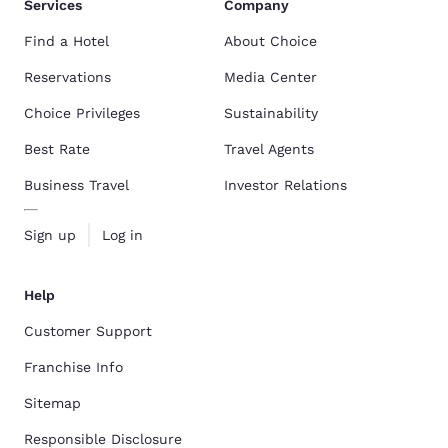
Services
Company
Find a Hotel
About Choice
Reservations
Media Center
Choice Privileges
Sustainability
Best Rate
Travel Agents
Business Travel
Investor Relations
Sign up
Log in
Help
Customer Support
Franchise Info
Sitemap
Responsible Disclosure