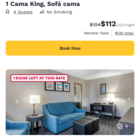
1 Cama King, Sofá cama
4 Guests
No Smoking
$112
Strikethrough Rate:
Discounted rate
$124
USD
/night
View estimate
Member Rate
$130
total
Book Now
1 ROOM LEFT AT THIS RATE
4