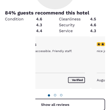
84
% guests recommend this hotel
Condition
4.6
Cleanliness
4.5
Value
4.3
Security
4.6
Amenities
4.4
Service
4.3
Your
5 stars rating. Exceptional. 1 review
5 stars r
5/5
Clean and easily accessible. Friendly staff.
nice job g
privacy is
important
to us.
August 2026
August
Verified
Our website uses
cookies, including
●
○
○
third-party cookies, for
performance purposes
Show all reviews
and to offer you a