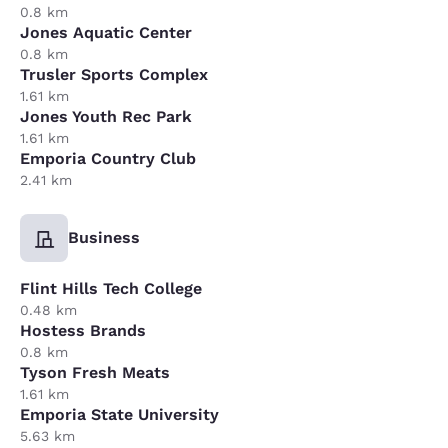
0.8 km
Jones Aquatic Center
0.8 km
Trusler Sports Complex
1.61 km
Jones Youth Rec Park
1.61 km
Emporia Country Club
2.41 km
Business
Flint Hills Tech College
0.48 km
Hostess Brands
0.8 km
Tyson Fresh Meats
1.61 km
Emporia State University
5.63 km