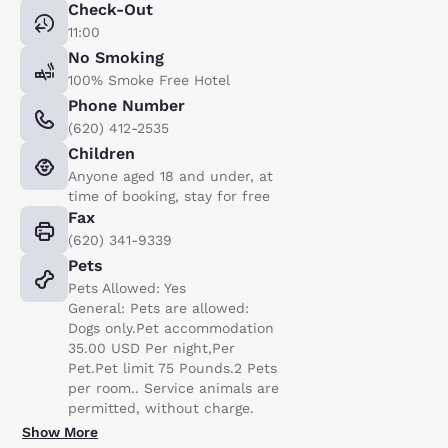
Check-Out
11:00
No Smoking
100% Smoke Free Hotel
Phone Number
(620) 412-2535
Children
Anyone aged 18 and under, at
time of booking, stay for free
Fax
(620) 341-9339
Pets
Pets Allowed: Yes
General: Pets are allowed:
Dogs only.Pet accommodation
35.00 USD Per night,Per
Pet.Pet limit 75 Pounds.2 Pets
per room.. Service animals are
permitted, without charge.
Show More