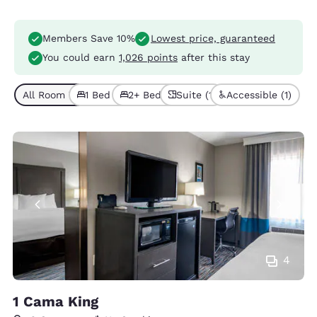
Members Save 10%
Lowest price, guaranteed
You could earn
1,026 points
after this stay
All Room Types (6)
1 Bed (4)
2+ Beds (2)
Suite (1)
Accessible (1)
4
1 Cama King