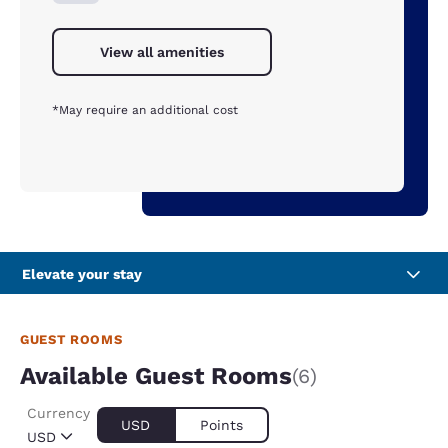
View all amenities
*May require an additional cost
Elevate your stay
GUEST ROOMS
Available Guest Rooms
(6)
Currency
USD
Points
USD