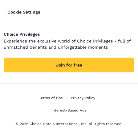
Cookie Settings
Choice Privileges
Experience the exclusive world of Choice Privileges - full of
unmatched benefits and unforgettable moments
Join for free
Terms of Use
Privacy Policy
Interest-Based Ads
© 2026 Choice Hotels International, Inc. All rights reserved.