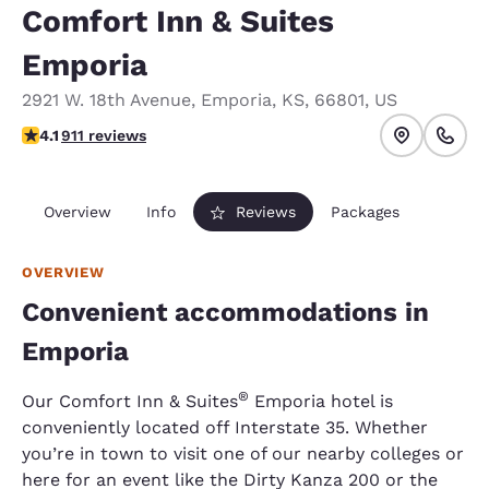
Comfort Inn & Suites
Emporia
2921 W. 18th Avenue
,
Emporia
,
KS
,
66801
,
US
4.1 stars rating. Very Good.
4.1
911 reviews
Overview
Info
Reviews
Packages
OVERVIEW
Convenient accommodations in
Emporia
​®
Our Comfort Inn & Suites
Emporia hotel is
conveniently located off Interstate 35. Whether
you’re in town to visit one of our nearby colleges or
here for an event like the Dirty Kanza 200 or the