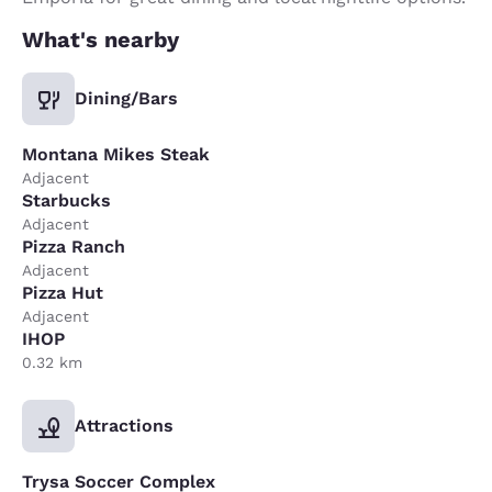
What's nearby
Dining/Bars
Montana Mikes Steak
Adjacent
Starbucks
Adjacent
Pizza Ranch
Adjacent
Pizza Hut
Adjacent
IHOP
0.32 km
Attractions
Trysa Soccer Complex