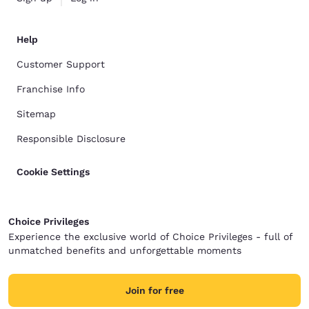
Help
Customer Support
Franchise Info
Sitemap
Responsible Disclosure
Cookie Settings
Choice Privileges
Experience the exclusive world of Choice Privileges - full of
unmatched benefits and unforgettable moments
Join for free