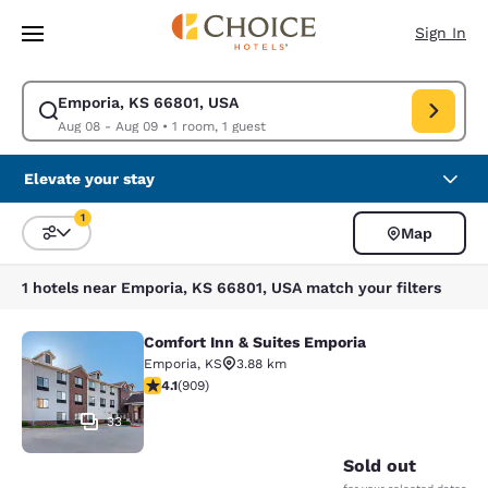
Loading complete
Skip To Main Content
Sign In
Emporia, KS 66801, USA
Modify search for Emporia, KS 66801, USA. Check in date Aug 08, Check
Aug 08 - Aug 09
•
1 room, 1 guest
Elevate your stay
1
Map
Sort and Filter
1 filter currently selected
1 hotels near Emporia, KS 66801, USA match your filters
Comfort Inn & Suites Emporia
Comfort Inn & Suites Emporia
Emporia
,
KS
3.88 km
4.1 stars rating. Very Good. 909 reviews
4.1
(
909
)
33
Sold out