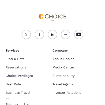
Services
Company
Find a Hotel
About Choice
Reservations
Media Center
Choice Privileges
Sustainability
Best Rate
Travel Agents
Business Travel
Investor Relations
Sign up
Log in