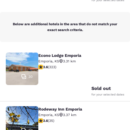
for your selected dates
Below are additional hotels in the area that do not match your
exact search criteria.
Econo Lodge Emporia
Econo Lodge Emporia
Emporia
,
KS
3.31 km
3.57 stars rating. Good. 323 reviews
3.6
(
323
)
30
Sold out
for your selected dates
Rodeway Inn Emporia
Rodeway Inn Emporia
Emporia
,
KS
3.37 km
3.57 stars rating. Good. 35 reviews
3.6
(
35
)