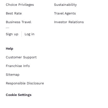
Choice Privileges
Sustainability
Best Rate
Travel Agents
Business Travel
Investor Relations
Sign up
Log in
Help
Customer Support
Franchise Info
Sitemap
Responsible Disclosure
Cookie Settings