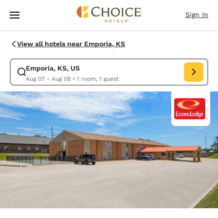
Loading complete
Skip To Main Content
Sign In
View all hotels near Emporia, KS
Emporia, KS, US
Modify search for Emporia, KS, US. Check in date Aug 07, Check out da
Aug 07 - Aug 08
•
1 room, 1 guest