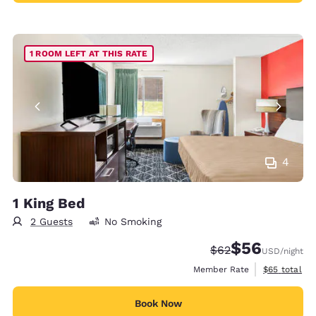
1 ROOM LEFT AT THIS RATE
4
1 King Bed
2 Guests
No Smoking
$56
Strikethrough Rate
Discounted rat
$62
USD
/night
View estimat
Member Rate
$65
total
Book Now