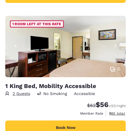
1 ROOM LEFT AT THIS RATE
5
1 King Bed, Mobility Accessible
2 Guests
No Smoking
Accessible
$56
Strikethrough Rate
Discounted rat
$62
USD
/night
View estimat
Member Rate
$65
total
Book Now