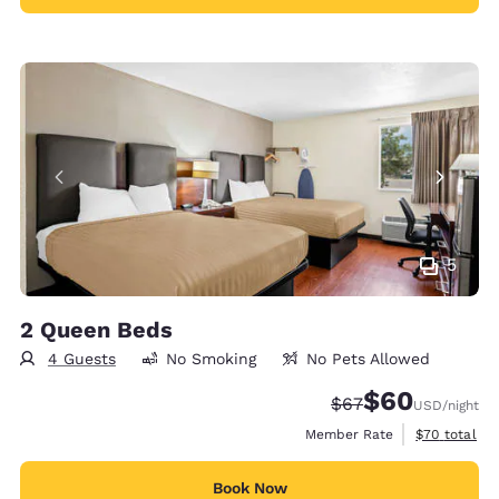
5
2 Queen Beds
4 Guests
No Smoking
No Pets Allowed
$60
Strikethrough Rate
Discounted rate
$67
USD
/night
View estimat
Member Rate
$70
total
Book Now