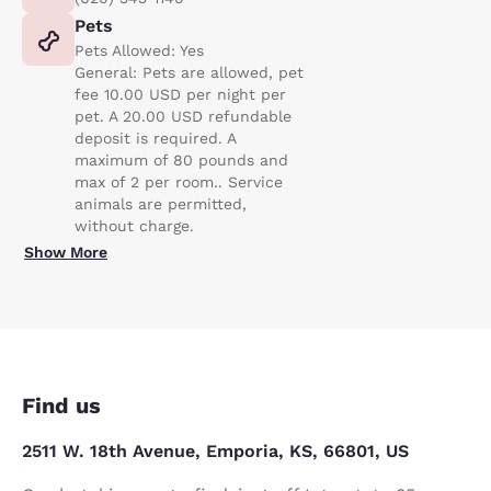
Pets
Pets Allowed: Yes
General: Pets are allowed, pet
fee 10.00 USD per night per
pet. A 20.00 USD refundable
deposit is required. A
maximum of 80 pounds and
max of 2 per room.. Service
animals are permitted,
without charge.
Show More
Find us
2511 W. 18th Avenue, Emporia, KS, 66801, US