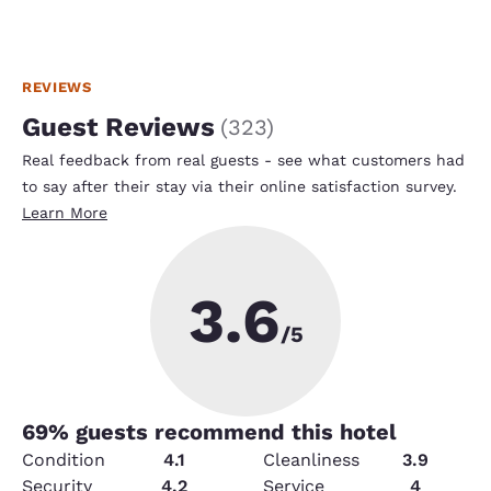
REVIEWS
Guest Reviews
(
323
)
Real feedback from real guests - see what customers had
to say after their stay via their online satisfaction survey.
Learn More
3.6
/5
69
% guests recommend this hotel
Condition
4.1
Cleanliness
3.9
Security
4.2
Service
4