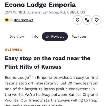
Econo Lodge Emporia
2511 W. 18th Avenue
,
Emporia
,
KS
,
66801
,
US
3.57 stars rating. Good.
3.6
323 reviews
Overview
Info
Reviews
Packages
OVERVIEW
Easy stop on the road near the
Flint Hills of Kansas
®
Econo Lodge
in Emporia provides an easy to find
resting stop off Interstate 35 just 20 minutes from
one of the largest tallgrass prairie ecosystems in
the world. We’re halfway between Kansas City and
Wichita. Our friendly staff is always willing to help
you make the most of your trip.