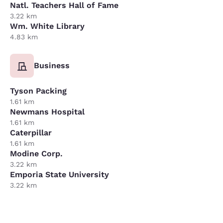
Natl. Teachers Hall of Fame
3.22 km
Wm. White Library
4.83 km
Business
Tyson Packing
1.61 km
Newmans Hospital
1.61 km
Caterpillar
1.61 km
Modine Corp.
3.22 km
Emporia State University
3.22 km