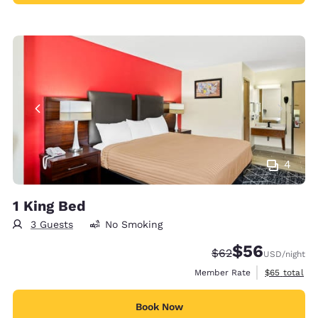
4
1 King Bed
3 Guests
No Smoking
$56
Strikethrough Rate
Discounted rat
$62
USD
/night
View estimat
Member Rate
$65
total
Book Now