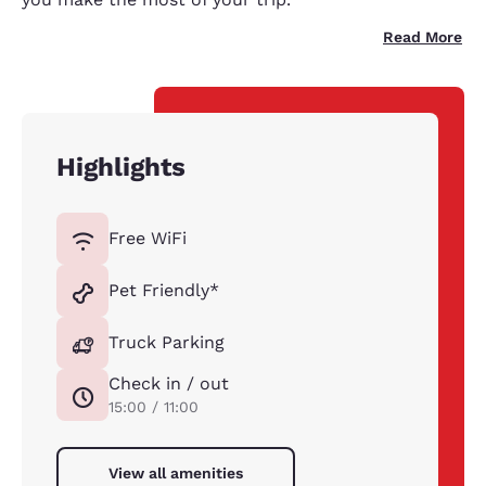
Read More
Highlights
Free WiFi
Pet Friendly*
Truck Parking
Check in / out
15:00 / 11:00
View all amenities