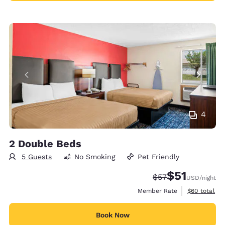
4
2 Double Beds
5 Guests
No Smoking
Pet Friendly
$51
Strikethrough Rat
Discounted rat
$57
USD
/night
View estimat
Member Rate
$60
total
Book Now