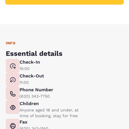
INFO
Essential details
Check-In
15:00
Check-Out
11:00
Phone Number
(620) 343-7750
Children
Anyone aged 18 and under, at
time of booking, stay for free
Fax
(620) 343-1140