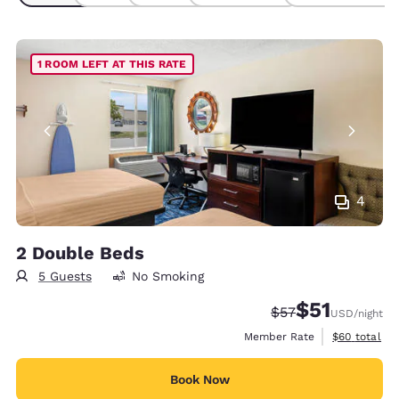
1 ROOM LEFT AT THIS RATE
4
2 Double Beds
5 Guests
No Smoking
$51
Strikethrough Rat
Discounted rat
$57
USD
/night
View estimat
Member Rate
$60
total
Book Now