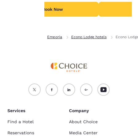
For more information
see our
Cookie Policy
.
Book Now
B
Accept all Cookies
Reject all Cookies
Home
Kansas
Emporia
Econo Lodge hotels
Econo Lodg
Services
Company
Find a Hotel
About Choice
Reservations
Media Center