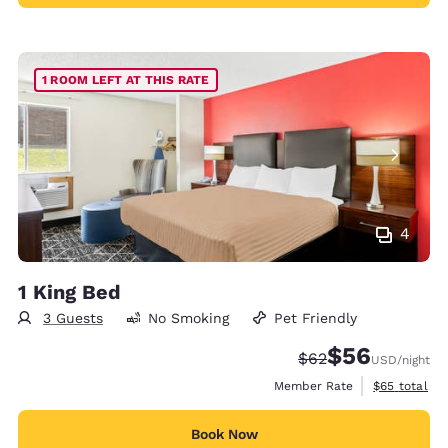
1 ROOM LEFT AT THIS RATE
4
1 King Bed
3 Guests
No Smoking
Pet Friendly
$56
Strikethrough Rate
Discounted rat
$62
USD
/night
View estimat
Member Rate
$65
total
Book Now