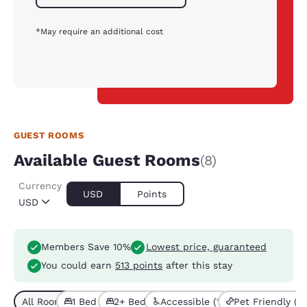
*May require an additional cost
GUEST ROOMS
Available Guest Rooms
(8)
Currency
USD
Points
USD
Members Save 10%
Lowest price, guaranteed
You could earn
513 points
after this stay
All Room Types (8)
1 Bed (4)
2+ Beds (4)
Accessible (1)
Pet Friendly (2)