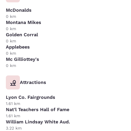
McDonalds
0 km
Montana Mikes
0 km
Golden Corral
0 km
Applebees
0 km
Mc Gilliottey's
0 km
Attractions
Lyon Co. Fairgrounds
1.61 km
Nat'l Teachers Hall of Fame
1.61 km
William Lindsay White Aud.
3.22 km