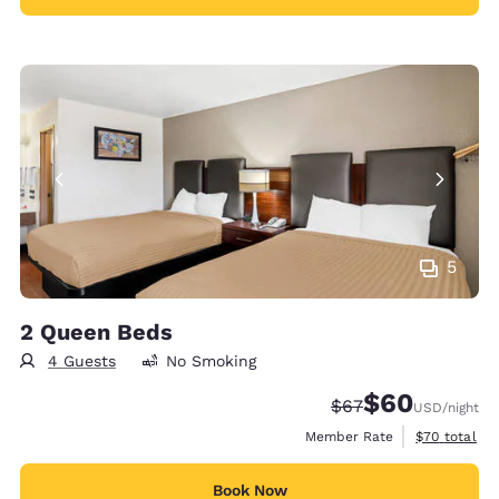
5
2 Queen Beds
4 Guests
No Smoking
$60
Strikethrough Rate
Discounted rate
$67
USD
/night
View estimat
Member Rate
$70
total
Book Now