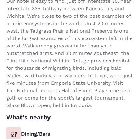
Our hotel is easy to find, just off Interstate 35, near
Interstate 335, halfway between Kansas City and
Wichita. We’re close to two of the best examples of
prairie ecosystems in the world. Just 20 minutes
west, the Tallgrass Prairie National Preserve is one
of the largest examples of this ecosystem left in the
world. Walk among grasses taller than your
outstretched arms. And 30 minutes southeast, the
Flint Hills National Wildlife Refuge provides habitat
for thousands of migrating birds, including bald
eagles, wild turkey, and warblers. In town, we’re just
five minutes from Emporia State University. Visit
The National Teachers Hall of Fame. Play some disc
golf, or come for the sport’s largest tournament,
Glass Blown Open, held in Emporia.
What's nearby
Dining/Bars