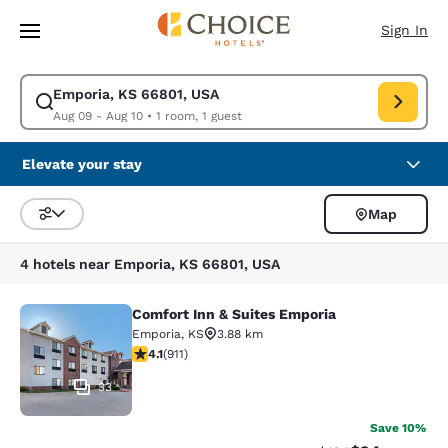
Loading complete
Skip To Main Content
Sign In
Emporia, KS 66801, USA
Modify search for Emporia, KS 66801, USA. Check in date Aug 09, Check
Aug 09 - Aug 10
•
1 room, 1 guest
Elevate your stay
Map
Sort and Filter
4 hotels near Emporia, KS 66801, USA
Comfort Inn & Suites Emporia
Comfort Inn & Suites Emporia
Emporia
,
KS
3.88 km
4.1 stars rating. Very Good. 911 reviews
4.1
(
911
)
33
Save 10%