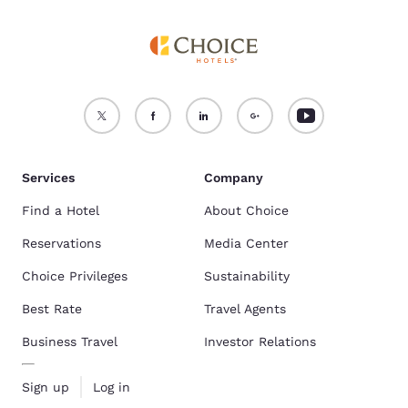
Services
Company
Find a Hotel
About Choice
Reservations
Media Center
Choice Privileges
Sustainability
Best Rate
Travel Agents
Business Travel
Investor Relations
Sign up
Log in