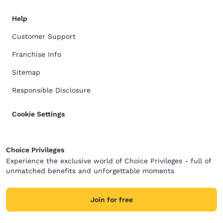
Help
Customer Support
Franchise Info
Sitemap
Responsible Disclosure
Cookie Settings
Choice Privileges
Experience the exclusive world of Choice Privileges - full of
unmatched benefits and unforgettable moments
Join for free