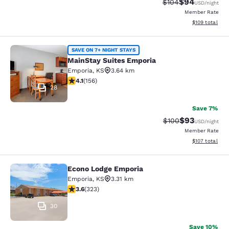
$94
Strikethrough Rate
Discounted ra
$104
USD
/night
Member Rate
View estimated
$109
total
MainStay Suites Emporia
SAVE ON 7+ NIGHT STAYS
MainStay Suites Emporia
Emporia
,
KS
3.64 km
4.1 stars rating. Very Good. 156 reviews
4.1
(
156
)
28
Save 7%
$93
Strikethrough Rate
Discounted ra
$100
USD
/night
Member Rate
View estimated
$107
total
Econo Lodge Emporia
Econo Lodge Emporia
Emporia
,
KS
3.31 km
3.57 stars rating. Good. 323 reviews
3.6
(
323
)
30
Save 10%