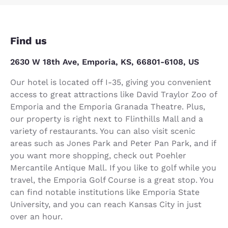
Find us
2630 W 18th Ave, Emporia, KS, 66801-6108, US
Our hotel is located off I-35, giving you convenient
access to great attractions like David Traylor Zoo of
Emporia and the Emporia Granada Theatre. Plus,
our property is right next to Flinthills Mall and a
variety of restaurants. You can also visit scenic
areas such as Jones Park and Peter Pan Park, and if
you want more shopping, check out Poehler
Mercantile Antique Mall. If you like to golf while you
travel, the Emporia Golf Course is a great stop. You
can find notable institutions like Emporia State
University, and you can reach Kansas City in just
over an hour.