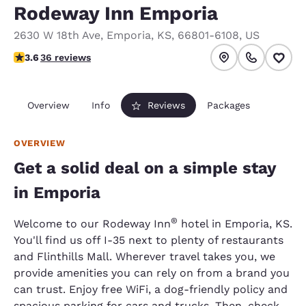
Rodeway Inn Emporia
2630 W 18th Ave
,
Emporia
,
KS
,
66801-6108
,
US
3.58 stars rating. Good.
3.6
36 reviews
Overview
Info
Reviews
Packages
OVERVIEW
Get a solid deal on a simple stay
in Emporia
®
Welcome to our Rodeway Inn
hotel in Emporia, KS.
You'll find us off I-35 next to plenty of restaurants
and Flinthills Mall. Wherever travel takes you, we
provide amenities you can rely on from a brand you
can trust. Enjoy free WiFi, a dog-friendly policy and
spacious parking for cars and trucks. Then, check