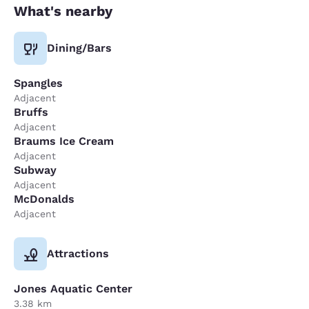
What's nearby
Dining/Bars
Spangles
Adjacent
Bruffs
Adjacent
Braums Ice Cream
Adjacent
Subway
Adjacent
McDonalds
Adjacent
Attractions
Jones Aquatic Center
3.38 km