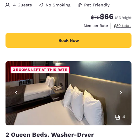
4 Guests
No Smoking
Pet Friendly
$66
Strikethrough Rate
Discounted rate
$70
USD
/night
View estimat
Member Rate
$80
total
Book Now
3 ROOMS LEFT AT THIS RATE
4
2 Queen Beds, Washer-Dryer