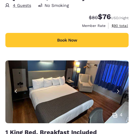
4 Guests
No Smoking
$76
Strikethrough Rate
Discounted rat
$80
USD
/night
View estimat
Member Rate
$90
total
Book Now
4
1 King Bed, Breakfast Included