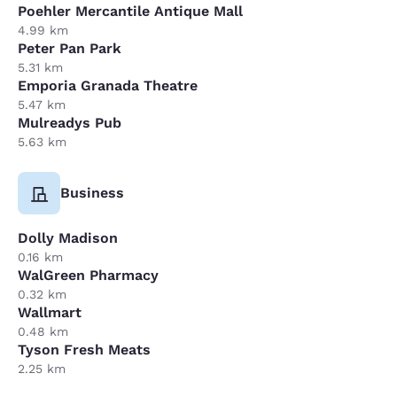
Poehler Mercantile Antique Mall
4.99 km
Peter Pan Park
5.31 km
Emporia Granada Theatre
5.47 km
Mulreadys Pub
5.63 km
Business
Dolly Madison
0.16 km
WalGreen Pharmacy
0.32 km
Wallmart
0.48 km
Tyson Fresh Meats
2.25 km