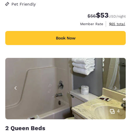
Pet Friendly
$53
Strikethrough Rate
Discounted rat
$56
USD
/night
View estimat
Member Rate
$65
total
Book Now
4
2 Queen Beds