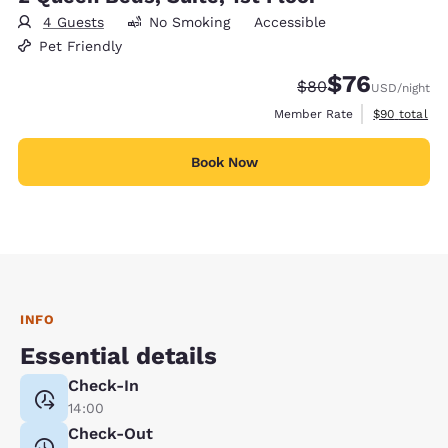
4 Guests
No Smoking
Accessible
Pet Friendly
$76
Strikethrough Rate
Discounted rat
$80
USD
/night
View estimat
Member Rate
$90
total
Book Now
INFO
Essential details
Check-In
14:00
Check-Out