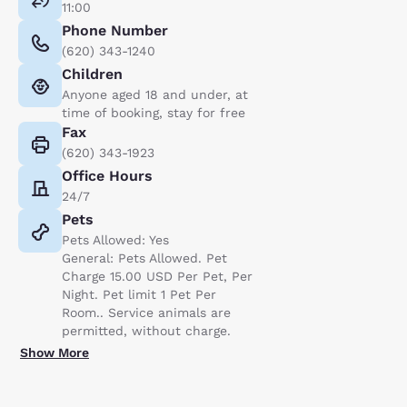
11:00
Phone Number
(620) 343-1240
Children
Anyone aged 18 and under, at
time of booking, stay for free
Fax
(620) 343-1923
Office Hours
24/7
Pets
Pets Allowed: Yes
General: Pets Allowed. Pet
Charge 15.00 USD Per Pet, Per
Night. Pet limit 1 Pet Per
Room.. Service animals are
permitted, without charge.
Show More