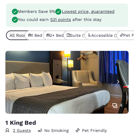
Members Save 5%
Lowest price, guaranteed
You could earn
531 points
after this stay
All Room Types (6)
1 Bed (3)
2+ Beds (3)
Suite (1)
Accessible (2)
Pet F
4
1 King Bed
2 Guests
No Smoking
Pet Friendly