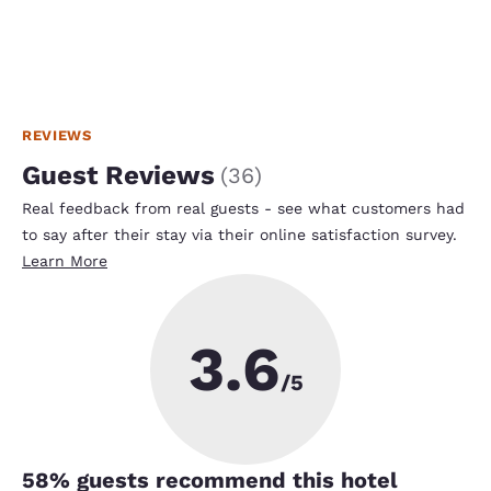
REVIEWS
Guest Reviews
(
36
)
Real feedback from real guests - see what customers had
to say after their stay via their online satisfaction survey.
Learn More
3.6
/5
58
% guests recommend this hotel