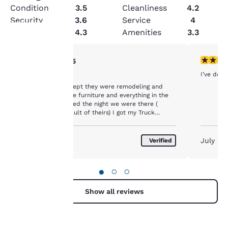
Condition
3.5
Cleanliness
4.2
Security
3.6
Service
4
Value
4.3
Amenities
3.3
4 stars rating. Very Good. 1 review
5 stars r
4/5
Your
I’ve done
In Progress
privacy is
All was good except they were remodeling and
didn’t have all the furniture and everything in the
important
lobby. And it hailed the night we were there (
which isn’t any fault of theirs) I got my Truck
Damaged. Just my luck. They gave me a discount
to us.
for remodeling.
August 2026
July 20
Verified
Our website uses
cookies, including
●
○
○
third-party cookies, for
performance purposes
Show all reviews
and to offer you a
personalized web
experience by sending
advertisements in line