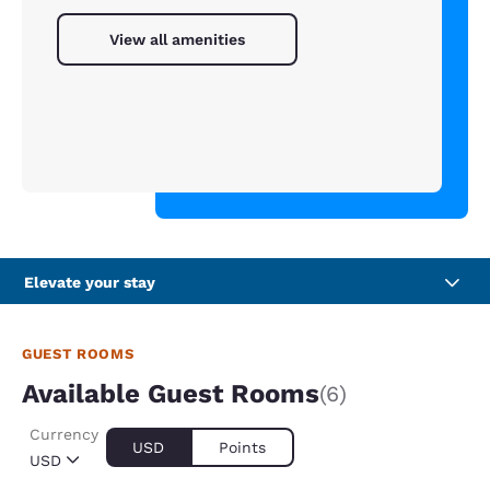
View all amenities
Elevate your stay
GUEST ROOMS
Available Guest Rooms
(6)
Currency
USD
Points
USD