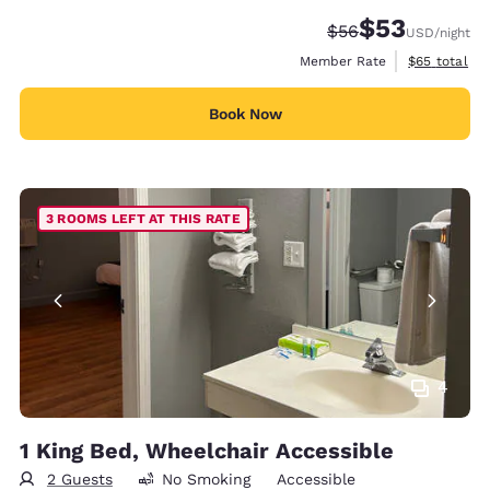
$53
Strikethrough Rate
Discounted rat
$56
USD
/night
View estimat
Member Rate
$65
total
Book Now
3 ROOMS LEFT AT THIS RATE
4
1 King Bed, Wheelchair Accessible
2 Guests
No Smoking
Accessible