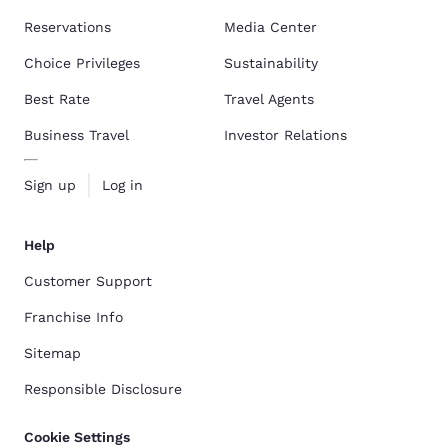
Reservations
Media Center
Choice Privileges
Sustainability
Best Rate
Travel Agents
Business Travel
Investor Relations
Sign up
Log in
Help
Customer Support
Franchise Info
Sitemap
Responsible Disclosure
Cookie Settings