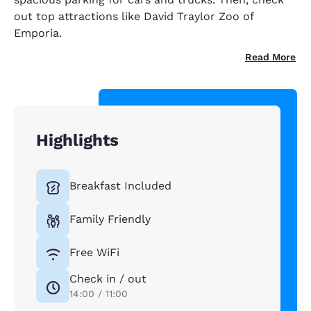
out top attractions like David Traylor Zoo of
Emporia.
Read More
Highlights
Breakfast Included
Family Friendly
Free WiFi
Check in / out
14:00 / 11:00