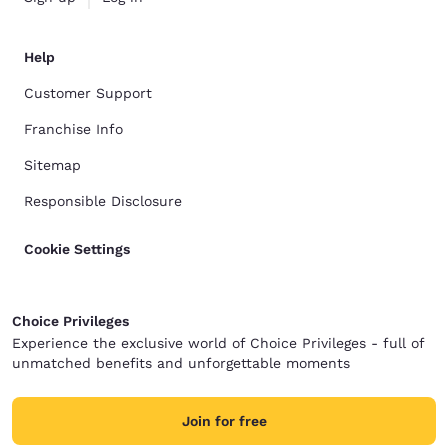
Help
Customer Support
Franchise Info
Sitemap
Responsible Disclosure
Cookie Settings
Choice Privileges
Experience the exclusive world of Choice Privileges - full of
unmatched benefits and unforgettable moments
Join for free