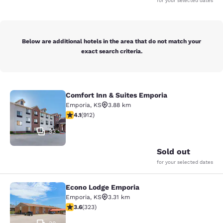
for your selected dates
Below are additional hotels in the area that do not match your
exact search criteria.
Comfort Inn & Suites Emporia
Comfort Inn & Suites Emporia
Emporia
,
KS
3.88 km
4.11 stars rating. Very Good. 912 reviews
4.1
(
912
)
33
Sold out
for your selected dates
Econo Lodge Emporia
Econo Lodge Emporia
Emporia
,
KS
3.31 km
3.57 stars rating. Good. 323 reviews
3.6
(
323
)