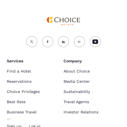
Services
Company
Find a Hotel
About Choice
Reservations
Media Center
Choice Privileges
Sustainability
Best Rate
Travel Agents
Business Travel
Investor Relations
Sign up
Log in