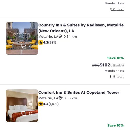
Member Rate
View estimated
$121
total
Country Inn & Suites by Radisson, Metairie
Country Inn & Suites by Radisson, M
(New Orleans), LA
Metairie
,
LA
10.84 km
4.16 stars rating. Very Good. 291 reviews
4.2
(
291
)
79
Save 10%
$102
Strikethrough Rate
Discounted rat
$113
USD
/night
Member Rate
View estimated
$116
total
Comfort Inn & Suites At Copeland Tower
Comfort Inn & Suites At Copeland T
Metairie
,
LA
10.56 km
4.38 stars rating. Excellent. 1071 reviews
4.4
(
1,071
)
32
Save 10%