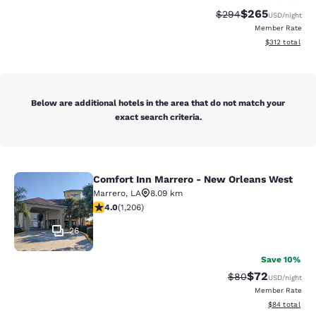
$265
Strikethrough Rate:
Discounted rate
$294
USD
/night
Member Rate
View estimated
$312
total
Below are additional hotels in the area that do not match your
exact search criteria.
Comfort Inn Marrero - New Orleans West
Comfort Inn Marrero - New Orleans
Marrero
,
LA
8.09 km
4.03 stars rating. Very Good. 1206 reviews
4.0
(
1,206
)
26
Save 10%
$72
Strikethrough Rat
Discounted ra
$80
USD
/night
Member Rate
View estimate
$84
total