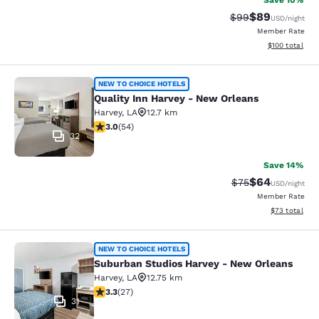
Save 10%
$89
Strikethrough Rat
Discounted ra
$99
USD
/night
Member Rate
View estimated
$100
total
Quality Inn Harvey - New Orleans
NEW TO CHOICE HOTELS
Quality Inn Harvey - New Orleans
Harvey
,
LA
12.7 km
3 stars rating. Fair. 54 reviews
3.0
(
54
)
32
Save 14%
$64
Strikethrough Rat
Discounted ra
$75
USD
/night
Member Rate
View estimate
$73
total
Suburban Studios Harvey - New Orl
NEW TO CHOICE HOTELS
Suburban Studios Harvey - New Orleans
Harvey
,
LA
12.75 km
3.3 stars rating. Good. 27 reviews
3.3
(
27
)
31