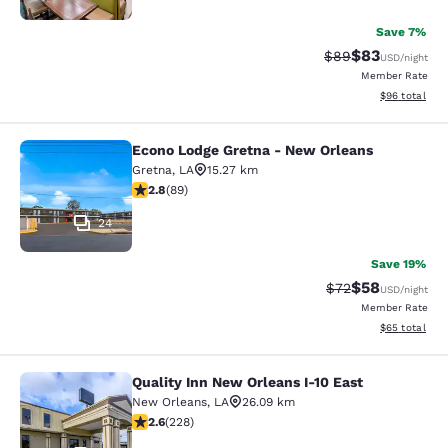
Save 7%
$83
Strikethrough Rat
Discounted ra
$89
USD
/night
Member Rate
View estimate
$96
total
Econo Lodge Gretna - New Orleans
Econo Lodge Gretna - New Orleans
Gretna
,
LA
15.27 km
2.78 stars rating. Fair. 89 reviews
2.8
(
89
)
24
Save 19%
$58
Strikethrough Rat
Discounted ra
$72
USD
/night
Member Rate
View estimate
$65
total
Quality Inn New Orleans I-10 East
Quality Inn New Orleans I-10 East
New Orleans
,
LA
26.09 km
2.58 stars rating. Fair. 228 reviews
2.6
(
228
)