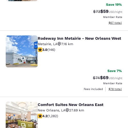
Save 19%
$59
Strikethrough Rat
Discounted ra
$73
USD
/night
Member Rate
View estimate
$67
total
Rodeway Inn Metairie - New Orleans West
Rodeway Inn Metairie - New Orlean
Metairie
,
LA
7.16 km
3.03 stars rating. Fair. 146 reviews
3.0
(
146
)
26
Save 7%
$69
Strikethrough Rat
Discounted ra
$74
USD
/night
Member Rate
View estimate
Fees included
$78
total
Comfort Suites New Orleans East
Comfort Suites New Orleans East
New Orleans
,
LA
27.69 km
4.2 stars rating. Excellent. 1282 reviews
4.2
(
1,282
)
50