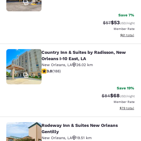
30
Save 7%
$53
Strikethrough Rat
Discounted ra
$57
USD
/night
Member Rate
View estimate
$61
total
Country Inn & Suites by Radisson, New
Country Inn & Suites by Radisson, N
Orleans I-10 East, LA
New Orleans
,
LA
26.02 km
2.96 stars rating. Fair. 188 reviews
3.0
(
188
)
32
Save 19%
$68
Strikethrough Rat
Discounted ra
$84
USD
/night
Member Rate
View estimate
$79
total
Rodeway Inn & Suites New Orleans
Rodeway Inn & Suites New Orleans G
Gentilly
New Orleans
,
LA
19.51 km