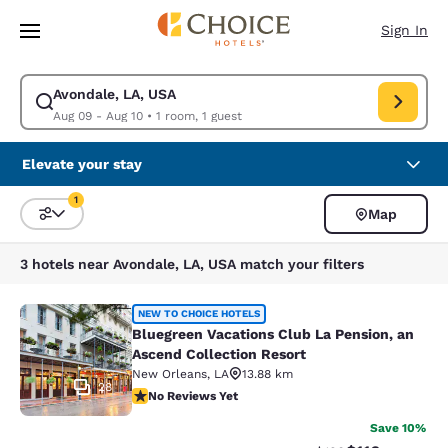
Loading complete
Skip To Main Content
Sign In
Avondale, LA, USA
Modify search for Avondale, LA, USA. Check in date Aug 09, Check out 
Aug 09 - Aug 10
•
1 room, 1 guest
Elevate your stay
1
Map
Sort and Filter
1 filter currently selected
3 hotels near Avondale, LA, USA match your filters
Bluegreen Vacations Club La Pensio
NEW TO CHOICE HOTELS
Bluegreen Vacations Club La Pension, an
Ascend Collection Resort
New Orleans
,
LA
13.88 km
28
No Reviews Yet
No Reviews Yet
Save 10%