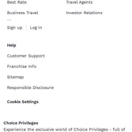
Best Rate
Travel Agents
Business Travel
Investor Relations
Sign up
Log in
Help
Customer Support
Franchise Info
Sitemap
Responsible Disclosure
Cookie Settings
Choice Privileges
Experience the exclusive world of Choice Privileges - full of