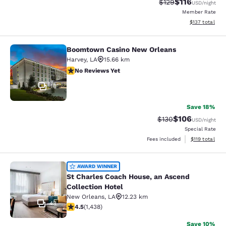
$116
Strikethrough Rate
Discounted rat
$129
USD
/night
Member Rate
View estimated
$137
total
Boomtown Casino New Orleans
Boomtown Casino New Orleans
Harvey
,
LA
15.66 km
No Reviews Yet
No Reviews Yet
16
Save 18%
$106
Strikethrough Rate:
Discounted rat
$130
USD
/night
Special Rate
View estimated
Fees included
$119
total
St Charles Coach House, an Ascend 
AWARD WINNER
St Charles Coach House, an Ascend
Collection Hotel
New Orleans
,
LA
12.23 km
43
4.54 stars rating. Excellent. 1438 reviews
4.5
(
1,438
)
Save 10%