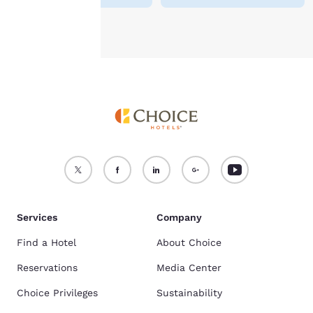
Accept all Cookies
Reject all Cookies
Services
Company
Find a Hotel
About Choice
Reservations
Media Center
Choice Privileges
Sustainability