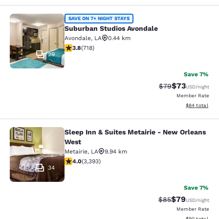
Suburban Studios Avondale
SAVE ON 7+ NIGHT STAYS
Suburban Studios Avondale
Avondale
,
LA
0.44 km
3.81 stars rating. Good. 718 reviews
3.8
(
718
)
29
Save 7%
$73
Strikethrough Rat
Discounted ra
$79
USD
/night
Member Rate
View estimate
$84
total
Sleep Inn & Suites Metairie - New Orleans
Sleep Inn & Suites Metairie - New 
West
Metairie
,
LA
9.94 km
4.01 stars rating. Very Good. 3393 reviews
4.0
(
3,393
)
34
Save 7%
$79
Strikethrough Rat
Discounted ra
$85
USD
/night
Member Rate
View estimate
$90
total