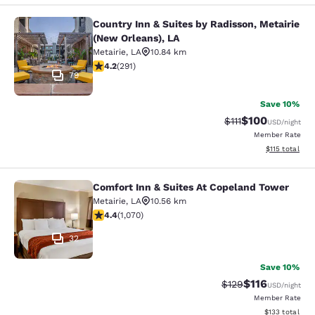
Country Inn & Suites by Radisson, Metairie
Country Inn & Suites by Radisson, M
(New Orleans), LA
Metairie
,
LA
10.84 km
4.16 stars rating. Very Good. 291 reviews
4.2
(
291
)
79
Save 10%
$100
Strikethrough Rate
Discounted rat
$111
USD
/night
Member Rate
View estimated
$115
total
Comfort Inn & Suites At Copeland Tower
Comfort Inn & Suites At Copeland T
Metairie
,
LA
10.56 km
4.38 stars rating. Excellent. 1070 reviews
4.4
(
1,070
)
32
Save 10%
$116
Strikethrough Rate
Discounted rat
$129
USD
/night
Member Rate
View estimated
$133
total