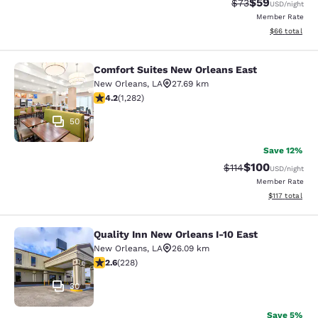
$59
Strikethrough Rat
Discounted ra
$73
USD
/night
Member Rate
View estimate
$66
total
Comfort Suites New Orleans East
Comfort Suites New Orleans East
New Orleans
,
LA
27.69 km
4.2 stars rating. Excellent. 1282 reviews
4.2
(
1,282
)
50
Save 12%
$100
Strikethrough Rate
Discounted rat
$114
USD
/night
Member Rate
View estimated
$117
total
Quality Inn New Orleans I-10 East
Quality Inn New Orleans I-10 East
New Orleans
,
LA
26.09 km
2.58 stars rating. Fair. 228 reviews
2.6
(
228
)
30
Save 5%