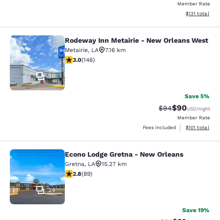
Member Rate
View estimated
$131
total
Rodeway Inn Metairie - New Orleans West
Rodeway Inn Metairie - New Orlean
Metairie
,
LA
7.16 km
3.03 stars rating. Fair. 146 reviews
3.0
(
146
)
26
Save 5%
$90
Strikethrough Rat
Discounted ra
$94
USD
/night
Member Rate
View estimated
Fees included
$101
total
Econo Lodge Gretna - New Orleans
Econo Lodge Gretna - New Orleans
Gretna
,
LA
15.27 km
2.78 stars rating. Fair. 89 reviews
2.8
(
89
)
24
Save 19%