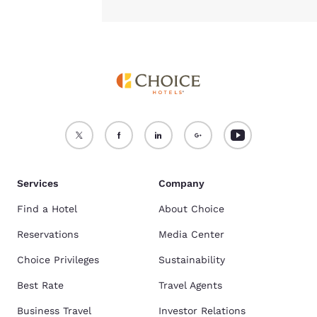
Services
Company
Find a Hotel
About Choice
Reservations
Media Center
Choice Privileges
Sustainability
Best Rate
Travel Agents
Business Travel
Investor Relations