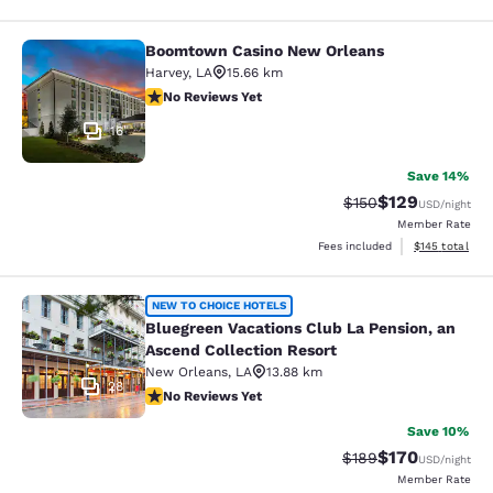
Boomtown Casino New Orleans
Boomtown Casino New Orleans
Harvey
,
LA
15.66 km
No Reviews Yet
No Reviews Yet
16
Save 14%
$129
Strikethrough Rate:
Discounted rat
$150
USD
/night
Member Rate
View estimated
Fees included
$145
total
Bluegreen Vacations Club La Pensio
NEW TO CHOICE HOTELS
Bluegreen Vacations Club La Pension, an
Ascend Collection Resort
New Orleans
,
LA
13.88 km
28
No Reviews Yet
No Reviews Yet
Save 10%
$170
Strikethrough Rate:
Discounted rat
$189
USD
/night
Member Rate