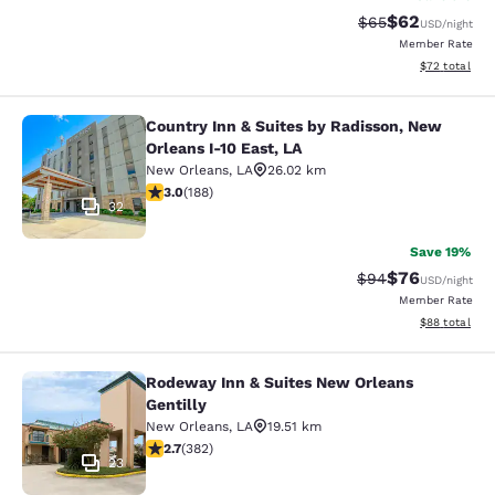
$62
Strikethrough Rat
Discounted ra
$65
USD
/night
Member Rate
View estimate
$72
total
Country Inn & Suites by Radisson, New
Country Inn & Suites by Radisson, N
Orleans I-10 East, LA
New Orleans
,
LA
26.02 km
2.96 stars rating. Fair. 188 reviews
3.0
(
188
)
32
Save 19%
$76
Strikethrough Rat
Discounted ra
$94
USD
/night
Member Rate
View estimate
$88
total
Rodeway Inn & Suites New Orleans
Rodeway Inn & Suites New Orleans G
Gentilly
New Orleans
,
LA
19.51 km
2.69 stars rating. Fair. 382 reviews
2.7
(
382
)
23