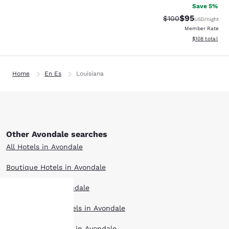
Save 5%
$95
Strikethrough Rate
Discounted ra
$100
USD
/night
Member Rate
View estimated
$108
total
Home
En Es
Louisiana
Other Avondale searches
All Hotels in Avondale
Boutique Hotels in Avondale
Hotel Deals in Avondale
Extended Stay Hotels in Avondale
Your
Pet Friendly Hotels in Avondale