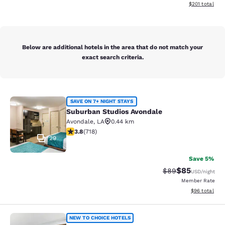
View estimated
$201
total
Below are additional hotels in the area that do not match your
exact search criteria.
Suburban Studios Avondale
SAVE ON 7+ NIGHT STAYS
Suburban Studios Avondale
Avondale
,
LA
0.44 km
3.81 stars rating. Good. 718 reviews
3.8
(
718
)
29
Save 5%
$85
Strikethrough Rat
Discounted ra
$89
USD
/night
Member Rate
View estimate
$96
total
Suburban Studios Harvey - New Orl
NEW TO CHOICE HOTELS