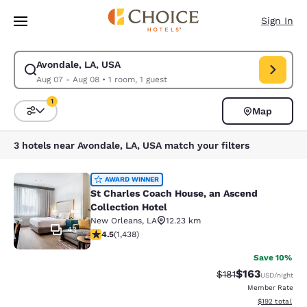
Loading complete
Skip To Main Content
Sign In
Avondale, LA, USA
Modify search for Avondale, LA, USA. Check in date Aug 07, Check out 
Aug 07 - Aug 08
•
1 room, 1 guest
1
Map
Sort and Filter
1 filter currently selected
3 hotels near Avondale, LA, USA match your filters
St Charles Coach House, an Ascend 
AWARD WINNER
St Charles Coach House, an Ascend
Collection Hotel
New Orleans
,
LA
12.23 km
43
4.54 stars rating. Excellent. 1438 reviews
4.5
(
1,438
)
Save 10%
$163
Strikethrough Rate
Discounted rat
$181
USD
/night
Member Rate
View estimated
$192
total