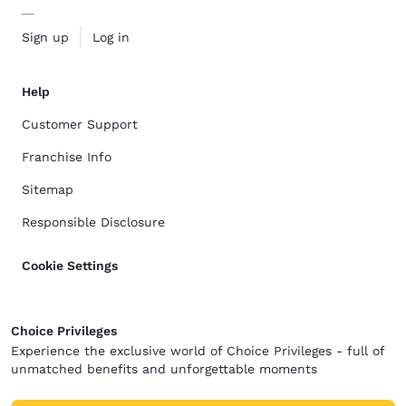
Sign up
Log in
Help
Customer Support
Franchise Info
Sitemap
Responsible Disclosure
Cookie Settings
Choice Privileges
Experience the exclusive world of Choice Privileges - full of
unmatched benefits and unforgettable moments