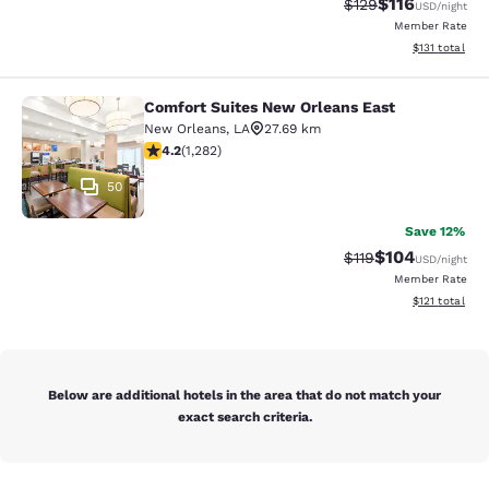
$116
Strikethrough Rate
Discounted rat
$129
USD
/night
Member Rate
View estimated
$131
total
Comfort Suites New Orleans East
Comfort Suites New Orleans East
New Orleans
,
LA
27.69 km
4.2 stars rating. Excellent. 1282 reviews
4.2
(
1,282
)
50
Save 12%
$104
Strikethrough Rate
Discounted rat
$119
USD
/night
Member Rate
View estimated
$121
total
Below are additional hotels in the area that do not match your
exact search criteria.