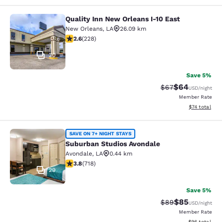
Quality Inn New Orleans I-10 East
Quality Inn New Orleans I-10 East
New Orleans
,
LA
26.09 km
2.58 stars rating. Fair. 228 reviews
2.6
(
228
)
30
Save 5%
$64
Strikethrough Rat
Discounted ra
$67
USD
/night
Member Rate
View estimate
$74
total
Suburban Studios Avondale
SAVE ON 7+ NIGHT STAYS
Suburban Studios Avondale
Avondale
,
LA
0.44 km
3.81 stars rating. Good. 718 reviews
3.8
(
718
)
29
Save 5%
$85
Strikethrough Rat
Discounted ra
$89
USD
/night
Member Rate
View estimate
$96
total