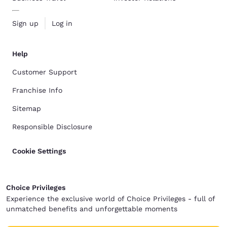
Sign up
Log in
Help
Customer Support
Franchise Info
Sitemap
Responsible Disclosure
Cookie Settings
Choice Privileges
Experience the exclusive world of Choice Privileges - full of
unmatched benefits and unforgettable moments