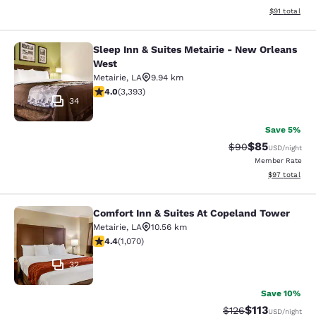
View estimate
$91
total
Sleep Inn & Suites Metairie - New Orleans
Sleep Inn & Suites Metairie - New 
West
Metairie
,
LA
9.94 km
4.01 stars rating. Very Good. 3393 reviews
4.0
(
3,393
)
34
Save 5%
$85
Strikethrough Rat
Discounted ra
$90
USD
/night
Member Rate
View estimate
$97
total
Comfort Inn & Suites At Copeland Tower
Comfort Inn & Suites At Copeland T
Metairie
,
LA
10.56 km
4.38 stars rating. Excellent. 1070 reviews
4.4
(
1,070
)
32
Save 10%
$113
Strikethrough Rate
Discounted rat
$126
USD
/night