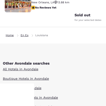
New Orleans
,
LA
13.88 km
28
No Reviews Yet
No Reviews Yet
Sold out
for your selected dates
Home
En Es
Louisiana
Other Avondale searches
All Hotels in Avondale
Boutique Hotels in Avondale
Hotel Deals in Avondale
Extended Stay Hotels in Avondale
Your