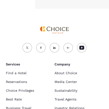
Services
Company
Find a Hotel
About Choice
Reservations
Media Center
Choice Privileges
Sustainability
Best Rate
Travel Agents
Business Travel
Investor Relations