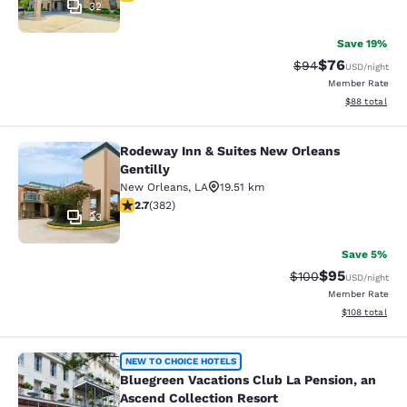
32
Save 19%
$76
Strikethrough Rat
Discounted ra
$94
USD
/night
Member Rate
View estimate
$88
total
Rodeway Inn & Suites New Orleans
Rodeway Inn & Suites New Orleans G
Gentilly
New Orleans
,
LA
19.51 km
2.69 stars rating. Fair. 382 reviews
2.7
(
382
)
23
Save 5%
$95
Strikethrough Rate
Discounted ra
$100
USD
/night
Member Rate
View estimated
$108
total
Bluegreen Vacations Club La Pensio
NEW TO CHOICE HOTELS
Bluegreen Vacations Club La Pension, an
Ascend Collection Resort