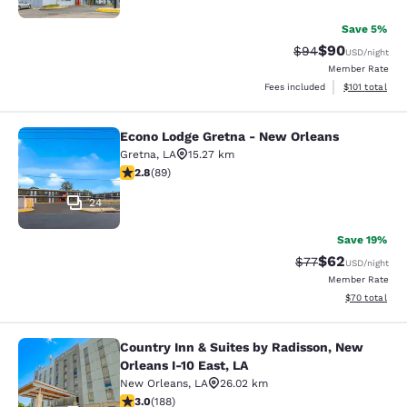
Save 5%
$90
Strikethrough Rat
Discounted ra
$94
USD
/night
Member Rate
View estimated
Fees included
$101
total
Econo Lodge Gretna - New Orleans
Econo Lodge Gretna - New Orleans
Gretna
,
LA
15.27 km
2.78 stars rating. Fair. 89 reviews
2.8
(
89
)
24
Save 19%
$62
Strikethrough Rat
Discounted ra
$77
USD
/night
Member Rate
View estimate
$70
total
Country Inn & Suites by Radisson, New
Country Inn & Suites by Radisson, N
Orleans I-10 East, LA
New Orleans
,
LA
26.02 km
2.96 stars rating. Fair. 188 reviews
3.0
(
188
)