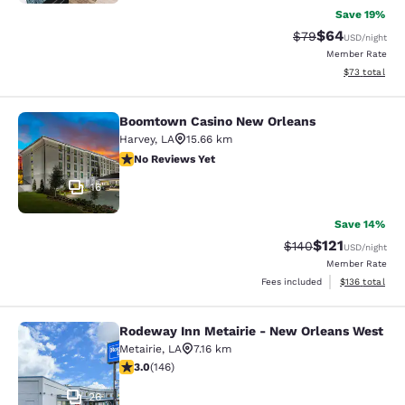
Save 19%
$64
Strikethrough Rat
Discounted ra
$79
USD
/night
Member Rate
View estimate
$73
total
Boomtown Casino New Orleans
Boomtown Casino New Orleans
Harvey
,
LA
15.66 km
No Reviews Yet
No Reviews Yet
16
Save 14%
$121
Strikethrough Rate:
Discounted rat
$140
USD
/night
Member Rate
View estimated
Fees included
$136
total
Rodeway Inn Metairie - New Orleans West
Rodeway Inn Metairie - New Orlean
Metairie
,
LA
7.16 km
3.03 stars rating. Fair. 146 reviews
3.0
(
146
)
26