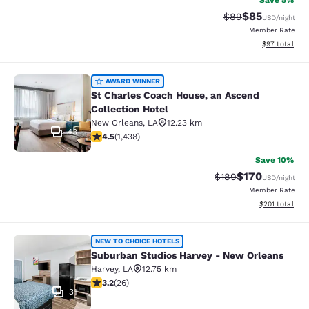
Save 5%
$85
Strikethrough Rat
Discounted ra
$89
USD
/night
Member Rate
View estimate
$97
total
St Charles Coach House, an Ascend 
AWARD WINNER
St Charles Coach House, an Ascend
Collection Hotel
New Orleans
,
LA
12.23 km
43
4.54 stars rating. Excellent. 1438 reviews
4.5
(
1,438
)
Save 10%
$170
Strikethrough Rate:
Discounted rat
$189
USD
/night
Member Rate
View estimated
$201
total
Suburban Studios Harvey - New Orl
NEW TO CHOICE HOTELS
Suburban Studios Harvey - New Orleans
Harvey
,
LA
12.75 km
3.23 stars rating. Good. 26 reviews
3.2
(
26
)
31