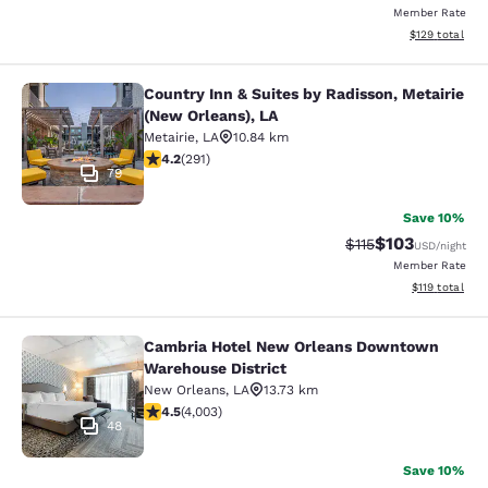
Member Rate
View estimated
$129
total
Country Inn & Suites by Radisson, Metairie
Country Inn & Suites by Radisson, M
(New Orleans), LA
Metairie
,
LA
10.84 km
4.16 stars rating. Very Good. 291 reviews
4.2
(
291
)
79
Save 10%
$103
Strikethrough Rate
Discounted rat
$115
USD
/night
Member Rate
View estimated
$119
total
Cambria Hotel New Orleans Downtown
Cambria Hotel New Orleans Downto
Warehouse District
New Orleans
,
LA
13.73 km
4.49 stars rating. Excellent. 4003 reviews
4.5
(
4,003
)
48
Save 10%