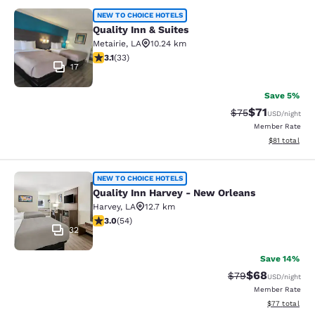
Quality Inn & Suites
NEW TO CHOICE HOTELS
Quality Inn & Suites
Metairie
,
LA
10.24 km
3.12 stars rating. Good. 33 reviews
3.1
(
33
)
17
Save 5%
$71
Strikethrough Rat
Discounted ra
$75
USD
/night
Member Rate
View estimate
$81
total
Quality Inn Harvey - New Orleans
NEW TO CHOICE HOTELS
Quality Inn Harvey - New Orleans
Harvey
,
LA
12.7 km
3 stars rating. Fair. 54 reviews
3.0
(
54
)
32
Save 14%
$68
Strikethrough Rat
Discounted ra
$79
USD
/night
Member Rate
View estimate
$77
total