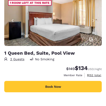
1 ROOM LEFT AT THIS RATE
5
1 Queen Bed, Suite, Pool View
2 Guests
No Smoking
$134
Strikethrough Rate:
Discounted rate:
$149
USD
/night
View estimate
Member Rate
$152
total
Book Now