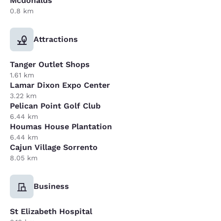
Mcdonalds
0.8 km
Attractions
Tanger Outlet Shops
1.61 km
Lamar Dixon Expo Center
3.22 km
Pelican Point Golf Club
6.44 km
Houmas House Plantation
6.44 km
Cajun Village Sorrento
8.05 km
Business
St Elizabeth Hospital