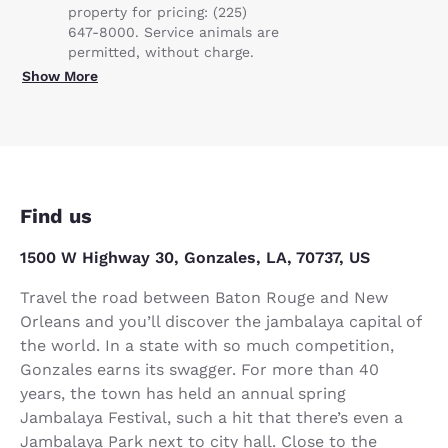
property for pricing: (225)
647-8000. Service animals are
permitted, without charge.
Show More
Find us
1500 W Highway 30, Gonzales, LA, 70737, US
Travel the road between Baton Rouge and New
Orleans and you’ll discover the jambalaya capital of
the world. In a state with so much competition,
Gonzales earns its swagger. For more than 40
years, the town has held an annual spring
Jambalaya Festival, such a hit that there’s even a
Jambalaya Park next to city hall. Close to the