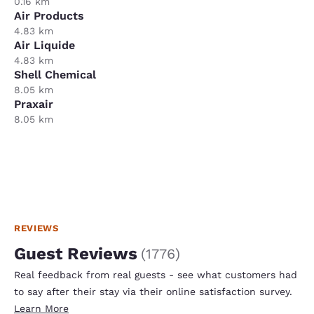
0.16 km
Air Products
4.83 km
Air Liquide
4.83 km
Shell Chemical
8.05 km
Praxair
8.05 km
REVIEWS
Guest Reviews
(
1776
)
Real feedback from real guests - see what customers had
to say after their stay via their online satisfaction survey.
Learn More