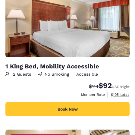
1 King Bed, Mobility Accessible
2 Guests
No Smoking
Accessible
$92
Strikethrough Rate
Discounted rat
$114
USD
/night
View estimate
Member Rate
$105
total
Book Now