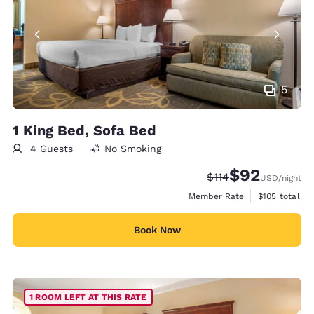
5
1 King Bed, Sofa Bed
4 Guests
No Smoking
$92
Strikethrough Rate
Discounted rat
$114
USD
/night
View estimate
Member Rate
$105
total
Book Now
1 ROOM LEFT AT THIS RATE