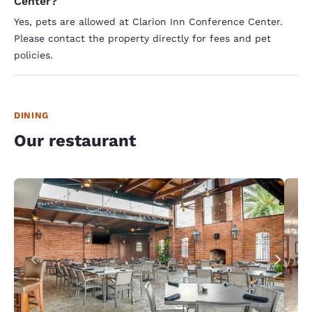
Center?
Yes, pets are allowed at Clarion Inn Conference Center.
Please contact the property directly for fees and pet
policies.
DINING
Our restaurant