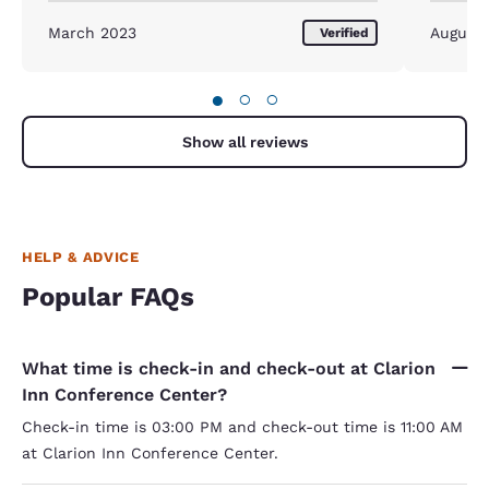
March 2023
August
Verified
●
○
○
Show all reviews
HELP & ADVICE
Popular FAQs
What time is check-in and check-out at Clarion
Inn Conference Center?
Check-in time is 03:00 PM and check-out time is 11:00 AM
at Clarion Inn Conference Center.