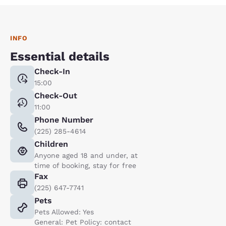
INFO
Essential details
Check-In
15:00
Check-Out
11:00
Phone Number
(225) 285-4614
Children
Anyone aged 18 and under, at
time of booking, stay for free
Fax
(225) 647-7741
Pets
Pets Allowed: Yes
General: Pet Policy: contact