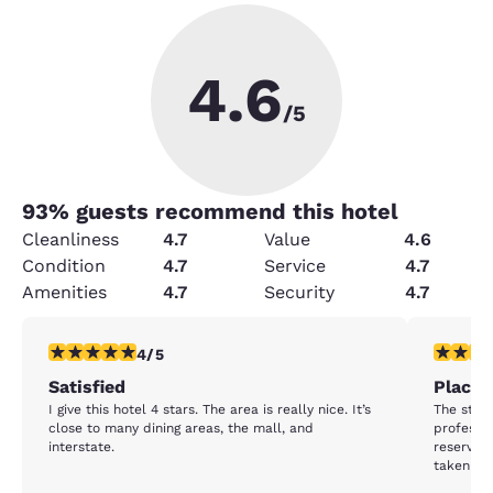
4.6
/5
93
% guests recommend this hotel
Cleanliness
4.7
Value
4.6
Condition
4.7
Service
4.7
Amenities
4.7
Security
4.7
4 stars rating. Very Good. 1 review
5 stars r
4/5
Satisfied
Place t
I give this hotel 4 stars. The area is really nice. It’s
The staff
close to many dining areas, the mall, and
professio
interstate.
reserve M
taken car