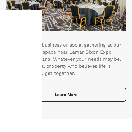
Your
privacy is
Host your next business or social gathering at our
Gonzales event space near Lamar Dixon Expo
important
Center in Louisiana. Whatever your needs may be,
we are the social property who believes life is
to us.
better when you get together.
Our website uses
cookies, including
Learn More
third-party cookies, for
performance purposes
and to offer you a
personalized web
experience by sending
advertisements in line