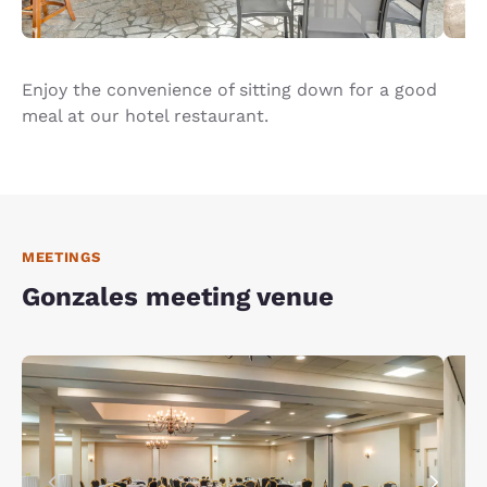
Enjoy the convenience of sitting down for a good
meal at our hotel restaurant.
MEETINGS
Gonzales meeting venue