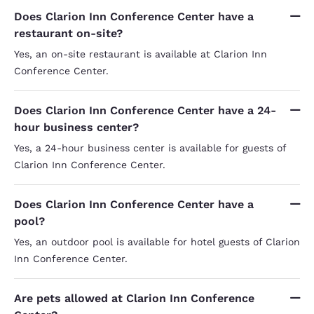
Does Clarion Inn Conference Center have a
restaurant on-site?
Yes, an on-site restaurant is available at Clarion Inn
Conference Center.
Does Clarion Inn Conference Center have a 24-
hour business center?
Yes, a 24-hour business center is available for guests of
Clarion Inn Conference Center.
Does Clarion Inn Conference Center have a
pool?
Yes, an outdoor pool is available for hotel guests of Clarion
Inn Conference Center.
Are pets allowed at Clarion Inn Conference