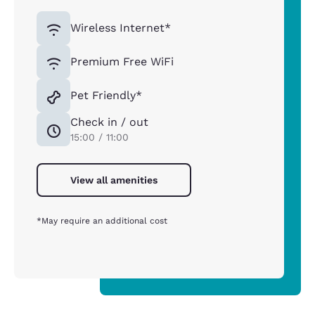
Wireless Internet*
Premium Free WiFi
Pet Friendly*
Check in / out
15:00 / 11:00
View all amenities
*May require an additional cost