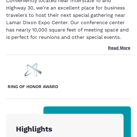
Conveniently located near Interstate 10 and
Highway 30, we're an excellent place for business
travelers to host their next special gathering near
Lamar Dixon Expo Center. Our conference center
has nearly 10,000 square feet of meeting space and
is perfect for reunions and other special events.
Read More
RING OF HONOR AWARD
Highlights