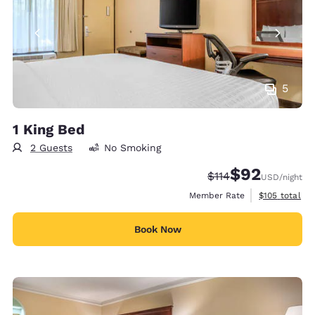
5
1 King Bed
2 Guests
No Smoking
$92
Strikethrough Rate
Discounted rat
$114
USD
/night
View estimate
Member Rate
$105
total
Book Now