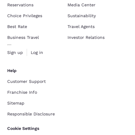
Reservations
Media Center
Choice Privileges
Sustainability
Best Rate
Travel Agents
Business Travel
Investor Relations
Sign up
Log in
Help
Customer Support
Franchise Info
Sitemap
Responsible Disclosure
Cookie Settings