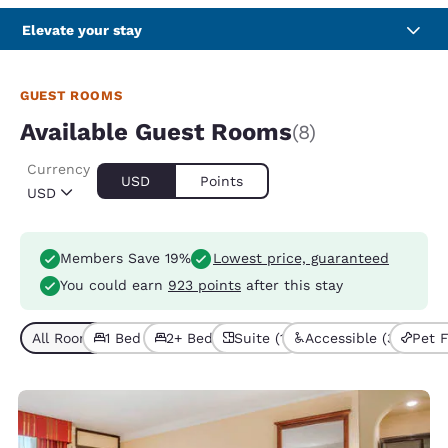
Elevate your stay
GUEST ROOMS
Available Guest Rooms
(8)
Currency
USD
Points
USD
Members Save 19%
Lowest price, guaranteed
You could earn
923 points
after this stay
All Room Types (8)
1 Bed (5)
2+ Beds (3)
Suite (1)
Accessible (3)
Pet F