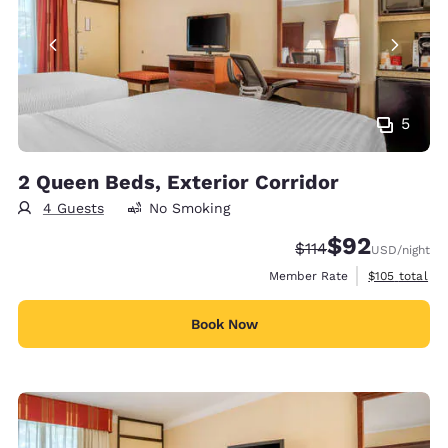
5
2 Queen Beds, Exterior Corridor
4 Guests
No Smoking
$92
Strikethrough Rate
Discounted rat
$114
USD
/night
View estimate
Member Rate
$105
total
Book Now