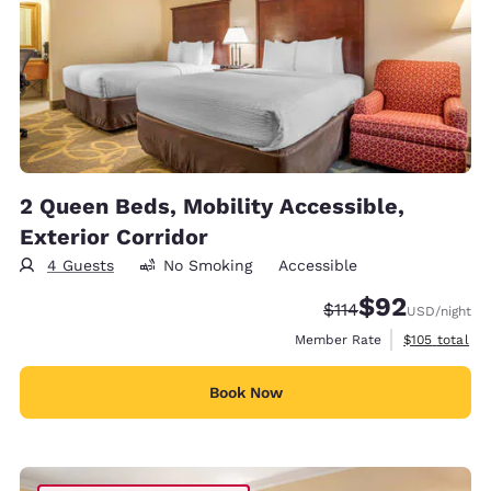
2 Queen Beds, Mobility Accessible,
Exterior Corridor
4 Guests
No Smoking
Accessible
$92
Strikethrough Rate
Discounted rat
$114
USD
/night
View estimate
Member Rate
$105
total
Book Now