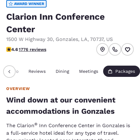
AWARD WINNER
Clarion Inn Conference
Center
1500 W Highway 30
,
Gonzales
,
LA
,
70737
,
US
4.57 stars rating. Excellent.
4.6
1776 reviews
Info
Reviews
Dining
Meetings
Packages
OVERVIEW
Wind down at our convenient
accommodations in Gonzales
®
The Clarion
Inn Conference Center in Gonzales is
a full-service hotel ideal for any type of travel.