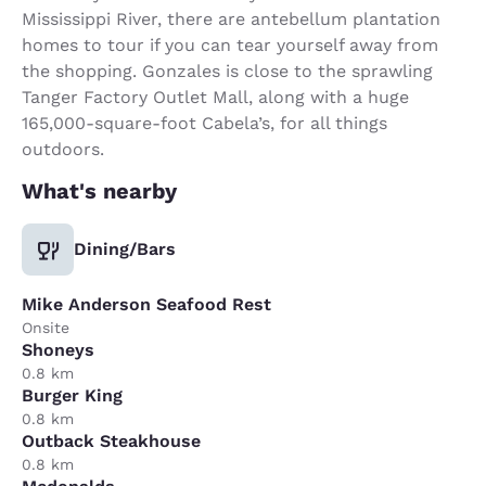
Mississippi River, there are antebellum plantation
homes to tour if you can tear yourself away from
the shopping. Gonzales is close to the sprawling
Tanger Factory Outlet Mall, along with a huge
165,000-square-foot Cabela’s, for all things
outdoors.
What's nearby
Dining/Bars
Mike Anderson Seafood Rest
Onsite
Shoneys
0.8 km
Burger King
0.8 km
Outback Steakhouse
0.8 km