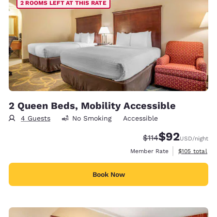
2 ROOMS LEFT AT THIS RATE
2 Queen Beds, Mobility Accessible
4 Guests
No Smoking
Accessible
$92
Strikethrough Rate
Discounted rat
$114
USD
/night
View estimate
Member Rate
$105
total
Book Now