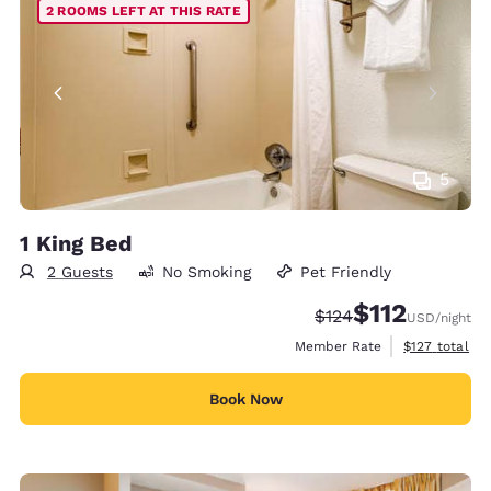
2 ROOMS LEFT AT THIS RATE
5
1 King Bed
2 Guests
No Smoking
Pet Friendly
$112
Strikethrough Rate:
Discounted rate
$124
USD
/night
View estimate
Member Rate
$127
total
Book Now