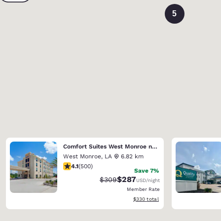
5
Comfort Suites West Monroe near Ike Hamilton Expo Center
West Monroe
,
LA
6.82 km
4.14 stars rating. Very Good. 500 reviews
4.1
(
500
)
Save 7%
$287
Strikethrough Rate:
Discounted rate:
$309
USD
/night
Member Rate
View estimated total details
$330
total