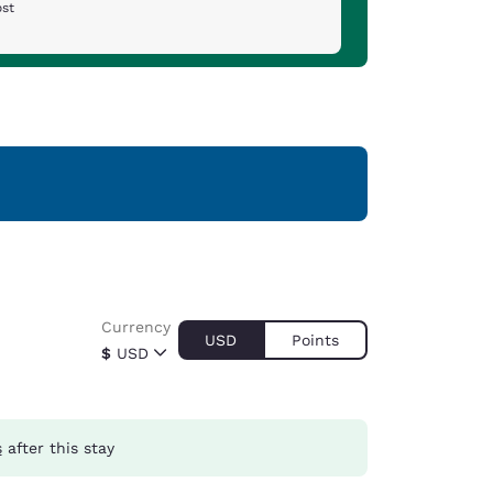
ost
Currency
USD
Points
$
USD
s
after this stay