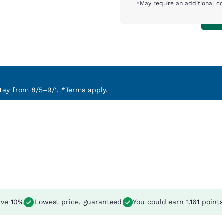
*May require an additional c
ay from 8/5–9/1. *Terms apply.
ve 10%
Lowest price, guaranteed
You could earn
1,161 point