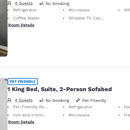
4 Guests
No Smoking
Refrigerator
Microwave
WiFi
Coffee Maker
Wireless TV Casting
Room Details
PET FRIENDLY
1 King Bed, Suite, 2-Person Sofabed
4 Guests
No Smoking
Pet Friendly
Pet-Friendly Room Service animals are permitted, without charge.
Refrigerator
Hai
Iron and Ironing Board
Microwave
Fr
Room Details