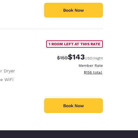
Book Now
1 ROOM LEFT AT THIS RATE
$143
Strikethrough Rate:
Discounted rate:
$159
USD
/night
Member Rate
r Dryer
View estimated total details
$156
total
ee WiFi
Book Now