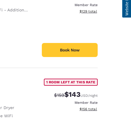
Member Rate
 - Additional Charge
View estimated total details
$129
total
Book Now
1 ROOM LEFT AT THIS RATE
$143
Strikethrough Rate:
Discounted rate:
$159
USD
/night
Member Rate
r Dryer
View estimated total details
$156
total
ee WiFi