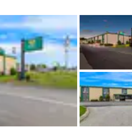
México
Mexico
Español
English
nd
Germany
España
English
Español
France
France
Français
English
Italia
Italy
Italiano
English
ngdom
India
New Zealan
English
English