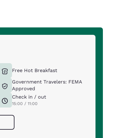
Free Hot Breakfast
Government Travelers: FEMA
Approved
Check in / out
15:00 / 11:00