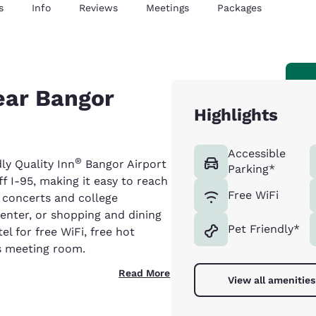
s
Info
Reviews
Meetings
Packages
ear Bangor
Highlights
Accessible
®
ly Quality Inn
Bangor Airport
Parking*
ff I-95, making it easy to reach
Free WiFi
 concerts and college
enter, or shopping and dining
Pet Friendly*
el for free WiFi, free hot
us meeting room.
Read More
View all amenities