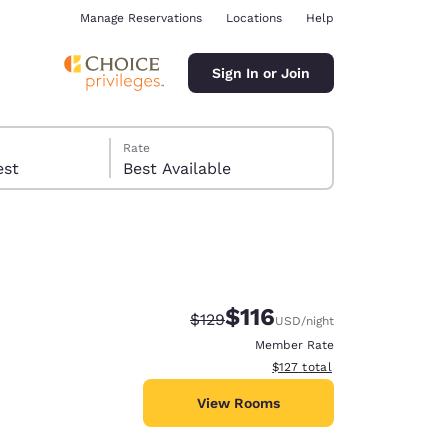
Manage Reservations
Locations
Help
Sign In or Join
Rate
 guest
Best Available
$116
Strikethrough Rate:
Discounted rate:
$129
USD
/night
ina
Member Rate
View estimated total details
$127
total
View Rooms