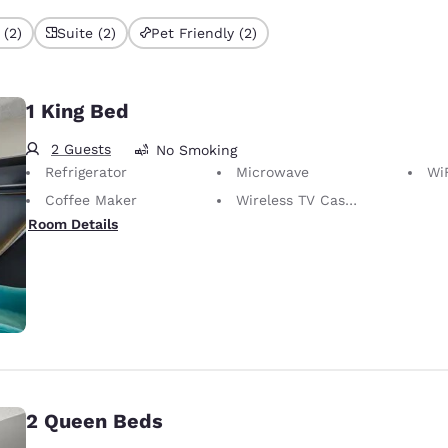
 (2)
Suite (2)
Pet Friendly (2)
1 King Bed
2 Guests
No Smoking
Refrigerator
Microwave
WiFi
Coffee Maker
Wireless TV Casting
Room Details
2 Queen Beds