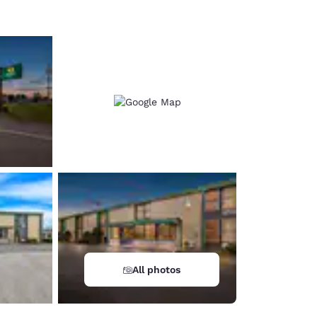
All photos
d