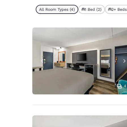
All Room Types (4)
1 Bed (2)
2+ Beds
4