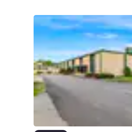
Canada
Français
Europe
Deutschla
Deutsch
Spain
English
Ireland
English
United Ki
English
Asia-Pac
Australia
English