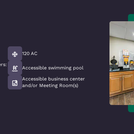
120 AC
rs:
Accessible swimming pool
Accessible business center
and/or Meeting Room(s)