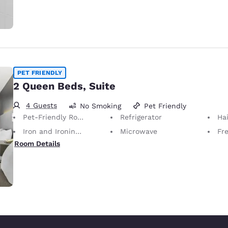
PET FRIENDLY
2 Queen Beds, Suite
4 Guests
No Smoking
Pet Friendly
Pet-Friendly Room Service animals are permitted, without charge.
Refrigerator
Hai
Iron and Ironing Board
Microwave
Fr
Room Details