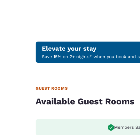
Elevate your stay
Save 15% on 2+ nights* when you book and st
GUEST ROOMS
Available Guest Rooms
Members Sa