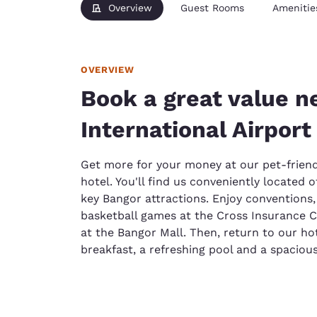
Overview
Guest Rooms
Amenitie
OVERVIEW
Book a great value n
International Airport
Get more for your money at our pet-friend
hotel. You'll find us conveniently located o
key Bangor attractions. Enjoy conventions,
basketball games at the Cross Insurance C
at the Bangor Mall. Then, return to our hot
breakfast, a refreshing pool and a spacio