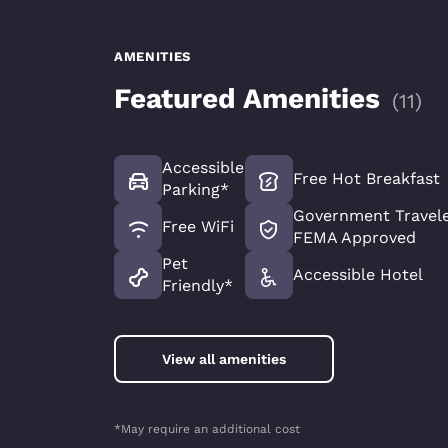
AMENITIES
Featured Amenities
(
11
)
Accessible
Free Hot Breakfast
Parking*
Government Travele
Free WiFi
FEMA Approved
Pet
Accessible Hotel
Friendly*
View all amenities
*May require an additional cost