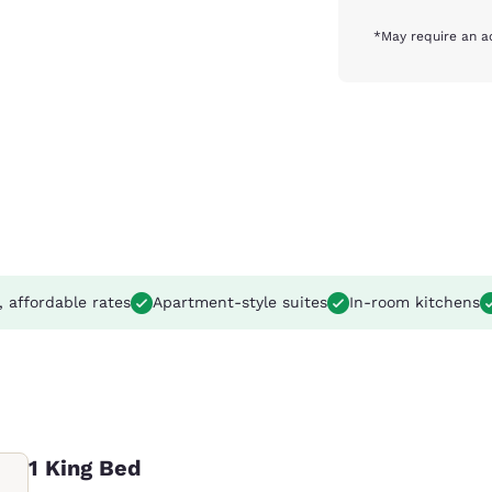
*May require an a
, affordable rates
Apartment-style suites
In-room kitchens
1 King Bed