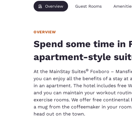
Overview
Guest Rooms
Amenitie
OVERVIEW
Spend some time in 
apartment-style sui
®
At the MainStay Suites
Foxboro – Mansfie
you can enjoy all the benefits of a stay at 
in an apartment. The hotel includes free 
and you can maintain your workout routine
exercise rooms. We offer free continental
a mug from the coffeemaker in your room.
head out on the town.