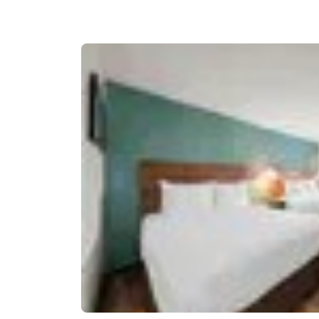
Canada
Français
Europe
Deutschla
Deutsch
Spain
English
Ireland
English
United Ki
English
Asia-Pac
Australia
English