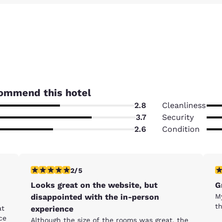
ommend this hotel
2.8
Cleanliness
3.7
Security
2.6
Condition
2 stars rating. Fair. 1 review
5 
2/5
Looks great on the website, but
G
disappointed with the in-person
M
t
at
experience
ce
Although the size of the rooms was great, the