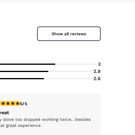
Show all reviews
3
2.8
2.6
stars rating. Exceptional. 1 review
5/5
reat
y stove too stopped working twice.. besides
hat great experience