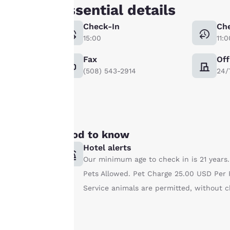
Our website uses
Essential details
cookies, including
Check-In
Ch
third-party cookies,
15:00
11:0
for performance
purposes and to
Fax
Off
offer you a
(508) 543-2914
24/
personalized web
experience by
sending
advertisements in
line with your
Good to know
browsing
Hotel alerts
preferences. This
Our minimum age to check in is 21 years.
means we can
Pets Allowed. Pet Charge 25.00 USD Per P
remember your
details, show you
Service animals are permitted, without c
products of
Accept all Cookies
interest and
continue to