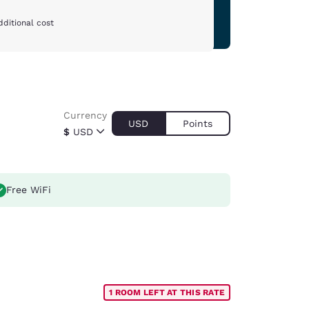
dditional cost
Currency
USD
Points
$
USD
Free WiFi
1 ROOM LEFT AT THIS RATE