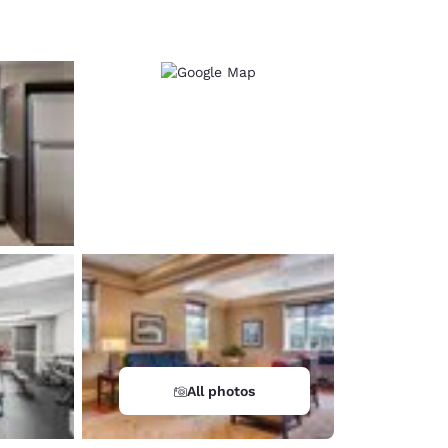
d
All photos