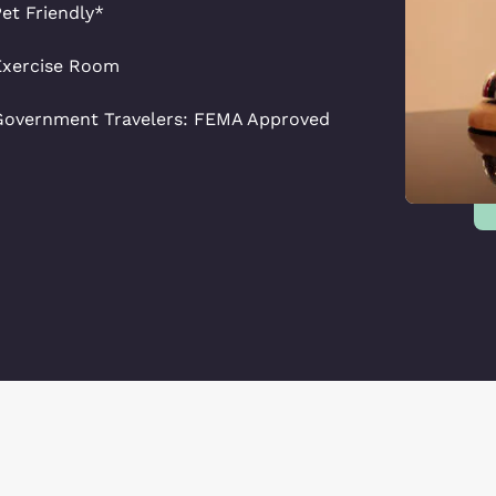
et Friendly*
Exercise Room
Government Travelers: FEMA Approved