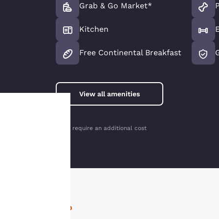
Grab & Go Market*
P
Kitchen
Free Continental Breakfast
View all amenities
*May require an additional cost
Your
privacy is
important
to us.
INFO