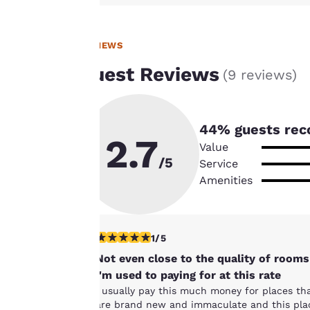
improve our
services. You can
change these
REVIEWS
settings at any time
Guest Reviews
(
9 reviews
)
by visiting our
“Cookie Policy” and
following the
instructions
44
% guests rec
2.7
indicated therein.
Value
By clicking on
/5
Service
“Accept all cookies”,
Amenities
you agree to the
storing of cookies
on your device. By
1 star rating. Fair. 1 review
1/5
clicking on “Reject
all cookies”, the
Not even close to the quality of rooms
cookies for which
I'm used to paying for at this rate
consent is required
I usually pay this much money for places th
are brand new and immaculate and this pla
will not be stored