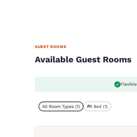
GUEST ROOMS
Available Guest Rooms
Flexible
All Room Types (1)
1 Bed (1)