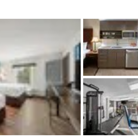
México
Mexico
Español
English
nd
Germany
España
English
Español
France
France
Français
English
Italia
Italy
Italiano
English
ngdom
India
New Zealan
English
English