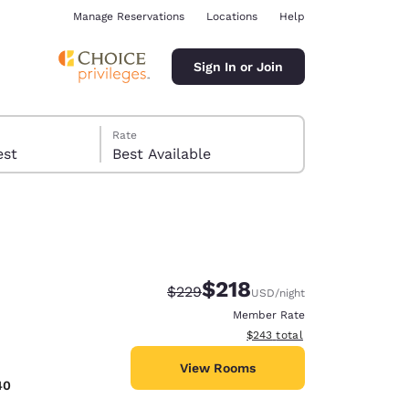
Manage Reservations
Locations
Help
Sign In or Join
Rate
 guest
Best Available
$218
Strikethrough Rate:
Discounted rate:
$229
USD
/night
ina
Member Rate
View estimated total details
$243
total
View Rooms
40