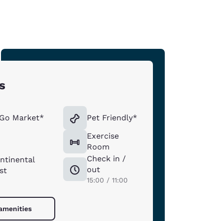
s
 Go Market*
Pet Friendly*
Exercise
n
Room
Check in /
ntinental
out
st
15:00 / 11:00
 amenities