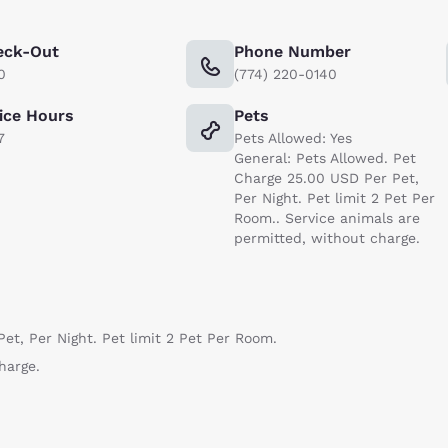
eck-Out
Phone Number
0
(774) 220-0140
ice Hours
Pets
7
Pets Allowed: Yes
General: Pets Allowed. Pet
Charge 25.00 USD Per Pet,
Per Night. Pet limit 2 Pet Per
Room.. Service animals are
permitted, without charge.
et, Per Night. Pet limit 2 Pet Per Room.
harge.
Reject all Cookies
Cookie Settings