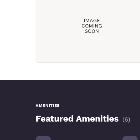
IMAGE
COMING
SOON
AMENITIES
Featured Amenities
(
6
)