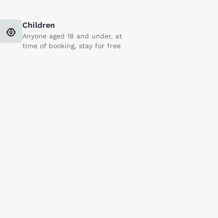
Children
Anyone aged 18 and under, at
time of booking, stay for free