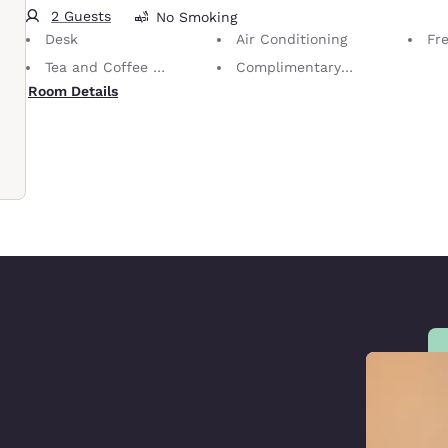
2 Guests
No Smoking
Desk
Air Conditioning
Fr
Tea and Coffee in Room
Complimentary Self-Parking
Room Details