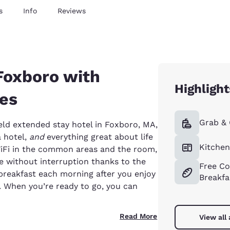
s
Info
Reviews
Foxboro with
Highlight
tes
Grab &
ld extended stay hotel in Foxboro, MA,
a hotel,
and
everything great about life
Kitche
WiFi in the common areas and the room,
 without interruption thanks to the
Free Co
 breakfast each morning after you enjoy
Breakfa
 When you’re ready to go, you can
Read More
View all