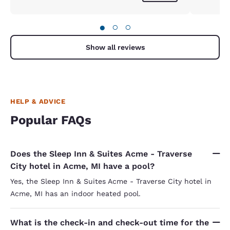
●
○
○
Show all reviews
HELP & ADVICE
Popular FAQs
Does the Sleep Inn & Suites Acme - Traverse
City hotel in Acme, MI have a pool?
Yes, the Sleep Inn & Suites Acme - Traverse City hotel in
Acme, MI has an indoor heated pool.
What is the check-in and check-out time for the