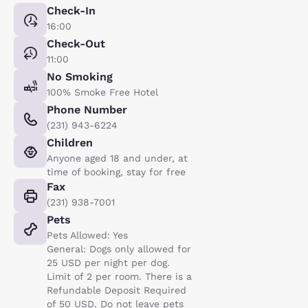
Check-In
16:00
Check-Out
11:00
No Smoking
100% Smoke Free Hotel
Phone Number
(231) 943-6224
Children
Anyone aged 18 and under, at
time of booking, stay for free
Fax
(231) 938-7001
Pets
Pets Allowed: Yes
General: Dogs only allowed for
25 USD per night per dog.
Limit of 2 per room. There is a
Refundable Deposit Required
of 50 USD. Do not leave pets