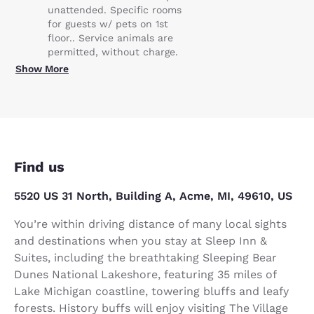
unattended. Specific rooms
for guests w/ pets on 1st
floor.. Service animals are
permitted, without charge.
Show More
Find us
5520 US 31 North, Building A, Acme, MI, 49610, US
You’re within driving distance of many local sights
and destinations when you stay at Sleep Inn &
Suites, including the breathtaking Sleeping Bear
Dunes National Lakeshore, featuring 35 miles of
Lake Michigan coastline, towering bluffs and leafy
forests. History buffs will enjoy visiting The Village