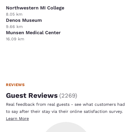
Northwestern MI College
8.05 km
Denos Museum
9.66 km
Munsen Medical Center
16.09 km
REVIEWS
Guest Reviews
(
2269
)
Real feedback from real guests - see what customers had
to say after their stay via their online satisfaction survey.
Learn More