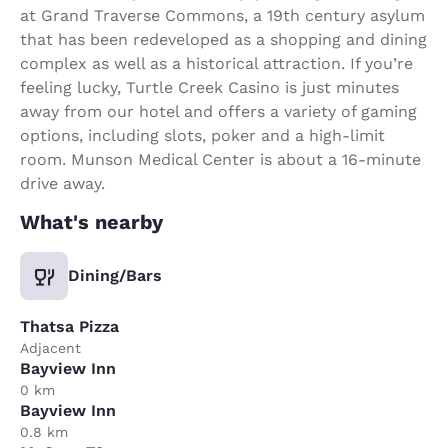
at Grand Traverse Commons, a 19th century asylum
that has been redeveloped as a shopping and dining
complex as well as a historical attraction. If you’re
feeling lucky, Turtle Creek Casino is just minutes
away from our hotel and offers a variety of gaming
options, including slots, poker and a high-limit
room. Munson Medical Center is about a 16-minute
drive away.
What's nearby
Dining/Bars
Thatsa Pizza
Adjacent
Bayview Inn
0 km
Bayview Inn
0.8 km