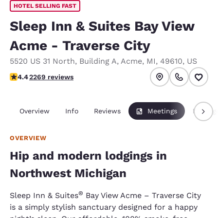
HOTEL SELLING FAST
Sleep Inn & Suites Bay View
Acme - Traverse City
5520 US 31 North
,
Building A
,
Acme
,
MI
,
49610
,
US
4.43 stars rating. Excellent.
4.4
2269 reviews
Overview
Info
Reviews
Meetings
Packag
OVERVIEW
Hip and modern lodgings in
Northwest Michigan
®
Sleep Inn & Suites
Bay View Acme – Traverse City
is a simply stylish sanctuary designed for a happy