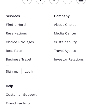
Services
Company
Find a Hotel
About Choice
Reservations
Media Center
Choice Privileges
Sustainability
Best Rate
Travel Agents
Business Travel
Investor Relations
Sign up
Log in
Help
Customer Support
Franchise Info