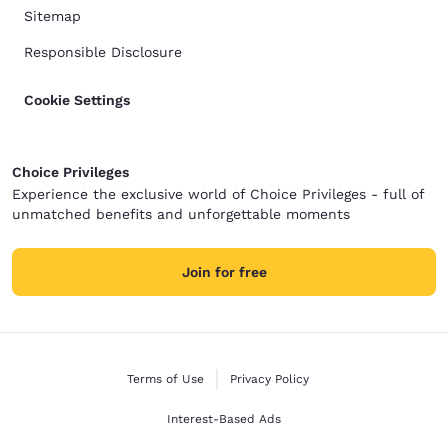
Sitemap
Responsible Disclosure
Cookie Settings
Choice Privileges
Experience the exclusive world of Choice Privileges - full of
unmatched benefits and unforgettable moments
Join for free
Terms of Use
Privacy Policy
Interest-Based Ads