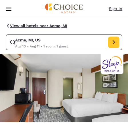
Loading complete
Skip To Main Content
Sign In
View all hotels near Acme, MI
Acme, MI, US
Modify search for Acme, MI, US. Check in date Aug 10, Check out date A
Aug 10 - Aug 11
•
1 room, 1 guest