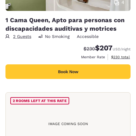
4
1 Cama Queen, Apto para personas con
discapacidades auditivas y motrices
2 Guests
No Smoking
Accessible
$207
Strikethrough Rate:
Discounted rate:
$230
USD
/night
View estimate
Member Rate
$230
total
Book Now
2 ROOMS LEFT AT THIS RATE
IMAGE COMING SOON