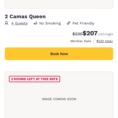
2 Camas Queen
4 Guests
No Smoking
Pet Friendly
$207
Strikethrough Rate:
Discounted rate:
$230
USD
/night
View estimate
Member Rate
$230
total
Book Now
2 ROOMS LEFT AT THIS RATE
IMAGE COMING SOON