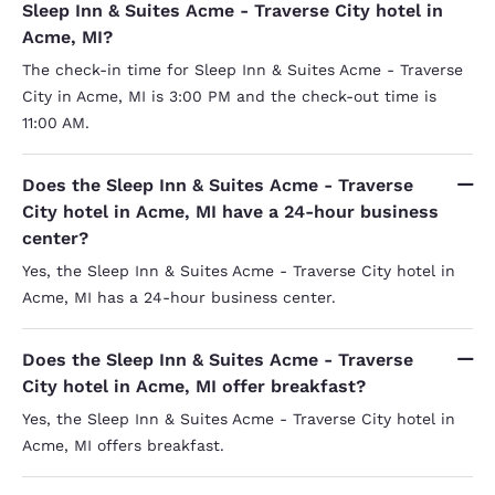
Sleep Inn & Suites Acme - Traverse City hotel in
Acme, MI?
The check-in time for Sleep Inn & Suites Acme - Traverse
City in Acme, MI is 3:00 PM and the check-out time is
11:00 AM.
Does the Sleep Inn & Suites Acme - Traverse
City hotel in Acme, MI have a 24-hour business
center?
Yes, the Sleep Inn & Suites Acme - Traverse City hotel in
Acme, MI has a 24-hour business center.
Does the Sleep Inn & Suites Acme - Traverse
City hotel in Acme, MI offer breakfast?
Yes, the Sleep Inn & Suites Acme - Traverse City hotel in
Acme, MI offers breakfast.