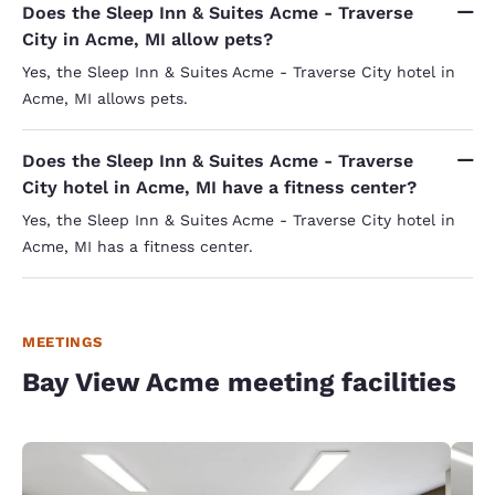
Does the Sleep Inn & Suites Acme - Traverse
City in Acme, MI allow pets?
Yes, the Sleep Inn & Suites Acme - Traverse City hotel in
Acme, MI allows pets.
Does the Sleep Inn & Suites Acme - Traverse
City hotel in Acme, MI have a fitness center?
Yes, the Sleep Inn & Suites Acme - Traverse City hotel in
Acme, MI has a fitness center.
MEETINGS
Bay View Acme meeting facilities