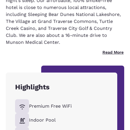
night’s sleep. Our affordable, 100% smoke-free
hotel is close to numerous local attractions,
including Sleeping Bear Dunes National Lakeshore,
The Village at Grand Traverse Commons, Turtle
Creek Casino, and Traverse City Golf & Country
Club. We are also about a 16-minute drive to
Munson Medical Center.
Read More
Highlights
Premium Free WiFi
Indoor Pool