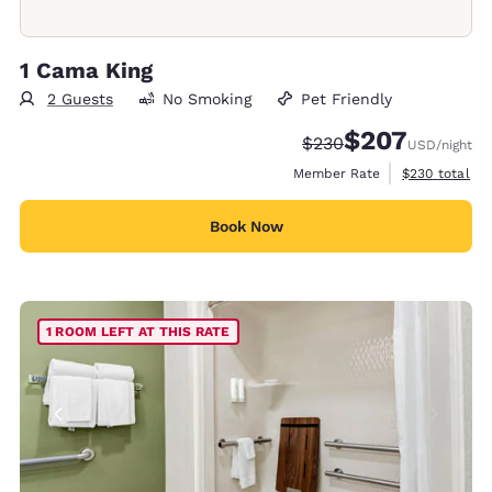
1 Cama King
2 Guests
No Smoking
Pet Friendly
$207
Strikethrough Rate:
Discounted rate:
$230
USD
/night
View estimate
Member Rate
$230
total
Book Now
1 ROOM LEFT AT THIS RATE