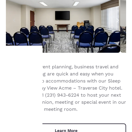
Group travel, event planning, business travel and
Your
meeting planning are quick and easy when you
book your group accommodations with our Sleep
privacy is
®
Inn & Suites
Bay View Acme – Traverse City hotel.
important
Contact us at +1 (231) 943-6224 to host your next
conference, reunion, meeting or special event in our
to us.
520 square foot meeting room.
Our website uses
cookies, including
Learn More