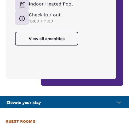
Indoor Heated Pool
Check in / out
16:00 / 11:00
View all amenities
Elevate your stay
GUEST ROOMS