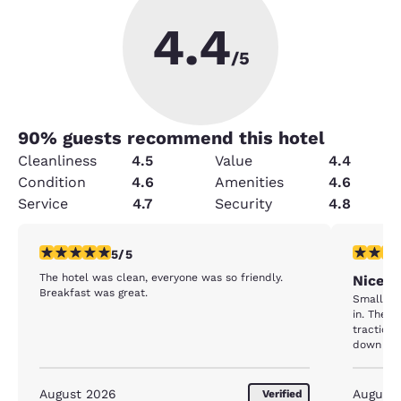
4.4
/5
90
% guests recommend this hotel
Cleanliness
4.5
Value
4.4
Condition
4.6
Amenities
4.6
Service
4.7
Security
4.8
5 stars rating. Exceptional. 1 review
4 stars r
5/5
The hotel was clean, everyone was so friendly.
Nice P
Breakfast was great.
Small ba
in. The floor of the shower is SLIPPERY..but yet NO
traction
down to 
staff is 
August 2026
August
Verified