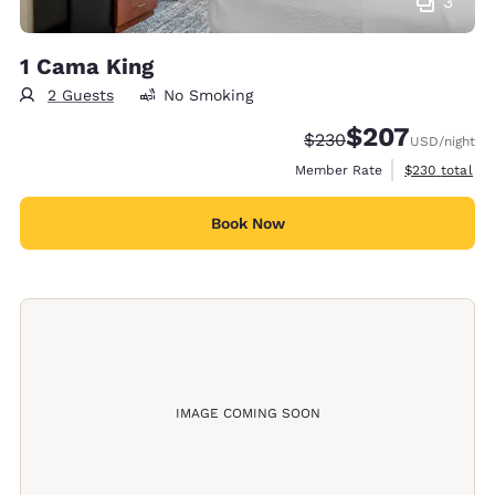
3
1 Cama King
2 Guests
No Smoking
$207
Strikethrough Rate:
Discounted rate:
$230
USD
/night
View estimate
Member Rate
$230
total
Book Now
IMAGE COMING SOON