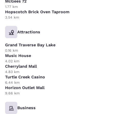
McGees 72
1.77 km
Hopscotch Brick Oven Taproom
3.54 km
Attractions
Grand Traverse Bay Lake
0.16 km
Music House
4.02 km
Cherryland Mall
4.83 km
Turtle Creek Casino
6.44 km
Horizon Outlet Mall
9.66 km
Business