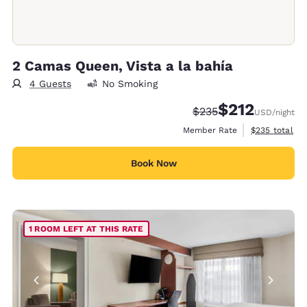
2 Camas Queen, Vista a la bahía
4 Guests
No Smoking
$212
Strikethrough Rate:
Discounted rate
$235
USD
/night
View estimate
Member Rate
$235
total
Book Now
1 ROOM LEFT AT THIS RATE