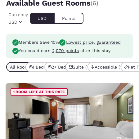
Available Guest Rooms
(6)
Currency
USD
Points
USD
Members Save 10%
Lowest price, guaranteed
You could earn
2,070 points
after this stay
All Room Types (6)
1 Bed (3)
2+ Beds (3)
Suite (1)
Accessible (1)
Pet F
1 ROOM LEFT AT THIS RATE