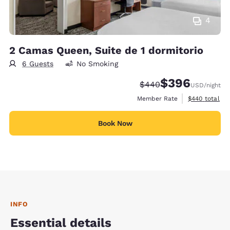
4
2 Camas Queen, Suite de 1 dormitorio
6 Guests
No Smoking
$396
Strikethrough Rate:
Discounted rate:
$440
USD
/night
View estimate
Member Rate
$440
total
Book Now
INFO
Essential details