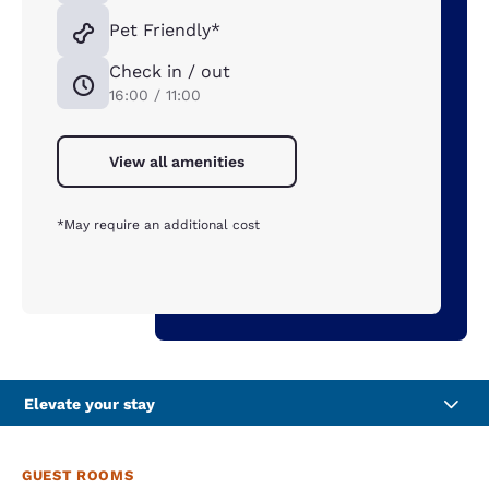
Pet Friendly*
Check in / out
16:00 / 11:00
View all amenities
*May require an additional cost
Elevate your stay
GUEST ROOMS