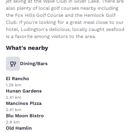
jet skiing at the Wave Club in Silver Lake. There are
also plenty of local golf courses nearby including
the Fox Hills Golf Course and the Hemlock Golf
Club. If you're looking for a great meal close to our
hotel, Ludington's delicious, locally caught seafood
is a favorite among visitors to the area.
What's nearby
Dining/Bars
El Rancho
1.29 km
Hunan Gardens
2.41 km
Mancinos Pizza
2.41 km
Blu Moon Bistro
2.9 km
Old Hamlin