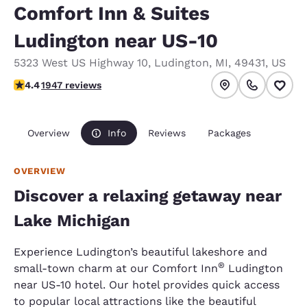
Comfort Inn & Suites
Ludington near US-10
5323 West US Highway 10
,
Ludington
,
MI
,
49431
,
US
4.38 stars rating. Excellent.
4.4
1947 reviews
Overview
Info
Reviews
Packages
OVERVIEW
Discover a relaxing getaway near
Lake Michigan
Experience Ludington’s beautiful lakeshore and
®
small-town charm at our Comfort Inn
Ludington
near US-10 hotel. Our hotel provides quick access
to popular local attractions like the beautiful