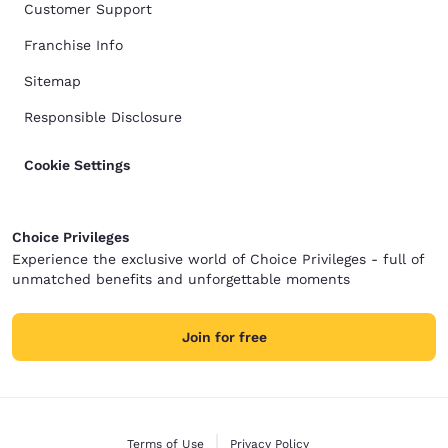
Customer Support
Franchise Info
Sitemap
Responsible Disclosure
Cookie Settings
Choice Privileges
Experience the exclusive world of Choice Privileges - full of
unmatched benefits and unforgettable moments
Join for free
Terms of Use
Privacy Policy