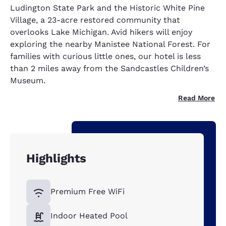
Ludington State Park and the Historic White Pine
Village, a 23-acre restored community that
overlooks Lake Michigan. Avid hikers will enjoy
exploring the nearby Manistee National Forest. For
families with curious little ones, our hotel is less
than 2 miles away from the Sandcastles Children’s
Museum.
Read More
Highlights
Premium Free WiFi
Indoor Heated Pool