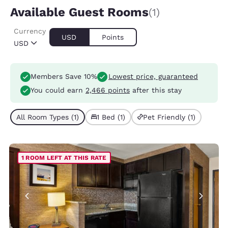
Available Guest Rooms
(1)
Currency
USD
Points
USD
Members Save 10%
Lowest price, guaranteed
You could earn
2,466 points
after this stay
All Room Types (1)
1 Bed (1)
Pet Friendly (1)
1 ROOM LEFT AT THIS RATE