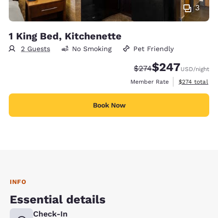
3
1 King Bed, Kitchenette
2 Guests
No Smoking
Pet Friendly
$247
Strikethrough Rate:
Discounted rate:
$274
USD
/night
View estimate
Member Rate
$274
total
Book Now
INFO
Essential details
Check-In