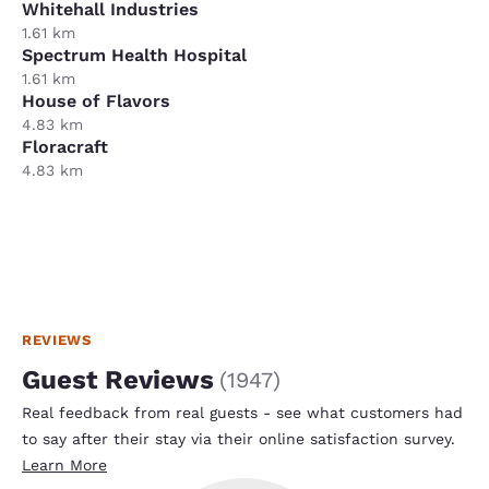
Whitehall Industries
1.61 km
Spectrum Health Hospital
1.61 km
House of Flavors
4.83 km
Floracraft
4.83 km
REVIEWS
Guest Reviews
(
1947
)
Real feedback from real guests - see what customers had
to say after their stay via their online satisfaction survey.
Learn More