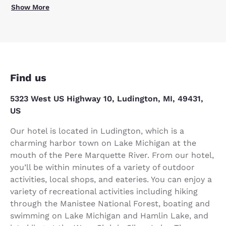
Show More
Find us
5323 West US Highway 10, Ludington, MI, 49431,
US
Our hotel is located in Ludington, which is a
charming harbor town on Lake Michigan at the
mouth of the Pere Marquette River. From our hotel,
you’ll be within minutes of a variety of outdoor
activities, local shops, and eateries. You can enjoy a
variety of recreational activities including hiking
through the Manistee National Forest, boating and
swimming on Lake Michigan and Hamlin Lake, and