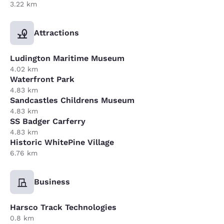
3.22 km
Attractions
Ludington Maritime Museum
4.02 km
Waterfront Park
4.83 km
Sandcastles Childrens Museum
4.83 km
SS Badger Carferry
4.83 km
Historic WhitePine Village
6.76 km
Business
Harsco Track Technologies
0.8 km