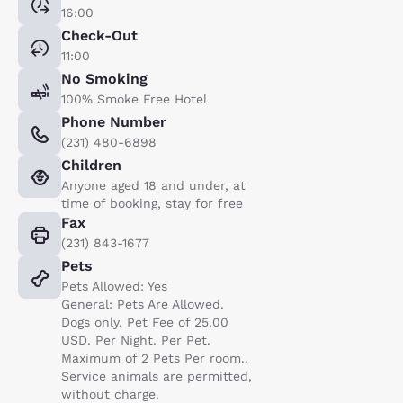
16:00
Check-Out
11:00
No Smoking
100% Smoke Free Hotel
Phone Number
(231) 480-6898
Children
Anyone aged 18 and under, at
time of booking, stay for free
Fax
(231) 843-1677
Pets
Pets Allowed: Yes
General: Pets Are Allowed.
Dogs only. Pet Fee of 25.00
USD. Per Night. Per Pet.
Maximum of 2 Pets Per room..
Service animals are permitted,
without charge.