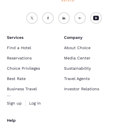
Services
Company
Find a Hotel
About Choice
Reservations
Media Center
Choice Privileges
Sustainability
Best Rate
Travel Agents
Business Travel
Investor Relations
Sign up
Log in
Help