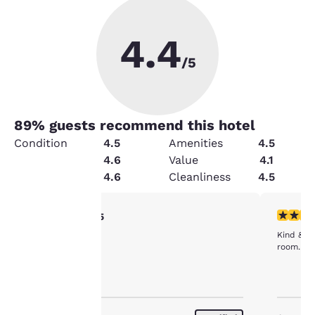
4.4
/5
89
% guests recommend this hotel
Condition
4.5
Amenities
4.5
Service
4.6
Value
4.1
Security
4.6
Cleanliness
4.5
Your
5 stars rating. Exceptional. 1 review
5 stars r
5/5
clean
Kind & he
privacy is
room. Fai
important
to us.