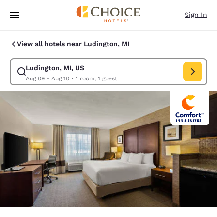
Loading complete
Skip To Main Content
Sign In
View all hotels near Ludington, MI
Ludington, MI, US
Modify search for Ludington, MI, US. Check in date Aug 09, Check out d
Aug 09 - Aug 10
•
1 room, 1 guest