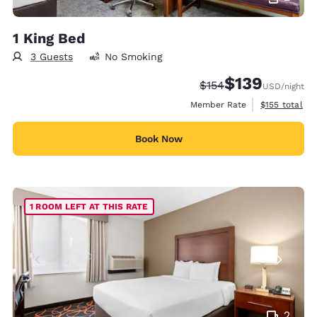
1 King Bed
3 Guests
No Smoking
$139
Strikethrough Rate:
Discounted rate:
$154
USD
/night
View estimate
Member Rate
$155
total
Book Now
1 ROOM LEFT AT THIS RATE
2