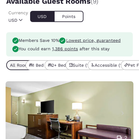
Available Guest Rooms
(9)
Currency
USD
Points
USD
Members Save 10%
Lowest price, guaranteed
You could earn
1,386 points
after this stay
All Room Types (9)
1 Bed (6)
2+ Beds (3)
Suite (1)
Accessible (1)
Pet F
2