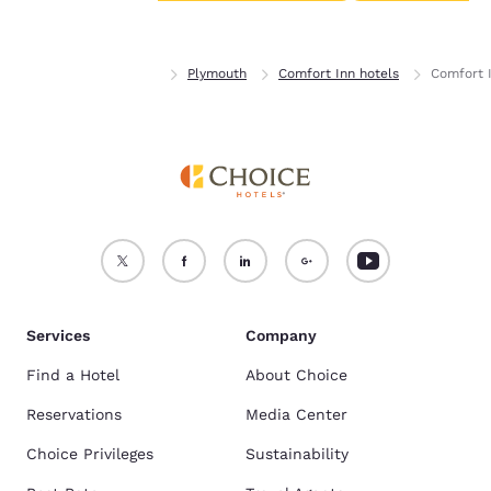
Accept all Cookies
Reject all Cookies
Home
Minnesota
Plymouth
Comfort Inn hotels
Comfort 
Services
Company
Find a Hotel
About Choice
Reservations
Media Center
Choice Privileges
Sustainability