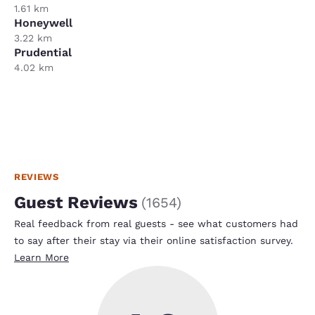
1.61 km
Honeywell
3.22 km
Prudential
4.02 km
REVIEWS
Guest Reviews
(
1654
)
Real feedback from real guests - see what customers had
to say after their stay via their online satisfaction survey.
Learn More