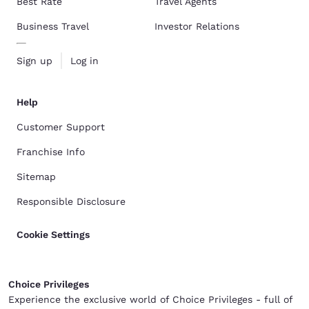
Best Rate
Travel Agents
Business Travel
Investor Relations
Sign up
Log in
Help
Customer Support
Franchise Info
Sitemap
Responsible Disclosure
Cookie Settings
Choice Privileges
Experience the exclusive world of Choice Privileges - full of