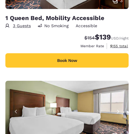
3
1 Queen Bed, Mobility Accessible
3 Guests
No Smoking
Accessible
$139
Strikethrough Rate:
Discounted rate:
$154
USD
/night
View estimate
Member Rate
$155
total
Book Now