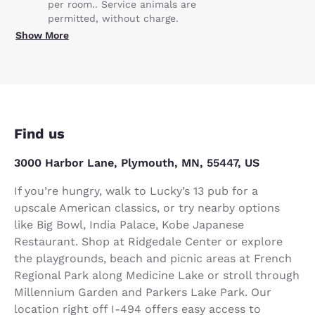
per room.. Service animals are
permitted, without charge.
Show More
Find us
3000 Harbor Lane, Plymouth, MN, 55447, US
If you’re hungry, walk to Lucky’s 13 pub for a
upscale American classics, or try nearby options
like Big Bowl, India Palace, Kobe Japanese
Restaurant. Shop at Ridgedale Center or explore
the playgrounds, beach and picnic areas at French
Regional Park along Medicine Lake or stroll through
Millennium Garden and Parkers Lake Park. Our
location right off I-494 offers easy access to