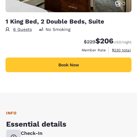
2
1 King Bed, 2 Double Beds, Suite
6 Guests
No Smoking
$206
Strikethrough Rate:
Discounted rate:
$229
USD
/night
View estimate
Member Rate
$230
total
Book Now
INFO
Essential details
Check-In