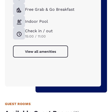
Free Grab & Go Breakfast
Indoor Pool
Check in / out
15:00 / 11:00
View all amenities
GUEST ROOMS