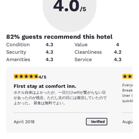
4.0
/5
82
% guests recommend this hotel
Condition
4.3
Value
4
Security
4.3
Cleanliness
4.2
Amenities
4.3
Service
4.3
4 stars rating. Very Good. 1 review
4 stars r
4/5
Everyone
First stay at comfort inn.
Breakfas
ホテル自体はよかったが、一日だけwifiが繋がらない日
liner in 
があったのが残念。ただし次の日には復旧していたので
quickly. 
よかった。 昼食は無料でよい。
inaccessi
cold. I a
to know what p
April 2018
August
Verified
lemon wa