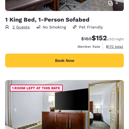
4
1 King Bed, 1-Person Sofabed
2 Guests
No Smoking
Pet Friendly
$152
Strikethrough Rate:
Discounted rate
$169
USD
/night
View estimate
Member Rate
$170
total
Book Now
1 ROOM LEFT AT THIS RATE