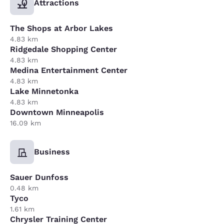
Attractions
The Shops at Arbor Lakes
4.83 km
Ridgedale Shopping Center
4.83 km
Medina Entertainment Center
4.83 km
Lake Minnetonka
4.83 km
Downtown Minneapolis
16.09 km
Business
Sauer Dunfoss
0.48 km
Tyco
1.61 km
Chrysler Training Center