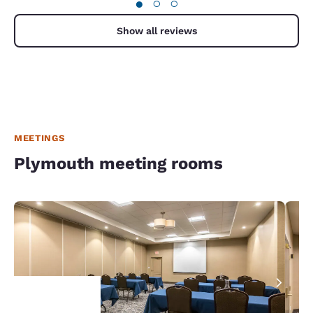
●
○
○
Show all reviews
MEETINGS
Plymouth meeting rooms