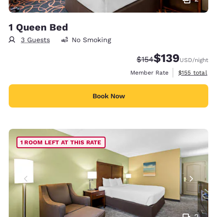
1 Queen Bed
3 Guests
No Smoking
$139
Strikethrough Rate:
Discounted rate:
$154
USD
/night
View estimate
Member Rate
$155
total
Book Now
1 ROOM LEFT AT THIS RATE
2