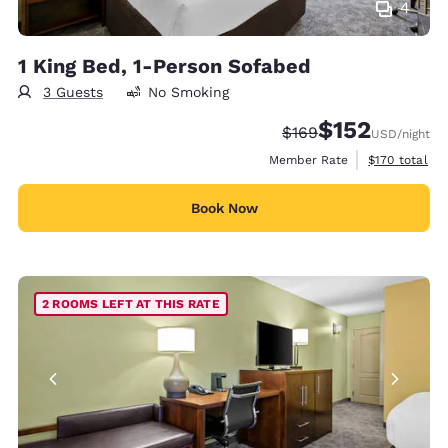
4
1 King Bed, 1-Person Sofabed
3 Guests
No Smoking
$152
Strikethrough Rate:
Discounted rate
$169
USD
/night
View estimate
Member Rate
$170
total
Book Now
2 ROOMS LEFT AT THIS RATE