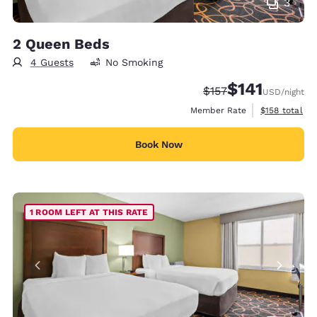
3
2 Queen Beds
4 Guests
No Smoking
$141
Strikethrough Rate:
Discounted rate
$157
USD
/night
View estimate
Member Rate
$158
total
Book Now
1 ROOM LEFT AT THIS RATE