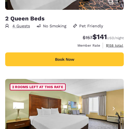
3
2 Queen Beds
4 Guests
No Smoking
Pet Friendly
$141
Strikethrough Rate:
Discounted rate
$157
USD
/night
View estimate
Member Rate
$158
total
Book Now
2 ROOMS LEFT AT THIS RATE