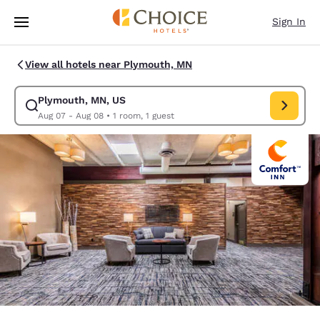
Loading complete
Skip To Main Content
Sign In
View all hotels near Plymouth, MN
Plymouth, MN, US
Modify search for Plymouth, MN, US. Check in date Aug 07, Check out d
Aug 07 - Aug 08
•
1 room, 1 guest