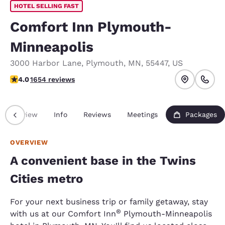
HOTEL SELLING FAST
Comfort Inn Plymouth-
Minneapolis
3000 Harbor Lane
,
Plymouth
,
MN
,
55447
,
US
4.03 stars rating. Very Good.
4.0
1654 reviews
Overview
Info
Reviews
Meetings
Packages
OVERVIEW
A convenient base in the Twins
Cities metro
For your next business trip or family getaway, stay
®
with us at our Comfort Inn
Plymouth-Minneapolis