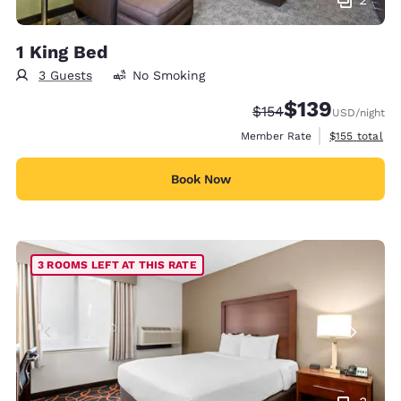
1 King Bed
3 Guests
No Smoking
$139
Strikethrough Rate:
Discounted rate:
$154
USD
/night
View estimate
Member Rate
$155
total
Book Now
3 ROOMS LEFT AT THIS RATE