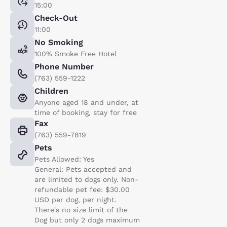
15:00
Check-Out
11:00
No Smoking
100% Smoke Free Hotel
Phone Number
(763) 559-1222
Children
Anyone aged 18 and under, at
time of booking, stay for free
Fax
(763) 559-7819
Pets
Pets Allowed: Yes
General: Pets accepted and
are limited to dogs only. Non-
refundable pet fee: $30.00
USD per dog, per night.
There's no size limit of the
Dog but only 2 dogs maximum