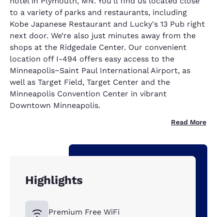
hotel in Plymouth, MN. You'll find us located close
to a variety of parks and restaurants, including
Kobe Japanese Restaurant and Lucky's 13 Pub right
next door. We’re also just minutes away from the
shops at the Ridgedale Center. Our convenient
location off I-494 offers easy access to the
Minneapolis−Saint Paul International Airport, as
well as Target Field, Target Center and the
Minneapolis Convention Center in vibrant
Downtown Minneapolis.
Read More
Highlights
Premium Free WiFi