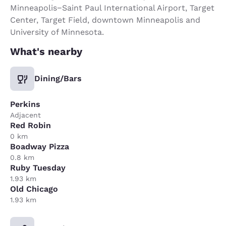
Minneapolis−Saint Paul International Airport, Target
Center, Target Field, downtown Minneapolis and
University of Minnesota.
What's nearby
Dining/Bars
Perkins
Adjacent
Red Robin
0 km
Boadway Pizza
0.8 km
Ruby Tuesday
1.93 km
Old Chicago
1.93 km