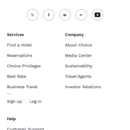
Services
Company
Find a Hotel
About Choice
Reservations
Media Center
Choice Privileges
Sustainability
Best Rate
Travel Agents
Business Travel
Investor Relations
Sign up
Log in
Help
Customer Support