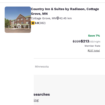
Country Inn & Suites by Radisson, Cottage
Country Inn & Suites by Radisson, C
Grove, MN
Cottage Grove
,
MN
42.45 km
3.9 stars rating. Good. 382 reviews
3.9
(
382
)
24
Save 7%
$213
Strikethrough Rate:
Discounted rat
$229
USD
/night
Member Rate
View estimated 
$237
total
Home
En Es
Minnesota
Your
privacy is
important
Other Red Wing searches
to us.
All Hotels in Red Wing