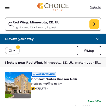
Loading complete
Skip To Main Content
Sign In
Red Wing, Minnesota, EE. UU.
Modify search for Red Wing, Minnesota, EE. UU.. Check in date Aug 11, 
Aug 11 - Aug 12
•
1 room, 1 guest
Elevate your stay
1
Map
Sort and Filter
1 filter currently selected
1 hotels near Red Wing, Minnesota, EE. UU. match your filters
Comfort Suites Hudson I-94
AWARD WINNER
Comfort Suites Hudson I-94
Hudson
,
WI
45.91 km
4.69 stars rating. Exceptional. 1775 reviews
4.7
(
1,775
)
33
Save 10%