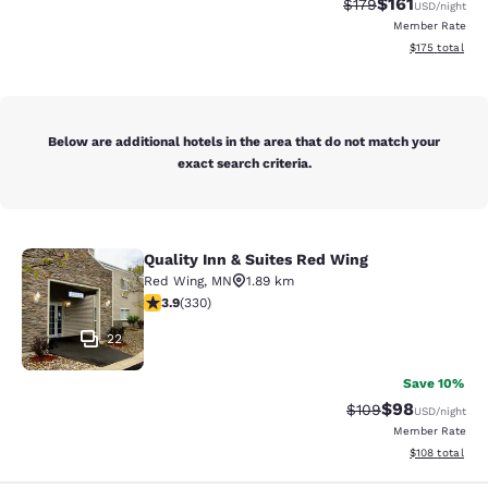
$161
Strikethrough Rate
Discounted rat
$179
USD
/night
Member Rate
View estimated
$175
total
Below are additional hotels in the area that do not match your
exact search criteria.
Quality Inn & Suites Red Wing
Quality Inn & Suites Red Wing
Red Wing
,
MN
1.89 km
3.94 stars rating. Good. 330 reviews
3.9
(
330
)
22
Save 10%
$98
Strikethrough Rate
Discounted ra
$109
USD
/night
Member Rate
View estimated
$108
total