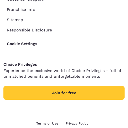
Franchise Info
Sitemap
Responsible Disclosure
Cookie Settings
Choice Privileges
Experience the exclusive world of Choice Privileges - full of
unmatched benefits and unforgettable moments
Join for free
Terms of Use
Privacy Policy