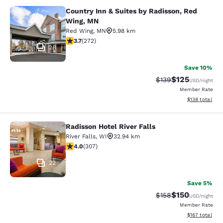
Country Inn & Suites by Radisson, Red
Country Inn & Suites by Radisson, 
Wing, MN
Red Wing
,
MN
5.98 km
3.69 stars rating. Good. 272 reviews
3.7
(
272
)
28
Save 10%
$125
Strikethrough Rate:
Discounted rat
$139
USD
/night
Member Rate
View estimated
$138
total
Radisson Hotel River Falls
Radisson Hotel River Falls
River Falls
,
WI
32.94 km
3.95 stars rating. Good. 307 reviews
4.0
(
307
)
22
Save 5%
$150
Strikethrough Rate:
Discounted rat
$158
USD
/night
Member Rate
View estimated
$167
total