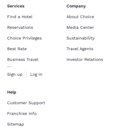
Services
Company
Find a Hotel
About Choice
Reservations
Media Center
Choice Privileges
Sustainability
Best Rate
Travel Agents
Business Travel
Investor Relations
Sign up
Log in
Help
Customer Support
Franchise Info
Sitemap