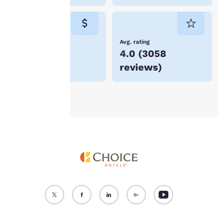
cookies for which
consent is required will
not be stored on your
device.
Lowest Price
Avg. rating
$161
4.0
(
3058
For more information
reviews
)
see our
Cookie Policy
.
Accept all Cookies
Reject all Cookies