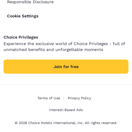
Responsible Disclosure
Cookie Settings
Choice Privileges
Experience the exclusive world of Choice Privileges - full of
unmatched benefits and unforgettable moments
Join for free
Terms of Use
Privacy Policy
Interest-Based Ads
© 2026 Choice Hotels International, Inc. All rights reserved.