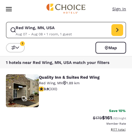
Loading complete
Skip To Main Content
Sign In
Red Wing, MN, USA
Modify search for Red Wing, MN, USA. Check in date Aug 07, Check out
Aug 07 - Aug 08
•
1 room, 1 guest
1
Map
Sort and Filter
1 filter currently selected
1 hotels near Red Wing, MN, USA match your filters
Quality Inn & Suites Red Wing
Quality Inn & Suites Red Wing
Red Wing
,
MN
1.89 km
3.94 stars rating. Good. 330 reviews
3.9
(
330
)
22
Save 10%
$161
Strikethrough Rate
Discounted rat
$179
USD
/night
Member Rate
View estimated
$177
total