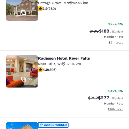
Cottage Grove
,
MN
42.45 km
3.89 stars rating. Good. 380 reviews
3.9
(
380
)
24
Save 5%
$189
Strikethrough Rate:
Discounted rat
$199
USD
/night
Member Rate
View estimated
$211
total
Radisson Hotel River Falls
Radisson Hotel River Falls
River Falls
,
WI
32.94 km
3.95 stars rating. Good. 306 reviews
4.0
(
306
)
22
Save 5%
$277
Strikethrough Rate:
Discounted rate
$292
USD
/night
Member Rate
View estimated 
$309
total
Comfort Suites Hudson I-94
AWARD WINNER