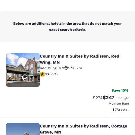
Below are additional hotels in the area that do not match your
exact search criteria.
Country Inn & Suites by Radisson, Red
Country Inn & Suites by Radisson, 
Wing, MN
Red Wing
,
MN
5.98 km
3.69 stars rating. Good. 271 reviews
3.7
(
271
)
28
Save 10%
$247
Strikethrough Rate:
Discounted rate
$274
USD
/night
Member Rate
View estimated 
$272
total
Country Inn & Suites by Radisson, Cottage
Country Inn & Suites by Radisson, C
Grove, MN